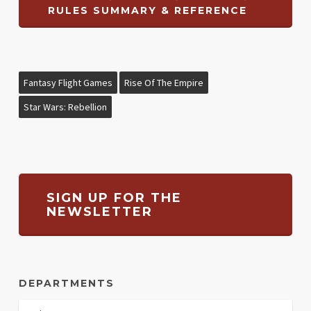
RULES SUMMARY & REFERENCE
Fantasy Flight Games
Rise Of The Empire
Star Wars: Rebellion
SIGN UP FOR THE
NEWSLETTER
DEPARTMENTS