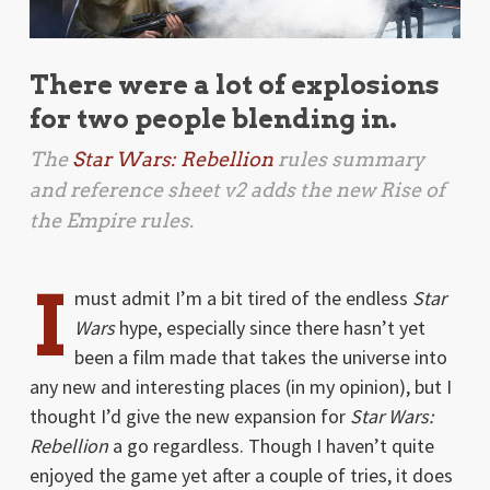
There were a lot of explosions
for two people blending in.
The
Star Wars: Rebellion
rules summary
and reference sheet v2 adds the new
Rise of
the Empire
rules.
I
must admit I’m a bit tired of the endless
Star
Wars
hype, especially since there hasn’t yet
been a film made that takes the universe into
any new and interesting places (in my opinion), but I
thought I’d give the new expansion for
Star Wars:
Rebellion
a go regardless. Though I haven’t quite
enjoyed the game yet after a couple of tries, it does