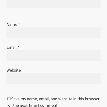
Name
*
Email
*
Website
Save my name, email, and website in this browser
for the next time I comment.