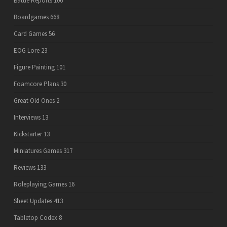
Battle Reports
106
Boardgames
668
Card Games
56
EOG Lore
23
Figure Painting
101
Foamcore Plans
30
Great Old Ones
2
Interviews
13
Kickstarter
13
Miniatures Games
317
Reviews
133
Roleplaying Games
16
Sheet Updates
413
Tabletop Codex
8