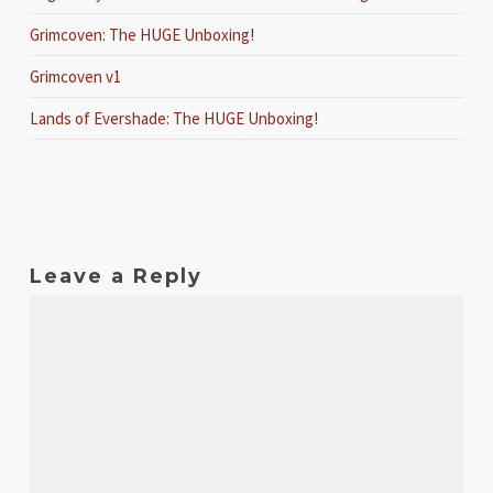
Grimcoven: The HUGE Unboxing!
Grimcoven v1
Lands of Evershade: The HUGE Unboxing!
Leave a Reply