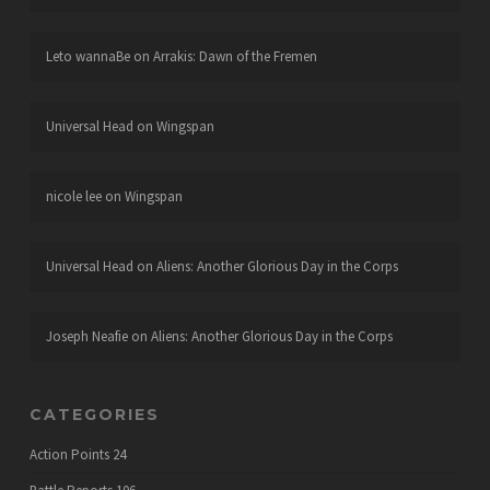
Leto wannaBe
on
Arrakis: Dawn of the Fremen
Universal Head
on
Wingspan
nicole lee
on
Wingspan
Universal Head
on
Aliens: Another Glorious Day in the Corps
Joseph Neafie
on
Aliens: Another Glorious Day in the Corps
CATEGORIES
Action Points
24