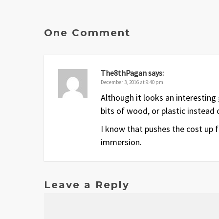
One Comment
The8thPagan
says:
December 3, 2016 at 9:40 pm
Although it looks an interesting
bits of wood, or plastic instead 
I know that pushes the cost up f
immersion.
Leave a Reply