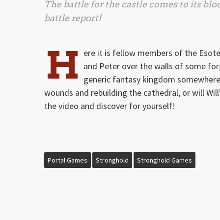
The battle for the castle comes to its blo
battle report!
H
ere it is fellow members of the Esote
and Peter over the walls of some for
generic fantasy kingdom somewhere! W
wounds and rebuilding the cathedral, or will Will
the video and discover for yourself!
Portal Games
Stronghold
Stronghold Games