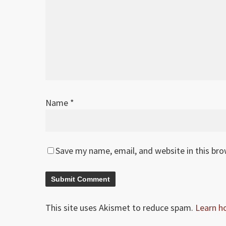
Name
*
Save my name, email, and website in this br
This site uses Akismet to reduce spam.
Learn h