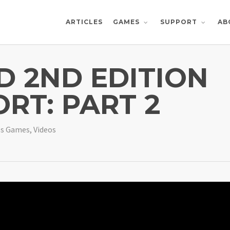
ARTICLES
AB
GAMES
SUPPORT
 2ND EDITION
RT: PART 2
es Games
,
Videos