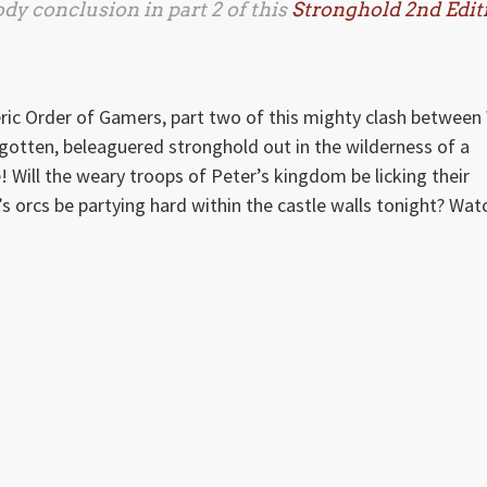
ody conclusion in part 2 of this
Stronghold 2nd Edit
ric Order of Gamers, part two of this mighty clash between 
gotten, beleaguered stronghold out in the wilderness of a
ill the weary troops of Peter’s kingdom be licking their
’s orcs be partying hard within the castle walls tonight? Wat