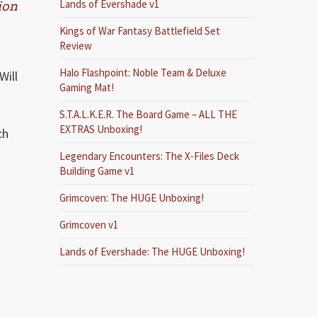
Lands of Evershade v1
ion
Kings of War Fantasy Battlefield Set
Review
Halo Flashpoint: Noble Team & Deluxe
Will
Gaming Mat!
S.T.A.L.K.E.R. The Board Game – ALL THE
EXTRAS Unboxing!
ch
Legendary Encounters: The X-Files Deck
Building Game v1
Grimcoven: The HUGE Unboxing!
Grimcoven v1
Lands of Evershade: The HUGE Unboxing!