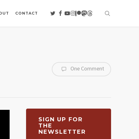
search
TWITTER
FACEBOOK
YOUTUBE
INSTAGRAM
PATREON
MASTODON
THREADS
OUT
CONTACT
One Comment
SIGN UP FOR
THE
NEWSLETTER