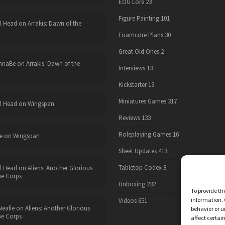
EOG Lore
23
Figure Painting
101
l Head
on
Arrakis: Dawn of the
Foamcore Plans
30
Great Old Ones
2
nnaBe
on
Arrakis: Dawn of the
Interviews
13
Kickstarter
13
Miniatures Games
317
l Head
on
Wingspan
Reviews
133
Roleplaying Games
16
e
on
Wingspan
Sheet Updates
413
Tabletop Codex
8
l Head
on
Aliens: Another Glorious
he Corps
Unboxing
232
To provide th
information. 
Videos
651
eafie
on
Aliens: Another Glorious
behavior or u
he Corps
affect certai