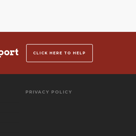
port
CLICK HERE TO HELP
PRIVACY POLICY