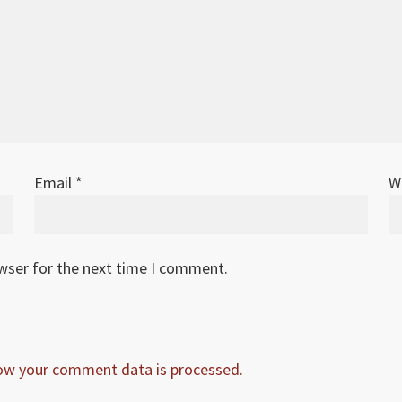
Email
*
W
owser for the next time I comment.
ow your comment data is processed.