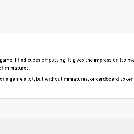
 game, I find cubes off putting. It gives the impression (to 
of miniatures.
or a game a lot, but without miniatures, or cardboard tokens