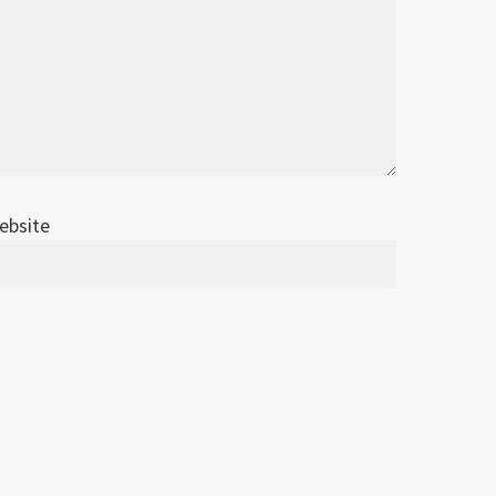
ebsite