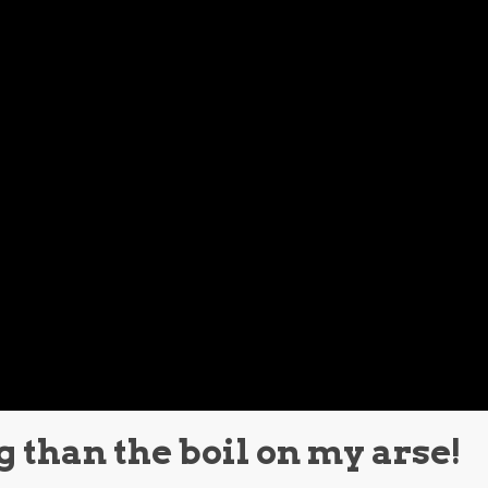
g than the boil on my arse!