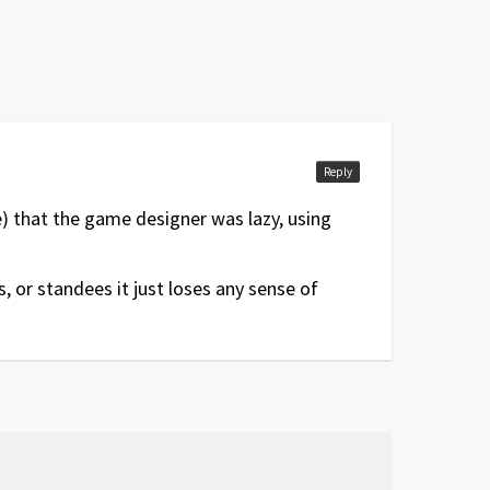
Reply
me) that the game designer was lazy, using
, or standees it just loses any sense of