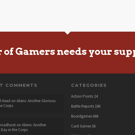
r of Gamers needs your sup
NT COMMENTS
CATEGORIES
Action Points
24
l Head
on
Aliens: Another Glorious
he Corps
Battle Reports
106
Boardgames
668
roadhurst
on
Aliens: Another
Card Games
56
 Day in the Corps