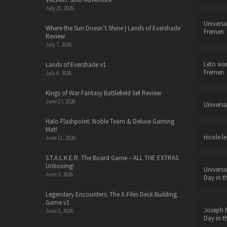
July 21, 2026
Universa
Where the Sun Doesn’t Shine | Lands of Evershade
Fremen
Review
July 7, 2026
Leto wa
Lands of Evershade v1
Fremen
July 6, 2026
Kings of War Fantasy Battlefield Set Review
June 17, 2026
Universa
Halo Flashpoint: Noble Team & Deluxe Gaming
Mat!
nicole le
June 11, 2026
S.T.A.L.K.E.R. The Board Game – ALL THE EXTRAS
Unboxing!
Universa
June 3, 2026
Day in t
Legendary Encounters: The X-Files Deck Building
Game v1
Joseph N
June 2, 2026
Day in t