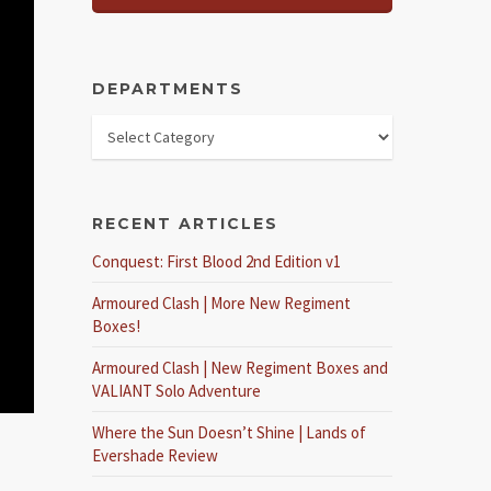
DEPARTMENTS
RECENT ARTICLES
Conquest: First Blood 2nd Edition v1
Armoured Clash | More New Regiment
Boxes!
Armoured Clash | New Regiment Boxes and
VALIANT Solo Adventure
Where the Sun Doesn’t Shine | Lands of
Evershade Review