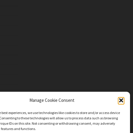
Manage Cookie Consent
e best experiences, we use technologies like cookies to store and/or access device
Consenting to these technologies will allow us to process data such as browsing
nique IDs on this site. Not consenting or withdrawing consent, may adversely
n features and functions.