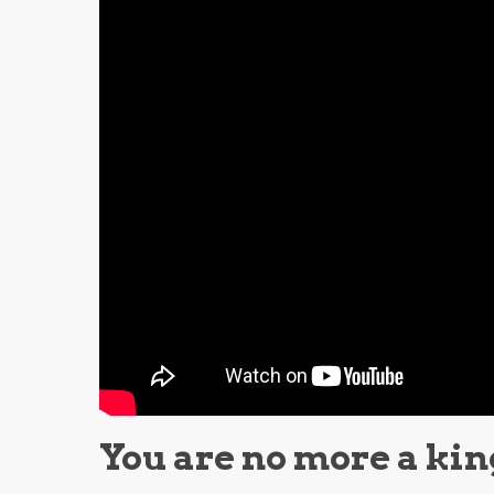
You are no more a kin