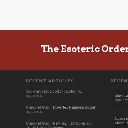
The Esoteric Orde
RECENT ARTICLES
RECE
Conquest: First Blood 2nd Edition v1
Universa
July 30, 2026
Day in t
Armoured Clash | More New Regiment Boxes!
July 23, 2026
Steven B
Glorious
Armoured Clash | New Regiment Boxes and
VALIANT Solo Adventure