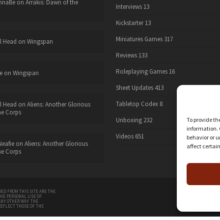
nnaBe
on
Arrakis: Dawn of the
Interviews
13
Kickstarter
13
Miniatures Games
317
l Head
on
Wingspan
Reviews
133
Roleplaying Games
16
e
on
Wingspan
Sheet Updates
413
Tabletop Codex
8
l Head
on
Aliens: Another Glorious
he Corps
Unboxing
232
To provide th
information. 
Videos
651
behavior or u
eafie
on
Aliens: Another Glorious
affect certai
he Corps
twitter
ED FROM THIS SITE ARE THE
THE PERSONAL USE OF
ANY OTHER WAY. THE
REFLECT THOSE OF THE