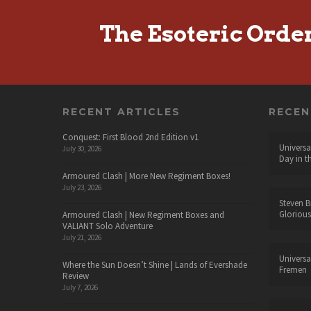
The Esoteric Orde
RECENT ARTICLES
RECE
Conquest: First Blood 2nd Edition v1
Universa
July 30, 2026
Day in t
Armoured Clash | More New Regiment Boxes!
July 23, 2026
Steven B
Glorious
Armoured Clash | New Regiment Boxes and
VALIANT Solo Adventure
July 21, 2026
Universa
Where the Sun Doesn’t Shine | Lands of Evershade
Fremen
Review
July 7, 2026