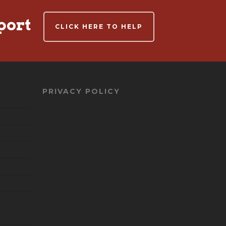
port
CLICK HERE TO HELP
PRIVACY POLICY