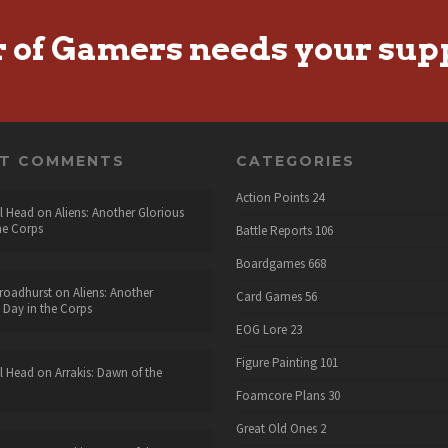
r of Gamers needs your sup
NT COMMENTS
CATEGORIES
Action Points
24
l Head
on
Aliens: Another Glorious
he Corps
Battle Reports
106
Boardgames
668
roadhurst
on
Aliens: Another
Card Games
56
 Day in the Corps
EOG Lore
23
Figure Painting
101
l Head
on
Arrakis: Dawn of the
Foamcore Plans
30
Great Old Ones
2