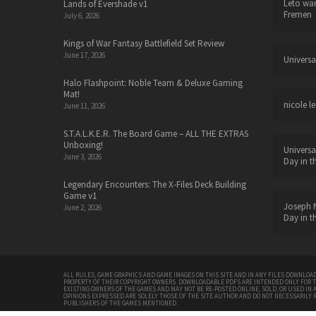
Leto wa
Lands of Evershade v1
Fremen
July 6, 2026
Kings of War Fantasy Battlefield Set Review
June 17, 2026
Universa
Halo Flashpoint: Noble Team & Deluxe Gaming
Mat!
nicole le
June 11, 2026
S.T.A.L.K.E.R. The Board Game – ALL THE EXTRAS
Unboxing!
Universa
June 3, 2026
Day in t
Legendary Encounters: The X-Files Deck Building
Game v1
Joseph N
June 2, 2026
Day in t
ALL RULES, GAME GRAPHICS AND GAME IMAGES ON THIS SITE AND IN ANY FILES DOWNLOAD
PROPERTY OF THEIR COPYRIGHT OWNERS. DOWNLOADABLE PDFS ARE INTENDED ONLY FOR 
EXISTING OWNERS OF THE GAMES AND MAY NOT BE RE-POSTED ONLINE, SOLD, OR USED IN 
OPINIONS EXPRESSED ARE SOLELY THOSE OF THE SITE AUTHOR AND DO NOT NECESSARILY 
PUBLISHERS OF THE GAMES MENTIONED.