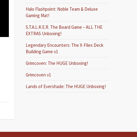
Halo Flashpoint: Noble Team & Deluxe
Gaming Mat!
S.T.A.L.K.E.R. The Board Game – ALL THE
EXTRAS Unboxing!
Legendary Encounters: The X-Files Deck
Building Game v1
Grimcoven: The HUGE Unboxing!
Grimcoven v1
Lands of Evershade: The HUGE Unboxing!
a