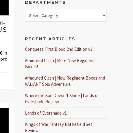
DEPARTMENTS
OF
US
RECENT ARTICLES
Conquest: First Blood 2nd Edition v1
6 in
more
Armoured Clash | More New Regiment
Boxes!
Armoured Clash | New Regiment Boxes and
VALIANT Solo Adventure
Where the Sun Doesn’t Shine | Lands of
Evershade Review
Lands of Evershade v1
Kings of War Fantasy Battlefield Set
Review