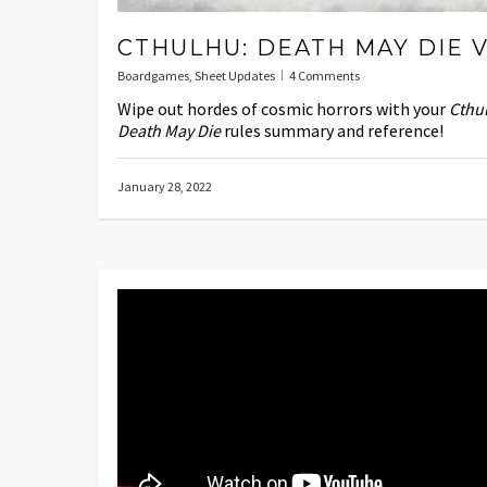
CTHULHU: DEATH MAY DIE V
Boardgames
,
Sheet Updates
4 Comments
Wipe out hordes of cosmic horrors with your
Cthu
Death May Die
rules summary and reference!
January 28, 2022