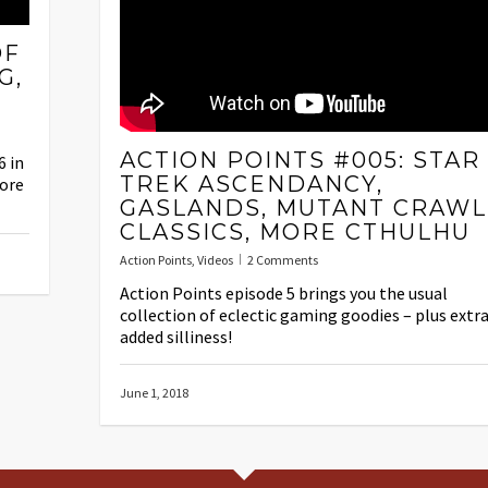
OF
G,
ACTION POINTS #005: STAR
6 in
TREK ASCENDANCY,
ore
GASLANDS, MUTANT CRAWL
CLASSICS, MORE CTHULHU
Action Points
,
Videos
2 Comments
Action Points episode 5 brings you the usual
collection of eclectic gaming goodies – plus extr
added silliness!
June 1, 2018