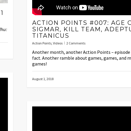
1
ACTION POINTS #007: AGE 
SIGMAR, KILL TEAM, ADEPT
lhu:
TITANICUS
Action Points
,
Videos
2 Comments
Another month, another Action Points – episode 
fact. Another ramble about games, games, and 
games!
August 1, 2018