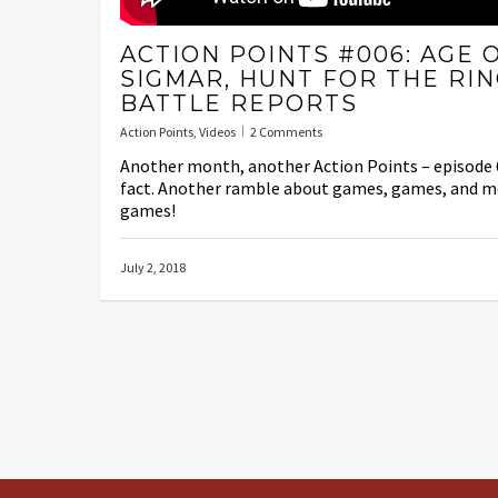
ACTION POINTS #006: AGE 
SIGMAR, HUNT FOR THE RIN
BATTLE REPORTS
Action Points
,
Videos
2 Comments
Another month, another Action Points – episode 
fact. Another ramble about games, games, and m
games!
July 2, 2018