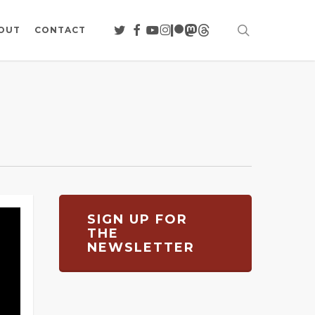
search
TWITTER
FACEBOOK
YOUTUBE
INSTAGRAM
PATREON
MASTODON
THREADS
OUT
CONTACT
SIGN UP FOR
THE
NEWSLETTER