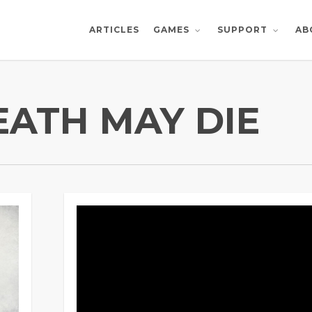
ARTICLES
AB
GAMES
SUPPORT
EATH MAY DIE