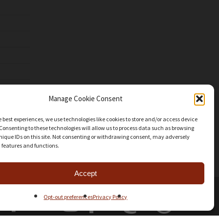
Manage Cookie Consent
e best experiences, we use technologies like cookies to store and/or access device
Consenting to these technologies will allow us to process data such as browsing
nique IDs on this site. Not consenting or withdrawing consent, may adversely
n features and functions.
Accept
facebook
youtube
instagram
patreon
mastodon
threads
Opt-out preferences
Privacy Policy