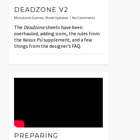
DEADZONE V2
Miniatures Games
,
Sheet Updates
No Comments
The
Deadzone
sheets have been
overhauled, adding icons, the rules from
the
Nexus Psi
supplement, and a few
things from the designer’s FAQ.
PREPARING