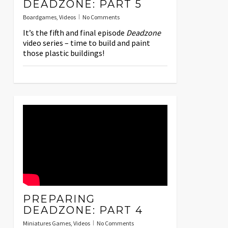
DEADZONE: PART 5
Boardgames
,
Videos
No Comments
It’s the fifth and final episode
Deadzone
video series – time to build and paint
those plastic buildings!
PREPARING
DEADZONE: PART 4
Miniatures Games
,
Videos
No Comments