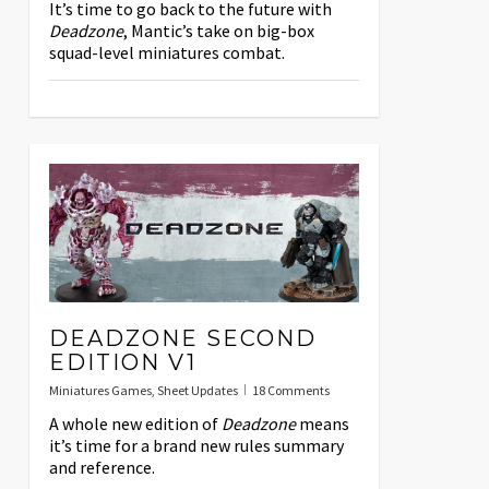
It’s time to go back to the future with
Deadzone
, Mantic’s take on big-box
squad-level miniatures combat.
DEADZONE SECOND
EDITION V1
Miniatures Games
,
Sheet Updates
18 Comments
A whole new edition of
Deadzone
means
it’s time for a brand new rules summary
and reference.