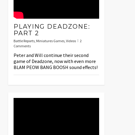
PLAYING DEADZONE:
PART 2
Battle Reports
,
Miniatures Games
,
Videos
2
Comments
Peter and Will continue their second
game of Deadzone, now with even more
BLAM PEOW BANG BOOSH sound effects!