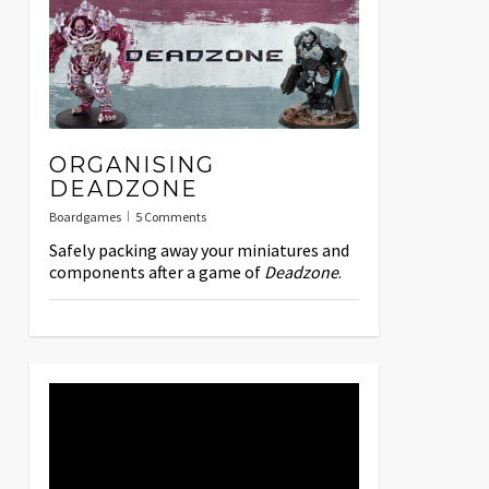
ORGANISING
DEADZONE
Boardgames
5 Comments
Safely packing away your miniatures and
components after a game of
Deadzone
.