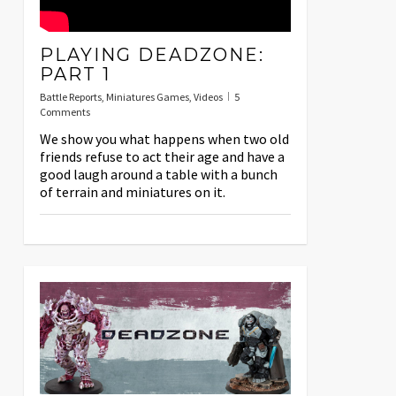
PLAYING DEADZONE:
PART 1
Battle Reports
,
Miniatures Games
,
Videos
5
Comments
We show you what happens when two old
friends refuse to act their age and have a
good laugh around a table with a bunch
of terrain and miniatures on it.