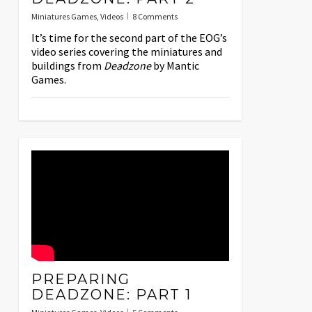
Miniatures Games
,
Videos
8 Comments
It’s time for the second part of the EOG’s
video series covering the miniatures and
buildings from
Deadzone
by Mantic
Games.
PREPARING
DEADZONE: PART 1