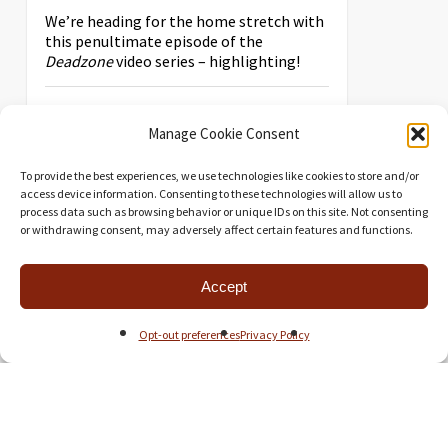
We’re heading for the home stretch with
this penultimate episode of the
Deadzone
video series – highlighting!
Manage Cookie Consent
To provide the best experiences, we use technologies like cookies to store and/or
access device information. Consenting to these technologies will allow us to
process data such as browsing behavior or unique IDs on this site. Not consenting
or withdrawing consent, may adversely affect certain features and functions.
Accept
Opt-out preferences
Privacy Policy
PREPARING
DEADZONE: PART 3
Miniatures Games
,
Videos
4 Comments
The third part of the EOG’s video series
covering the miniatures and buildings