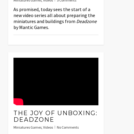
Miniatures Games
,
Videos
5 Comments
As promised, today sees the start of a
new video series all about preparing the
miniatures and buildings from
Deadzone
by Mantic Games.
THE JOY OF UNBOXING:
DEADZONE
Miniatures Games
,
Videos
No Comments