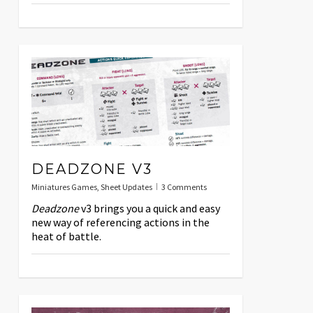
DEADZONE V3
Miniatures Games
,
Sheet Updates
3 Comments
Deadzone
v3 brings you a quick and easy
new way of referencing actions in the
heat of battle.