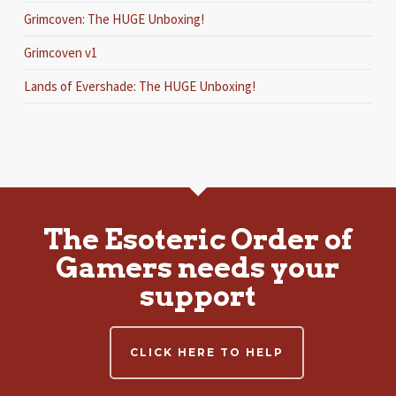
Grimcoven: The HUGE Unboxing!
Grimcoven v1
Lands of Evershade: The HUGE Unboxing!
The Esoteric Order of
Gamers needs your
support
CLICK HERE TO HELP