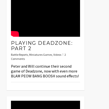
PLAYING DEADZONE:
PART 2
Battle Reports
,
Miniatures Games
,
Videos
2
Comments
Peter and Will continue their second
game of Deadzone, now with even more
BLAM PEOW BANG BOOSH sound effects!