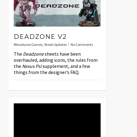
DEADZONE V2
Miniatures Games
,
Sheet Updates
No Comments
The
Deadzone
sheets have been
overhauled, adding icons, the rules from
the
Nexus Psi
supplement, and a few
things from the designer’s FAQ.