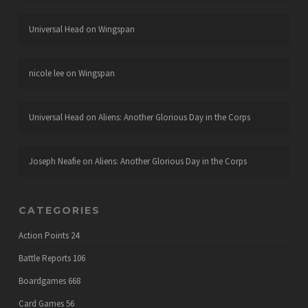
Universal Head
on
Wingspan
nicole lee
on
Wingspan
Universal Head
on
Aliens: Another Glorious Day in the Corps
Joseph Neafie
on
Aliens: Another Glorious Day in the Corps
CATEGORIES
Action Points
24
Battle Reports
106
Boardgames
668
Card Games
56