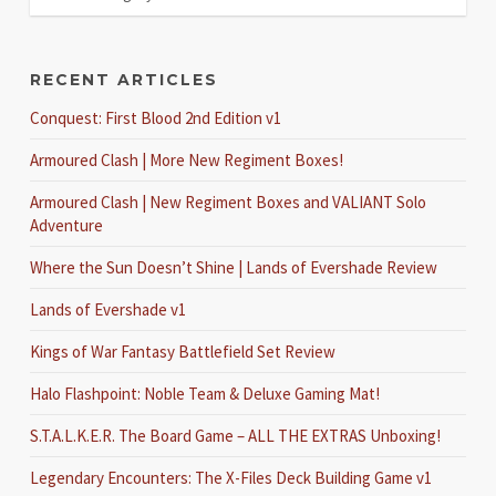
RECENT ARTICLES
Conquest: First Blood 2nd Edition v1
Armoured Clash | More New Regiment Boxes!
Armoured Clash | New Regiment Boxes and VALIANT Solo
Adventure
Where the Sun Doesn’t Shine | Lands of Evershade Review
Lands of Evershade v1
Kings of War Fantasy Battlefield Set Review
Halo Flashpoint: Noble Team & Deluxe Gaming Mat!
S.T.A.L.K.E.R. The Board Game – ALL THE EXTRAS Unboxing!
Legendary Encounters: The X-Files Deck Building Game v1