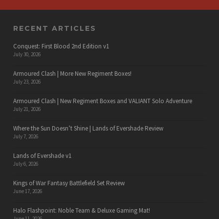
RECENT ARTICLES
Conquest: First Blood 2nd Edition v1
July 30, 2026
Armoured Clash | More New Regiment Boxes!
July 23, 2026
Armoured Clash | New Regiment Boxes and VALIANT Solo Adventure
July 21, 2026
Where the Sun Doesn’t Shine | Lands of Evershade Review
July 7, 2026
Lands of Evershade v1
July 6, 2026
Kings of War Fantasy Battlefield Set Review
June 17, 2026
Halo Flashpoint: Noble Team & Deluxe Gaming Mat!
June 11, 2026