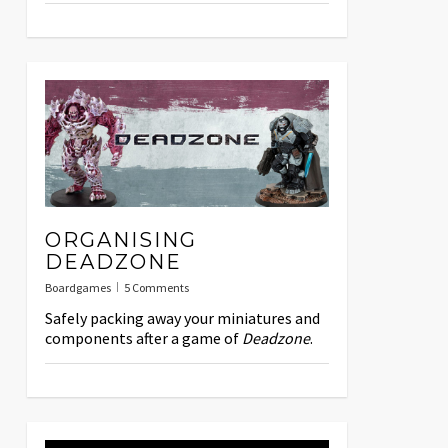
ORGANISING
DEADZONE
Boardgames
5 Comments
Safely packing away your miniatures and
components after a game of
Deadzone
.