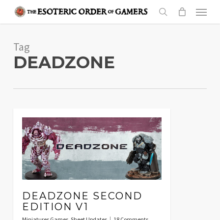
Skip
Menu
to
search
main
Tag
content
DEADZONE
DEADZONE SECOND
EDITION V1
Miniatures Games
,
Sheet Updates
18 Comments