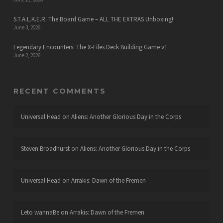
S.T.A.L.K.E.R. The Board Game – ALL THE EXTRAS Unboxing!
June 3, 2026
Legendary Encounters: The X-Files Deck Building Game v1
June 2, 2026
RECENT COMMENTS
Universal Head
on
Aliens: Another Glorious Day in the Corps
Steven Broadhurst
on
Aliens: Another Glorious Day in the Corps
Universal Head
on
Arrakis: Dawn of the Fremen
Leto wannaBe
on
Arrakis: Dawn of the Fremen