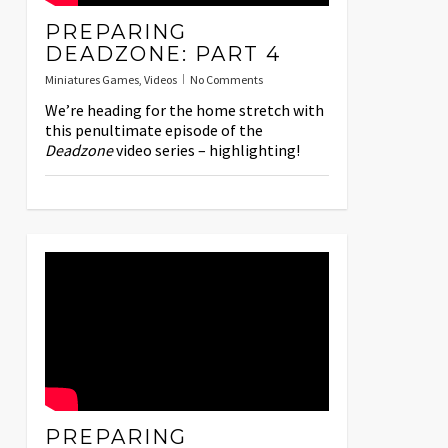
PREPARING
DEADZONE: PART 4
Miniatures Games
,
Videos
No Comments
We’re heading for the home stretch with
this penultimate episode of the
Deadzone
video series – highlighting!
PREPARING