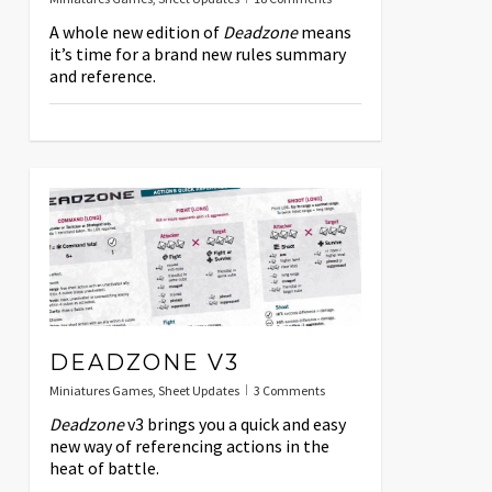
A whole new edition of
Deadzone
means
it’s time for a brand new rules summary
and reference.
DEADZONE V3
Miniatures Games
,
Sheet Updates
3 Comments
Deadzone
v3 brings you a quick and easy
new way of referencing actions in the
heat of battle.