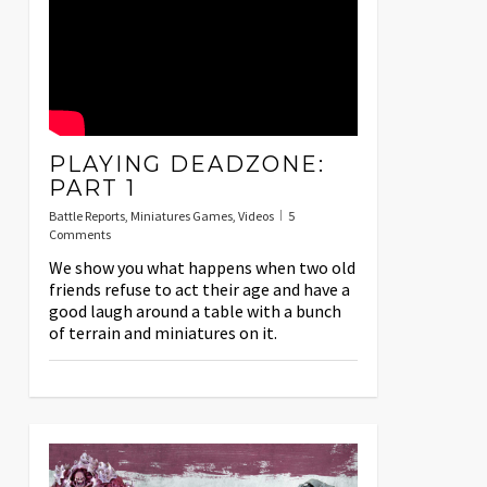
PLAYING DEADZONE:
PART 1
Battle Reports
,
Miniatures Games
,
Videos
5
Comments
We show you what happens when two old
friends refuse to act their age and have a
good laugh around a table with a bunch
of terrain and miniatures on it.