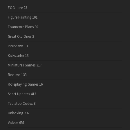
EOG Lore
23
Figure Painting
101
Foamcore Plans
30
Great Old Ones
2
Interviews
13
Kickstarter
13
Miniatures Games
317
Reviews
133
Roleplaying Games
16
Sheet Updates
413
Tabletop Codex
8
Unboxing
232
Videos
651