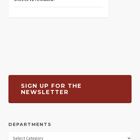
SIGN UP FOR THE
NEWSLETTER
DEPARTMENTS