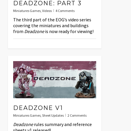
DEADZONE: PART 3
Miniatures Games
,
Videos
4 Comments
The third part of the EOG’s video series
covering the miniatures and buildings
from
Deadzone
is now ready for viewing!
DEADZONE V1
Miniatures Games
,
Sheet Updates
2 Comments
Deadzone
rules summary and reference
sheets v1 released!