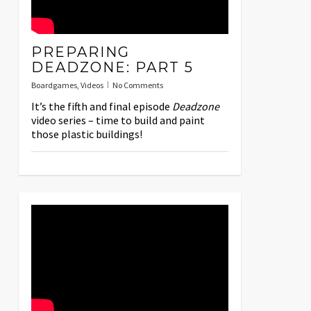
PREPARING
DEADZONE: PART 5
Boardgames
,
Videos
No Comments
It’s the fifth and final episode
Deadzone
video series – time to build and paint
those plastic buildings!