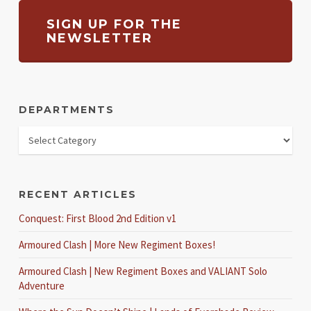
SIGN UP FOR THE
NEWSLETTER
DEPARTMENTS
RECENT ARTICLES
Conquest: First Blood 2nd Edition v1
Armoured Clash | More New Regiment Boxes!
Armoured Clash | New Regiment Boxes and VALIANT Solo
Adventure