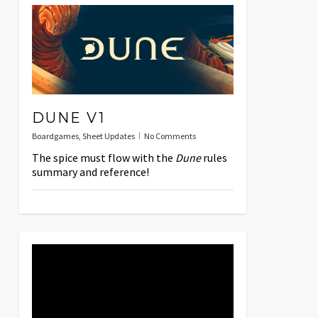
DUNE V1
Boardgames
,
Sheet Updates
No Comments
The spice must flow with the
Dune
rules
summary and reference!