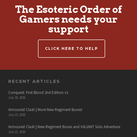
The Esoteric Order of
Gamers needs your
support
CLICK HERE TO HELP
RECENT ARTICLES
Conquest: First Blood 2nd Edition v1
July 30, 2026
Armoured Clash | More New Regiment Boxes!
July 23, 2026
Armoured Clash | New Regiment Boxes and VALIANT Solo Adventure
July 21, 2026