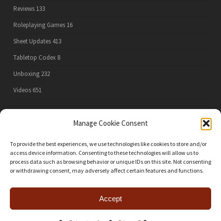
Reviews
133
Roleplaying Games
16
Sheet Updates
413
Tabletop Codex
8
Unboxing
232
Videos
651
Manage Cookie Consent
PRIVACY POLICY
To provide the best experiences, we use technologies like cookies to store and/or
access device information. Consenting to these technologies will allow us to
process data such as browsing behavior or unique IDs on this site. Not consenting
or withdrawing consent, may adversely affect certain features and functions.
ALL RULES, GAME GRAPHICS AND GAME IMAGES ON THIS SITE AND IN ANY FILES DOWNLOADED
FROM THIS SITE ARE THE PROPERTY OF THEIR COPYRIGHT OWNERS. DOWNLOADABLE PDFS ARE
INTENDED ONLY FOR THE PERSONAL USE OF EXISTING OWNERS OF THE GAMES AND MAY NOT BE RE-
POSTED ONLINE, SOLD, OR USED IN ANY OTHER WAY. THE OPINIONS EXPRESSED ARE SOLELY THOSE
OF THE SITE AUTHOR AND DO NOT NECESSARILY REFLECT THOSE OF THE PUBLISHERS OF THE
Accept
GAMES MENTIONED.
twitter
facebook
youtube
instagram
patreon
mastodon