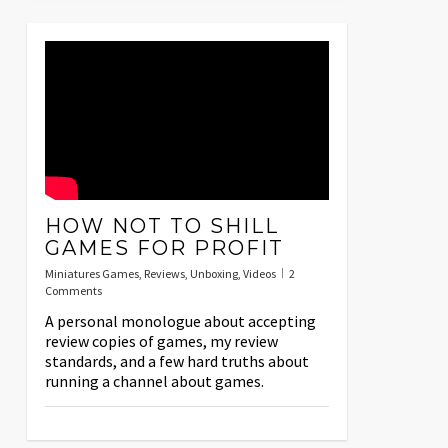
HOW NOT TO SHILL
GAMES FOR PROFIT
Miniatures Games
,
Reviews
,
Unboxing
,
Videos
2
Comments
A personal monologue about accepting
review copies of games, my review
standards, and a few hard truths about
running a channel about games.