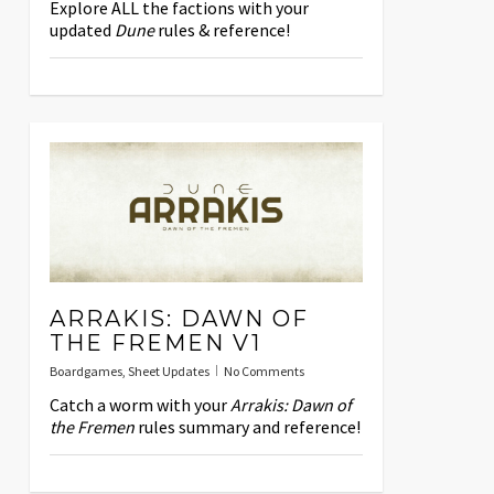
Explore ALL the factions with your
updated
Dune
rules & reference!
ARRAKIS: DAWN OF
THE FREMEN V1
Boardgames
,
Sheet Updates
No Comments
Catch a worm with your
Arrakis: Dawn of
the Fremen
rules summary and reference!