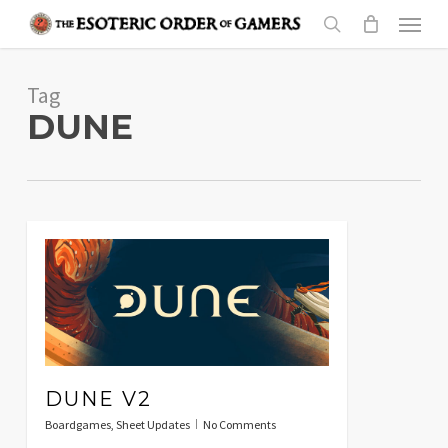
Skip
Menu
to
search
main
Tag
content
DUNE
DUNE V2
Boardgames
,
Sheet Updates
No Comments