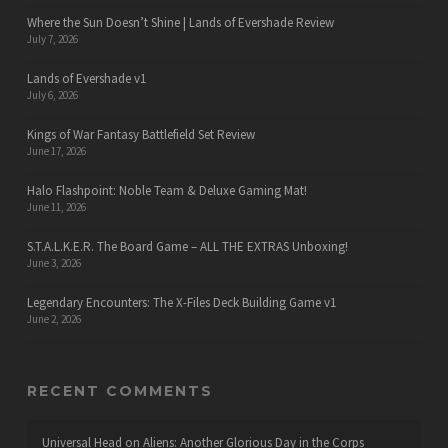
Where the Sun Doesn’t Shine | Lands of Evershade Review
July 7, 2026
Lands of Evershade v1
July 6, 2026
Kings of War Fantasy Battlefield Set Review
June 17, 2026
Halo Flashpoint: Noble Team & Deluxe Gaming Mat!
June 11, 2026
S.T.A.L.K.E.R. The Board Game – ALL THE EXTRAS Unboxing!
June 3, 2026
Legendary Encounters: The X-Files Deck Building Game v1
June 2, 2026
RECENT COMMENTS
Universal Head
on
Aliens: Another Glorious Day in the Corps