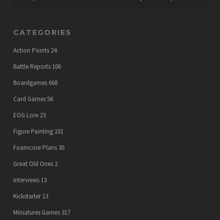
CATEGORIES
Action Points
24
Battle Reports
106
Boardgames
668
Card Games
56
EOG Lore
23
Figure Painting
101
Foamcore Plans
30
Great Old Ones
2
Interviews
13
Kickstarter
13
Miniatures Games
317