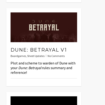
DUNE: BETRAYAL V1
Boardgames
,
Sheet Updates
No Comments
Plot and scheme to warden of Dune with
your
Dune: Betrayal
rules summary and
reference!