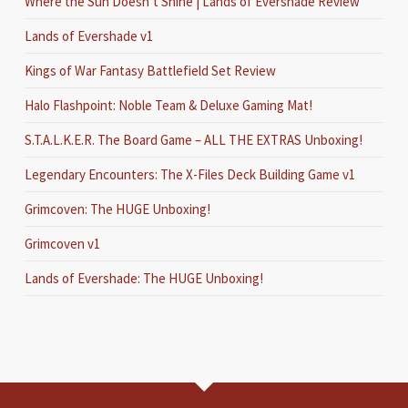
Where the Sun Doesn’t Shine | Lands of Evershade Review
Lands of Evershade v1
Kings of War Fantasy Battlefield Set Review
Halo Flashpoint: Noble Team & Deluxe Gaming Mat!
S.T.A.L.K.E.R. The Board Game – ALL THE EXTRAS Unboxing!
Legendary Encounters: The X-Files Deck Building Game v1
Grimcoven: The HUGE Unboxing!
Grimcoven v1
Lands of Evershade: The HUGE Unboxing!