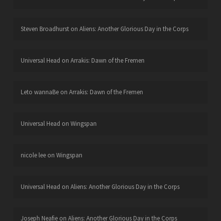
Steven Broadhurst
on
Aliens: Another Glorious Day in the Corps
Universal Head
on
Arrakis: Dawn of the Fremen
Leto wannaBe
on
Arrakis: Dawn of the Fremen
Universal Head
on
Wingspan
nicole lee
on
Wingspan
Universal Head
on
Aliens: Another Glorious Day in the Corps
Joseph Neafie
on
Aliens: Another Glorious Day in the Corps