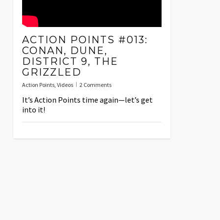
ACTION POINTS #013:
CONAN, DUNE,
DISTRICT 9, THE
GRIZZLED
Action Points
,
Videos
2 Comments
It’s Action Points time again—let’s get
into it!