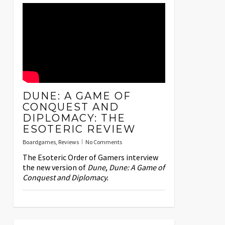
DUNE: A GAME OF
CONQUEST AND
DIPLOMACY: THE
ESOTERIC REVIEW
Boardgames
,
Reviews
No Comments
The Esoteric Order of Gamers interview
the new version of
Dune
,
Dune: A Game of
Conquest and Diplomacy.