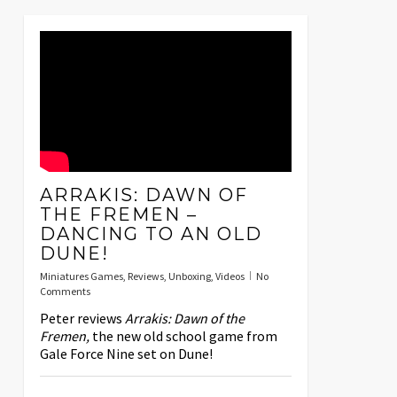
ARRAKIS: DAWN OF
THE FREMEN –
DANCING TO AN OLD
DUNE!
Miniatures Games
,
Reviews
,
Unboxing
,
Videos
No
Comments
Peter reviews
Arrakis: Dawn of the
Fremen,
the new old school game from
Gale Force Nine set on Dune!