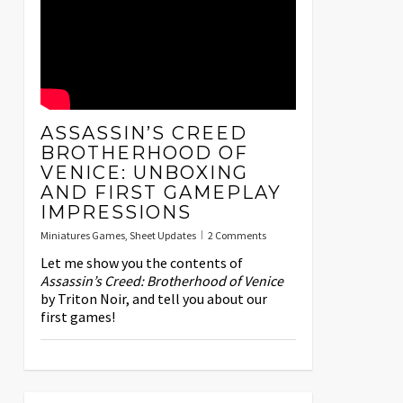
ASSASSIN’S CREED
BROTHERHOOD OF
VENICE: UNBOXING
AND FIRST GAMEPLAY
IMPRESSIONS
Miniatures Games
,
Sheet Updates
2 Comments
Let me show you the contents of
Assassin’s Creed: Brotherhood of Venice
by Triton Noir, and tell you about our
first games!