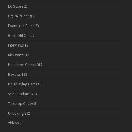
EOG Lore
23
Figure Painting
101
Foamcore Plans
30
Great Old Ones
2
Interviews
13
Kickstarter
13
Miniatures Games
317
Reviews
133
Roleplaying Games
16
Sheet Updates
413
Tabletop Codex
8
Unboxing
232
Videos
651