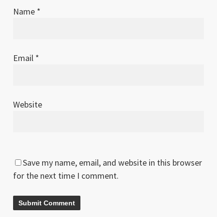
Name
*
Email
*
Website
Save my name, email, and website in this browser
for the next time I comment.