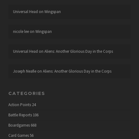
Universal Head
on
Wingspan
nicole lee
on
Wingspan
Universal Head
on
Aliens: Another Glorious Day in the Corps
Joseph Neafie
on
Aliens: Another Glorious Day in the Corps
CATEGORIES
Action Points
24
Battle Reports
106
Boardgames
668
Card Games
56