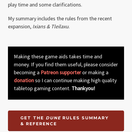
play time and some clarifications.
My summary includes the rules from the recent
expansion,
Ixians & Tleilaxu
.
Making these game aids takes time and
money. If you find them useful, please consider
becoming a
Patreon supporter
or making a
donation
so I can continue making high quality
tabletop gaming content.
Thankyou!
GET THE
DUNE
RULES SUMMARY
& REFERENCE