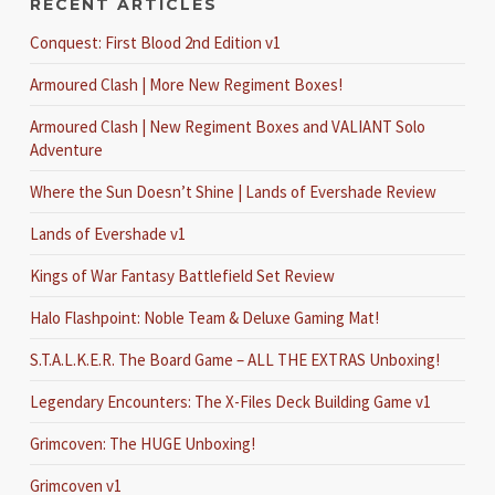
RECENT ARTICLES
Conquest: First Blood 2nd Edition v1
Armoured Clash | More New Regiment Boxes!
Armoured Clash | New Regiment Boxes and VALIANT Solo
Adventure
Where the Sun Doesn’t Shine | Lands of Evershade Review
Lands of Evershade v1
Kings of War Fantasy Battlefield Set Review
Halo Flashpoint: Noble Team & Deluxe Gaming Mat!
S.T.A.L.K.E.R. The Board Game – ALL THE EXTRAS Unboxing!
Legendary Encounters: The X-Files Deck Building Game v1
Grimcoven: The HUGE Unboxing!
Grimcoven v1