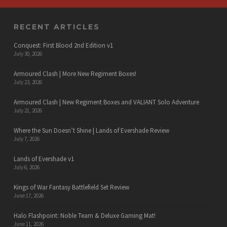
RECENT ARTICLES
Conquest: First Blood 2nd Edition v1
July 30, 2026
Armoured Clash | More New Regiment Boxes!
July 23, 2026
Armoured Clash | New Regiment Boxes and VALIANT Solo Adventure
July 21, 2026
Where the Sun Doesn’t Shine | Lands of Evershade Review
July 7, 2026
Lands of Evershade v1
July 6, 2026
Kings of War Fantasy Battlefield Set Review
June 17, 2026
Halo Flashpoint: Noble Team & Deluxe Gaming Mat!
June 11, 2026