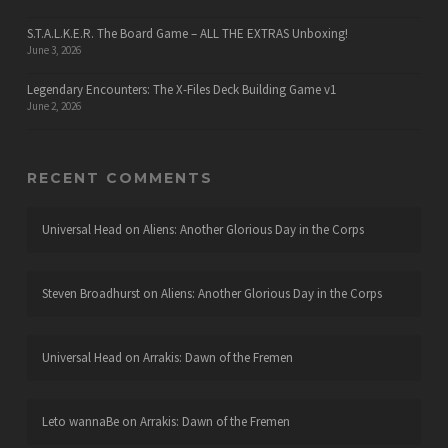
S.T.A.L.K.E.R. The Board Game – ALL THE EXTRAS Unboxing!
June 3, 2026
Legendary Encounters: The X-Files Deck Building Game v1
June 2, 2026
RECENT COMMENTS
Universal Head
on
Aliens: Another Glorious Day in the Corps
Steven Broadhurst
on
Aliens: Another Glorious Day in the Corps
Universal Head
on
Arrakis: Dawn of the Fremen
Leto wannaBe
on
Arrakis: Dawn of the Fremen