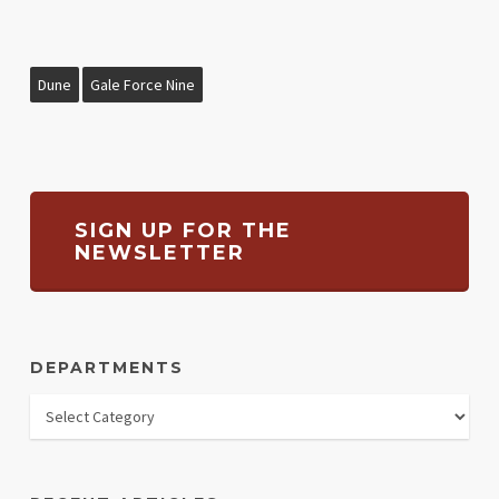
Dune
Gale Force Nine
SIGN UP FOR THE
NEWSLETTER
DEPARTMENTS