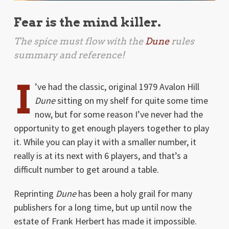
Fear is the mind killer.
The spice must flow with the
Dune
rules
summary and reference!
I
’ve had the classic, original 1979 Avalon Hill
Dune
sitting on my shelf for quite some time
now, but for some reason I’ve never had the
opportunity to get enough players together to play
it. While you can play it with a smaller number, it
really is at its next with 6 players, and that’s a
difficult number to get around a table.
Reprinting
Dune
has been a holy grail for many
publishers for a long time, but up until now the
estate of Frank Herbert has made it impossible.