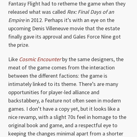
Fantasy Flight had to retheme the game when they
released what was called
Rex: Final Days of an
Empire
in 2012. Perhaps it’s with an eye on the
upcoming Denis Villeneuve movie that the estate
finally gave its approval and Gales Force Nine got
the prize.
Like
Cosmic Encounter
by the same designers, the
meat of the game comes from the interaction
between the different factions: the game is
intimately linked to its theme. There’s are many
opportunities for player-led alliance and
backstabbery, a feature not often seen in modern
games. I don’t have a copy yet, but it looks like a
nice revamp, with a slight 70s feel in homage to the
original book and game, and a respectful eye to
keeping the changes minimal apart from a shorter