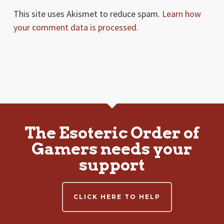
This site uses Akismet to reduce spam.
Learn how
your comment data is processed.
The Esoteric Order of
Gamers needs your
support
CLICK HERE TO HELP