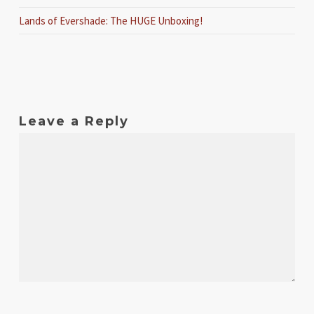
Lands of Evershade: The HUGE Unboxing!
Leave a Reply