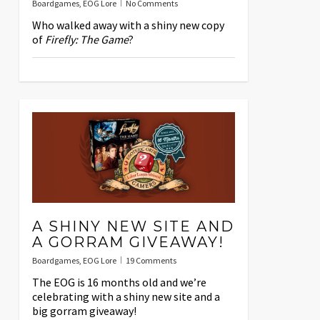
Boardgames
,
EOG Lore
No Comments
Who walked away with a shiny new copy
of
Firefly: The Game
?
A SHINY NEW SITE AND
A GORRAM GIVEAWAY!
Boardgames
,
EOG Lore
19 Comments
The EOG is 16 months old and we’re
celebrating with a shiny new site and a
big gorram giveaway!