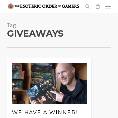
Skip
Menu
to
search
main
Tag
content
GIVEAWAYS
WE HAVE A WINNER!