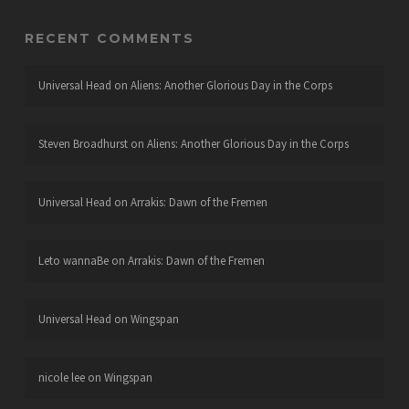
RECENT COMMENTS
Universal Head
on
Aliens: Another Glorious Day in the Corps
Steven Broadhurst
on
Aliens: Another Glorious Day in the Corps
Universal Head
on
Arrakis: Dawn of the Fremen
Leto wannaBe
on
Arrakis: Dawn of the Fremen
Universal Head
on
Wingspan
nicole lee
on
Wingspan