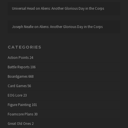
Universal Head
on
Aliens: Another Glorious Day in the Corps
Joseph Neafie
on
Aliens: Another Glorious Day in the Corps
CATEGORIES
Action Points
24
Battle Reports
106
Boardgames
668
Card Games
56
EOG Lore
23
Figure Painting
101
Foamcore Plans
30
Great Old Ones
2