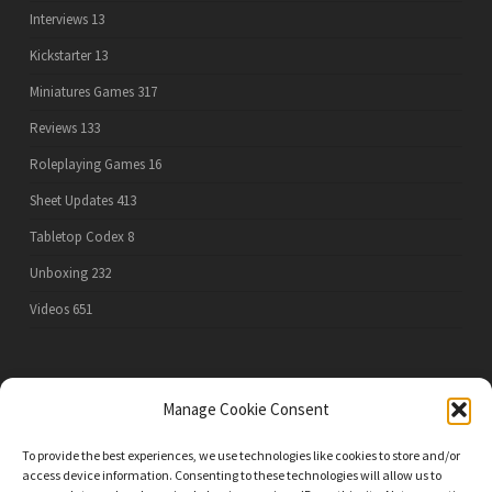
Interviews
13
Kickstarter
13
Miniatures Games
317
Reviews
133
Roleplaying Games
16
Sheet Updates
413
Tabletop Codex
8
Unboxing
232
Videos
651
PRIVACY POLICY
Manage Cookie Consent
To provide the best experiences, we use technologies like cookies to store and/or
access device information. Consenting to these technologies will allow us to