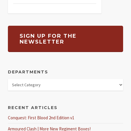
SIGN UP FOR THE
NEWSLETTER
DEPARTMENTS
RECENT ARTICLES
Conquest: First Blood 2nd Edition v1
Armoured Clash | More New Regiment Boxes!