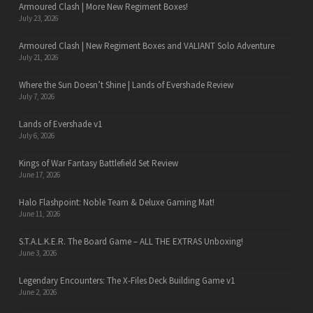
Armoured Clash | More New Regiment Boxes!
July 23, 2026
Armoured Clash | New Regiment Boxes and VALIANT Solo Adventure
July 21, 2026
Where the Sun Doesn’t Shine | Lands of Evershade Review
July 7, 2026
Lands of Evershade v1
July 6, 2026
Kings of War Fantasy Battlefield Set Review
June 17, 2026
Halo Flashpoint: Noble Team & Deluxe Gaming Mat!
June 11, 2026
S.T.A.L.K.E.R. The Board Game – ALL THE EXTRAS Unboxing!
June 3, 2026
Legendary Encounters: The X-Files Deck Building Game v1
June 2, 2026