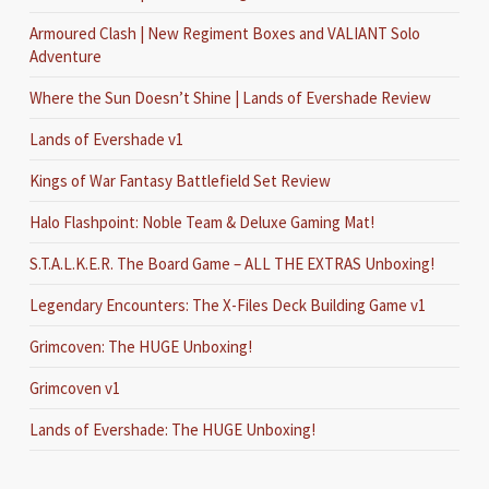
Armoured Clash | New Regiment Boxes and VALIANT Solo
Adventure
Where the Sun Doesn’t Shine | Lands of Evershade Review
Lands of Evershade v1
Kings of War Fantasy Battlefield Set Review
Halo Flashpoint: Noble Team & Deluxe Gaming Mat!
S.T.A.L.K.E.R. The Board Game – ALL THE EXTRAS Unboxing!
Legendary Encounters: The X-Files Deck Building Game v1
Grimcoven: The HUGE Unboxing!
Grimcoven v1
Lands of Evershade: The HUGE Unboxing!