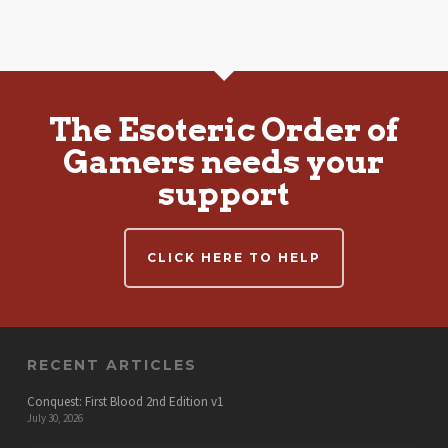
The Esoteric Order of
Gamers needs your
support
CLICK HERE TO HELP
RECENT ARTICLES
Conquest: First Blood 2nd Edition v1
July 30, 2026