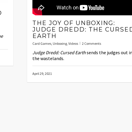
D
THE JOY OF UNBOXING:
JUDGE DREDD: THE CURSE
EARTH
he
Card Games
,
Unboxing
,
Videos
2 Comments
Judge Dredd: Cursed Earth
sends the judges out i
the wastelands.
April 29, 2021