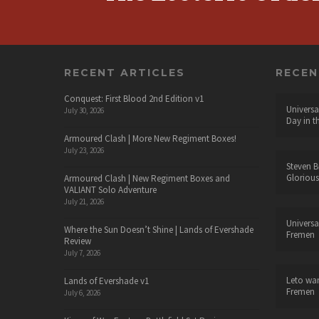
RECENT ARTICLES
RECE
Conquest: First Blood 2nd Edition v1
Universa
July 30, 2026
Day in t
Armoured Clash | More New Regiment Boxes!
July 23, 2026
Steven B
Glorious
Armoured Clash | New Regiment Boxes and
VALIANT Solo Adventure
July 21, 2026
Universa
Where the Sun Doesn’t Shine | Lands of Evershade
Fremen
Review
July 7, 2026
Leto wa
Lands of Evershade v1
Fremen
July 6, 2026