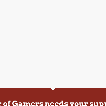
r of Gamers needs your sup