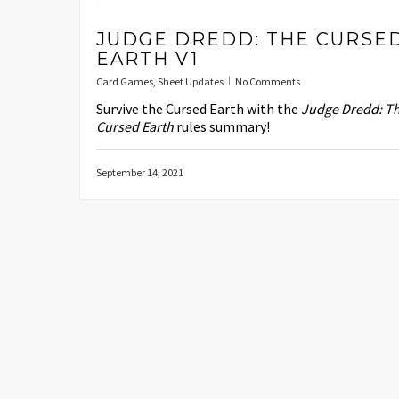
JUDGE DREDD: THE CURSE
EARTH V1
Card Games
,
Sheet Updates
No Comments
Survive the Cursed Earth with the
Judge Dredd: T
Cursed Earth
rules summary!
September 14, 2021