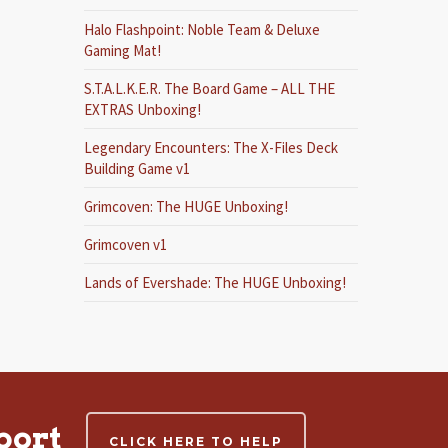
Halo Flashpoint: Noble Team & Deluxe
Gaming Mat!
S.T.A.L.K.E.R. The Board Game – ALL THE
EXTRAS Unboxing!
Legendary Encounters: The X-Files Deck
Building Game v1
Grimcoven: The HUGE Unboxing!
Grimcoven v1
Lands of Evershade: The HUGE Unboxing!
port
CLICK HERE TO HELP