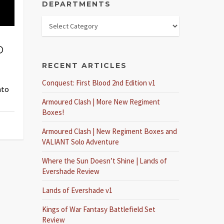
DEPARTMENTS
D
RECENT ARTICLES
Conquest: First Blood 2nd Edition v1
nto
Armoured Clash | More New Regiment
Boxes!
Armoured Clash | New Regiment Boxes and
VALIANT Solo Adventure
Where the Sun Doesn’t Shine | Lands of
Evershade Review
Lands of Evershade v1
Kings of War Fantasy Battlefield Set
Review