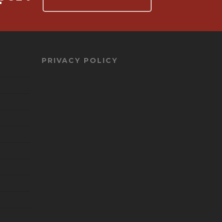
PRIVACY POLICY