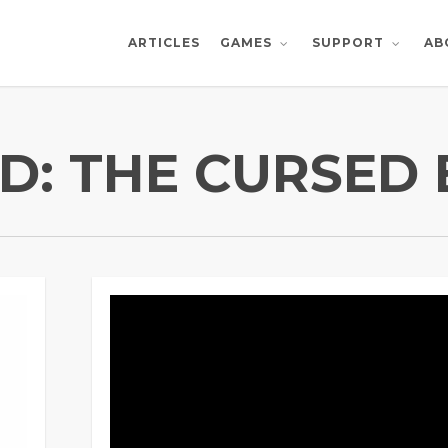
ARTICLES
AB
GAMES
SUPPORT
D: THE CURSED