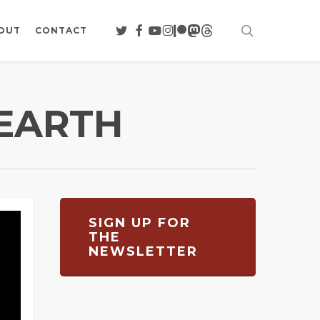
search
TWITTER
FACEBOOK
YOUTUBE
INSTAGRAM
PATREON
MASTODON
THREADS
OUT
CONTACT
 EARTH
SIGN UP FOR
THE
NEWSLETTER