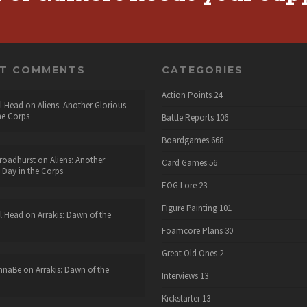
NT COMMENTS
CATEGORIES
Action Points
24
l Head
on
Aliens: Another Glorious
he Corps
Battle Reports
106
Boardgames
668
roadhurst
on
Aliens: Another
Card Games
56
 Day in the Corps
EOG Lore
23
Figure Painting
101
l Head
on
Arrakis: Dawn of the
Foamcore Plans
30
Great Old Ones
2
nnaBe
on
Arrakis: Dawn of the
Interviews
13
Kickstarter
13