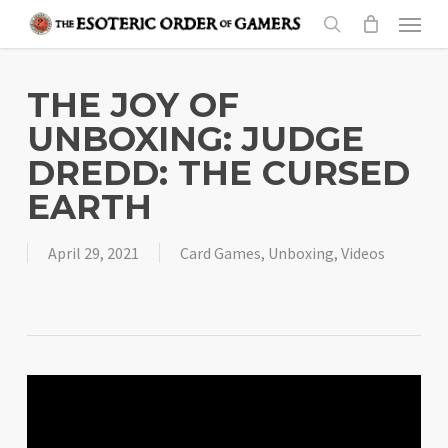
Skip
Menu
to
search
main
content
THE JOY OF
UNBOXING: JUDGE
DREDD: THE CURSED
EARTH
April 29, 2021
Card Games
,
Unboxing
,
Videos