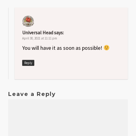
Universal Head
says:
April 30, 2021 at 11:11 pm
You will have it as soon as possible!
Reply
Leave a Reply