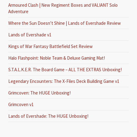
Armoured Clash | New Regiment Boxes and VALIANT Solo
Adventure
Where the Sun Doesn’t Shine | Lands of Evershade Review
Lands of Evershade v1
Kings of War Fantasy Battlefield Set Review
Halo Flashpoint: Noble Team & Deluxe Gaming Mat!
S.T.A.L.K.E.R. The Board Game – ALL THE EXTRAS Unboxing!
Legendary Encounters: The X-Files Deck Building Game v1
Grimcoven: The HUGE Unboxing!
Grimcoven v1
Lands of Evershade: The HUGE Unboxing!