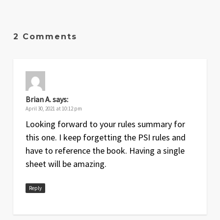
2 Comments
Brian A.
says:
April 30, 2021 at 10:12 pm
Looking forward to your rules summary for
this one. I keep forgetting the PSI rules and
have to reference the book. Having a single
sheet will be amazing.
Reply