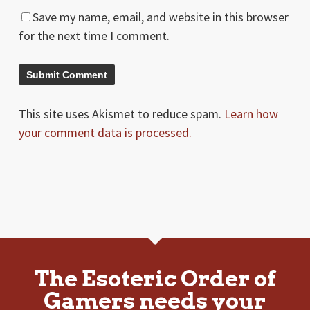
Save my name, email, and website in this browser
for the next time I comment.
This site uses Akismet to reduce spam.
Learn how
your comment data is processed.
The Esoteric Order of
Gamers needs your