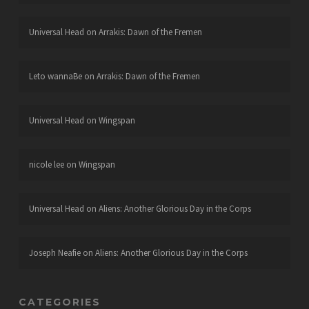
Universal Head
on
Arrakis: Dawn of the Fremen
Leto wannaBe
on
Arrakis: Dawn of the Fremen
Universal Head
on
Wingspan
nicole lee
on
Wingspan
Universal Head
on
Aliens: Another Glorious Day in the Corps
Joseph Neafie
on
Aliens: Another Glorious Day in the Corps
CATEGORIES