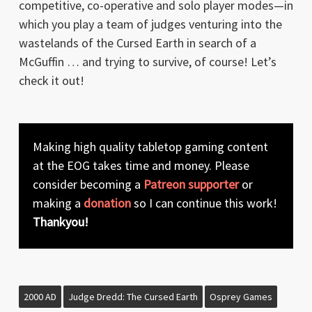
competitive, co-operative and solo player modes—in
which you play a team of judges venturing into the
wastelands of the Cursed Earth in search of a
McGuffin … and trying to survive, of course! Let’s
check it out!
Making high quality tabletop gaming content
at the EOG takes time and money. Please
consider becoming a
Patreon supporter
or
making a
donation
so I can continue this work!
Thankyou!
2000 AD
Judge Dredd: The Cursed Earth
Osprey Games