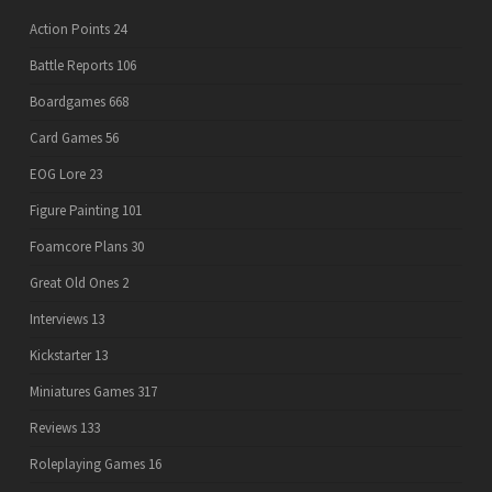
Action Points
24
Battle Reports
106
Boardgames
668
Card Games
56
EOG Lore
23
Figure Painting
101
Foamcore Plans
30
Great Old Ones
2
Interviews
13
Kickstarter
13
Miniatures Games
317
Reviews
133
Roleplaying Games
16