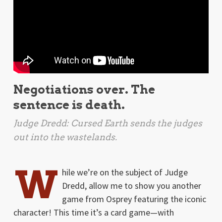
Negotiations over. The
sentence is death.
Judge Dredd: Cursed Earth
sends the judges
out into the wastelands.
W
hile we’re on the subject of Judge
Dredd, allow me to show you another
game from Osprey featuring the iconic
character! This time it’s a card game—with