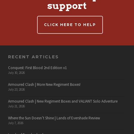
support
CLICK HERE TO HELP
RECENT ARTICLES
Conquest: First Blood 2nd Edition v1
July 30, 2026
Armoured Clash | More New Regiment Boxes!
July 23, 2026
Armoured Clash | New Regiment Boxes and VALIANT Solo Adventure
July 21, 2026
Where the Sun Doesn’t Shine | Lands of Evershade Review
July 7, 2026