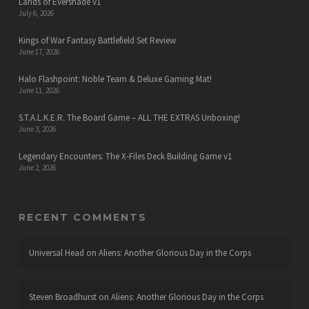
Lands of Evershade v1
July 6, 2026
Kings of War Fantasy Battlefield Set Review
June 17, 2026
Halo Flashpoint: Noble Team & Deluxe Gaming Mat!
June 11, 2026
S.T.A.L.K.E.R. The Board Game – ALL THE EXTRAS Unboxing!
June 3, 2026
Legendary Encounters: The X-Files Deck Building Game v1
June 2, 2026
RECENT COMMENTS
Universal Head
on
Aliens: Another Glorious Day in the Corps
Steven Broadhurst
on
Aliens: Another Glorious Day in the Corps