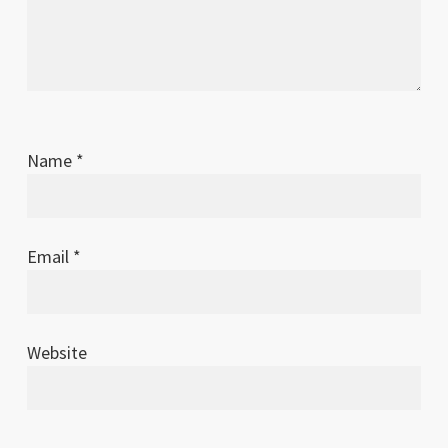
Name
*
Email
*
Website