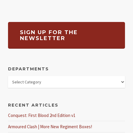
SIGN UP FOR THE
NEWSLETTER
DEPARTMENTS
RECENT ARTICLES
Conquest: First Blood 2nd Edition v1
Armoured Clash | More New Regiment Boxes!