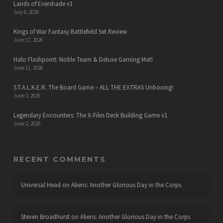
Lands of Evershade v1
July 6, 2026
Kings of War Fantasy Battlefield Set Review
June 17, 2026
Halo Flashpoint: Noble Team & Deluxe Gaming Mat!
June 11, 2026
S.T.A.L.K.E.R. The Board Game – ALL THE EXTRAS Unboxing!
June 3, 2026
Legendary Encounters: The X-Files Deck Building Game v1
June 2, 2026
RECENT COMMENTS
Universal Head
on
Aliens: Another Glorious Day in the Corps
Steven Broadhurst
on
Aliens: Another Glorious Day in the Corps