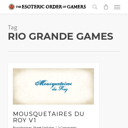
Skip
Menu
to
search
main
Tag
content
RIO GRANDE GAMES
MOUSQUETAIRES DU
ROY V1
Boardgames
,
Sheet Updates
2 Comments