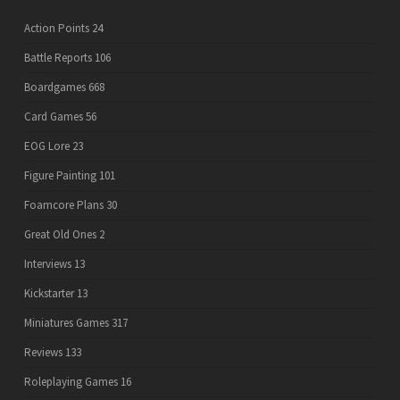
Action Points
24
Battle Reports
106
Boardgames
668
Card Games
56
EOG Lore
23
Figure Painting
101
Foamcore Plans
30
Great Old Ones
2
Interviews
13
Kickstarter
13
Miniatures Games
317
Reviews
133
Roleplaying Games
16