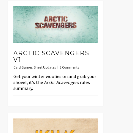
ARCTIC SCAVENGERS
V1
Card Games
,
Sheet Updates
2 Comments
Get your winter woolies on and grab your
shovel, it’s the
Arctic Scavengers
rules
summary.