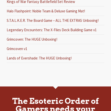
Kings of War Fantasy Battlefield Set Review
Halo Flashpoint: Noble Team & Deluxe Gaming Mat!
S.T.A.L.K.E.R. The Board Game – ALL THE EXTRAS Unboxing!
Legendary Encounters: The X-Files Deck Building Game v1
Grimcoven: The HUGE Unboxing!
Grimcoven v1
Lands of Evershade: The HUGE Unboxing!
The Esoteric Order of
Gamers needs your