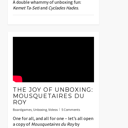
A double whammy of unboxing fun:
Kemet
Ta-Seti
and
Cyclades
Hades
.
THE JOY OF UNBOXING:
MOUSQUETAIRES DU
ROY
Boardgames
,
Unboxing
,
Videos
5 Comments
One for all, and all for one – let’s all open
a copy of
Mousquetaires du Roy
by