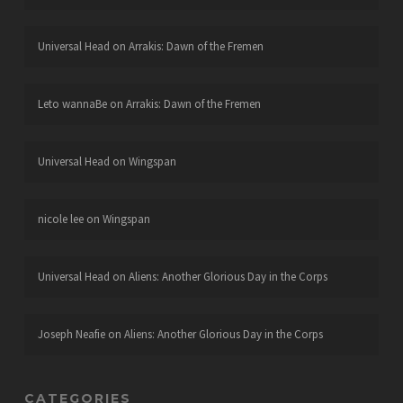
Universal Head
on
Arrakis: Dawn of the Fremen
Leto wannaBe
on
Arrakis: Dawn of the Fremen
Universal Head
on
Wingspan
nicole lee
on
Wingspan
Universal Head
on
Aliens: Another Glorious Day in the Corps
Joseph Neafie
on
Aliens: Another Glorious Day in the Corps
CATEGORIES