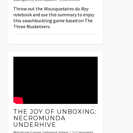
Throw out the
Mousquetaires du Roy
rulebook and use this summary to enjoy
this swashbuckling game based on The
Three Musketeers.
THE JOY OF UNBOXING:
NECROMUNDA
UNDERHIVE
Miniatures Games
,
Unboxing
,
Videos
11 Comments