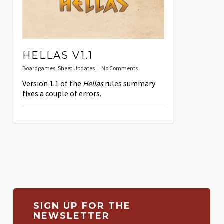
HELLAS V1.1
Boardgames
,
Sheet Updates
No Comments
Version 1.1 of the
Hellas
rules summary
fixes a couple of errors.
SIGN UP FOR THE
NEWSLETTER