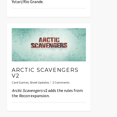
Ystari/Rio Grande.
ARCTIC SCAVENGERS
V2
Card Games
,
Sheet Updates
2 Comments
Arctic Scavengers
v2 adds the rules from
the
Recon
expansion.