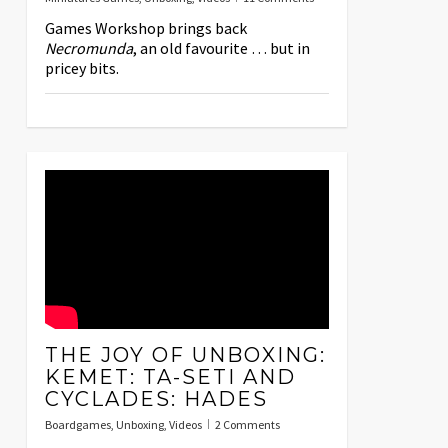
Games Workshop brings back
Necromunda
, an old favourite … but in
pricey bits.
THE JOY OF UNBOXING:
KEMET: TA-SETI AND
CYCLADES: HADES
Boardgames
,
Unboxing
,
Videos
2 Comments