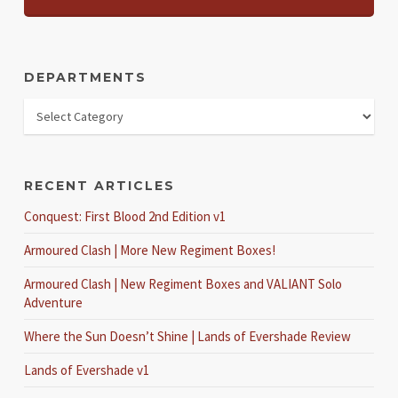
DEPARTMENTS
RECENT ARTICLES
Conquest: First Blood 2nd Edition v1
Armoured Clash | More New Regiment Boxes!
Armoured Clash | New Regiment Boxes and VALIANT Solo
Adventure
Where the Sun Doesn’t Shine | Lands of Evershade Review
Lands of Evershade v1