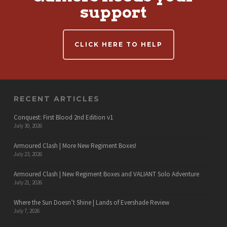
support
CLICK HERE TO HELP
RECENT ARTICLES
Conquest: First Blood 2nd Edition v1
July 30, 2026
Armoured Clash | More New Regiment Boxes!
July 23, 2026
Armoured Clash | New Regiment Boxes and VALIANT Solo Adventure
July 21, 2026
Where the Sun Doesn’t Shine | Lands of Evershade Review
July 7, 2026