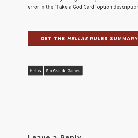
error in the ‘Take a God Card’ option descripti
GET THE
HELLAS
RULES SUMMAR
Hellas
Rio Grande Games
Leave a Reply