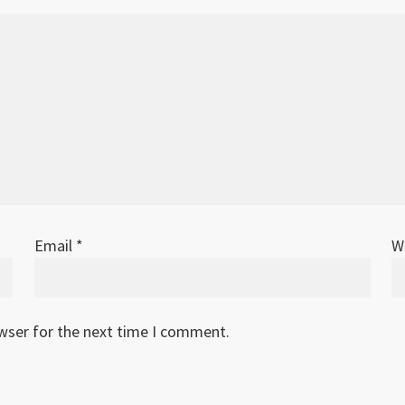
Email
*
W
owser for the next time I comment.