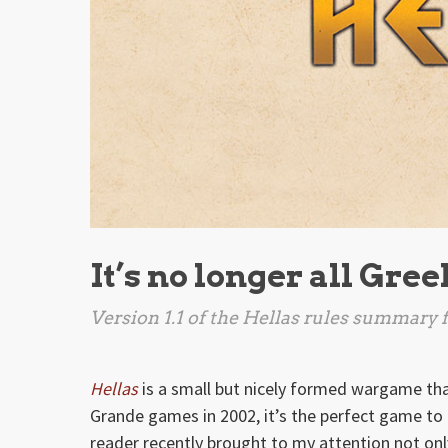
It’s no longer all Gre
Version 1.1 of the
Hellas
rules summary fi
Hellas
is a small but nicely formed wargame that
Grande games in 2002, it’s the perfect game to t
reader recently brought to my attention not only