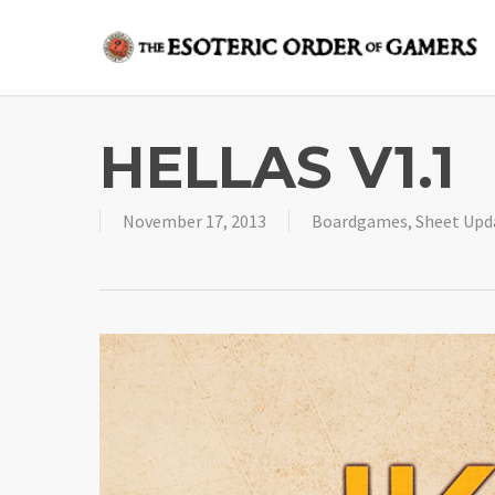
Skip
to
main
content
HELLAS V1.1
November 17, 2013
Boardgames
,
Sheet Upd