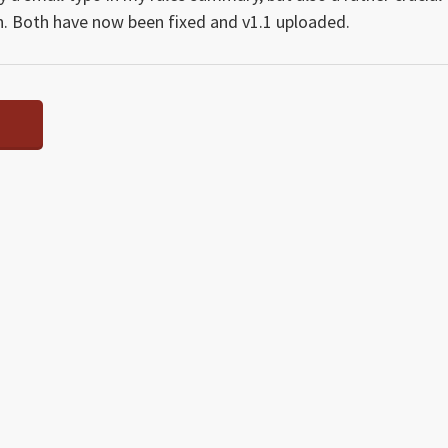
on. Both have now been fixed and v1.1 uploaded.
Y