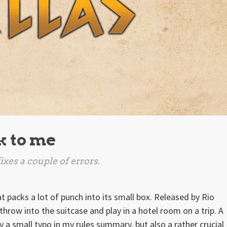
ek to me
xes a couple of errors.
 packs a lot of punch into its small box. Released by Rio
hrow into the suitcase and play in a hotel room on a trip. A
 a small typo in my rules summary, but also a rather crucial