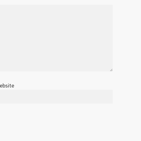
ebsite