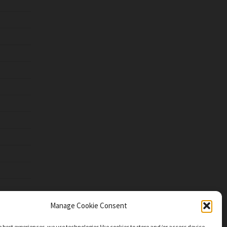
Manage Cookie Consent
e best experiences, we use technologies like cookies to store and/or access device