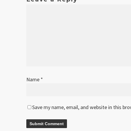
Name
*
Save my name, email, and website in this br