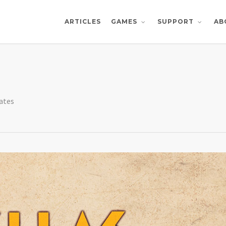
ARTICLES
AB
GAMES
SUPPORT
ates