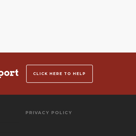
port
CLICK HERE TO HELP
PRIVACY POLICY