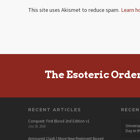
This site uses Akismet to reduce spam.
Learn h
The Esoteric Orde
RECENT ARTICLES
RECE
Conquest: First Blood 2nd Edition v1
Universa
July 30, 2026
Day in t
Armoured Clash | More New Regiment Boxes!