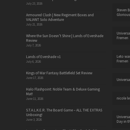
July 23, 2026
Steven B
Glorious
Armoured Clash | New Regiment Boxes and
VALIANT Solo Adventure
July 21, 2026
Universa
Where the Sun Doesn’t Shine | Lands of Evershade
Fremen
Review
July 7, 2026
Leto wa
Lands of Evershade v1
Fremen
July 6, 2026
Kings of War Fantasy Battlefield Set Review
June 17, 2026
Universa
Halo Flashpoint: Noble Team & Deluxe Gaming
Mat!
nicole le
June 11, 2026
S.T.A.L.K.E.R. The Board Game – ALL THE EXTRAS
Unboxing!
Universa
June 3, 2026
Day in t