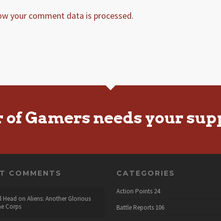
ow your comment data is processed.
r of Gamers needs your sup
NT COMMENTS
CATEGORIES
Action Points
24
l Head
on
Aliens: Another Glorious
he Corps
Battle Reports
106