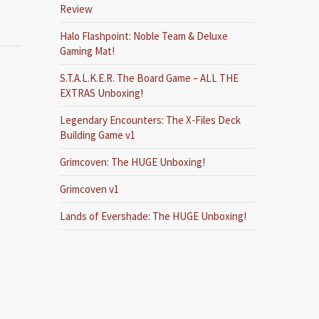
Review
Halo Flashpoint: Noble Team & Deluxe
Gaming Mat!
S.T.A.L.K.E.R. The Board Game – ALL THE
EXTRAS Unboxing!
Legendary Encounters: The X-Files Deck
Building Game v1
Grimcoven: The HUGE Unboxing!
Grimcoven v1
Lands of Evershade: The HUGE Unboxing!