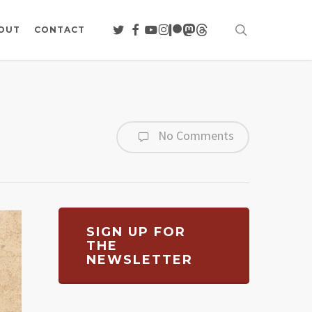
search
TWITTER
FACEBOOK
YOUTUBE
INSTAGRAM
PATREON
MASTODON
THREADS
OUT
CONTACT
No Comments
SIGN UP FOR
THE
NEWSLETTER