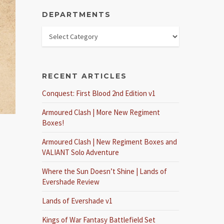
DEPARTMENTS
RECENT ARTICLES
Conquest: First Blood 2nd Edition v1
Armoured Clash | More New Regiment
Boxes!
Armoured Clash | New Regiment Boxes and
VALIANT Solo Adventure
Where the Sun Doesn’t Shine | Lands of
Evershade Review
Lands of Evershade v1
Kings of War Fantasy Battlefield Set