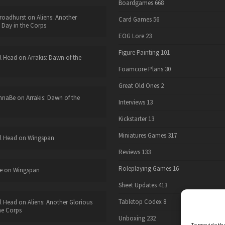
Boardgames
668
roadhurst
on
Aliens: Another
Card Games
56
 Day in the Corps
EOG Lore
23
Figure Painting
101
l Head
on
Arrakis: Dawn of the
Foamcore Plans
30
Great Old Ones
2
nnaBe
on
Arrakis: Dawn of the
Interviews
13
Kickstarter
13
Miniatures Games
317
l Head
on
Wingspan
Reviews
133
Roleplaying Games
16
e
on
Wingspan
Sheet Updates
413
Tabletop Codex
8
l Head
on
Aliens: Another Glorious
he Corps
Unboxing
232
To provide th