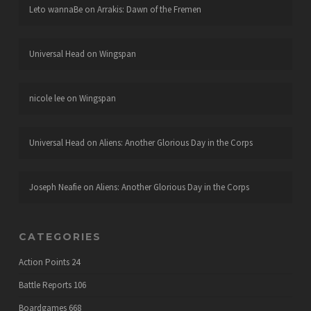
Leto wannaBe
on
Arrakis: Dawn of the Fremen
Universal Head
on
Wingspan
nicole lee
on
Wingspan
Universal Head
on
Aliens: Another Glorious Day in the Corps
Joseph Neafie
on
Aliens: Another Glorious Day in the Corps
CATEGORIES
Action Points
24
Battle Reports
106
Boardgames
668