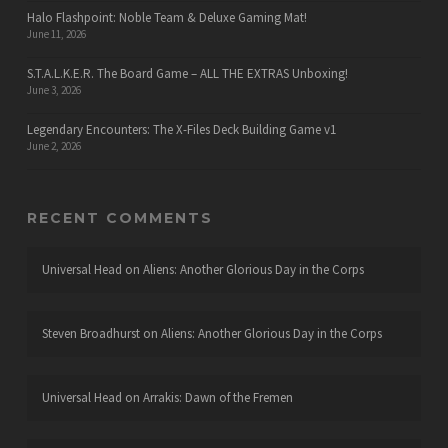
Halo Flashpoint: Noble Team & Deluxe Gaming Mat!
June 11, 2026
S.T.A.L.K.E.R. The Board Game – ALL THE EXTRAS Unboxing!
June 3, 2026
Legendary Encounters: The X-Files Deck Building Game v1
June 2, 2026
RECENT COMMENTS
Universal Head
on
Aliens: Another Glorious Day in the Corps
Steven Broadhurst
on
Aliens: Another Glorious Day in the Corps
Universal Head
on
Arrakis: Dawn of the Fremen