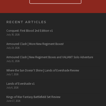
RECENT ARTICLES
Conquest: First Blood 2nd Edition v1
July 30, 2026
Armoured Clash | More New Regiment Boxes!
July 23, 2026
Armoured Clash | New Regiment Boxes and VALIANT Solo Adventure
July 21, 2026
Where the Sun Doesn’t Shine | Lands of Evershade Review
July 7, 2026
Lands of Evershade v1
July 6, 2026
Kings of War Fantasy Battlefield Set Review
June 17, 2026