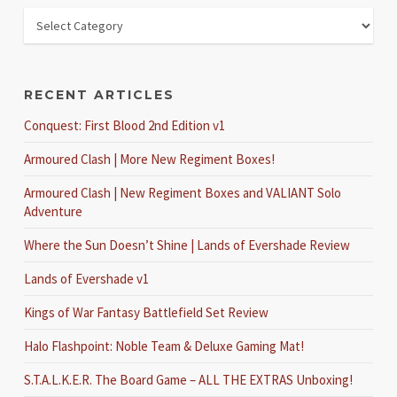
RECENT ARTICLES
Conquest: First Blood 2nd Edition v1
Armoured Clash | More New Regiment Boxes!
Armoured Clash | New Regiment Boxes and VALIANT Solo
Adventure
Where the Sun Doesn’t Shine | Lands of Evershade Review
Lands of Evershade v1
Kings of War Fantasy Battlefield Set Review
Halo Flashpoint: Noble Team & Deluxe Gaming Mat!
S.T.A.L.K.E.R. The Board Game – ALL THE EXTRAS Unboxing!