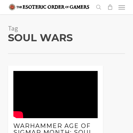
Skip
Menu
to
search
main
Tag
content
SOUL WARS
WARHAMMER AGE OF
SIGMAR MONTH: SOUL