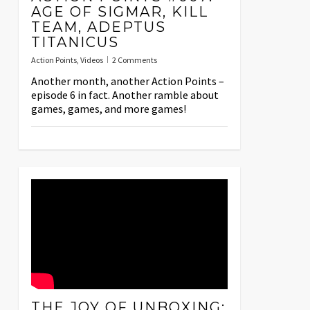
AGE OF SIGMAR, KILL
TEAM, ADEPTUS
TITANICUS
Action Points
,
Videos
2 Comments
Another month, another Action Points –
episode 6 in fact. Another ramble about
games, games, and more games!
THE JOY OF UNBOXING: