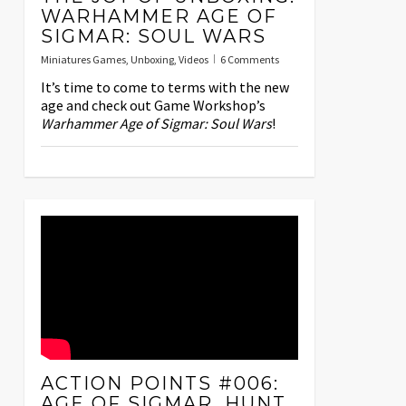
WARHAMMER AGE OF
SIGMAR: SOUL WARS
Miniatures Games
,
Unboxing
,
Videos
6 Comments
It’s time to come to terms with the new
age and check out Game Workshop’s
Warhammer Age of Sigmar: Soul Wars
!
ACTION POINTS #006:
AGE OF SIGMAR, HUNT