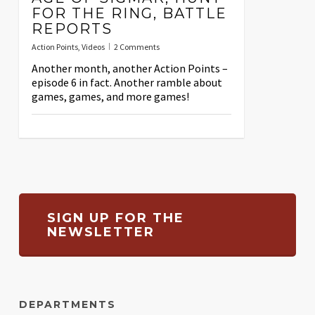
FOR THE RING, BATTLE
REPORTS
Action Points
,
Videos
2 Comments
Another month, another Action Points –
episode 6 in fact. Another ramble about
games, games, and more games!
SIGN UP FOR THE
NEWSLETTER
DEPARTMENTS