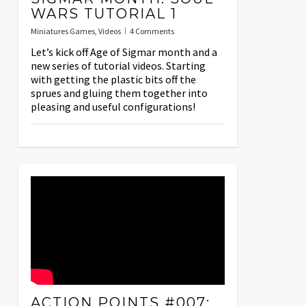
WARS TUTORIAL 1
Miniatures Games
,
Videos
4 Comments
Let’s kick off Age of Sigmar month and a
new series of tutorial videos. Starting
with getting the plastic bits off the
sprues and gluing them together into
pleasing and useful configurations!
ACTION POINTS #007: