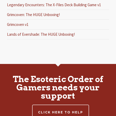
Legendary Encounters: The X-Files Deck Building Game v1
Grimcoven: The HUGE Unboxing!
Grimcoven v1
Lands of Evershade: The HUGE Unboxing!
The Esoteric Order of
Gamers needs your
support
CLICK HERE TO HELP