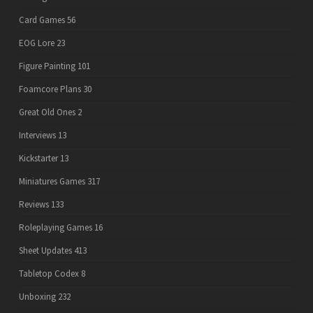
Card Games
56
EOG Lore
23
Figure Painting
101
Foamcore Plans
30
Great Old Ones
2
Interviews
13
Kickstarter
13
Miniatures Games
317
Reviews
133
Roleplaying Games
16
Sheet Updates
413
Tabletop Codex
8
Unboxing
232