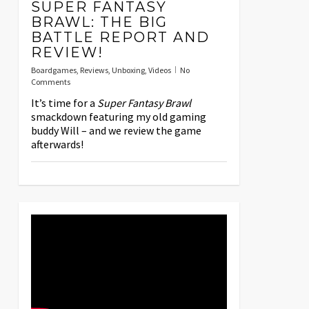
SUPER FANTASY
BRAWL: THE BIG
BATTLE REPORT AND
REVIEW!
Boardgames
,
Reviews
,
Unboxing
,
Videos
No
Comments
It’s time for a
Super Fantasy Brawl
smackdown featuring my old gaming
buddy Will – and we review the game
afterwards!