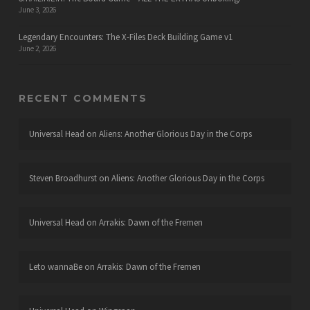
June 3, 2026
Legendary Encounters: The X-Files Deck Building Game v1
June 2, 2026
RECENT COMMENTS
Universal Head
on
Aliens: Another Glorious Day in the Corps
Steven Broadhurst
on
Aliens: Another Glorious Day in the Corps
Universal Head
on
Arrakis: Dawn of the Fremen
Leto wannaBe
on
Arrakis: Dawn of the Fremen