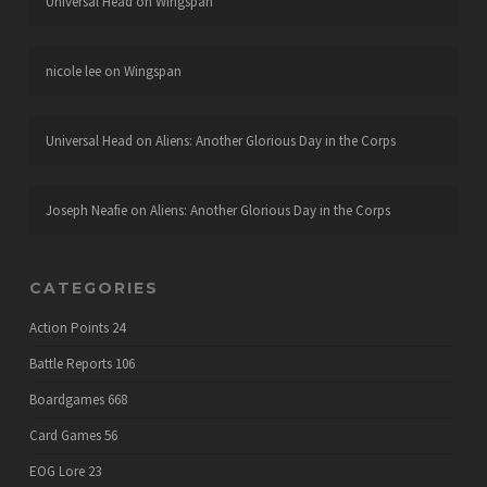
Universal Head
on
Wingspan
nicole lee
on
Wingspan
Universal Head
on
Aliens: Another Glorious Day in the Corps
Joseph Neafie
on
Aliens: Another Glorious Day in the Corps
CATEGORIES
Action Points
24
Battle Reports
106
Boardgames
668
Card Games
56
EOG Lore
23