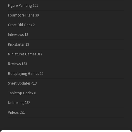
Figure Painting
101
Foamcore Plans
30
Great Old Ones
2
Interviews
13
Kickstarter
13
Miniatures Games
317
Reviews
133
Roleplaying Games
16
Sheet Updates
413
Tabletop Codex
8
Unboxing
232
Videos
651