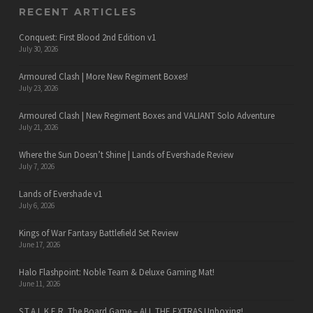
RECENT ARTICLES
Conquest: First Blood 2nd Edition v1
July 30, 2026
Armoured Clash | More New Regiment Boxes!
July 23, 2026
Armoured Clash | New Regiment Boxes and VALIANT Solo Adventure
July 21, 2026
Where the Sun Doesn’t Shine | Lands of Evershade Review
July 7, 2026
Lands of Evershade v1
July 6, 2026
Kings of War Fantasy Battlefield Set Review
June 17, 2026
Halo Flashpoint: Noble Team & Deluxe Gaming Mat!
June 11, 2026
S.T.A.L.K.E.R. The Board Game – ALL THE EXTRAS Unboxing!