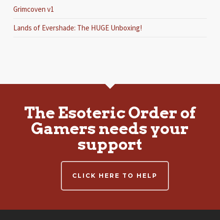
Grimcoven v1
Lands of Evershade: The HUGE Unboxing!
The Esoteric Order of
Gamers needs your
support
CLICK HERE TO HELP