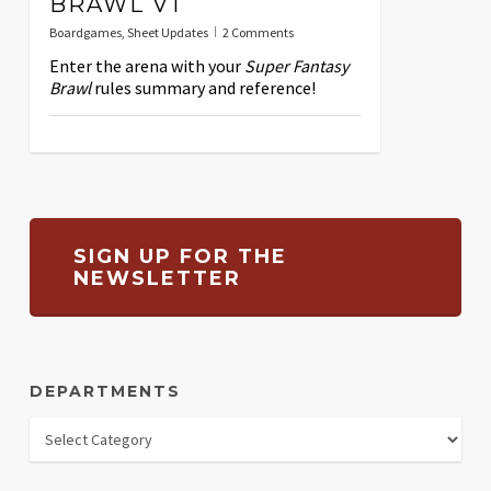
BRAWL V1
Boardgames
,
Sheet Updates
2 Comments
Enter the arena with your
Super Fantasy
Brawl
rules summary and reference!
SIGN UP FOR THE
NEWSLETTER
DEPARTMENTS