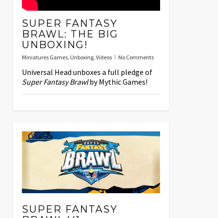
SUPER FANTASY
BRAWL: THE BIG
UNBOXING!
Miniatures Games
,
Unboxing
,
Videos
No Comments
Universal Head unboxes a full pledge of
Super Fantasy Brawl
by Mythic Games!
SUPER FANTASY