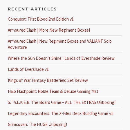
RECENT ARTICLES
Conquest: First Blood 2nd Edition v1
Armoured Clash | More New Regiment Boxes!
Armoured Clash | New Regiment Boxes and VALIANT Solo
Adventure
Where the Sun Doesn’t Shine | Lands of Evershade Review
Lands of Evershade v1
Kings of War Fantasy Battlefield Set Review
Halo Flashpoint: Noble Team & Deluxe Gaming Mat!
S.T.A.L.K.E.R. The Board Game – ALL THE EXTRAS Unboxing!
Legendary Encounters: The X-Files Deck Building Game v1
Grimcoven: The HUGE Unboxing!