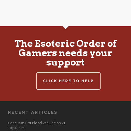
The Esoteric Order of
Gamers needs your
support
CLICK HERE TO HELP
RECENT ARTICLES
Conquest: First Blood 2nd Edition v1
July 30, 2026