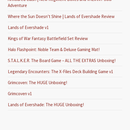
Adventure
Where the Sun Doesn’t Shine | Lands of Evershade Review
Lands of Evershade v1
Kings of War Fantasy Battlefield Set Review
Halo Flashpoint: Noble Team & Deluxe Gaming Mat!
S.T.A.L.K.E.R. The Board Game – ALL THE EXTRAS Unboxing!
Legendary Encounters: The X-Files Deck Building Game v1
Grimcoven: The HUGE Unboxing!
Grimcoven v1
Lands of Evershade: The HUGE Unboxing!