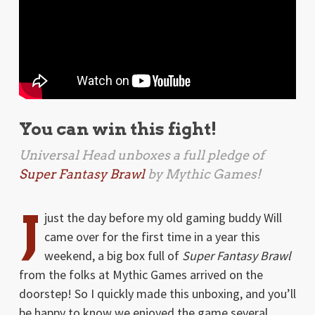
You can win this fight!
Universal Head unboxes a full pledge of
Super Fantasy Brawl
by Mythic Games!
J
just the day before my old gaming buddy Will
came over for the first time in a year this
weekend, a big box full of
Super Fantasy Brawl
from the folks at Mythic Games arrived on the
doorstep! So I quickly made this unboxing, and you’ll
be happy to know we enjoyed the game several