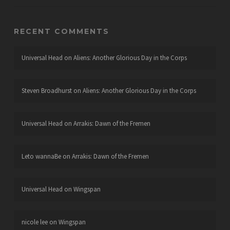
RECENT COMMENTS
Universal Head
on
Aliens: Another Glorious Day in the Corps
Steven Broadhurst
on
Aliens: Another Glorious Day in the Corps
Universal Head
on
Arrakis: Dawn of the Fremen
Leto wannaBe
on
Arrakis: Dawn of the Fremen
Universal Head
on
Wingspan
nicole lee
on
Wingspan