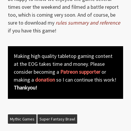
times over the weekend and filmed a battle report
too, which is coming very soon. And of course, be
sure to download my
rules summary and reference
if you have this game!
Making high quality tabletop gaming content
at the EOG takes time and money. Please
consider becoming a
Patreon supporter
or
making a
donation
so I can continue this work!
Thankyou!
Mythic Games
Super Fantasy Brawl