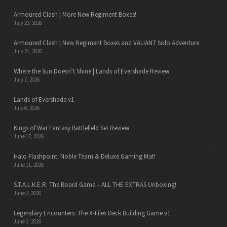
Armoured Clash | More New Regiment Boxes!
July 23, 2026
Armoured Clash | New Regiment Boxes and VALIANT Solo Adventure
July 21, 2026
Where the Sun Doesn’t Shine | Lands of Evershade Review
July 7, 2026
Lands of Evershade v1
July 6, 2026
Kings of War Fantasy Battlefield Set Review
June 17, 2026
Halo Flashpoint: Noble Team & Deluxe Gaming Mat!
June 11, 2026
S.T.A.L.K.E.R. The Board Game – ALL THE EXTRAS Unboxing!
June 3, 2026
Legendary Encounters: The X-Files Deck Building Game v1
June 2, 2026