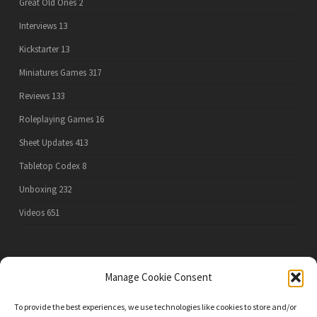
Great Old Ones
2
Interviews
13
Kickstarter
13
Miniatures Games
317
Reviews
133
Roleplaying Games
16
Sheet Updates
413
Tabletop Codex
8
Unboxing
232
Videos
651
PRIVACY POLICY
Manage Cookie Consent
To provide the best experiences, we use technologies like cookies to store and/or