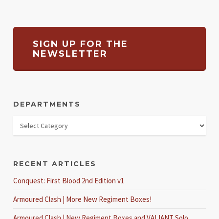
SIGN UP FOR THE
NEWSLETTER
DEPARTMENTS
RECENT ARTICLES
Conquest: First Blood 2nd Edition v1
Armoured Clash | More New Regiment Boxes!
Armoured Clash | New Regiment Boxes and VALIANT Solo