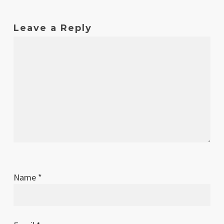
Leave a Reply
Name
*