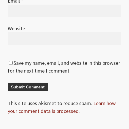
Email
*
Website
Save my name, email, and website in this browser
for the next time I comment.
This site uses Akismet to reduce spam.
Learn how
your comment data is processed.