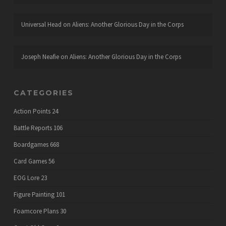
Universal Head
on
Aliens: Another Glorious Day in the Corps
Joseph Neafie
on
Aliens: Another Glorious Day in the Corps
CATEGORIES
Action Points
24
Battle Reports
106
Boardgames
668
Card Games
56
EOG Lore
23
Figure Painting
101
Foamcore Plans
30