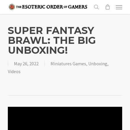
Skip
Menu
to
search
main
content
SUPER FANTASY
BRAWL: THE BIG
UNBOXING!
May 26, 2022
Miniatures Games
,
Unboxing
,
Videos