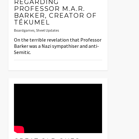
REGARDING
PROFESSOR M.A.R.
BARKER, CREATOR OF
TÉKUMEL
Boardgames
,
Sheet Updates
On the terrible revelation that Professor
Barker was a Nazi sympathiser and anti-
Semitic.