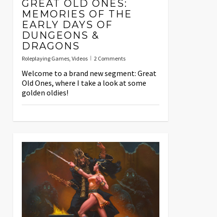
GREAT OLD ONES:
MEMORIES OF THE
EARLY DAYS OF
DUNGEONS &
DRAGONS
Roleplaying Games
,
Videos
2 Comments
Welcome to a brand new segment: Great
Old Ones, where I take a look at some
golden oldies!