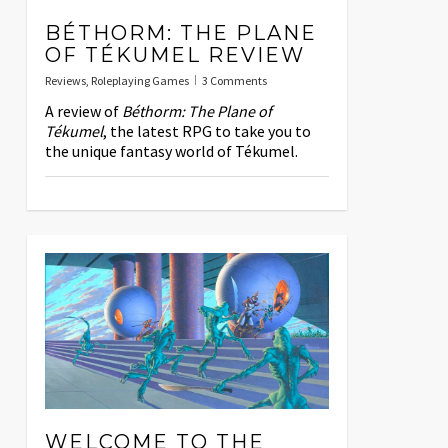
BÉTHORM: THE PLANE
OF TÉKUMEL REVIEW
Reviews
,
Roleplaying Games
3 Comments
A review of
Béthorm: The Plane of
Tékumel
, the latest RPG to take you to
the unique fantasy world of Tékumel.
WELCOME TO THE