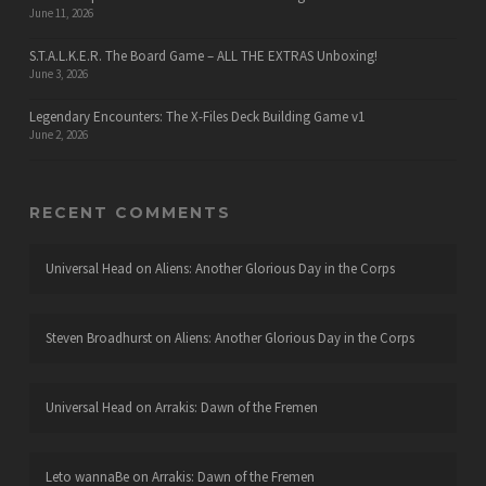
June 11, 2026
S.T.A.L.K.E.R. The Board Game – ALL THE EXTRAS Unboxing!
June 3, 2026
Legendary Encounters: The X-Files Deck Building Game v1
June 2, 2026
RECENT COMMENTS
Universal Head
on
Aliens: Another Glorious Day in the Corps
Steven Broadhurst
on
Aliens: Another Glorious Day in the Corps
Universal Head
on
Arrakis: Dawn of the Fremen
Leto wannaBe
on
Arrakis: Dawn of the Fremen