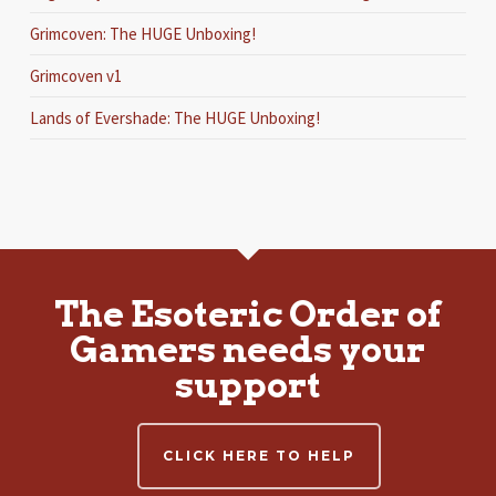
Grimcoven: The HUGE Unboxing!
Grimcoven v1
Lands of Evershade: The HUGE Unboxing!
The Esoteric Order of
Gamers needs your
support
CLICK HERE TO HELP