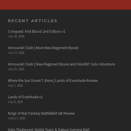
RECENT ARTICLES
Conquest: First Blood 2nd Edition v1
July 30, 2026
Armoured Clash | More New Regiment Boxes!
July 23, 2026
Armoured Clash | New Regiment Boxes and VALIANT Solo Adventure
July 21, 2026
Where the Sun Doesn’t Shine | Lands of Evershade Review
July 7, 2026
Lands of Evershade v1
July 6, 2026
Kings of War Fantasy Battlefield Set Review
June 17, 2026
Halo Flashpoint: Noble Team & Deluxe Gaming Mat!