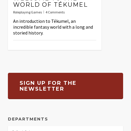
WORLD OF TÉKUMEL
Roleplaying Games
4 Comments
An introduction to Tékumel, an
incredible fantasy world with a long and
storied history.
SIGN UP FOR THE
NEWSLETTER
DEPARTMENTS