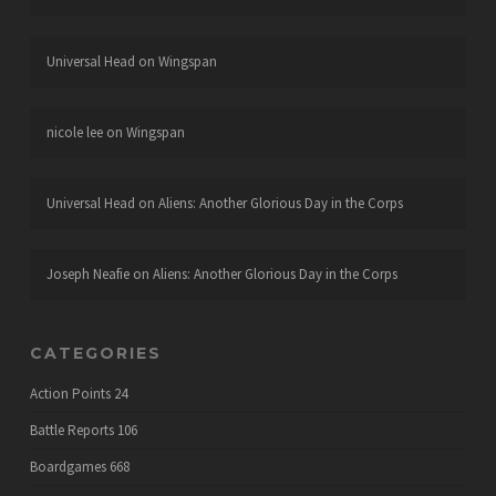
Universal Head
on
Wingspan
nicole lee
on
Wingspan
Universal Head
on
Aliens: Another Glorious Day in the Corps
Joseph Neafie
on
Aliens: Another Glorious Day in the Corps
CATEGORIES
Action Points
24
Battle Reports
106
Boardgames
668