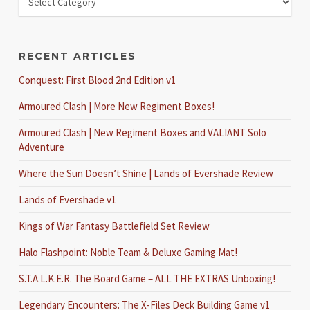
RECENT ARTICLES
Conquest: First Blood 2nd Edition v1
Armoured Clash | More New Regiment Boxes!
Armoured Clash | New Regiment Boxes and VALIANT Solo
Adventure
Where the Sun Doesn’t Shine | Lands of Evershade Review
Lands of Evershade v1
Kings of War Fantasy Battlefield Set Review
Halo Flashpoint: Noble Team & Deluxe Gaming Mat!
S.T.A.L.K.E.R. The Board Game – ALL THE EXTRAS Unboxing!
Legendary Encounters: The X-Files Deck Building Game v1