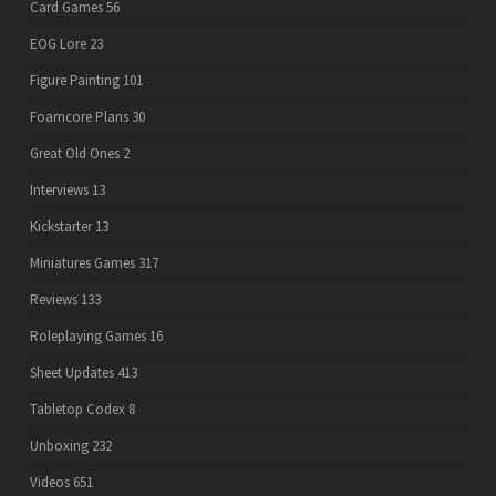
Card Games
56
EOG Lore
23
Figure Painting
101
Foamcore Plans
30
Great Old Ones
2
Interviews
13
Kickstarter
13
Miniatures Games
317
Reviews
133
Roleplaying Games
16
Sheet Updates
413
Tabletop Codex
8
Unboxing
232
Videos
651