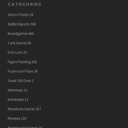
CATEGORIES
Action Points
24
Battle Reports
106
Boardgames
668
Card Games
56
EOG Lore
23
Figure Painting
101
Foamcore Plans
30
Great Old Ones
2
Interviews
13
Kickstarter
13
Miniatures Games
317
Reviews
133
Roleplaying Games
16