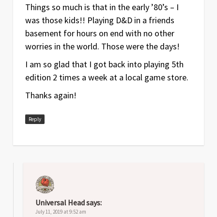
Things so much is that in the early ’80’s – I
was those kids!! Playing D&D in a friends
basement for hours on end with no other
worries in the world. Those were the days!
I am so glad that I got back into playing 5th
edition 2 times a week at a local game store.
Thanks again!
Reply
Universal Head
says:
July 11, 2019 at 9:52 am