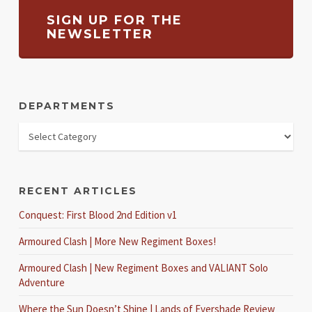
SIGN UP FOR THE
NEWSLETTER
DEPARTMENTS
RECENT ARTICLES
Conquest: First Blood 2nd Edition v1
Armoured Clash | More New Regiment Boxes!
Armoured Clash | New Regiment Boxes and VALIANT Solo
Adventure
Where the Sun Doesn’t Shine | Lands of Evershade Review