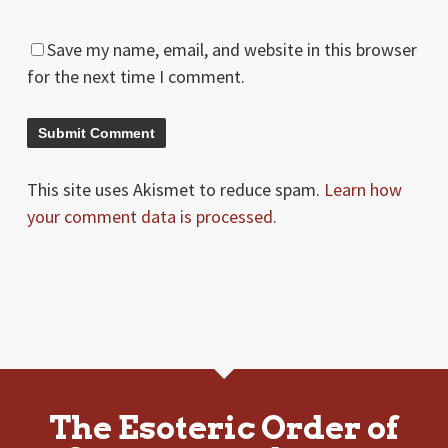
Save my name, email, and website in this browser
for the next time I comment.
This site uses Akismet to reduce spam.
Learn how
your comment data is processed.
The Esoteric Order of