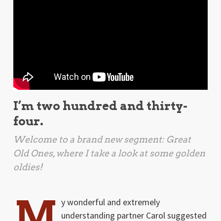
I’m two hundred and thirty-
four.
Welcome to a brand new segment: Great
Old Ones, where I take a look at some golden
oldies!
M
y wonderful and extremely
understanding partner Carol suggested