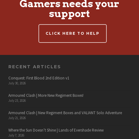
Gamers needs your
support
CLICK HERE TO HELP
RECENT ARTICLES
Conquest: First Blood 2nd Edition v1
July 30, 2026
Armoured Clash | More New Regiment Boxes!
July 23, 2026
Armoured Clash | New Regiment Boxes and VALIANT Solo Adventure
July 21, 2026
Where the Sun Doesn’t Shine | Lands of Evershade Review
July 7, 2026