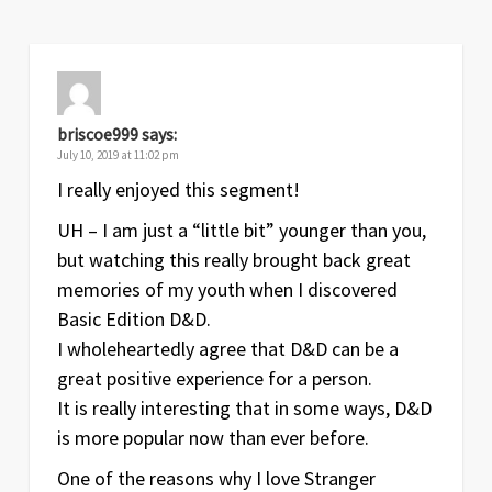
briscoe999
says:
July 10, 2019 at 11:02 pm
I really enjoyed this segment!
UH – I am just a “little bit” younger than you,
but watching this really brought back great
memories of my youth when I discovered
Basic Edition D&D.
I wholeheartedly agree that D&D can be a
great positive experience for a person.
It is really interesting that in some ways, D&D
is more popular now than ever before.
One of the reasons why I love Stranger