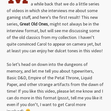
a while back that we do a little series
of videos in which she interviews me about some
gaming stuff, and here’s the first result! This new
series,
Great Old Ones
, might not always be in the
interview format, but will see me discussing some
of the old classics from my collection. I haven’t
quite convinced Carol to appear on camera yet, but
at least you can enjoy her dulcet tones in this video!
So let’s head on down into the dungeons of
memory, and let me tell you about typewriters,
Basic D&D, Empire of the Petal Throne, Liquid
Paper, and other strange artifacts from the dawn of
time! If you like this video, please let me know and I
can do more in this format (pssst, tell me you like it
even if you don’t, I want to get Carol more