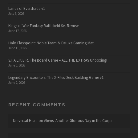
Lands of Evershade v1
July 6, 2026
Kings of War Fantasy Battlefield Set Review
June 17, 2026
Halo Flashpoint: Noble Team & Deluxe Gaming Mat!
June 11, 2026
S.T.A.L.K.E.R. The Board Game – ALL THE EXTRAS Unboxing!
June 3, 2026
Legendary Encounters: The X-Files Deck Building Game v1
June 2, 2026
RECENT COMMENTS
Universal Head
on
Aliens: Another Glorious Day in the Corps