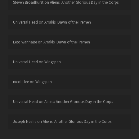
Steven Broadhurst
on
Aliens: Another Glorious Day in the Corps
Universal Head
on
Arrakis: Dawn of the Fremen
Leto wannaBe
on
Arrakis: Dawn of the Fremen
Universal Head
on
Wingspan
nicole lee
on
Wingspan
Universal Head
on
Aliens: Another Glorious Day in the Corps
Joseph Neafie
on
Aliens: Another Glorious Day in the Corps