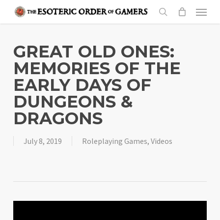
Skip
Menu
to
search
main
content
GREAT OLD ONES:
MEMORIES OF THE
EARLY DAYS OF
DUNGEONS &
DRAGONS
July 8, 2019
Roleplaying Games
,
Videos