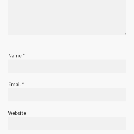
Name
*
Email
*
Website