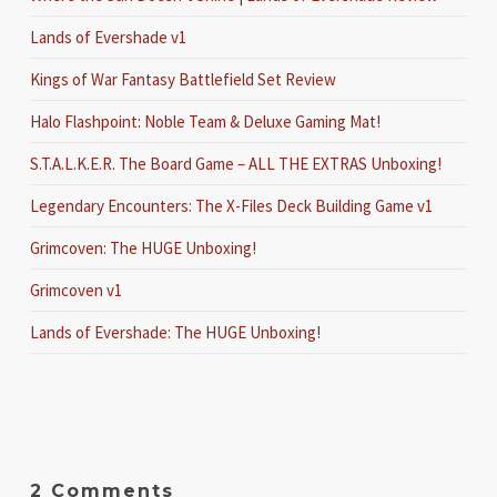
Lands of Evershade v1
Kings of War Fantasy Battlefield Set Review
Halo Flashpoint: Noble Team & Deluxe Gaming Mat!
S.T.A.L.K.E.R. The Board Game – ALL THE EXTRAS Unboxing!
Legendary Encounters: The X-Files Deck Building Game v1
Grimcoven: The HUGE Unboxing!
Grimcoven v1
Lands of Evershade: The HUGE Unboxing!
2 Comments