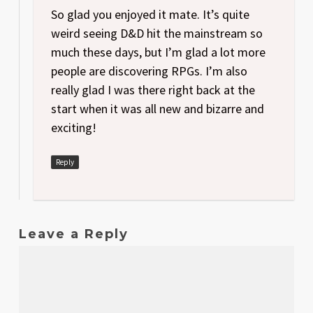
So glad you enjoyed it mate. It’s quite
weird seeing D&D hit the mainstream so
much these days, but I’m glad a lot more
people are discovering RPGs. I’m also
really glad I was there right back at the
start when it was all new and bizarre and
exciting!
Reply
Leave a Reply