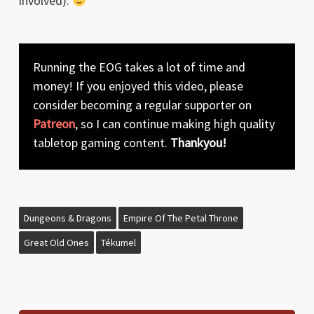
involved).
Running the EOG takes a lot of time and
money! If you enjoyed this video, please
consider becoming a regular supporter on
Patreon
, so I can continue making high quality
tabletop gaming content.
Thankyou!
Dungeons & Dragons
Empire Of The Petal Throne
Great Old Ones
Tékumel