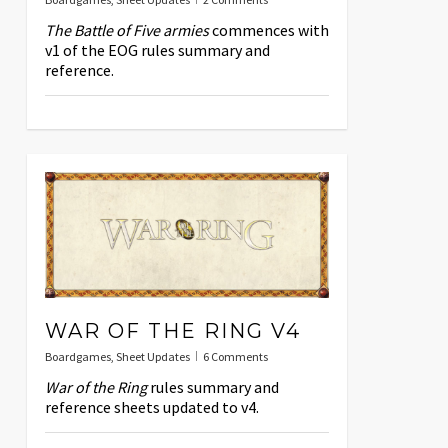
The Battle of Five armies
commences with
v1 of the EOG rules summary and
reference.
WAR OF THE RING V4
Boardgames
,
Sheet Updates
6 Comments
War of the Ring
rules summary and
reference sheets updated to v4.