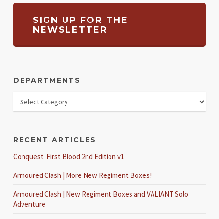
SIGN UP FOR THE
NEWSLETTER
DEPARTMENTS
RECENT ARTICLES
Conquest: First Blood 2nd Edition v1
Armoured Clash | More New Regiment Boxes!
Armoured Clash | New Regiment Boxes and VALIANT Solo
Adventure