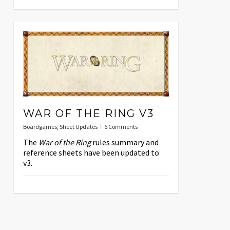
WAR OF THE RING V3
Boardgames
,
Sheet Updates
6 Comments
The
War of the Ring
rules summary and
reference sheets have been updated to
v3.