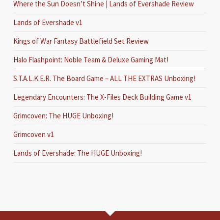
Where the Sun Doesn’t Shine | Lands of Evershade Review
Lands of Evershade v1
Kings of War Fantasy Battlefield Set Review
Halo Flashpoint: Noble Team & Deluxe Gaming Mat!
S.T.A.L.K.E.R. The Board Game – ALL THE EXTRAS Unboxing!
Legendary Encounters: The X-Files Deck Building Game v1
Grimcoven: The HUGE Unboxing!
Grimcoven v1
Lands of Evershade: The HUGE Unboxing!