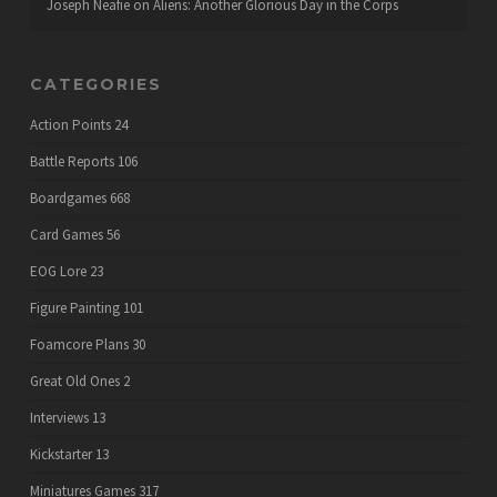
Joseph Neafie
on
Aliens: Another Glorious Day in the Corps
CATEGORIES
Action Points
24
Battle Reports
106
Boardgames
668
Card Games
56
EOG Lore
23
Figure Painting
101
Foamcore Plans
30
Great Old Ones
2
Interviews
13
Kickstarter
13
Miniatures Games
317