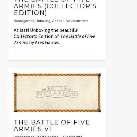
ARMIES (COLLECTOR’S
EDITION)
Boardgames
,
Unboxing
,
Videos
No Comments
At last! Unboxing the beautiful
Collector‘s Edition of
The Battle of Five
Armies
by Ares Games.
THE BATTLE OF FIVE
ARMIES V1
Boardgames
,
Sheet Updates
2 Comments