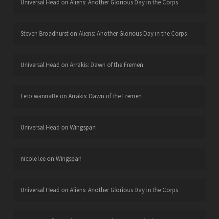
Universal Head
on
Aliens: Another Glorious Day in the Corps
Steven Broadhurst
on
Aliens: Another Glorious Day in the Corps
Universal Head
on
Arrakis: Dawn of the Fremen
Leto wannaBe
on
Arrakis: Dawn of the Fremen
Universal Head
on
Wingspan
nicole lee
on
Wingspan
Universal Head
on
Aliens: Another Glorious Day in the Corps