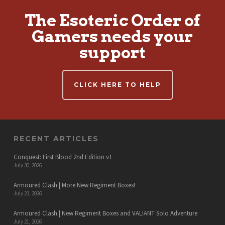
The Esoteric Order of
Gamers needs your
support
CLICK HERE TO HELP
RECENT ARTICLES
Conquest: First Blood 2nd Edition v1
July 30, 2026
Armoured Clash | More New Regiment Boxes!
July 23, 2026
Armoured Clash | New Regiment Boxes and VALIANT Solo Adventure
July 21, 2026