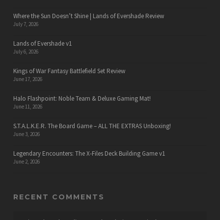
Where the Sun Doesn’t Shine | Lands of Evershade Review
July 7, 2026
Lands of Evershade v1
July 6, 2026
Kings of War Fantasy Battlefield Set Review
June 17, 2026
Halo Flashpoint: Noble Team & Deluxe Gaming Mat!
June 11, 2026
S.T.A.L.K.E.R. The Board Game – ALL THE EXTRAS Unboxing!
June 3, 2026
Legendary Encounters: The X-Files Deck Building Game v1
June 2, 2026
RECENT COMMENTS