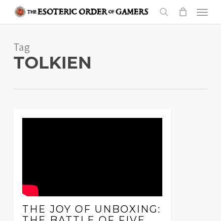
Skip
Menu
to
search
main
Tag
content
TOLKIEN
THE JOY OF UNBOXING:
THE BATTLE OF FIVE