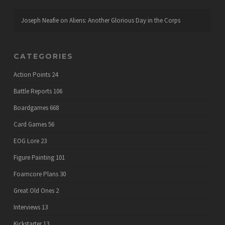
Joseph Neafie
on
Aliens: Another Glorious Day in the Corps
CATEGORIES
Action Points
24
Battle Reports
106
Boardgames
668
Card Games
56
EOG Lore
23
Figure Painting
101
Foamcore Plans
30
Great Old Ones
2
Interviews
13
Kickstarter
13