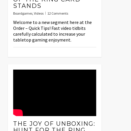
STANDS
Boardgames
,
Videos
12 Comments
Welcome to a new segment here at the
Order – Quick Tips! Fast video tidbits
carefully calculated to increase your
tabletop gaming enjoyment.
THE JOY OF UNBOXING:
HUNT FOR THE RING