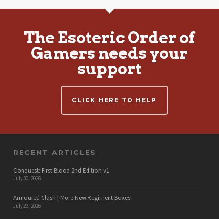
The Esoteric Order of
Gamers needs your
support
CLICK HERE TO HELP
RECENT ARTICLES
Conquest: First Blood 2nd Edition v1
July 30, 2026
Armoured Clash | More New Regiment Boxes!
July 23, 2026