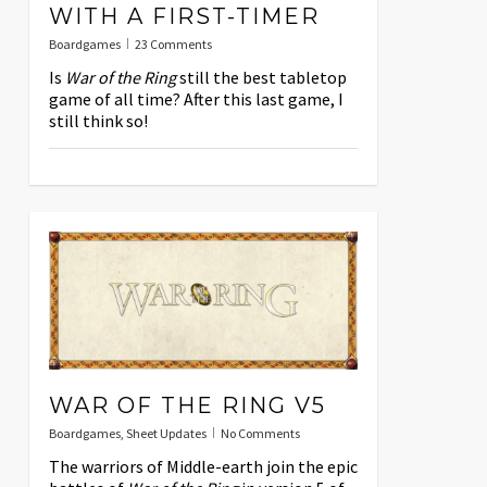
WITH A FIRST-TIMER
Boardgames
23 Comments
Is
War of the Ring
still the best tabletop
game of all time? After this last game, I
still think so!
WAR OF THE RING V5
Boardgames
,
Sheet Updates
No Comments
The warriors of Middle-earth join the epic