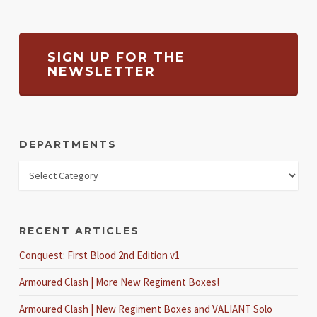
SIGN UP FOR THE
NEWSLETTER
DEPARTMENTS
RECENT ARTICLES
Conquest: First Blood 2nd Edition v1
Armoured Clash | More New Regiment Boxes!
Armoured Clash | New Regiment Boxes and VALIANT Solo