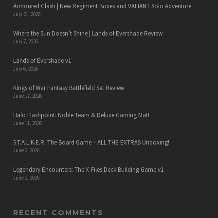
Armoured Clash | New Regiment Boxes and VALIANT Solo Adventure
July 21, 2026
Where the Sun Doesn’t Shine | Lands of Evershade Review
July 7, 2026
Lands of Evershade v1
July 6, 2026
Kings of War Fantasy Battlefield Set Review
June 17, 2026
Halo Flashpoint: Noble Team & Deluxe Gaming Mat!
June 11, 2026
S.T.A.L.K.E.R. The Board Game – ALL THE EXTRAS Unboxing!
June 3, 2026
Legendary Encounters: The X-Files Deck Building Game v1
June 2, 2026
RECENT COMMENTS