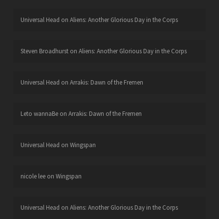
Universal Head
on
Aliens: Another Glorious Day in the Corps
Steven Broadhurst
on
Aliens: Another Glorious Day in the Corps
Universal Head
on
Arrakis: Dawn of the Fremen
Leto wannaBe
on
Arrakis: Dawn of the Fremen
Universal Head
on
Wingspan
nicole lee
on
Wingspan
Universal Head
on
Aliens: Another Glorious Day in the Corps