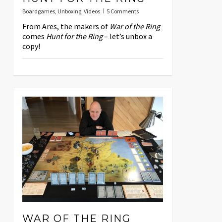
Boardgames
,
Unboxing
,
Videos
5 Comments
From Ares, the makers of
War of the Ring
comes
Hunt for the Ring
– let’s unbox a
copy!
WAR OF THE RING