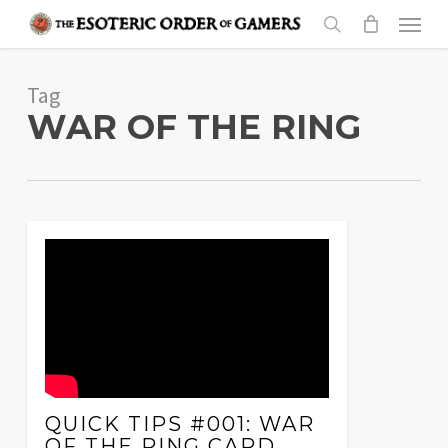
Skip
Menu
to
search
main
Tag
content
WAR OF THE RING
QUICK TIPS #001: WAR
OF THE RING CARD