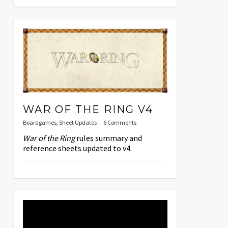
WAR OF THE RING V4
Boardgames
,
Sheet Updates
6 Comments
War of the Ring
rules summary and
reference sheets updated to v4.