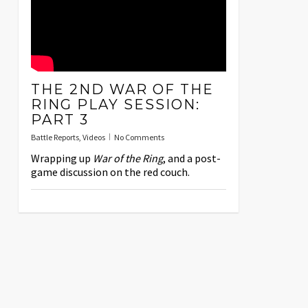
THE 2ND WAR OF THE
RING PLAY SESSION:
PART 3
Battle Reports
,
Videos
No Comments
Wrapping up
War of the Ring
, and a post-
game discussion on the red couch.