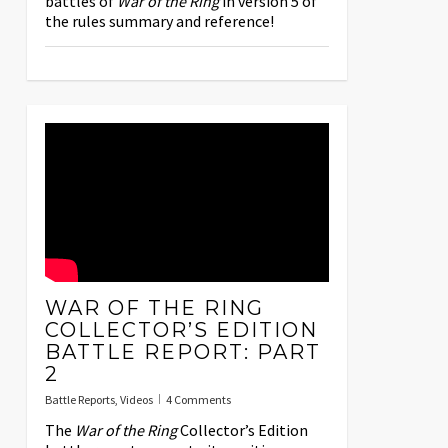
battles of
War of the Ring
in version 5 of
the rules summary and reference!
WAR OF THE RING
COLLECTOR’S EDITION
BATTLE REPORT: PART
2
Battle Reports
,
Videos
4 Comments
The
War of the Ring
Collector’s Edition