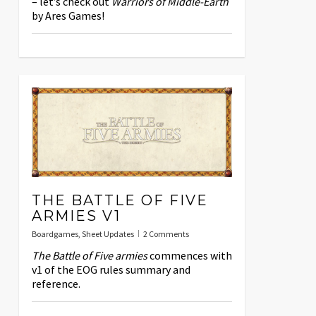
– let’s check out
Warriors of Middle-Earth
by Ares Games!
THE BATTLE OF FIVE
ARMIES V1
Boardgames
,
Sheet Updates
2 Comments
The Battle of Five armies
commences with
v1 of the EOG rules summary and
reference.