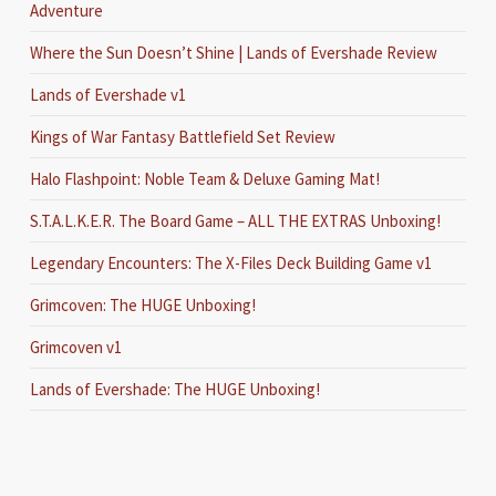
Adventure
Where the Sun Doesn’t Shine | Lands of Evershade Review
Lands of Evershade v1
Kings of War Fantasy Battlefield Set Review
Halo Flashpoint: Noble Team & Deluxe Gaming Mat!
S.T.A.L.K.E.R. The Board Game – ALL THE EXTRAS Unboxing!
Legendary Encounters: The X-Files Deck Building Game v1
Grimcoven: The HUGE Unboxing!
Grimcoven v1
Lands of Evershade: The HUGE Unboxing!