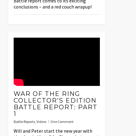
battle report comes to its exciting
conclusions – and a red couch wrapup!
WAR OF THE RING
COLLECTOR’S EDITION
BATTLE REPORT: PART
1
Battle Reports
,
Videos
One Comment
Will and Peter start the new year with