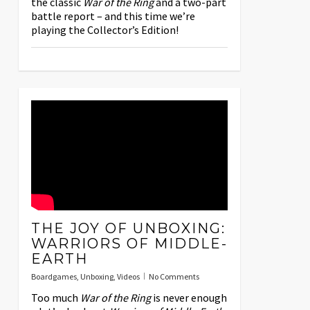
the classic
War of the Ring
and a two-part
battle report – and this time we’re
playing the Collector’s Edition!
THE JOY OF UNBOXING:
WARRIORS OF MIDDLE-
EARTH
Boardgames
,
Unboxing
,
Videos
No Comments
Too much
War of the Ring
is never enough