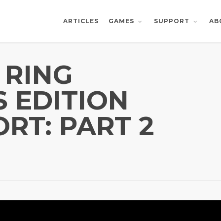
ARTICLES
AB
GAMES
SUPPORT
 RING
S EDITION
RT: PART 2