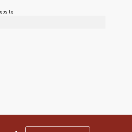
ebsite