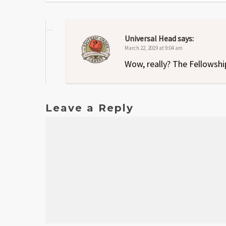
Universal Head
says:
March 22, 2019 at 9:04 am
Wow, really? The Fellowshi
Leave a Reply