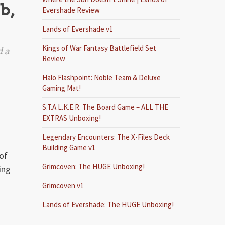
b,
Evershade Review
Lands of Evershade v1
Kings of War Fantasy Battlefield Set
d a
Review
Halo Flashpoint: Noble Team & Deluxe
Gaming Mat!
S.T.A.L.K.E.R. The Board Game – ALL THE
EXTRAS Unboxing!
Legendary Encounters: The X-Files Deck
Building Game v1
 of
Grimcoven: The HUGE Unboxing!
ing
Grimcoven v1
Lands of Evershade: The HUGE Unboxing!