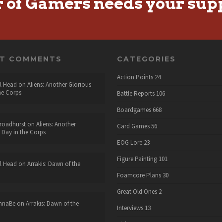
r of Gamers needs your sup
NT COMMENTS
CATEGORIES
Action Points
24
l Head
on
Aliens: Another Glorious
he Corps
Battle Reports
106
Boardgames
668
roadhurst
on
Aliens: Another
Card Games
56
 Day in the Corps
EOG Lore
23
Figure Painting
101
l Head
on
Arrakis: Dawn of the
Foamcore Plans
30
Great Old Ones
2
nnaBe
on
Arrakis: Dawn of the
Interviews
13