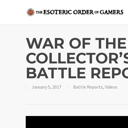
Skip
to
main
content
WAR OF THE
COLLECTOR’
BATTLE REPO
January 5, 2017
Battle Reports
,
Videos