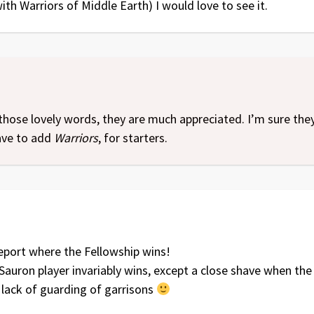
ith Warriors of Middle Earth) I would love to see it.
those lovely words, they are much appreciated. I’m sure the
have to add
Warriors
, for starters.
 report where the Fellowship wins!
 Sauron player invariably wins, except a close shave when the 
lack of guarding of garrisons