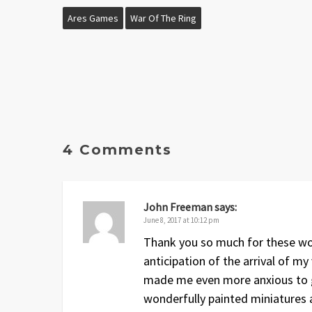
Ares Games
War Of The Ring
4 Comments
John Freeman
says:
June 8, 2017 at 10:12 pm
Thank you so much for these won
anticipation of the arrival of m
made me even more anxious to ge
wonderfully painted miniatures a