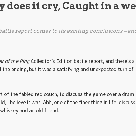
y does it cry, Caught in a we
battle report comes to its exciting conclusions – an
r of the Ring
Collector’s Edition battle report, and there’s a
il the ending, but it was a satisfying and unexpected turn of
ort of the fabled red couch, to discuss the game over a dram
, I believe it was. Ahh, one of the finer thing in life: discuss
whiskey and an old friend.