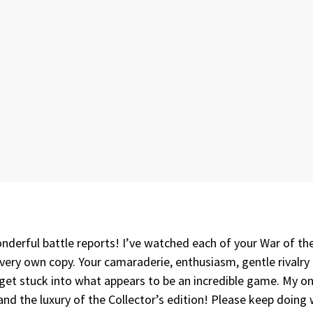
derful battle reports! I’ve watched each of your War of the 
y very own copy. Your camaraderie, enthusiasm, gentle rivalry
t stuck into what appears to be an incredible game. My only
nd the luxury of the Collector’s edition! Please keep doing 