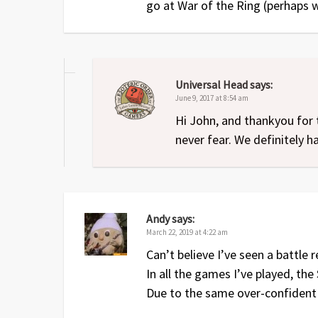
go at War of the Ring (perhaps w
Universal Head
says:
June 9, 2017 at 8:54 am
Hi John, and thankyou for 
never fear. We definitely 
Andy
says:
March 22, 2019 at 4:22 am
Can’t believe I’ve seen a battle
In all the games I’ve played, the
Due to the same over-confident 