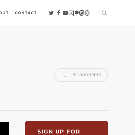
search
TWITTER
FACEBOOK
YOUTUBE
INSTAGRAM
PATREON
MASTODON
THREADS
OUT
CONTACT
4 Comments
SIGN UP FOR