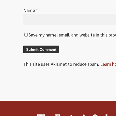
Name
*
Save my name, email, and website in this br
This site uses Akismet to reduce spam.
Learn h