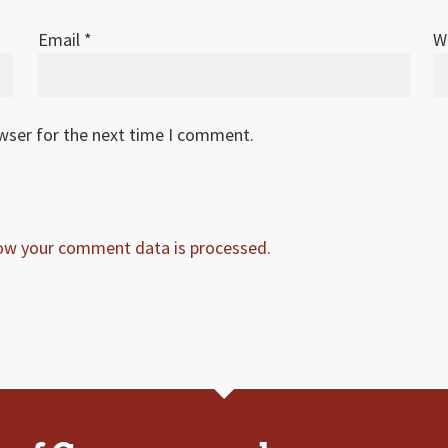
Email
*
W
owser for the next time I comment.
ow your comment data is processed.