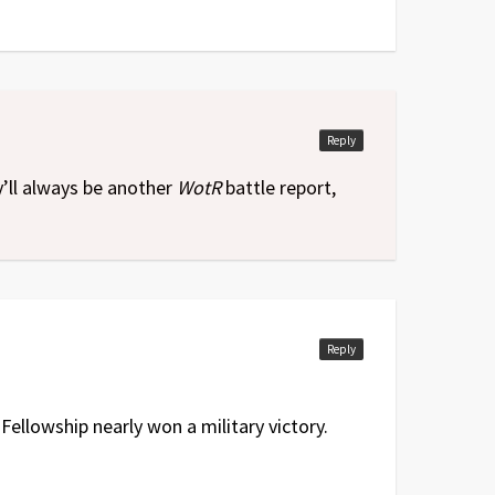
Reply
y’ll always be another
WotR
battle report,
Reply
Fellowship nearly won a military victory.