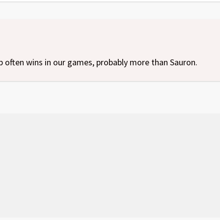
p often wins in our games, probably more than Sauron.