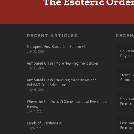
The Esoteric Orde
RECENT ARTICLES
RECE
Conquest: First Blood 2nd Edition v1
Universa
July 30, 2026
Day in t
Armoured Clash | More New Regiment Boxes!
July 23, 2026
Steven B
Glorious
Armoured Clash | New Regiment Boxes and
VALIANT Solo Adventure
July 21, 2026
Universa
Where the Sun Doesn’t Shine | Lands of Evershade
Fremen
Review
July 7, 2026
Leto wa
Lands of Evershade v1
Fremen
July 6, 2026