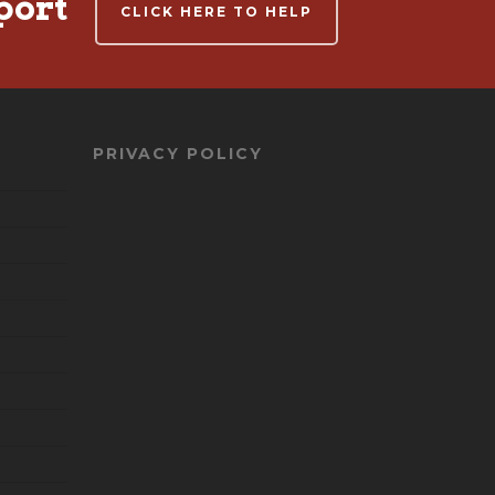
port
CLICK HERE TO HELP
PRIVACY POLICY