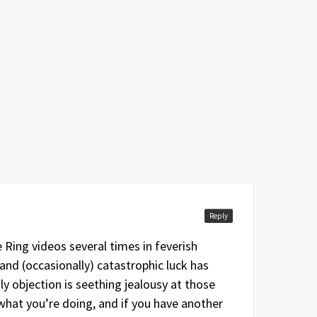
Reply
Ring videos several times in feverish
 and (occasionally) catastrophic luck has
 objection is seething jealousy at those
what you’re doing, and if you have another