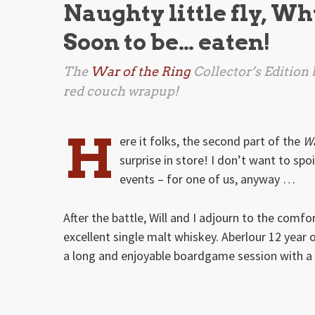
Naughty little fly, Wh
Soon to be… eaten!
The
War of the Ring
Collector’s Edition 
red couch wrapup!
H
ere it folks, the second part of the
Wa
surprise in store! I don’t want to spo
events – for one of us, anyway …
After the battle, Will and I adjourn to the comf
excellent single malt whiskey. Aberlour 12 year old
a long and enjoyable boardgame session with a 