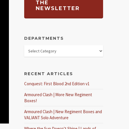
THE
NEWSLETTER
DEPARTMENTS
RECENT ARTICLES
Conquest: First Blood 2nd Edition v1
Armoured Clash | More New Regiment
Boxes!
Armoured Clash | New Regiment Boxes and
VALIANT Solo Adventure
Where the Sun Doesn’t Shine | Lands of