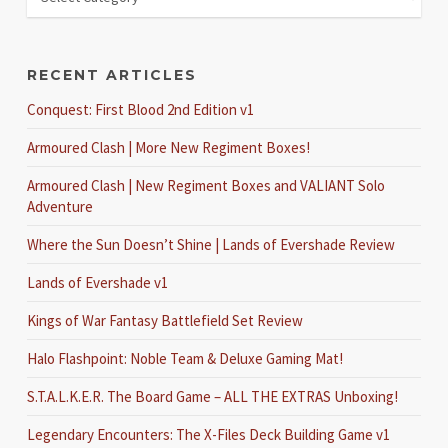
RECENT ARTICLES
Conquest: First Blood 2nd Edition v1
Armoured Clash | More New Regiment Boxes!
Armoured Clash | New Regiment Boxes and VALIANT Solo
Adventure
Where the Sun Doesn’t Shine | Lands of Evershade Review
Lands of Evershade v1
Kings of War Fantasy Battlefield Set Review
Halo Flashpoint: Noble Team & Deluxe Gaming Mat!
S.T.A.L.K.E.R. The Board Game – ALL THE EXTRAS Unboxing!
Legendary Encounters: The X-Files Deck Building Game v1