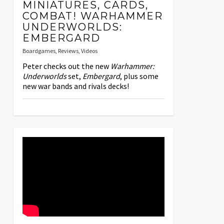
MINIATURES, CARDS,
COMBAT! WARHAMMER
UNDERWORLDS:
EMBERGARD
Boardgames
,
Reviews
,
Videos
Peter checks out the new
Warhammer:
Underworlds
set,
Embergard
, plus some
new war bands and rivals decks!