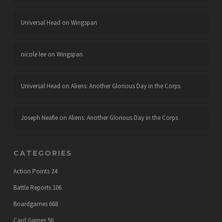
Universal Head
on
Wingspan
nicole lee
on
Wingspan
Universal Head
on
Aliens: Another Glorious Day in the Corps
Joseph Neafie
on
Aliens: Another Glorious Day in the Corps
CATEGORIES
Action Points
24
Battle Reports
106
Boardgames
668
Card Games
56