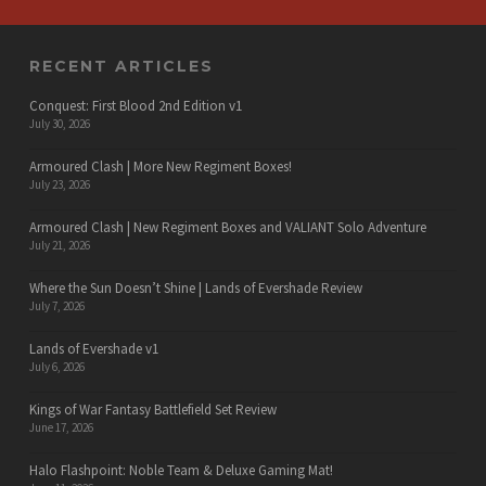
RECENT ARTICLES
Conquest: First Blood 2nd Edition v1
July 30, 2026
Armoured Clash | More New Regiment Boxes!
July 23, 2026
Armoured Clash | New Regiment Boxes and VALIANT Solo Adventure
July 21, 2026
Where the Sun Doesn’t Shine | Lands of Evershade Review
July 7, 2026
Lands of Evershade v1
July 6, 2026
Kings of War Fantasy Battlefield Set Review
June 17, 2026
Halo Flashpoint: Noble Team & Deluxe Gaming Mat!