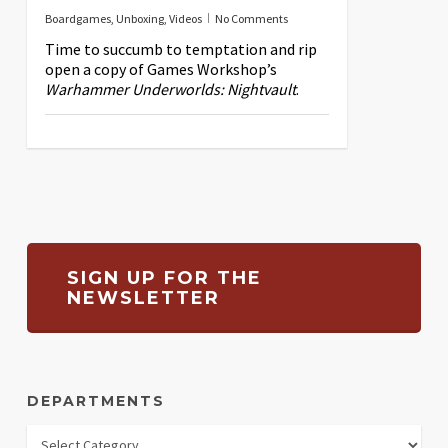
Boardgames
,
Unboxing
,
Videos
No Comments
Time to succumb to temptation and rip
open a copy of Games Workshop’s
Warhammer Underworlds: Nightvault
.
SIGN UP FOR THE
NEWSLETTER
DEPARTMENTS