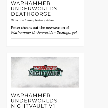
WARHAMMER
UNDERWORLDS:
DEATHGORGE
Miniatures Games
,
Reviews
,
Videos
Peter checks out the new season of
Warhammer Underworlds – Deathgorge!
WARHAMMER
UNDERWORLDS:
NIGHTVAULT V1