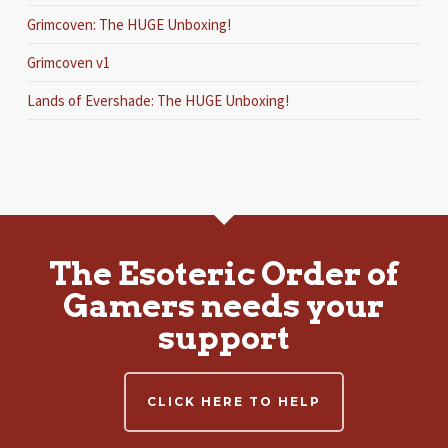
Grimcoven: The HUGE Unboxing!
Grimcoven v1
Lands of Evershade: The HUGE Unboxing!
The Esoteric Order of
Gamers needs your
support
CLICK HERE TO HELP