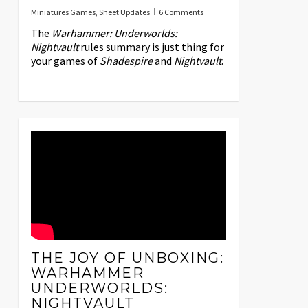
Miniatures Games
,
Sheet Updates
6 Comments
The
Warhammer: Underworlds:
Nightvault
rules summary is just thing for
your games of
Shadespire
and
Nightvault
.
THE JOY OF UNBOXING:
WARHAMMER
UNDERWORLDS:
NIGHTVAULT