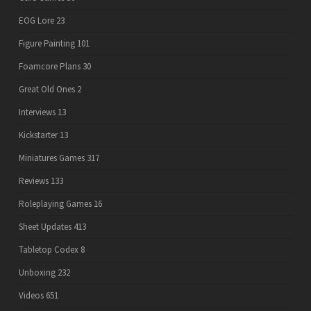
EOG Lore
23
Figure Painting
101
Foamcore Plans
30
Great Old Ones
2
Interviews
13
Kickstarter
13
Miniatures Games
317
Reviews
133
Roleplaying Games
16
Sheet Updates
413
Tabletop Codex
8
Unboxing
232
Videos
651