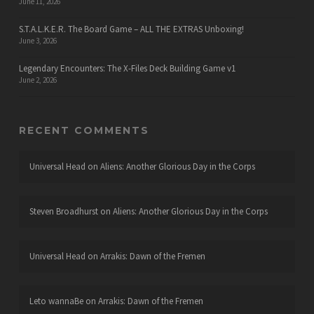
June 11, 2026
S.T.A.L.K.E.R. The Board Game – ALL THE EXTRAS Unboxing!
June 3, 2026
Legendary Encounters: The X-Files Deck Building Game v1
June 2, 2026
RECENT COMMENTS
Universal Head
on
Aliens: Another Glorious Day in the Corps
Steven Broadhurst
on
Aliens: Another Glorious Day in the Corps
Universal Head
on
Arrakis: Dawn of the Fremen
Leto wannaBe
on
Arrakis: Dawn of the Fremen