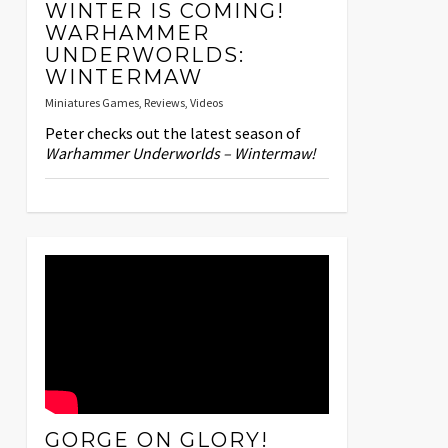
WINTER IS COMING!
WARHAMMER
UNDERWORLDS:
WINTERMAW
Miniatures Games
,
Reviews
,
Videos
Peter checks out the latest season of
Warhammer Underworlds – Wintermaw!
GORGE ON GLORY!