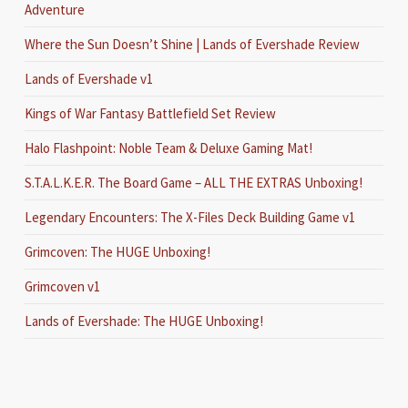
Adventure
Where the Sun Doesn’t Shine | Lands of Evershade Review
Lands of Evershade v1
Kings of War Fantasy Battlefield Set Review
Halo Flashpoint: Noble Team & Deluxe Gaming Mat!
S.T.A.L.K.E.R. The Board Game – ALL THE EXTRAS Unboxing!
Legendary Encounters: The X-Files Deck Building Game v1
Grimcoven: The HUGE Unboxing!
Grimcoven v1
Lands of Evershade: The HUGE Unboxing!