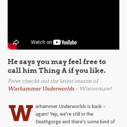
He says you may feel free to
call him Thing A if you like.
Peter checks out the latest season of
Warhammer Underworlds
– Wintermaw!
W
arhammer Underworlds is back –
again! Yep, we’re still in the
Deathgorge and there’s some kind of