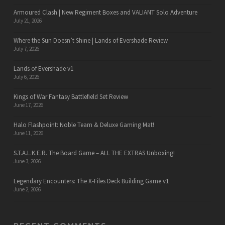
Armoured Clash | New Regiment Boxes and VALIANT Solo Adventure
July 21, 2026
Where the Sun Doesn’t Shine | Lands of Evershade Review
July 7, 2026
Lands of Evershade v1
July 6, 2026
Kings of War Fantasy Battlefield Set Review
June 17, 2026
Halo Flashpoint: Noble Team & Deluxe Gaming Mat!
June 11, 2026
S.T.A.L.K.E.R. The Board Game – ALL THE EXTRAS Unboxing!
June 3, 2026
Legendary Encounters: The X-Files Deck Building Game v1
June 2, 2026