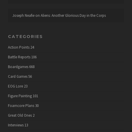
Joseph Neafie
on
Aliens: Another Glorious Day in the Corps
CATEGORIES
Action Points
24
Battle Reports
106
Boardgames
668
Card Games
56
EOG Lore
23
Figure Painting
101
Foamcore Plans
30
Great Old Ones
2
Interviews
13