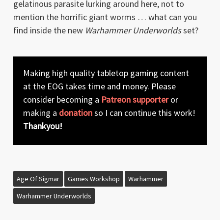
gelatinous parasite lurking around here, not to
mention the horrific giant worms … what can you
find inside the new
Warhammer Underworlds
set?
Making high quality tabletop gaming content
at the EOG takes time and money. Please
consider becoming a
Patreon supporter
or
making a
donation
so I can continue this work!
Thankyou!
Age Of Sigmar
Games Workshop
Warhammer
Warhammer Underworlds