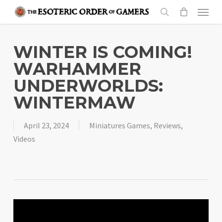
Skip
Menu
to
search
main
content
WINTER IS COMING!
WARHAMMER
UNDERWORLDS:
WINTERMAW
April 23, 2024
Miniatures Games
,
Reviews
,
Videos