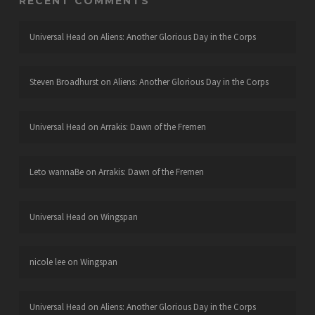
RECENT COMMENTS
Universal Head
on
Aliens: Another Glorious Day in the Corps
Steven Broadhurst
on
Aliens: Another Glorious Day in the Corps
Universal Head
on
Arrakis: Dawn of the Fremen
Leto wannaBe
on
Arrakis: Dawn of the Fremen
Universal Head
on
Wingspan
nicole lee
on
Wingspan
Universal Head
on
Aliens: Another Glorious Day in the Corps