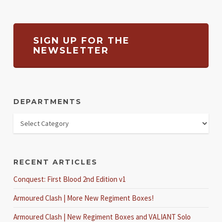
SIGN UP FOR THE
NEWSLETTER
DEPARTMENTS
RECENT ARTICLES
Conquest: First Blood 2nd Edition v1
Armoured Clash | More New Regiment Boxes!
Armoured Clash | New Regiment Boxes and VALIANT Solo