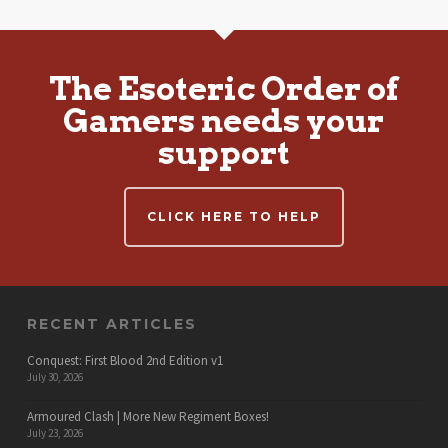
The Esoteric Order of
Gamers needs your
support
CLICK HERE TO HELP
RECENT ARTICLES
Conquest: First Blood 2nd Edition v1
July 30, 2026
Armoured Clash | More New Regiment Boxes!
July 23, 2026