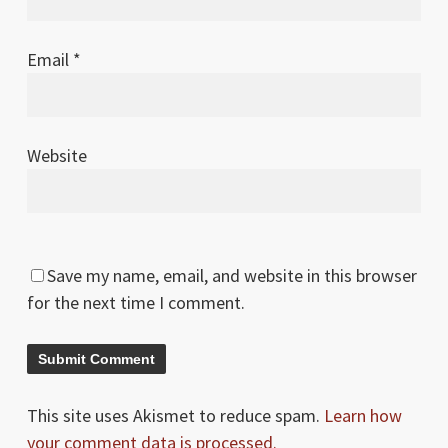
Email
*
Website
Save my name, email, and website in this browser
for the next time I comment.
This site uses Akismet to reduce spam.
Learn how
your comment data is processed.