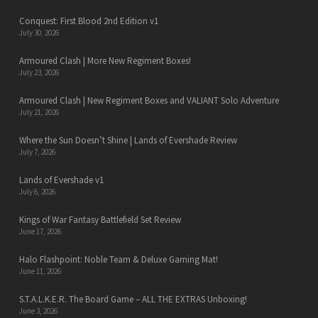
Conquest: First Blood 2nd Edition v1
July 30, 2026
Armoured Clash | More New Regiment Boxes!
July 23, 2026
Armoured Clash | New Regiment Boxes and VALIANT Solo Adventure
July 21, 2026
Where the Sun Doesn’t Shine | Lands of Evershade Review
July 7, 2026
Lands of Evershade v1
July 6, 2026
Kings of War Fantasy Battlefield Set Review
June 17, 2026
Halo Flashpoint: Noble Team & Deluxe Gaming Mat!
June 11, 2026
S.T.A.L.K.E.R. The Board Game – ALL THE EXTRAS Unboxing!
June 3, 2026