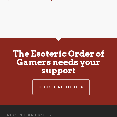
The Esoteric Order of
Gamers needs your
support
CLICK HERE TO HELP
RECENT ARTICLES