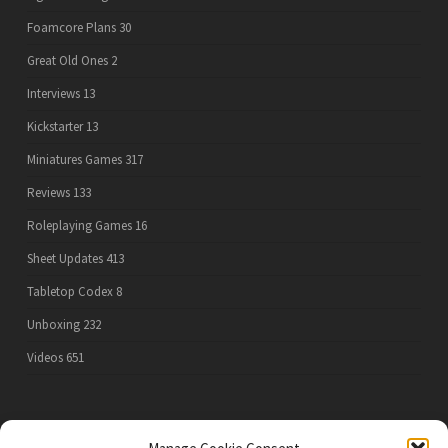
Foamcore Plans
30
Great Old Ones
2
Interviews
13
Kickstarter
13
Miniatures Games
317
Reviews
133
Roleplaying Games
16
Sheet Updates
413
Tabletop Codex
8
Unboxing
232
Videos
651
PRIVACY POLICY