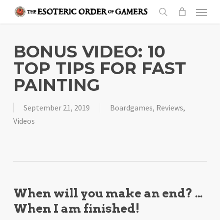
Skip
Menu
to
search
main
content
BONUS VIDEO: 10
TOP TIPS FOR FAST
PAINTING
September 21, 2019
Boardgames
,
Reviews
,
Videos
When will you make an end? …
When I am finished!