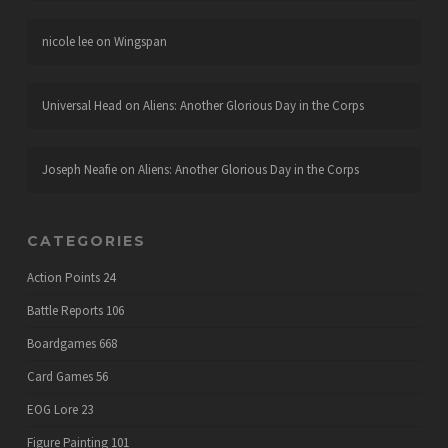
nicole lee
on
Wingspan
Universal Head
on
Aliens: Another Glorious Day in the Corps
Joseph Neafie
on
Aliens: Another Glorious Day in the Corps
CATEGORIES
Action Points
24
Battle Reports
106
Boardgames
668
Card Games
56
EOG Lore
23
Figure Painting
101