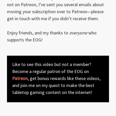
not on Patreon, I’ve sent you several emails about
moving your subscription over to Patreon—please
get in touch with me if you didn’t receive them.
Enjoy friends, and my thanks to
everyone
who
supports the EOG!
Like to see this video but not a member?
Become a regular patron of the EOG on
Patreon
, get bonus rewards like these videos,
and join me on my quest to make the best
tabletop gaming content on the internet!