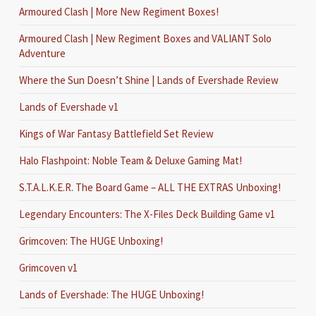
Armoured Clash | More New Regiment Boxes!
Armoured Clash | New Regiment Boxes and VALIANT Solo
Adventure
Where the Sun Doesn’t Shine | Lands of Evershade Review
Lands of Evershade v1
Kings of War Fantasy Battlefield Set Review
Halo Flashpoint: Noble Team & Deluxe Gaming Mat!
S.T.A.L.K.E.R. The Board Game – ALL THE EXTRAS Unboxing!
Legendary Encounters: The X-Files Deck Building Game v1
Grimcoven: The HUGE Unboxing!
Grimcoven v1
Lands of Evershade: The HUGE Unboxing!