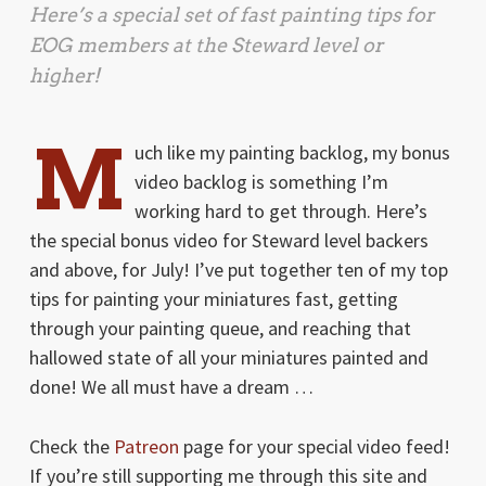
Here’s a special set of fast painting tips for
EOG members at the Steward level or
higher!
M
uch like my painting backlog, my bonus
video backlog is something I’m
working hard to get through. Here’s
the special bonus video for Steward level backers
and above, for July! I’ve put together ten of my top
tips for painting your miniatures fast, getting
through your painting queue, and reaching that
hallowed state of all your miniatures painted and
done! We all must have a dream …
Check the
Patreon
page for your special video feed!
If you’re still supporting me through this site and