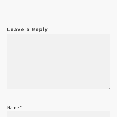
Leave a Reply
Name
*