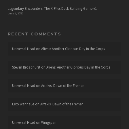
Legendary Encounters: The X-Files Deck Building Game v1
June 2, 2026
RECENT COMMENTS
Universal Head
on
Aliens: Another Glorious Day in the Corps
Steven Broadhurst
on
Aliens: Another Glorious Day in the Corps
Universal Head
on
Arrakis: Dawn of the Fremen
Leto wannaBe
on
Arrakis: Dawn of the Fremen
Universal Head
on
Wingspan