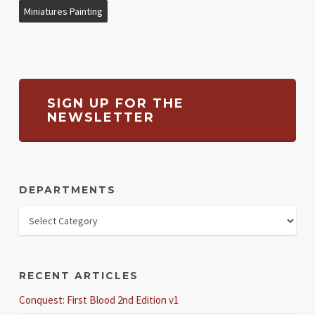
Miniatures Painting
SIGN UP FOR THE
NEWSLETTER
DEPARTMENTS
RECENT ARTICLES
Conquest: First Blood 2nd Edition v1