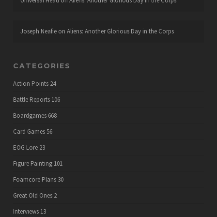
Universal Head
on
Aliens: Another Glorious Day in the Corps
Joseph Neafie
on
Aliens: Another Glorious Day in the Corps
CATEGORIES
Action Points
24
Battle Reports
106
Boardgames
668
Card Games
56
EOG Lore
23
Figure Painting
101
Foamcore Plans
30
Great Old Ones
2
Interviews
13