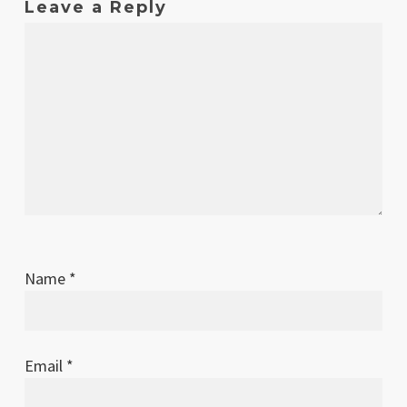
Leave a Reply
Name
*
Email
*