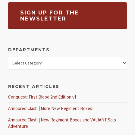
SIGN UP FOR THE
NEWSLETTER
DEPARTMENTS
RECENT ARTICLES
Conquest: First Blood 2nd Edition v1
Armoured Clash | More New Regiment Boxes!
Armoured Clash | New Regiment Boxes and VALIANT Solo
Adventure