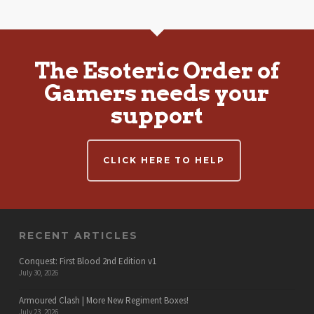
The Esoteric Order of
Gamers needs your
support
CLICK HERE TO HELP
RECENT ARTICLES
Conquest: First Blood 2nd Edition v1
July 30, 2026
Armoured Clash | More New Regiment Boxes!
July 23, 2026