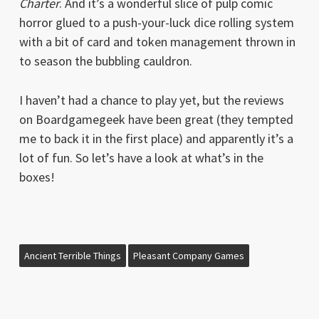
Charter
. And it’s a wonderful slice of pulp comic
horror glued to a push-your-luck dice rolling system
with a bit of card and token management thrown in
to season the bubbling cauldron.
I haven’t had a chance to play yet, but the reviews
on Boardgamegeek have been great (they tempted
me to back it in the first place) and apparently it’s a
lot of fun. So let’s have a look at what’s in the
boxes!
Ancient Terrible Things
Pleasant Company Games