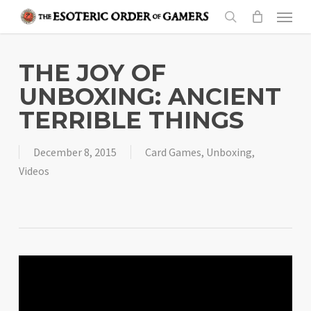
Skip
Menu
to
search
main
content
THE JOY OF
UNBOXING: ANCIENT
TERRIBLE THINGS
December 8, 2015
Card Games
,
Unboxing
,
Videos