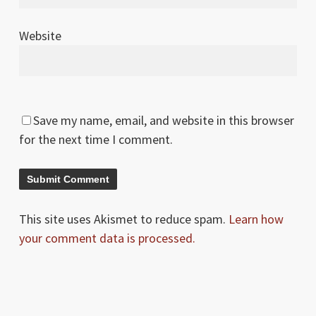
Website
Save my name, email, and website in this browser
for the next time I comment.
This site uses Akismet to reduce spam.
Learn how
your comment data is processed.