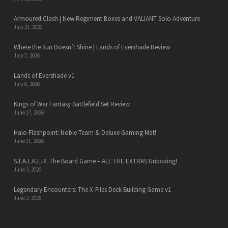
Armoured Clash | New Regiment Boxes and VALIANT Solo Adventure
July 21, 2026
Where the Sun Doesn’t Shine | Lands of Evershade Review
July 7, 2026
Lands of Evershade v1
July 6, 2026
Kings of War Fantasy Battlefield Set Review
June 17, 2026
Halo Flashpoint: Noble Team & Deluxe Gaming Mat!
June 11, 2026
S.T.A.L.K.E.R. The Board Game – ALL THE EXTRAS Unboxing!
June 3, 2026
Legendary Encounters: The X-Files Deck Building Game v1
June 2, 2026