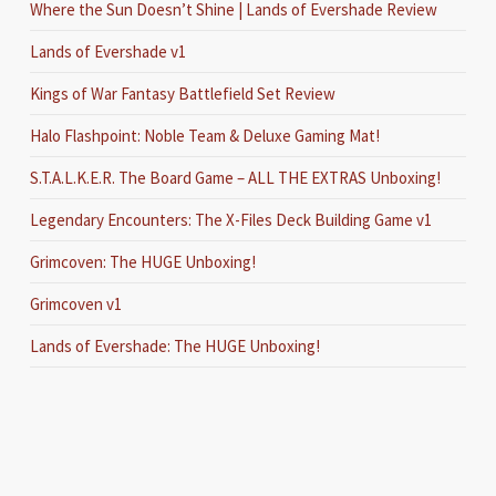
Where the Sun Doesn’t Shine | Lands of Evershade Review
Lands of Evershade v1
Kings of War Fantasy Battlefield Set Review
Halo Flashpoint: Noble Team & Deluxe Gaming Mat!
S.T.A.L.K.E.R. The Board Game – ALL THE EXTRAS Unboxing!
Legendary Encounters: The X-Files Deck Building Game v1
Grimcoven: The HUGE Unboxing!
Grimcoven v1
Lands of Evershade: The HUGE Unboxing!