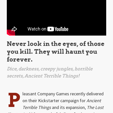
Never look in the eyes, of those
you kill. They will haunt you
forever.
Dice, darkness, creepy jungles, horrible
secrets,
Ancient Terrible Things
!
P
leasant Company Games recently delivered
on their Kickstarter campaign for
Ancient
Terrible Things
and its expansion,
The Lost