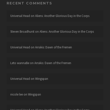
RECENT COMMENTS
Universal Head
on
Aliens: Another Glorious Day in the Corps
Steven Broadhurst
on
Aliens: Another Glorious Day in the Corps
Universal Head
on
Arrakis: Dawn of the Fremen
Leto wannaBe
on
Arrakis: Dawn of the Fremen
Universal Head
on
Wingspan
nicole lee
on
Wingspan