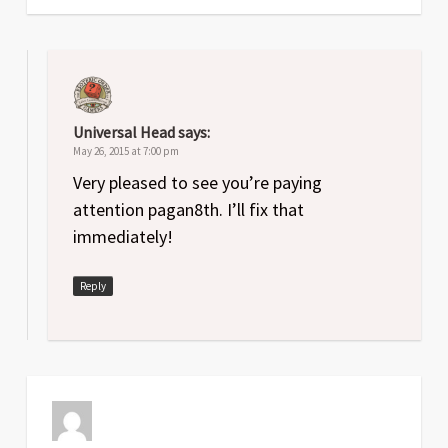
Universal Head
says:
May 26, 2015 at 7:00 pm
Very pleased to see you’re paying
attention pagan8th. I’ll fix that
immediately!
Reply