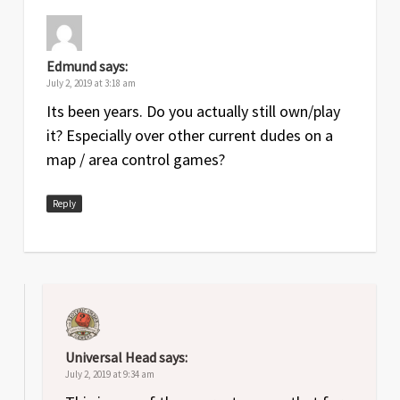
Edmund
says:
July 2, 2019 at 3:18 am
Its been years. Do you actually still own/play
it? Especially over other current dudes on a
map / area control games?
Reply
Universal Head
says:
July 2, 2019 at 9:34 am