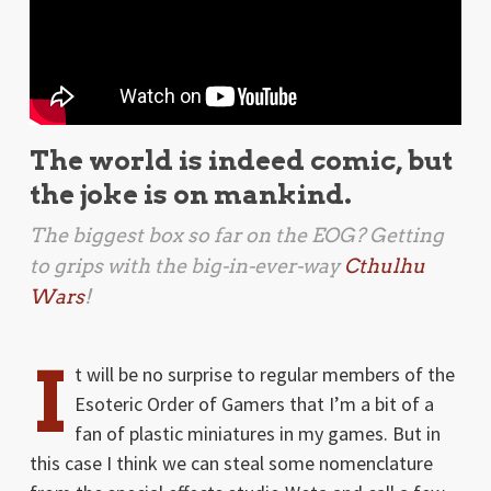
The world is indeed comic, but
the joke is on mankind.
The biggest box so far on the EOG? Getting
to grips with the big-in-ever-way
Cthulhu
Wars
!
I
t will be no surprise to regular members of the
Esoteric Order of Gamers that I’m a bit of a
fan of plastic miniatures in my games. But in
this case I think we can steal some nomenclature