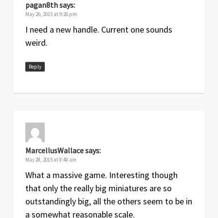
pagan8th
says:
May 26, 2015 at 9:26 pm
I need a new handle. Current one sounds
weird.
Reply
MarcellusWallace
says:
May 28, 2015 at 8:48 am
What a massive game. Interesting though
that only the really big miniatures are so
outstandingly big, all the others seem to be in
a somewhat reasonable scale.