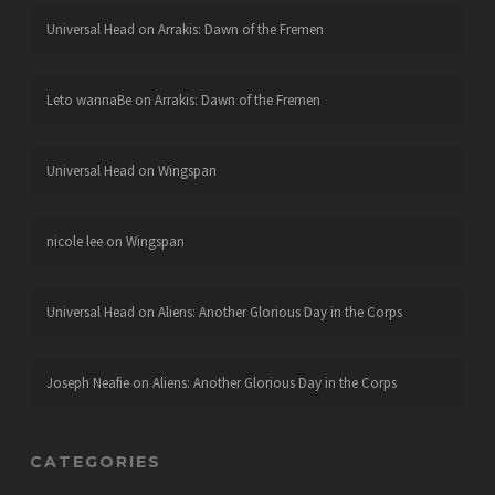
Universal Head
on
Arrakis: Dawn of the Fremen
Leto wannaBe
on
Arrakis: Dawn of the Fremen
Universal Head
on
Wingspan
nicole lee
on
Wingspan
Universal Head
on
Aliens: Another Glorious Day in the Corps
Joseph Neafie
on
Aliens: Another Glorious Day in the Corps
CATEGORIES