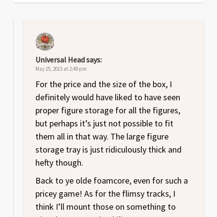
Universal Head
says:
May 25, 2015 at 2:49 pm
For the price and the size of the box, I
definitely would have liked to have seen
proper figure storage for all the figures,
but perhaps it’s just not possible to fit
them all in that way. The large figure
storage tray is just ridiculously thick and
hefty though.
Back to ye olde foamcore, even for such a
pricey game! As for the flimsy tracks, I
think I’ll mount those on something to