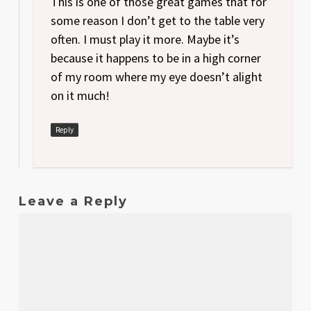
This is one of those great games that for
some reason I don’t get to the table very
often. I must play it more. Maybe it’s
because it happens to be in a high corner
of my room where my eye doesn’t alight
on it much!
Reply
Leave a Reply