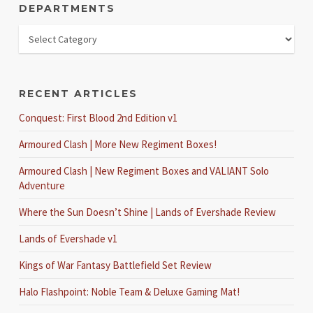
DEPARTMENTS
RECENT ARTICLES
Conquest: First Blood 2nd Edition v1
Armoured Clash | More New Regiment Boxes!
Armoured Clash | New Regiment Boxes and VALIANT Solo
Adventure
Where the Sun Doesn’t Shine | Lands of Evershade Review
Lands of Evershade v1
Kings of War Fantasy Battlefield Set Review
Halo Flashpoint: Noble Team & Deluxe Gaming Mat!