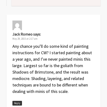
Jack Romeo
says:
May 29, 2015 at 2:17 am
Any chance you’ll do some kind of painting
instructions for CW? I started painting about
a year ago, and I’ve never painted minis this
large. Largest so far is the goliath from
Shadows of Brimstone, and the result was
mediocre. Shading, layering, and related
techniques are bound to be different when
dealing with minis of this scale.
Reply