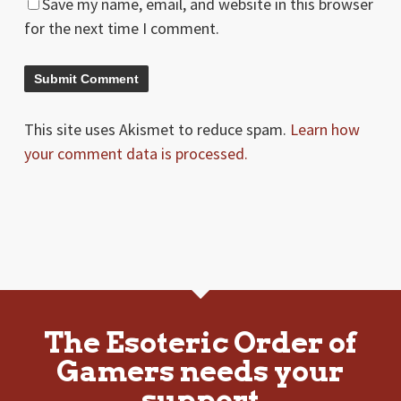
Save my name, email, and website in this browser
for the next time I comment.
This site uses Akismet to reduce spam.
Learn how
your comment data is processed.
The Esoteric Order of
Gamers needs your
support