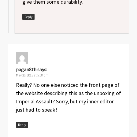
give them some durability.
Reply
pagan8th
says:
May 26, 2015 at 5:58 pm
Really? No one else noticed the front page of
the website describing this as the unboxing of
Imperial Assault? Sorry, but my inner editor
just had to speak!
Reply