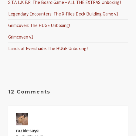
S.T.A.L.K.E.R. The Board Game – ALL THE EXTRAS Unboxing!
Legendary Encounters: The X-Files Deck Building Game v1
Grimcoven: The HUGE Unboxing!
Grimcoven v1
Lands of Evershade: The HUGE Unboxing!
12 Comments
razide
says: