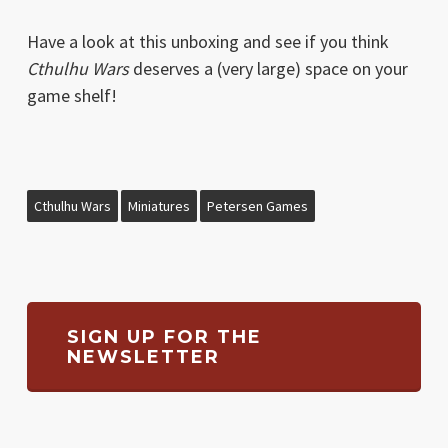
Have a look at this unboxing and see if you think
Cthulhu Wars
deserves a (very large) space on your
game shelf!
Cthulhu Wars
Miniatures
Petersen Games
SIGN UP FOR THE
NEWSLETTER