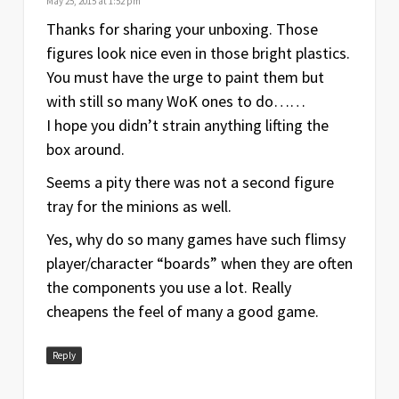
May 25, 2015 at 1:52 pm
Thanks for sharing your unboxing. Those
figures look nice even in those bright plastics.
You must have the urge to paint them but
with still so many WoK ones to do……
I hope you didn’t strain anything lifting the
box around.
Seems a pity there was not a second figure
tray for the minions as well.
Yes, why do so many games have such flimsy
player/character “boards” when they are often
the components you use a lot. Really
cheapens the feel of many a good game.
Reply