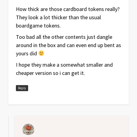
How thick are those cardboard tokens really?
They look a lot thicker than the usual
boardgame tokens.
Too bad all the other contents just dangle
around in the box and can even end up bent as
yours did
I hope they make a somewhat smaller and
cheaper version so i can get it.
Reply