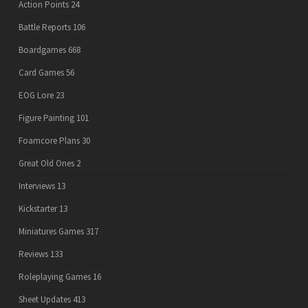
Action Points
24
Battle Reports
106
Boardgames
668
Card Games
56
EOG Lore
23
Figure Painting
101
Foamcore Plans
30
Great Old Ones
2
Interviews
13
Kickstarter
13
Miniatures Games
317
Reviews
133
Roleplaying Games
16
Sheet Updates
413