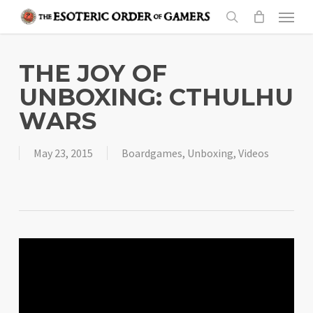
Skip
Menu
to
search
main
content
THE JOY OF
UNBOXING: CTHULHU
WARS
May 23, 2015
Boardgames
,
Unboxing
,
Videos