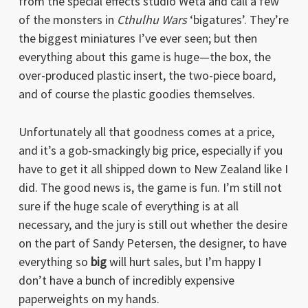
from the special effects studio Weta and call a few
of the monsters in
Cthulhu Wars
‘bigatures’. They’re
the biggest miniatures I’ve ever seen; but then
everything about this game is huge—the box, the
over-produced plastic insert, the two-piece board,
and of course the plastic goodies themselves.
Unfortunately all that goodness comes at a price,
and it’s a gob-smackingly big price, especially if you
have to get it all shipped down to New Zealand like I
did. The good news is, the game is fun. I’m still not
sure if the huge scale of everything is at all
necessary, and the jury is still out whether the desire
on the part of Sandy Petersen, the designer, to have
everything so
big
will hurt sales, but I’m happy I
don’t have a bunch of incredibly expensive
paperweights on my hands.