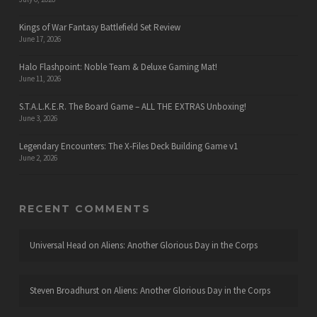
Kings of War Fantasy Battlefield Set Review
June 17, 2026
Halo Flashpoint: Noble Team & Deluxe Gaming Mat!
June 11, 2026
S.T.A.L.K.E.R. The Board Game – ALL THE EXTRAS Unboxing!
June 3, 2026
Legendary Encounters: The X-Files Deck Building Game v1
June 2, 2026
RECENT COMMENTS
Universal Head
on
Aliens: Another Glorious Day in the Corps
Steven Broadhurst
on
Aliens: Another Glorious Day in the Corps