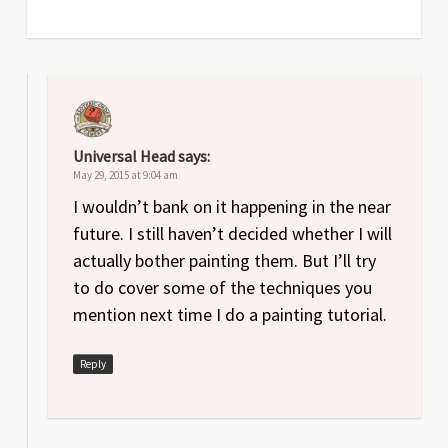
Universal Head
says:
May 29, 2015 at 9:04 am
I wouldn’t bank on it happening in the near
future. I still haven’t decided whether I will
actually bother painting them. But I’ll try
to do cover some of the techniques you
mention next time I do a painting tutorial.
Reply