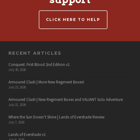
CLICK HERE TO HELP
RECENT ARTICLES
Conquest: First Blood 2nd Edition v1
July 30, 2026
Armoured Clash | More New Regiment Boxes!
July 23, 2026
Armoured Clash | New Regiment Boxes and VALIANT Solo Adventure
July 21, 2026
Where the Sun Doesn’t Shine | Lands of Evershade Review
July 7, 2026
Lands of Evershade v1
July 6, 2026