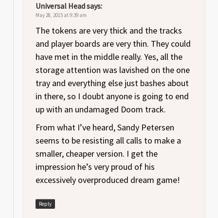
Universal Head
says:
May 28, 2015 at 9:39 am
The tokens are very thick and the tracks
and player boards are very thin. They could
have met in the middle really. Yes, all the
storage attention was lavished on the one
tray and everything else just bashes about
in there, so I doubt anyone is going to end
up with an undamaged Doom track.
From what I’ve heard, Sandy Petersen
seems to be resisting all calls to make a
smaller, cheaper version. I get the
impression he’s very proud of his
excessively overproduced dream game!
Reply