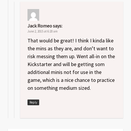
Jack Romeo
says:
June 2, 2015 at 6:20 am
That would be great! I think I kinda like
the mins as they are, and don’t want to
risk messing them up. Went all-in on the
Kickstarter and will be getting som
additional minis not for use in the
game, which is a nice chance to practice
on something medium sized.
Reply