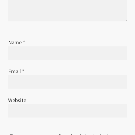
Name
*
Email
*
Website