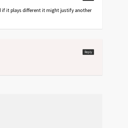
f it plays different it might justify another
Reply