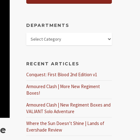
DEPARTMENTS
RECENT ARTICLES
Conquest: First Blood 2nd Edition v1
Armoured Clash | More New Regiment
Boxes!
Armoured Clash | New Regiment Boxes and
VALIANT Solo Adventure
Where the Sun Doesn’t Shine | Lands of
me
Evershade Review