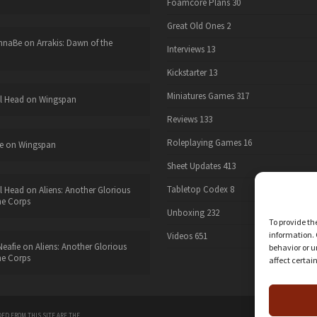
Foamcore Plans
30
Great Old Ones
2
nnaBe
on
Arrakis: Dawn of the
Interviews
13
Kickstarter
13
Miniatures Games
317
l Head
on
Wingspan
Reviews
133
Roleplaying Games
16
e
on
Wingspan
Sheet Updates
413
Tabletop Codex
8
l Head
on
Aliens: Another Glorious
he Corps
Unboxing
232
To provide th
information. 
Videos
651
eafie
on
Aliens: Another Glorious
behavior or u
he Corps
affect certai
twitter
ED FROM THIS SITE ARE THE