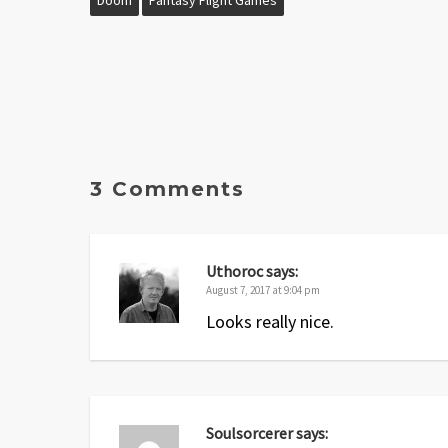
3 Comments
Uthoroc
says:
August 7, 2017 at 9:04 pm
Looks really nice.
Soulsorcerer
says: