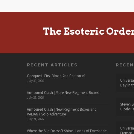
The Esoteric Orde
RECENT ARTICLES
RECE
Conquest: First Blood 2nd Edition v1
Universa
July 30, 2026
Day in t
Armoured Clash | More New Regiment Boxes!
July 23, 2026
Steven B
Glorious
Armoured Clash | New Regiment Boxes and
VALIANT Solo Adventure
July 21, 2026
Universa
Where the Sun Doesn’t Shine | Lands of Evershade
Fremen