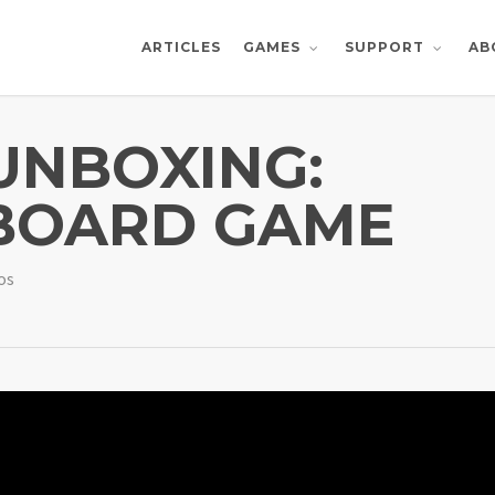
ARTICLES
AB
GAMES
SUPPORT
 UNBOXING:
BOARD GAME
os