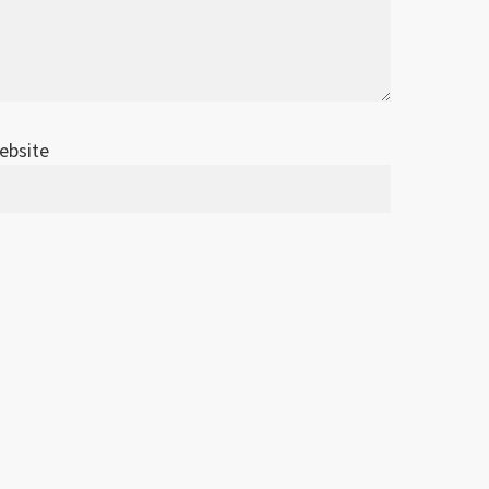
ebsite