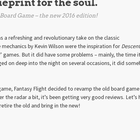
ueprint for the soul.
 Board Game
– the new 2016 edition!
 a refreshing and revolutionary take on the classic
 mechanics by Kevin Wilson were the inspiration for
Descen
r’ games. But it did have some problems – mainly, the time i
ed on deep into the night on several occasions, it did som
 game, Fantasy Flight decided to revamp the old board game
r the radar a bit, it’s been getting very good reviews. Let’s
 retire the old and bring in the new!