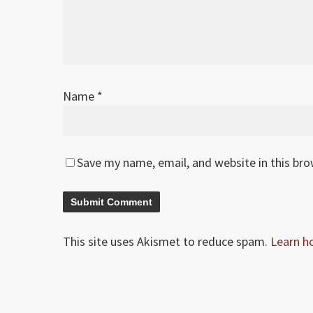
Name
*
Save my name, email, and website in this br
This site uses Akismet to reduce spam.
Learn h