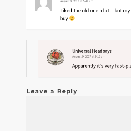
August 9, 2017 at 5:44 am
Liked the old one a lot…but my pl
buy
Universal Head
says:
August 9, 2017 at 9:13 am
Apparently it’s very fast-pl
Leave a Reply