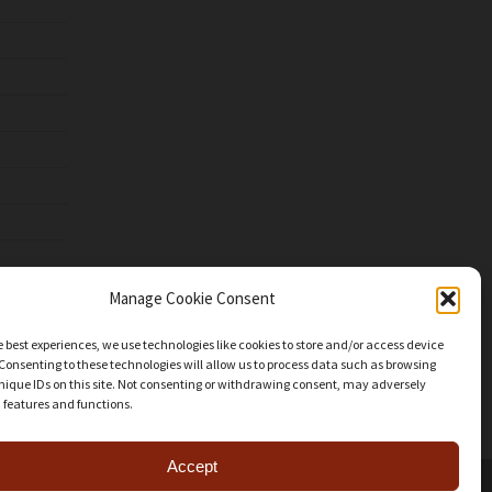
Manage Cookie Consent
e best experiences, we use technologies like cookies to store and/or access device
Consenting to these technologies will allow us to process data such as browsing
nique IDs on this site. Not consenting or withdrawing consent, may adversely
n features and functions.
Accept
facebook
youtube
instagram
patreon
mastodon
threads