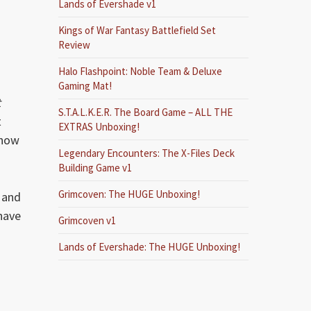
Lands of Evershade v1
Kings of War Fantasy Battlefield Set
Review
Halo Flashpoint: Noble Team & Deluxe
Gaming Mat!
t
S.T.A.L.K.E.R. The Board Game – ALL THE
t
EXTRAS Unboxing!
ehow
Legendary Encounters: The X-Files Deck
Building Game v1
Grimcoven: The HUGE Unboxing!
 and
 have
Grimcoven v1
Lands of Evershade: The HUGE Unboxing!