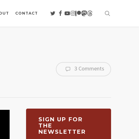
search
TWITTER
FACEBOOK
YOUTUBE
INSTAGRAM
PATREON
MASTODON
THREADS
OUT
CONTACT
3 Comments
SIGN UP FOR
THE
NEWSLETTER