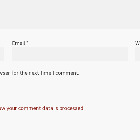
Email
*
W
owser for the next time I comment.
ow your comment data is processed.