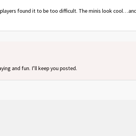
ayers found it to be too difficult. The minis look cool…and i
aying and fun. I’ll keep you posted.