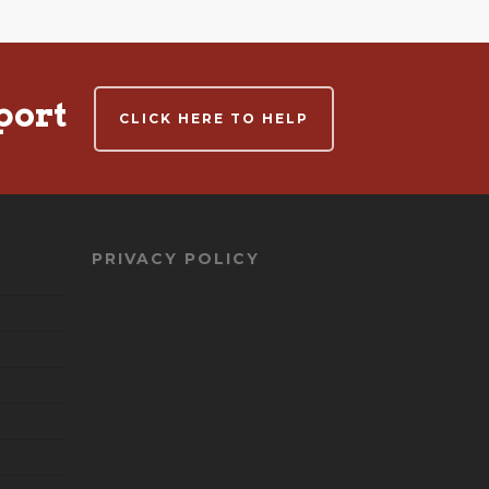
port
CLICK HERE TO HELP
PRIVACY POLICY