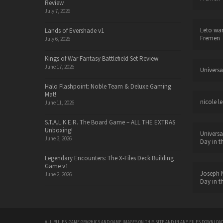
Review
July 7, 2026
Leto wa
Lands of Evershade v1
Fremen
July 6, 2026
Kings of War Fantasy Battlefield Set Review
June 17, 2026
Universa
Halo Flashpoint: Noble Team & Deluxe Gaming
Mat!
nicole le
June 11, 2026
S.T.A.L.K.E.R. The Board Game – ALL THE EXTRAS
Unboxing!
Universa
June 3, 2026
Day in t
Legendary Encounters: The X-Files Deck Building
Game v1
Joseph N
June 2, 2026
Day in t
ALL RULES, GAME GRAPHICS AND GAME IMAGES ON THIS SITE AND IN ANY FILES DOWNLOAD