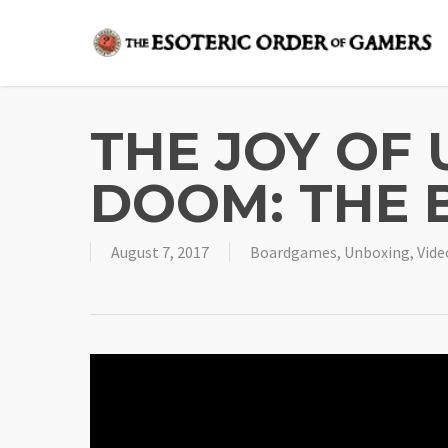
Skip
to
main
content
THE JOY OF
DOOM: THE 
August 7, 2017
Boardgames
,
Unboxing
,
Vide