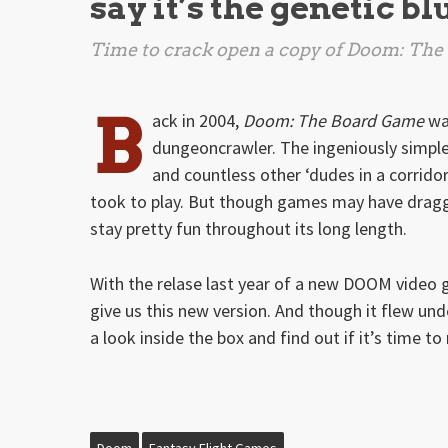
say it’s the genetic bl
Time to crack open a copy of
Doom: The
B
ack in 2004,
Doom: The Board Game
was
dungeoncrawler. The ingeniously simple
and countless other ‘dudes in a corrido
took to play. But though games may have dragg
stay pretty fun throughout its long length.
With the relase last year of a new DOOM video
give us this new version. And though it flew unde
a look inside the box and find out if it’s time to
Doom
Fantasy Flight Games