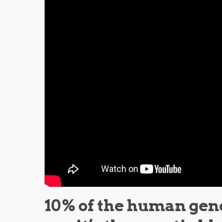
10% of the human gen