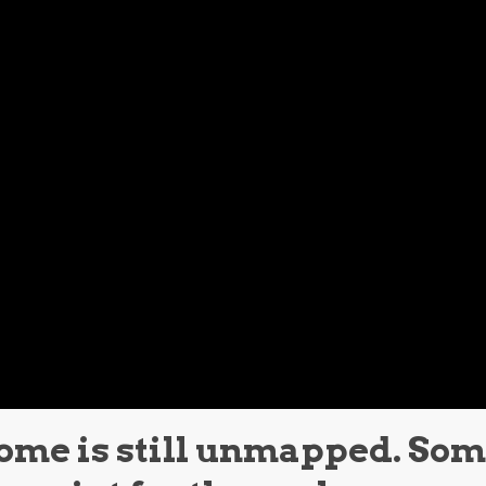
ome is still unmapped. So