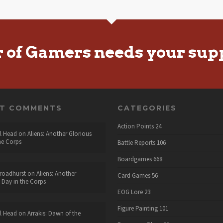
r of Gamers needs your sup
NT COMMENTS
CATEGORIES
Action Points
24
l Head
on
Aliens: Another Glorious
he Corps
Battle Reports
106
Boardgames
668
roadhurst
on
Aliens: Another
Card Games
56
 Day in the Corps
EOG Lore
23
Figure Painting
101
l Head
on
Arrakis: Dawn of the