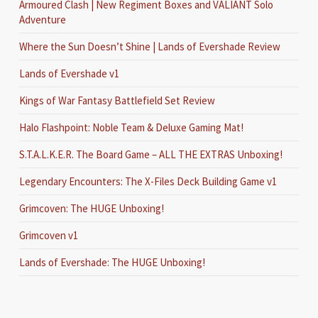
Armoured Clash | New Regiment Boxes and VALIANT Solo
Adventure
Where the Sun Doesn’t Shine | Lands of Evershade Review
Lands of Evershade v1
Kings of War Fantasy Battlefield Set Review
Halo Flashpoint: Noble Team & Deluxe Gaming Mat!
S.T.A.L.K.E.R. The Board Game – ALL THE EXTRAS Unboxing!
Legendary Encounters: The X-Files Deck Building Game v1
Grimcoven: The HUGE Unboxing!
Grimcoven v1
Lands of Evershade: The HUGE Unboxing!