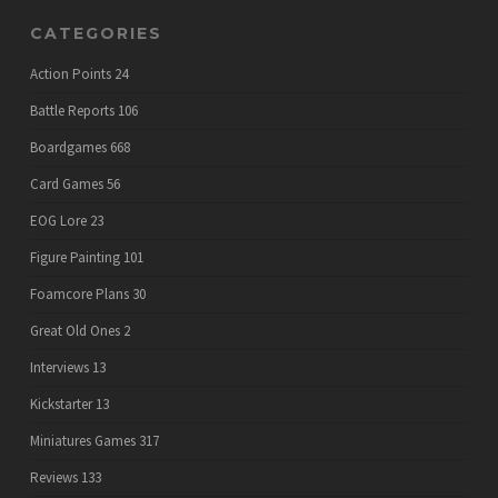
CATEGORIES
Action Points
24
Battle Reports
106
Boardgames
668
Card Games
56
EOG Lore
23
Figure Painting
101
Foamcore Plans
30
Great Old Ones
2
Interviews
13
Kickstarter
13
Miniatures Games
317
Reviews
133