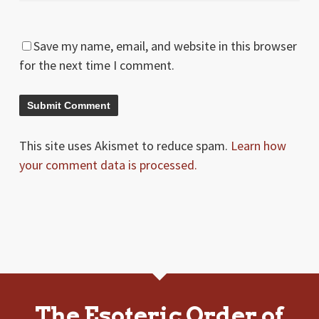
Save my name, email, and website in this browser
for the next time I comment.
This site uses Akismet to reduce spam.
Learn how
your comment data is processed.
The Esoteric Order of