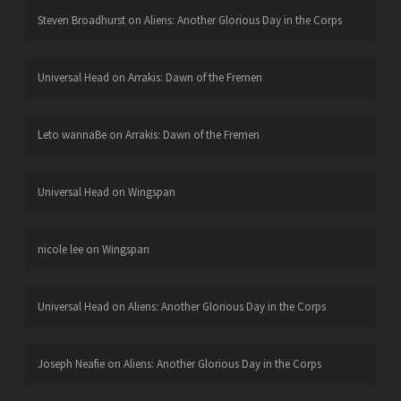
Steven Broadhurst
on
Aliens: Another Glorious Day in the Corps
Universal Head
on
Arrakis: Dawn of the Fremen
Leto wannaBe
on
Arrakis: Dawn of the Fremen
Universal Head
on
Wingspan
nicole lee
on
Wingspan
Universal Head
on
Aliens: Another Glorious Day in the Corps
Joseph Neafie
on
Aliens: Another Glorious Day in the Corps