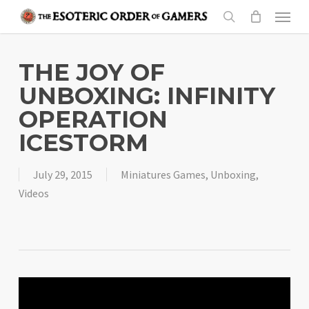
Skip
Menu
to
search
main
content
THE JOY OF
UNBOXING: INFINITY
OPERATION
ICESTORM
July 29, 2015
Miniatures Games
,
Unboxing
,
Videos