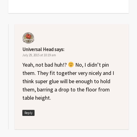
Universal Head
says:
July 29, 2015 at 10:19 am
Yeah, not bad huh!?
No, I didn’t pin
them. They fit together very nicely and I
think super glue will be enough to hold
them, barring a drop to the floor from
table height.
Reply