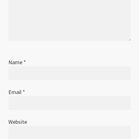
Name
*
Email
*
Website