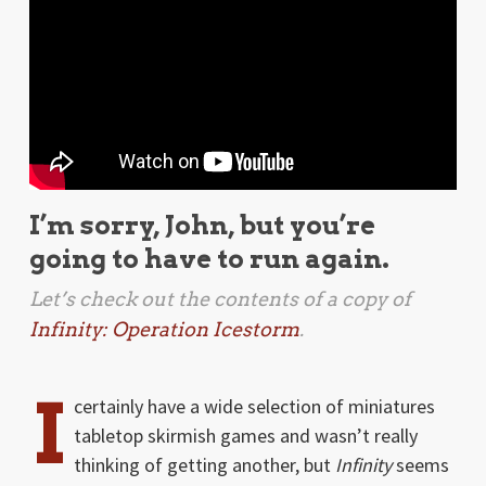
I’m sorry, John, but you’re
going to have to run again.
Let’s check out the contents of a copy of
Infinity: Operation Icestorm
.
I
certainly have a wide selection of miniatures
tabletop skirmish games and wasn’t really
thinking of getting another, but
Infinity
seems