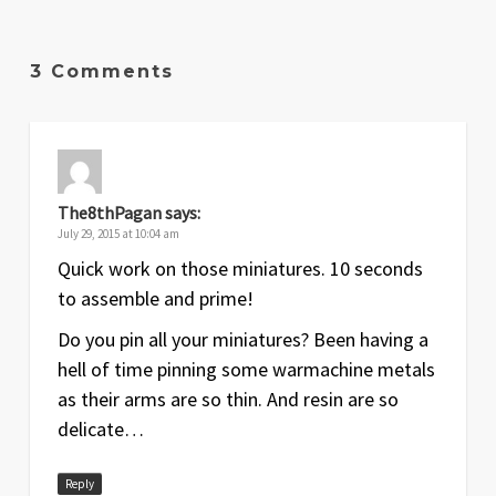
3 Comments
The8thPagan
says:
July 29, 2015 at 10:04 am
Quick work on those miniatures. 10 seconds
to assemble and prime!
Do you pin all your miniatures? Been having a
hell of time pinning some warmachine metals
as their arms are so thin. And resin are so
delicate…
Reply