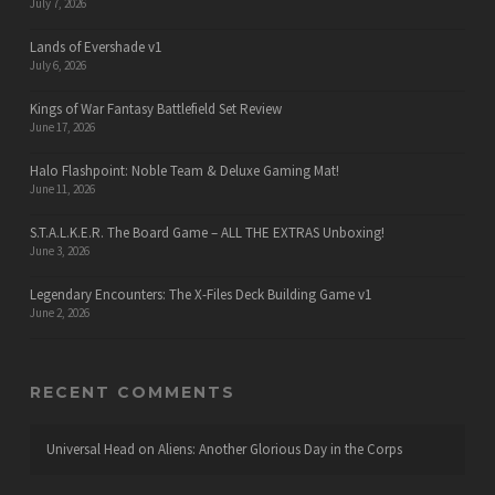
July 7, 2026
Lands of Evershade v1
July 6, 2026
Kings of War Fantasy Battlefield Set Review
June 17, 2026
Halo Flashpoint: Noble Team & Deluxe Gaming Mat!
June 11, 2026
S.T.A.L.K.E.R. The Board Game – ALL THE EXTRAS Unboxing!
June 3, 2026
Legendary Encounters: The X-Files Deck Building Game v1
June 2, 2026
RECENT COMMENTS
Universal Head
on
Aliens: Another Glorious Day in the Corps