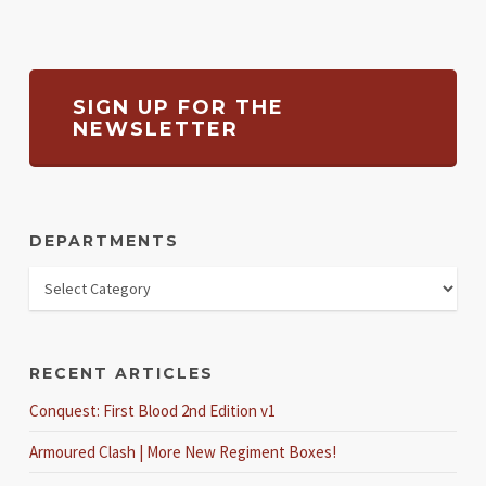
SIGN UP FOR THE
NEWSLETTER
DEPARTMENTS
RECENT ARTICLES
Conquest: First Blood 2nd Edition v1
Armoured Clash | More New Regiment Boxes!