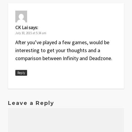
CK Lai
says:
July 30, 2015 at 5:34 am
After you’ve played a few games, would be
interesting to get your thoughts and a
comparison between Infinity and Deadzone.
Reply
Leave a Reply