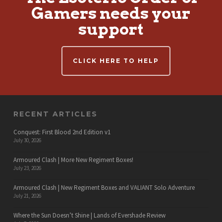
Gamers needs your
support
CLICK HERE TO HELP
RECENT ARTICLES
Conquest: First Blood 2nd Edition v1
July 30, 2026
Armoured Clash | More New Regiment Boxes!
July 23, 2026
Armoured Clash | New Regiment Boxes and VALIANT Solo Adventure
July 21, 2026
Where the Sun Doesn’t Shine | Lands of Evershade Review