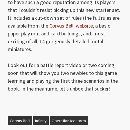
to have such a good reputation among its players
that I couldn’t resist picking up this new starter set.
It includes a cut-down set of rules (the full rules are
available ffrom the
Corvus Belli website
, a basic
paper play mat and card buildings, and, most
exciting of all, 14 gorgeously detailed metal
miniatures.
Look out for a battle report video or two coming
soon that will show you two newbies to this game
learning and playing the first three scenarios in the
book. In the meantime, let’s unbox that sucker!
Corvus Belli
Infinity
Operation Icestorm