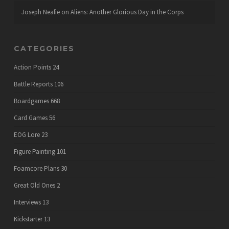
Joseph Neafie
on
Aliens: Another Glorious Day in the Corps
CATEGORIES
Action Points
24
Battle Reports
106
Boardgames
668
Card Games
56
EOG Lore
23
Figure Painting
101
Foamcore Plans
30
Great Old Ones
2
Interviews
13
Kickstarter
13