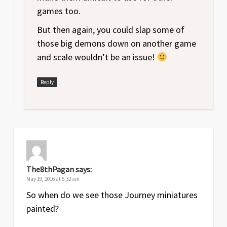
games too.
But then again, you could slap some of
those big demons down on another game
and scale wouldn’t be an issue!
Reply
The8thPagan
says:
May 19, 2016 at 5:32 am
So when do we see those Journey miniatures
painted?