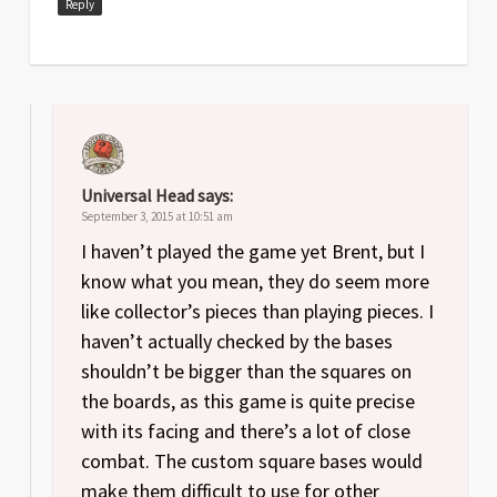
Reply
Universal Head
says:
September 3, 2015 at 10:51 am
I haven’t played the game yet Brent, but I
know what you mean, they do seem more
like collector’s pieces than playing pieces. I
haven’t actually checked by the bases
shouldn’t be bigger than the squares on
the boards, as this game is quite precise
with its facing and there’s a lot of close
combat. The custom square bases would
make them difficult to use for other