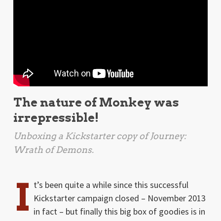
The nature of Monkey was
irrepressible!
Unboxing a Kickstarter copy of
Journey:
Wrath of Demons
.
I
t’s been quite a while since this successful
Kickstarter campaign closed – November 2013
in fact – but finally this big box of goodies is in