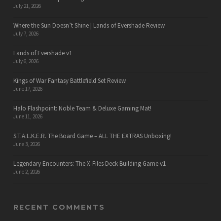
July 21, 2026
Where the Sun Doesn’t Shine | Lands of Evershade Review
July 7, 2026
Lands of Evershade v1
July 6, 2026
Kings of War Fantasy Battlefield Set Review
June 17, 2026
Halo Flashpoint: Noble Team & Deluxe Gaming Mat!
June 11, 2026
S.T.A.L.K.E.R. The Board Game – ALL THE EXTRAS Unboxing!
June 3, 2026
Legendary Encounters: The X-Files Deck Building Game v1
June 2, 2026
RECENT COMMENTS