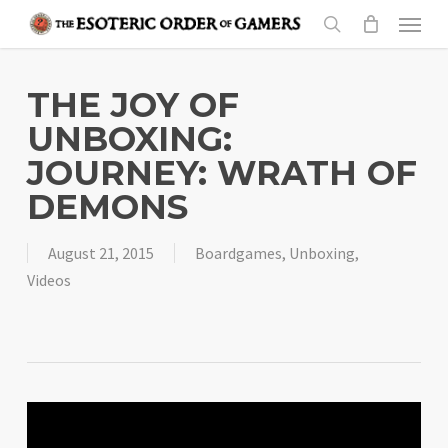
Skip
Menu
to
search
main
content
THE JOY OF
UNBOXING:
JOURNEY: WRATH OF
DEMONS
August 21, 2015
Boardgames
,
Unboxing
,
Videos