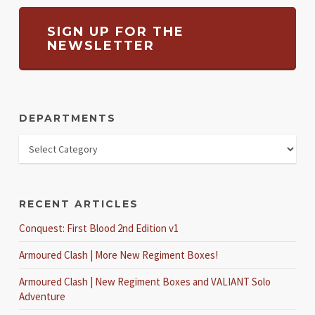
SIGN UP FOR THE
NEWSLETTER
DEPARTMENTS
RECENT ARTICLES
Conquest: First Blood 2nd Edition v1
Armoured Clash | More New Regiment Boxes!
Armoured Clash | New Regiment Boxes and VALIANT Solo
Adventure