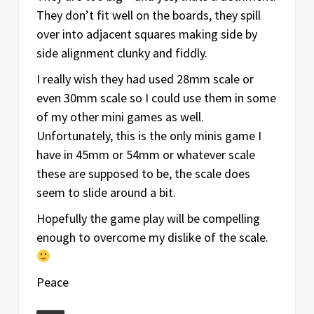
They don’t fit well on the boards, they spill
over into adjacent squares making side by
side alignment clunky and fiddly.
I really wish they had used 28mm scale or
even 30mm scale so I could use them in some
of my other mini games as well.
Unfortunately, this is the only minis game I
have in 45mm or 54mm or whatever scale
these are supposed to be, the scale does
seem to slide around a bit.
Hopefully the game play will be compelling
enough to overcome my dislike of the scale.
Peace