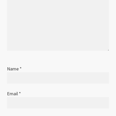
Name
*
Email
*