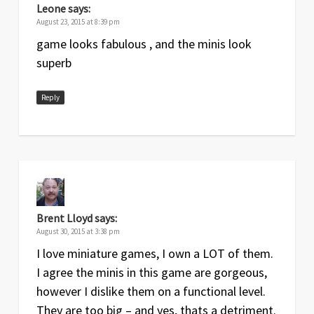
Leone
says:
August 23, 2015 at 8:39 pm
game looks fabulous , and the minis look
superb
Reply
Brent Lloyd
says:
August 30, 2015 at 3:38 pm
I love miniature games, I own a LOT of them.
I agree the minis in this game are gorgeous,
however I dislike them on a functional level.
They are too big – and yes, thats a detriment.