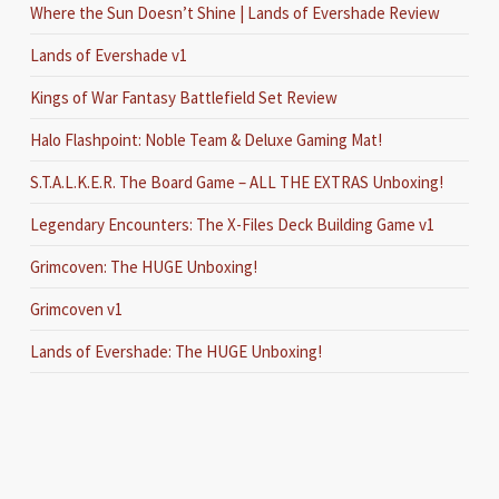
Where the Sun Doesn’t Shine | Lands of Evershade Review
Lands of Evershade v1
Kings of War Fantasy Battlefield Set Review
Halo Flashpoint: Noble Team & Deluxe Gaming Mat!
S.T.A.L.K.E.R. The Board Game – ALL THE EXTRAS Unboxing!
Legendary Encounters: The X-Files Deck Building Game v1
Grimcoven: The HUGE Unboxing!
Grimcoven v1
Lands of Evershade: The HUGE Unboxing!