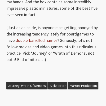
my hands. And the box contains some incredibly
impressive plastic miniatures, some of the best I’ve
ever seen in fact.
(Just as an aside, is anyone else getting annoyed by
the increasing tendency lately for boardgames to
have
double-barrelled names
? Seriously, let’s not
follow movies and video games into this ridiculous
practice. Pick ‘Journey’ or ‘Wrath of Demons’, not
both! End of nitpic …)
Journey: Wrath Of Demons
Kickstarter
Marrow Production