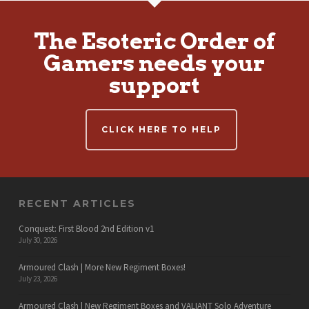
The Esoteric Order of
Gamers needs your
support
CLICK HERE TO HELP
RECENT ARTICLES
Conquest: First Blood 2nd Edition v1
July 30, 2026
Armoured Clash | More New Regiment Boxes!
July 23, 2026
Armoured Clash | New Regiment Boxes and VALIANT Solo Adventure