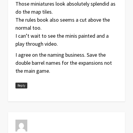
Those miniatures look absolutely splendid as
do the map tiles.
The rules book also seems a cut above the
normal too.
I can’t wait to see the minis painted and a
play through video.
I agree on the naming business. Save the
double barrel names for the expansions not
the main game.
Reply