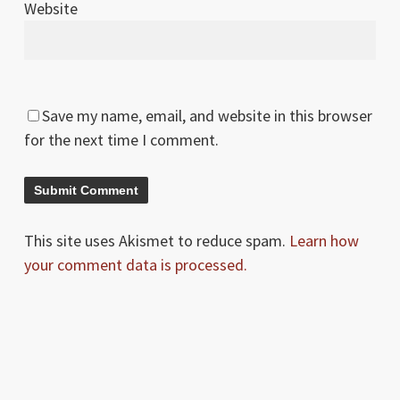
Website
Save my name, email, and website in this browser
for the next time I comment.
This site uses Akismet to reduce spam.
Learn how
your comment data is processed.