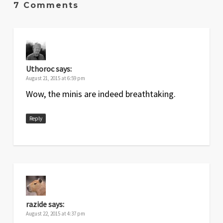
7 Comments
Uthoroc
says:
August 21, 2015 at 6:59 pm
Wow, the minis are indeed breathtaking.
Reply
razide
says:
August 22, 2015 at 4:37 pm