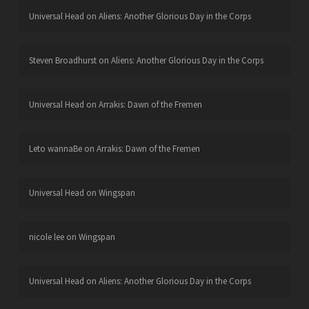
Universal Head
on
Aliens: Another Glorious Day in the Corps
Steven Broadhurst
on
Aliens: Another Glorious Day in the Corps
Universal Head
on
Arrakis: Dawn of the Fremen
Leto wannaBe
on
Arrakis: Dawn of the Fremen
Universal Head
on
Wingspan
nicole lee
on
Wingspan
Universal Head
on
Aliens: Another Glorious Day in the Corps