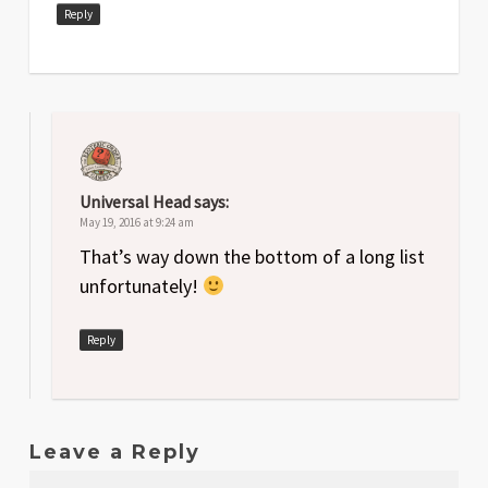
Reply
Universal Head
says:
May 19, 2016 at 9:24 am
That’s way down the bottom of a long list
unfortunately!
Reply
Leave a Reply