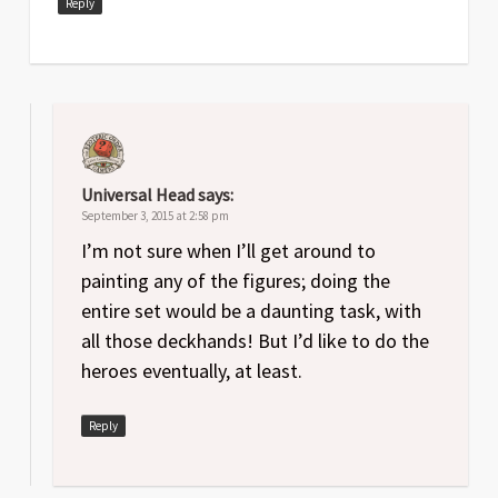
Reply
Universal Head
says:
September 3, 2015 at 2:58 pm
I’m not sure when I’ll get around to
painting any of the figures; doing the
entire set would be a daunting task, with
all those deckhands! But I’d like to do the
heroes eventually, at least.
Reply