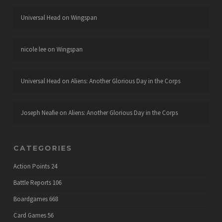
Universal Head
on
Wingspan
nicole lee
on
Wingspan
Universal Head
on
Aliens: Another Glorious Day in the Corps
Joseph Neafie
on
Aliens: Another Glorious Day in the Corps
CATEGORIES
Action Points
24
Battle Reports
106
Boardgames
668
Card Games
56