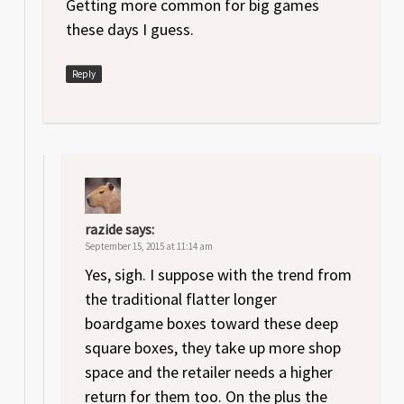
Getting more common for big games
these days I guess.
Reply
razide
says:
September 15, 2015 at 11:14 am
Yes, sigh. I suppose with the trend from
the traditional flatter longer
boardgame boxes toward these deep
square boxes, they take up more shop
space and the retailer needs a higher
return for them too. On the plus the