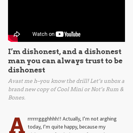
I’m dishonest, and a dishonest
man you can always trust to be
dishonest
Avast me h
–you know the drill! Let’s unbox a
brand new copy of Cool Mini or Not’s
Rum &
Bones
.
A
rrrrrrggghhhh!! Actually, I’m not arghing
today, I’m quite happy, because my