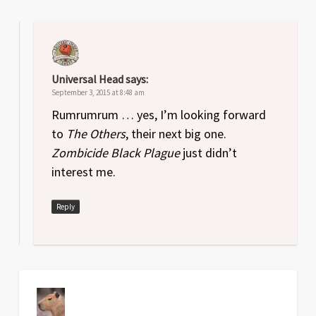
Universal Head
says:
September 3, 2015 at 8:48 am
Rumrumrum … yes, I’m looking forward
to
The Others
, their next big one.
Zombicide Black Plague
just didn’t
interest me.
Reply