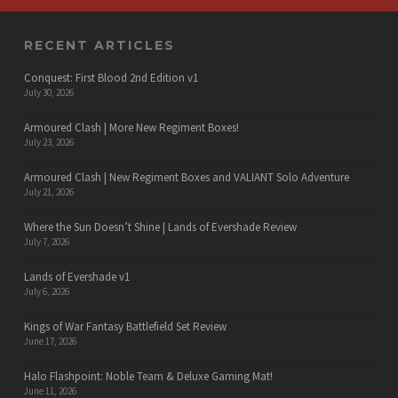
RECENT ARTICLES
Conquest: First Blood 2nd Edition v1
July 30, 2026
Armoured Clash | More New Regiment Boxes!
July 23, 2026
Armoured Clash | New Regiment Boxes and VALIANT Solo Adventure
July 21, 2026
Where the Sun Doesn’t Shine | Lands of Evershade Review
July 7, 2026
Lands of Evershade v1
July 6, 2026
Kings of War Fantasy Battlefield Set Review
June 17, 2026
Halo Flashpoint: Noble Team & Deluxe Gaming Mat!
June 11, 2026