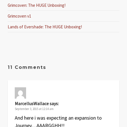
Grimcoven: The HUGE Unboxing!
Grimcoven v1
Lands of Evershade: The HUGE Unboxing!
11 Comments
MarcellusWallace
says:
September 3, 2015 at 12:14 am
And here i was expecting an expansion to
Journey…AAARGGHH!!