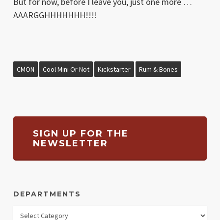
But for now, before I leave you, just one more …
AAARGGHHHHHHH!!!!
CMON
Cool Mini Or Not
Kickstarter
Rum & Bones
SIGN UP FOR THE
NEWSLETTER
DEPARTMENTS