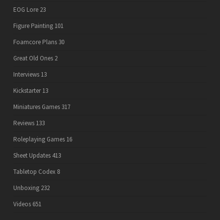
EOG Lore
23
Figure Painting
101
Foamcore Plans
30
Great Old Ones
2
Interviews
13
Kickstarter
13
Miniatures Games
317
Reviews
133
Roleplaying Games
16
Sheet Updates
413
Tabletop Codex
8
Unboxing
232
Videos
651