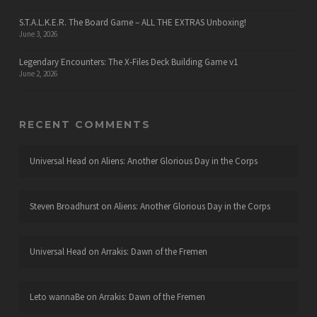
S.T.A.L.K.E.R. The Board Game – ALL THE EXTRAS Unboxing!
June 3, 2026
Legendary Encounters: The X-Files Deck Building Game v1
June 2, 2026
RECENT COMMENTS
Universal Head
on
Aliens: Another Glorious Day in the Corps
Steven Broadhurst
on
Aliens: Another Glorious Day in the Corps
Universal Head
on
Arrakis: Dawn of the Fremen
Leto wannaBe
on
Arrakis: Dawn of the Fremen