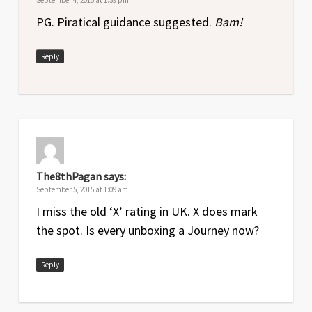
PG. Piratical guidance suggested.
Bam!
Reply
The8thPagan
says:
September 5, 2015 at 1:09 am
I miss the old ‘X’ rating in UK. X does mark
the spot. Is every unboxing a Journey now?
Reply