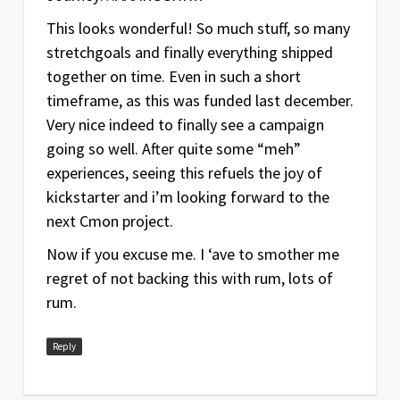
This looks wonderful! So much stuff, so many
stretchgoals and finally everything shipped
together on time. Even in such a short
timeframe, as this was funded last december.
Very nice indeed to finally see a campaign
going so well. After quite some “meh”
experiences, seeing this refuels the joy of
kickstarter and i’m looking forward to the
next Cmon project.
Now if you excuse me. I ‘ave to smother me
regret of not backing this with rum, lots of
rum.
Reply