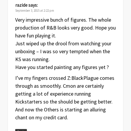
razide
says:
September 3, 2015 at 2:22 pm
Very impressive bunch of figures. The whole
production of R&B looks very good. Hope you
have fun playing it.
Just wiped up the drool from watching your
unboxing – I was so very tempted when the
KS was running.
Have you started painting any figures yet ?
I’ve my fingers crossed Z:BlackPlague comes
through as smoothly. Cmon are certainly
getting a lot of experience running
Kickstarters so the should be getting better.
And now the Others is starting an alluring
chant on my credit card.