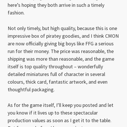
here’s hoping they both arrive in such a timely
fashion.
Not only timely, but high quality, because this is one
impressive box of piratey goodies, and I think CMON
are now officially giving big boys like FFG a serious
run for their money. The price was reasonable, the
shipping was more than reasonable, and the game
itself is top quality throughout – wonderfully
detailed miniatures full of character in several
colours, thick card, fantastic artwork, and even
thoughtful packaging.
As for the game itself, I’ll keep you posted and let
you know if it lives up to these spectacular
production values as soon as I get it to the table.