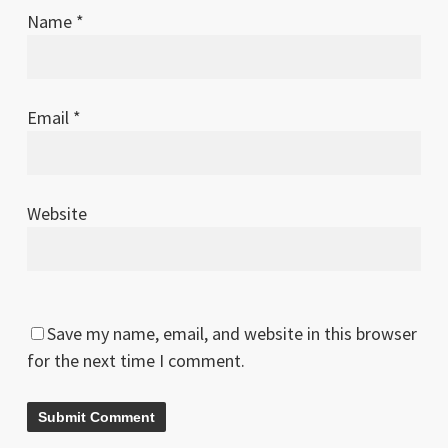
Name
*
Email
*
Website
Save my name, email, and website in this browser
for the next time I comment.