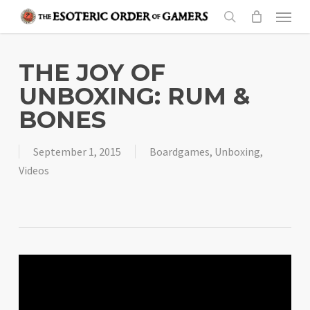
Skip
Menu
to
search
main
content
THE JOY OF
UNBOXING: RUM &
BONES
September 1, 2015
Boardgames
,
Unboxing
,
Videos