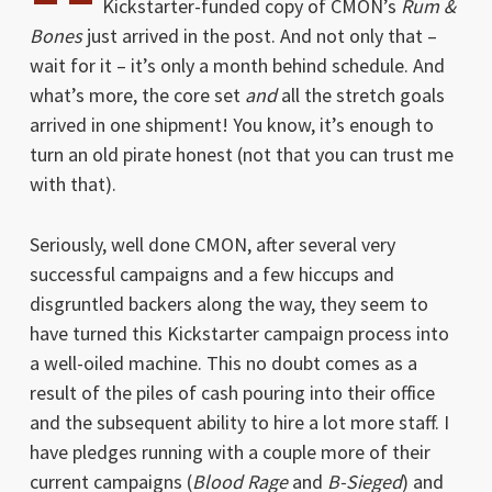
Kickstarter-funded copy of CMON’s
Rum &
Bones
just arrived in the post. And not only that –
wait for it – it’s only a month behind schedule. And
what’s more, the core set
and
all the stretch goals
arrived in one shipment! You know, it’s enough to
turn an old pirate honest (not that you can trust me
with that).
Seriously, well done CMON, after several very
successful campaigns and a few hiccups and
disgruntled backers along the way, they seem to
have turned this Kickstarter campaign process into
a well-oiled machine. This no doubt comes as a
result of the piles of cash pouring into their office
and the subsequent ability to hire a lot more staff. I
have pledges running with a couple more of their
current campaigns (
Blood Rage
and
B-Sieged
) and