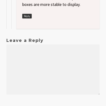
boxes are more stable to display.
Reply
Leave a Reply