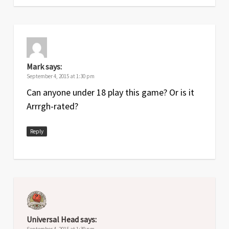
Mark
says:
September 4, 2015 at 1:30 pm
Can anyone under 18 play this game? Or is it
Arrrgh-rated?
Reply
Universal Head
says:
September 4, 2015 at 1:39 pm