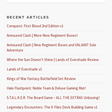
RECENT ARTICLES
Conquest: First Blood 2nd Edition v1
Armoured Clash | More New Regiment Boxes!
Armoured Clash | New Regiment Boxes and VALIANT Solo
Adventure
Where the Sun Doesn’t Shine | Lands of Evershade Review
Lands of Evershade v1
Kings of War Fantasy Battlefield Set Review
Halo Flashpoint: Noble Team & Deluxe Gaming Mat!
S.T.A.L.K.E.R. The Board Game – ALL THE EXTRAS Unboxing!
Legendary Encounters: The X-Files Deck Building Game v1