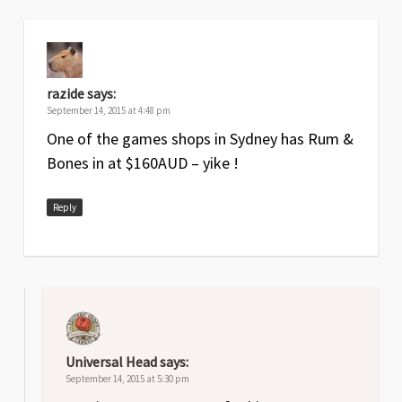
razide
says:
September 14, 2015 at 4:48 pm
One of the games shops in Sydney has Rum &
Bones in at $160AUD – yike !
Reply
Universal Head
says:
September 14, 2015 at 5:30 pm