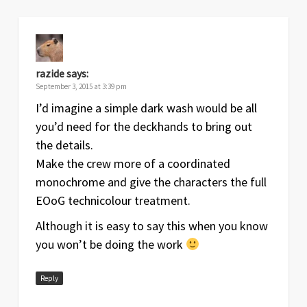
razide
says:
September 3, 2015 at 3:39 pm
I’d imagine a simple dark wash would be all
you’d need for the deckhands to bring out
the details.
Make the crew more of a coordinated
monochrome and give the characters the full
EOoG technicolour treatment.
Although it is easy to say this when you know
you won’t be doing the work
Reply