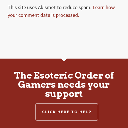
This site uses Akismet to reduce spam.
Learn how
your comment data is processed.
The Esoteric Order of
Gamers needs your
support
CLICK HERE TO HELP