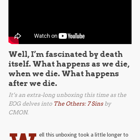
Well, I’m fascinated by death
itself. What happens as we die,
when we die. What happens
after we die.
It’s an extra-long unboxing this time as the
EOG delves into
The Others: 7 Sins
by
CMON.
ell this unboxing took a little longer to