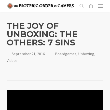
Skip
Menu
to
search
main
content
THE JOY OF
UNBOXING: THE
OTHERS: 7 SINS
September 21, 2016
Boardgames
,
Unboxing
,
Videos