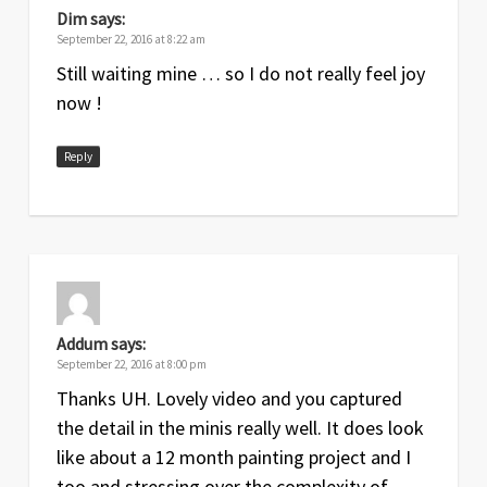
Dim
says:
September 22, 2016 at 8:22 am
Still waiting mine … so I do not really feel joy
now !
Reply
Addum
says:
September 22, 2016 at 8:00 pm
Thanks UH. Lovely video and you captured
the detail in the minis really well. It does look
like about a 12 month painting project and I
too and stressing over the complexity of