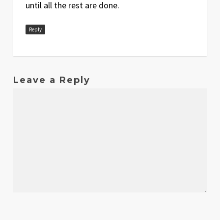
until all the rest are done.
Reply
Leave a Reply