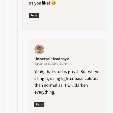
as you like!
Reply
Universal Head
says:
September 23, 2016 at 1:05 pm
Yeah, that stuff is great. But when
using it, using lighter base colours
than normal as it will darken
everything.
Reply