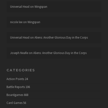
Universal Head
on
Wingspan
nicole lee
on
Wingspan
Universal Head
on
Aliens: Another Glorious Day in the Corps
Joseph Neafie
on
Aliens: Another Glorious Day in the Corps
CATEGORIES
Action Points
24
Battle Reports
106
Boardgames
668
Card Games
56