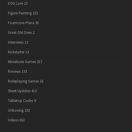
EOG Lore
23
Figure Painting
101
Foamcore Plans
30
Great Old Ones
2
Interviews
13
Kickstarter
13
Miniatures Games
317
Reviews
133
Roleplaying Games
16
Sheet Updates
413
Tabletop Codex
8
Unboxing
232
Videos
651