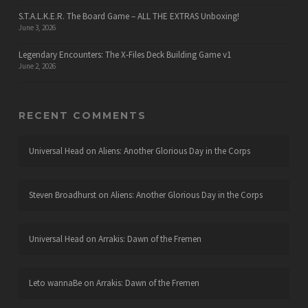
S.T.A.L.K.E.R. The Board Game – ALL THE EXTRAS Unboxing!
June 3, 2026
Legendary Encounters: The X-Files Deck Building Game v1
June 2, 2026
RECENT COMMENTS
Universal Head
on
Aliens: Another Glorious Day in the Corps
Steven Broadhurst
on
Aliens: Another Glorious Day in the Corps
Universal Head
on
Arrakis: Dawn of the Fremen
Leto wannaBe
on
Arrakis: Dawn of the Fremen