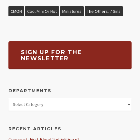
CMON
Cool Mini Or Not
Miniatures
The Others: 7 Sins
SIGN UP FOR THE
NEWSLETTER
DEPARTMENTS
RECENT ARTICLES
Conquest: First Blood 2nd Edition v1