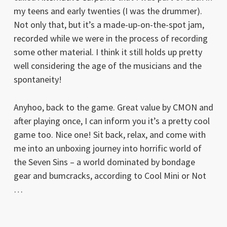
my teens and early twenties (I was the drummer).
Not only that, but it’s a made-up-on-the-spot jam,
recorded while we were in the process of recording
some other material. I think it still holds up pretty
well considering the age of the musicians and the
spontaneity!
Anyhoo, back to the game. Great value by CMON and
after playing once, I can inform you it’s a pretty cool
game too. Nice one! Sit back, relax, and come with
me into an unboxing journey into horrific world of
the Seven Sins – a world dominated by bondage
gear and bumcracks, according to Cool Mini or Not
…