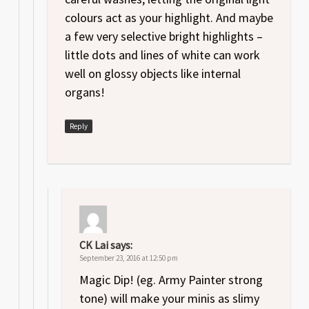
colours act as your highlight. And maybe
a few very selective bright highlights –
little dots and lines of white can work
well on glossy objects like internal
organs!
Reply
CK Lai
says:
September 23, 2016 at 12:50 pm
Magic Dip! (eg. Army Painter strong
tone) will make your minis as slimy