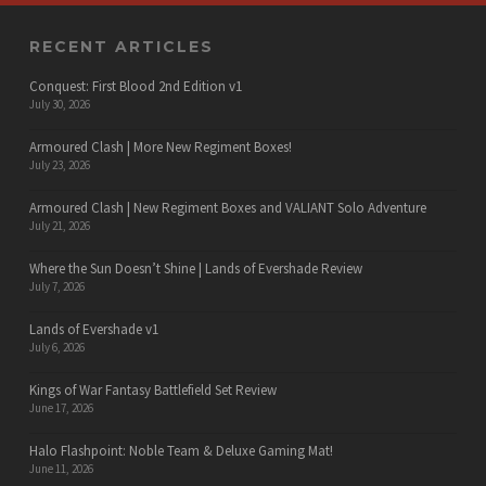
RECENT ARTICLES
Conquest: First Blood 2nd Edition v1
July 30, 2026
Armoured Clash | More New Regiment Boxes!
July 23, 2026
Armoured Clash | New Regiment Boxes and VALIANT Solo Adventure
July 21, 2026
Where the Sun Doesn’t Shine | Lands of Evershade Review
July 7, 2026
Lands of Evershade v1
July 6, 2026
Kings of War Fantasy Battlefield Set Review
June 17, 2026
Halo Flashpoint: Noble Team & Deluxe Gaming Mat!
June 11, 2026