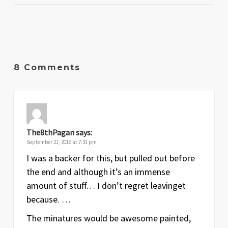
8 Comments
The8thPagan
says:
September 21, 2016 at 7:31 pm
I was a backer for this, but pulled out before
the end and although it’s an immense
amount of stuff… I don’t regret leavinget
because. …
The minatures would be awesome painted,