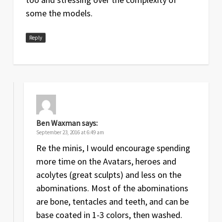
some the models.
Reply
Ben Waxman
says:
September 23, 2016 at 6:49 am
Re the minis, I would encourage spending
more time on the Avatars, heroes and
acolytes (great sculpts) and less on the
abominations. Most of the abominations
are bone, tentacles and teeth, and can be
base coated in 1-3 colors, then washed.