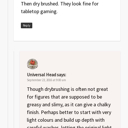
Then dry brushed. They look fine for
tabletop gaming.
Reply
Universal Head
says:
September 23, 2016 at 9:00 am
Though drybrushing is often not great
for figures that are supposed to be
greasy and slimy, as it can give a chalky
finish. Perhaps better to start with very
light colours and build up depth with
careful washes, letting the original light