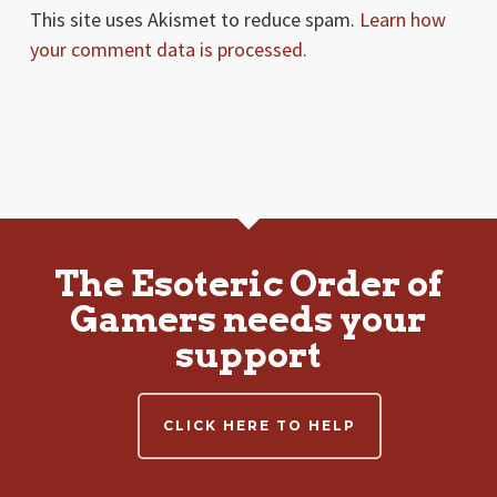
This site uses Akismet to reduce spam.
Learn how
your comment data is processed.
The Esoteric Order of
Gamers needs your
support
CLICK HERE TO HELP