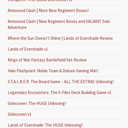
Armoured Clash | More New Regiment Boxes!
Armoured Clash | New Regiment Boxes and VALIANT Solo
Adventure
Where the Sun Doesn’t Shine | Lands of Evershade Review
Lands of Evershade v1
Kings of War Fantasy Battlefield Set Review
Halo Flashpoint: Noble Team & Deluxe Gaming Mat!
S.T.A.L.K.E.R. The Board Game – ALL THE EXTRAS Unboxing!
Legendary Encounters: The X-Files Deck Building Game v1
Grimcoven: The HUGE Unboxing!
Grimcoven v1
Lands of Evershade: The HUGE Unboxing!