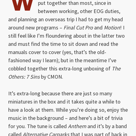
W
put together than most, since in
between working, other EOG duties,
and planning an overseas trip I had to get my head
around new programs –
Final Cut Pro
and
Motion
! I
still feel like I’m floundering about in the latter two
and must find the time to sit down and read the
manuals cover to cover (yes, that’s the old-
fashioned way I learn); but in the meantime I’ve
cobbled together this extra-long unboxing of
The
Others: 7 Sins
by CMON.
It’s extra-long because there are just so many
miniatures in the box and it takes quite a while to
have a look at them. While you’re doing so, enjoy the
music in the background – and here’s a bit of trivia
for you. The tune is called
Anthem
and it’s by a band
called
Alternative Carparks
that I was part of back in