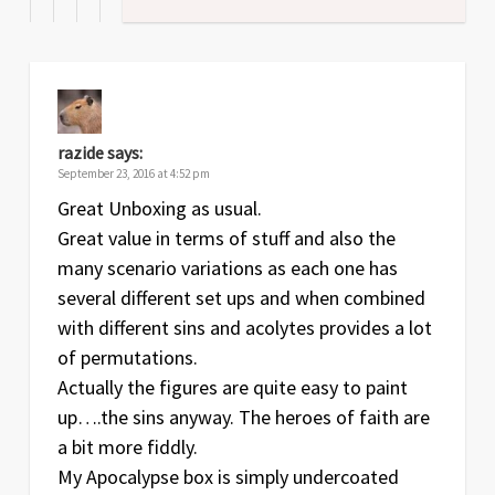
razide
says:
September 23, 2016 at 4:52 pm
Great Unboxing as usual.
Great value in terms of stuff and also the
many scenario variations as each one has
several different set ups and when combined
with different sins and acolytes provides a lot
of permutations.
Actually the figures are quite easy to paint
up….the sins anyway. The heroes of faith are
a bit more fiddly.
My Apocalypse box is simply undercoated