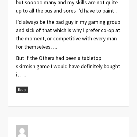
but sooooo many and my skills are not quite
up to all the pus and sores I’d have to paint…
I’d always be the bad guy in my gaming group
and sick of that which is why I prefer co-op at
the moment, or competitive with every man
for themselves….
But if the Others had been a tabletop
skirmish game I would have definitely bought
it….
Reply