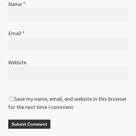
Name
*
Email
*
Website
Save my name, email, and website in this browser
for the next time I comment.