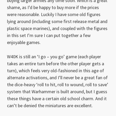
buying larger armies any time soon. Which is a great
shame, as I’d be happy to buy more if the prices
were reasonable. Luckily I have some old figures
lying around (including some first release metal and
plastic space marines), and coupled with the figures
in this set I’m sure I can put together a few
enjoyable games.
W40K is still an ‘I go – you go’ game (each player
takes an entire turn before the other player gets a
turn), which feels very old-fashioned in this age of
alternate activations, and I’ll never be a great fan of
the dice-heavy ‘roll to hit, roll to wound, roll to save’
system that Warhammer is built around, but I guess
these things have a certain old school charm. And it
can’t be denied the miniatures are excellent.