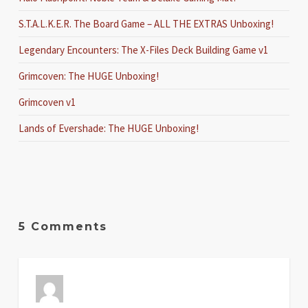
S.T.A.L.K.E.R. The Board Game – ALL THE EXTRAS Unboxing!
Legendary Encounters: The X-Files Deck Building Game v1
Grimcoven: The HUGE Unboxing!
Grimcoven v1
Lands of Evershade: The HUGE Unboxing!
5 Comments