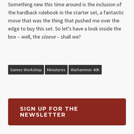
Something new this time around is the inclusion of
the hardback rulebook in the starter set, a fantastic
move that was the thing that pushed me over the
edge to buy this set. So let’s have a look inside the
box – well, the
sleeve
– shall we?
Games Workshop
Miniatures
Warhammer 40K
SIGN UP FOR THE
NEWSLETTER