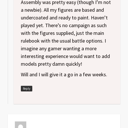
Assembly was pretty easy (though I’m not
a newbie). All my figures are based and
undercoated and ready to paint. Haven’t
played yet. There’s no campaign as such
with the figures supplied, just the main
rulebook with the usual battle options. I
imagine any gamer wanting a more
interesting experience would want to add
models pretty damn quickly!
Will and I will give it a go in a few weeks.
Reply