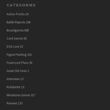
CATEGORIES
Action Points
24
Battle Reports
106
Boardgames
668
Card Games
56
EOG Lore
23
Figure Painting
101
Foamcore Plans
30
Great Old Ones
2
Interviews
13
Kickstarter
13
Miniatures Games
317
Reviews
133