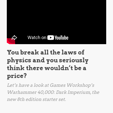
You break all the laws of
physics and you seriously
think there wouldn’t be a
price?
Let’s have a look at Games Workshop’s
Warhammer 40,000: Dark Imperium
, the
new 8th edition starter set.