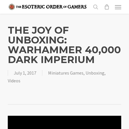
Skip
Menu
to
search
main
content
THE JOY OF
UNBOXING:
WARHAMMER 40,000
DARK IMPERIUM
July 1, 2017
Miniatures Games
,
Unboxing
,
Videos