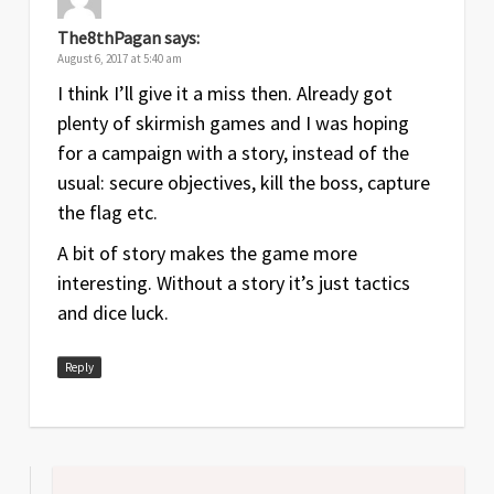
The8thPagan
says:
August 6, 2017 at 5:40 am
I think I’ll give it a miss then. Already got
plenty of skirmish games and I was hoping
for a campaign with a story, instead of the
usual: secure objectives, kill the boss, capture
the flag etc.
A bit of story makes the game more
interesting. Without a story it’s just tactics
and dice luck.
Reply