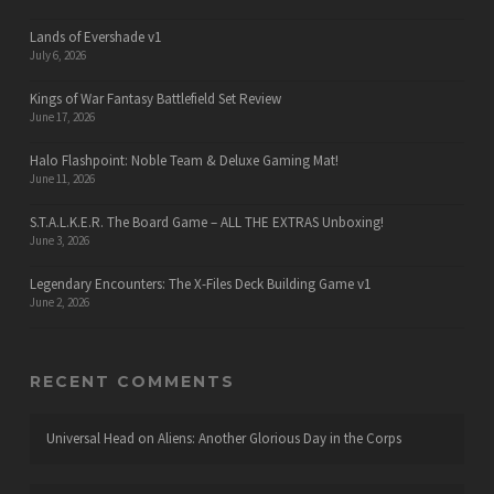
Lands of Evershade v1
July 6, 2026
Kings of War Fantasy Battlefield Set Review
June 17, 2026
Halo Flashpoint: Noble Team & Deluxe Gaming Mat!
June 11, 2026
S.T.A.L.K.E.R. The Board Game – ALL THE EXTRAS Unboxing!
June 3, 2026
Legendary Encounters: The X-Files Deck Building Game v1
June 2, 2026
RECENT COMMENTS
Universal Head
on
Aliens: Another Glorious Day in the Corps