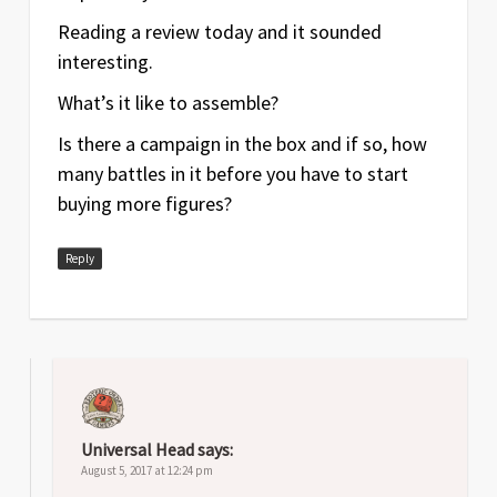
Reading a review today and it sounded
interesting.
What’s it like to assemble?
Is there a campaign in the box and if so, how
many battles in it before you have to start
buying more figures?
Reply
Universal Head
says:
August 5, 2017 at 12:24 pm