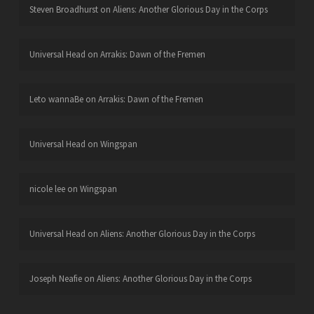
Steven Broadhurst
on
Aliens: Another Glorious Day in the Corps
Universal Head
on
Arrakis: Dawn of the Fremen
Leto wannaBe
on
Arrakis: Dawn of the Fremen
Universal Head
on
Wingspan
nicole lee
on
Wingspan
Universal Head
on
Aliens: Another Glorious Day in the Corps
Joseph Neafie
on
Aliens: Another Glorious Day in the Corps