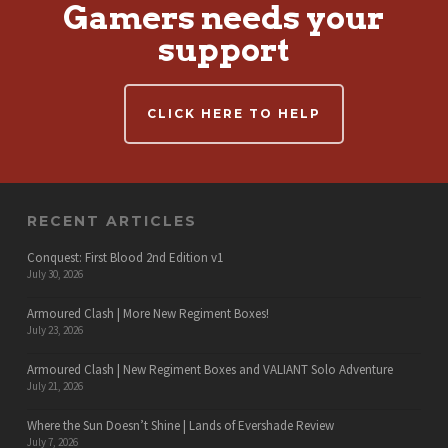
Gamers needs your
support
CLICK HERE TO HELP
RECENT ARTICLES
Conquest: First Blood 2nd Edition v1
July 30, 2026
Armoured Clash | More New Regiment Boxes!
July 23, 2026
Armoured Clash | New Regiment Boxes and VALIANT Solo Adventure
July 21, 2026
Where the Sun Doesn’t Shine | Lands of Evershade Review
July 7, 2026