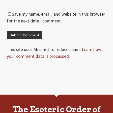
Save my name, email, and website in this browser
for the next time I comment.
This site uses Akismet to reduce spam.
Learn how
your comment data is processed.
The Esoteric Order of