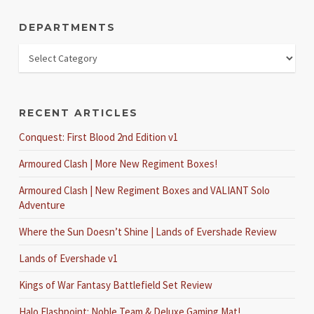
DEPARTMENTS
RECENT ARTICLES
Conquest: First Blood 2nd Edition v1
Armoured Clash | More New Regiment Boxes!
Armoured Clash | New Regiment Boxes and VALIANT Solo
Adventure
Where the Sun Doesn’t Shine | Lands of Evershade Review
Lands of Evershade v1
Kings of War Fantasy Battlefield Set Review
Halo Flashpoint: Noble Team & Deluxe Gaming Mat!