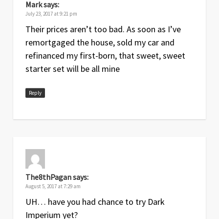
Mark
says:
July 23, 2017 at 9:21 pm
Their prices aren’t too bad. As soon as I’ve
remortgaged the house, sold my car and
refinanced my first-born, that sweet, sweet
starter set will be all mine
Reply
The8thPagan
says:
August 5, 2017 at 7:29 am
UH… have you had chance to try Dark
Imperium yet?