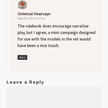
Universal Head
says:
August 6, 2017 at 2:27 pm
The rulebook does encourage narrative
play, but I agree, a mini-campaign designed
for use with the models in the set would
have been a nice touch.
Reply
Leave a Reply