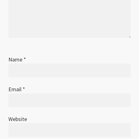
Name
*
Email
*
Website