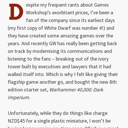
D
espite my frequent rants about Games
Workshop’s exorbitant prices, I’ve been a
fan of the company since its earliest days
(my first copy of White Dwarf was number 4!) and
they have created some amazing games over the
years. And recently GW has really been getting back
on track by modernising its communications and
listening to the fans – breaking out of the ivory
tower built by executives and lawyers that it had
walled itself into. Which is why I felt like giving their
flagship game another go, and bought the new 8th
edition starter set,
Warhammer 40,000: Dark
Imperium
.
Unfortunately, while they do things like charge
NZD$45 for a single plastic miniature, I won’t be