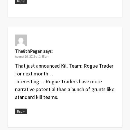
Reply
The8thPagan
says:
August 19, 2018 at 1:35 am
That just announced Kill Team: Rogue Trader
for next month…
Interesting… Rogue Traders have more
narrative potential than a bunch of grunts like
standard kill teams.
Reply