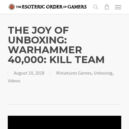
Skip
Menu
to
search
main
content
THE JOY OF
UNBOXING:
WARHAMMER
40,000: KILL TEAM
August 10, 2018
Miniatures Games
,
Unboxing
,
Videos