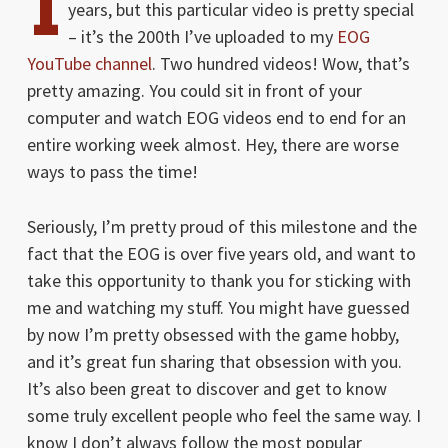
I
years, but this particular video is pretty special
– it’s the 200th I’ve uploaded to my
EOG
YouTube channel
. Two hundred videos! Wow, that’s
pretty amazing. You could sit in front of your
computer and watch EOG videos end to end for an
entire working week almost. Hey, there are worse
ways to pass the time!
Seriously, I’m pretty proud of this milestone and the
fact that the EOG is over five years old, and want to
take this opportunity to thank you for sticking with
me and watching my stuff. You might have guessed
by now I’m pretty obsessed with the game hobby,
and it’s great fun sharing that obsession with you.
It’s also been great to discover and get to know
some truly excellent people who feel the same way. I
know I don’t always follow the most popular