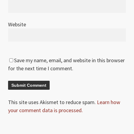
Website
Save my name, email, and website in this browser
for the next time I comment.
This site uses Akismet to reduce spam.
Learn how
your comment data is processed.