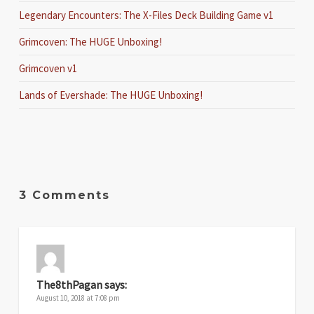
Legendary Encounters: The X-Files Deck Building Game v1
Grimcoven: The HUGE Unboxing!
Grimcoven v1
Lands of Evershade: The HUGE Unboxing!
3 Comments
The8thPagan
says:
August 10, 2018 at 7:08 pm