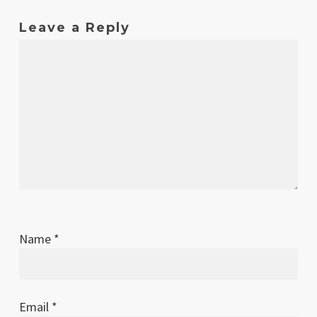
Leave a Reply
Name
*
Email
*