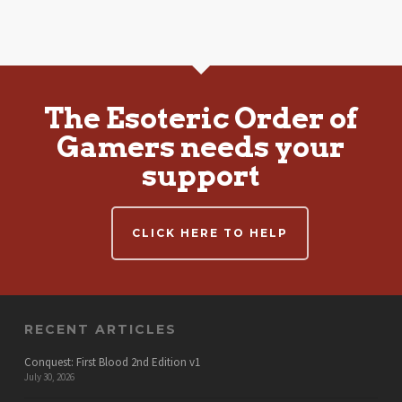
The Esoteric Order of
Gamers needs your
support
CLICK HERE TO HELP
RECENT ARTICLES
Conquest: First Blood 2nd Edition v1
July 30, 2026