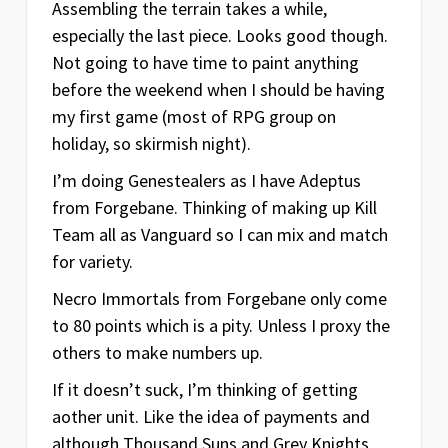
Assembling the terrain takes a while,
especially the last piece. Looks good though.
Not going to have time to paint anything
before the weekend when I should be having
my first game (most of RPG group on
holiday, so skirmish night).
I’m doing Genestealers as I have Adeptus
from Forgebane. Thinking of making up Kill
Team all as Vanguard so I can mix and match
for variety.
Necro Immortals from Forgebane only come
to 80 points which is a pity. Unless I proxy the
others to make numbers up.
If it doesn’t suck, I’m thinking of getting
aother unit. Like the idea of payments and
although Thousand Suns and Grey Knights