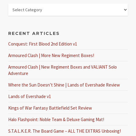
RECENT ARTICLES
Conquest: First Blood 2nd Edition v1
Armoured Clash | More New Regiment Boxes!
Armoured Clash | New Regiment Boxes and VALIANT Solo
Adventure
Where the Sun Doesn’t Shine | Lands of Evershade Review
Lands of Evershade v1
Kings of War Fantasy Battlefield Set Review
Halo Flashpoint: Noble Team & Deluxe Gaming Mat!
S.T.A.L.K.E.R. The Board Game – ALL THE EXTRAS Unboxing!