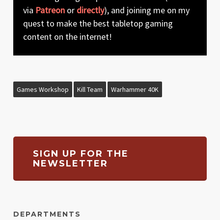
via
Patreon
or
directly
), and joining me on my
quest to make the best tabletop gaming
content on the internet!
Games Workshop
Kill Team
Warhammer 40K
SIGN UP FOR THE
NEWSLETTER
DEPARTMENTS