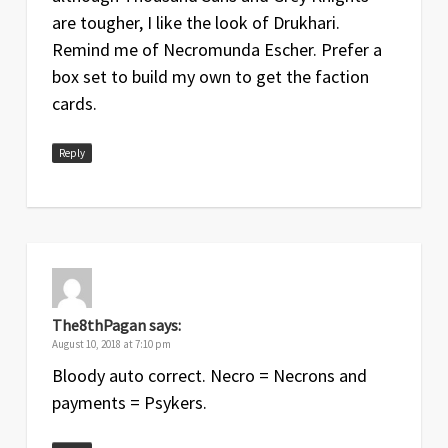
are tougher, I like the look of Drukhari.
Remind me of Necromunda Escher. Prefer a
box set to build my own to get the faction
cards.
Reply
The8thPagan
says:
August 10, 2018 at 7:10 pm
Bloody auto correct. Necro = Necrons and
payments = Psykers.