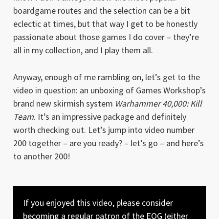
boardgame routes and the selection can be a bit
eclectic at times, but that way I get to be honestly
passionate about those games I do cover – they’re
all in my collection, and I play them all.
Anyway, enough of me rambling on, let’s get to the
video in question: an unboxing of Games Workshop’s
brand new skirmish system
Warhammer 40,000: Kill
Team
. It’s an impressive package and definitely
worth checking out. Let’s jump into video number
200 together – are you ready? – let’s go – and here’s
to another 200!
If you enjoyed this video, please consider
becoming a regular patron of the EOG (either