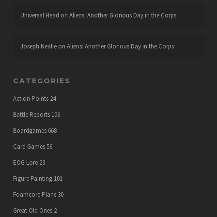
Universal Head
on
Aliens: Another Glorious Day in the Corps
Joseph Neafie
on
Aliens: Another Glorious Day in the Corps
CATEGORIES
Action Points
24
Battle Reports
106
Boardgames
668
Card Games
56
EOG Lore
23
Figure Painting
101
Foamcore Plans
30
Great Old Ones
2