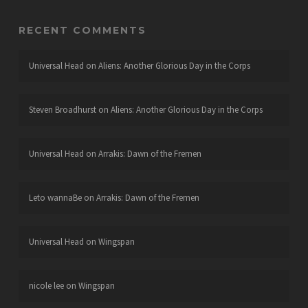
RECENT COMMENTS
Universal Head
on
Aliens: Another Glorious Day in the Corps
Steven Broadhurst
on
Aliens: Another Glorious Day in the Corps
Universal Head
on
Arrakis: Dawn of the Fremen
Leto wannaBe
on
Arrakis: Dawn of the Fremen
Universal Head
on
Wingspan
nicole lee
on
Wingspan