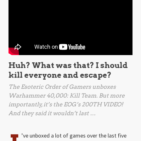
Huh? What was that? I should
kill everyone and escape?
The Esoteric Order of Gamers unboxes
Warhammer 40,000: Kill Team
. But more
importantly, it’s the EOG’s 200TH VIDEO!
And they said it wouldn’t last …
’ve unboxed a lot of games over the last five