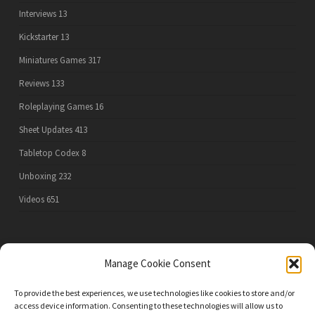
Interviews
13
Kickstarter
13
Miniatures Games
317
Reviews
133
Roleplaying Games
16
Sheet Updates
413
Tabletop Codex
8
Unboxing
232
Videos
651
PRIVACY POLICY
Manage Cookie Consent
To provide the best experiences, we use technologies like cookies to store and/or
access device information. Consenting to these technologies will allow us to