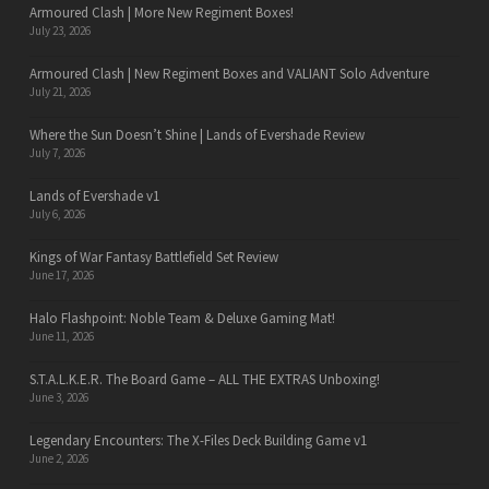
Armoured Clash | More New Regiment Boxes!
July 23, 2026
Armoured Clash | New Regiment Boxes and VALIANT Solo Adventure
July 21, 2026
Where the Sun Doesn’t Shine | Lands of Evershade Review
July 7, 2026
Lands of Evershade v1
July 6, 2026
Kings of War Fantasy Battlefield Set Review
June 17, 2026
Halo Flashpoint: Noble Team & Deluxe Gaming Mat!
June 11, 2026
S.T.A.L.K.E.R. The Board Game – ALL THE EXTRAS Unboxing!
June 3, 2026
Legendary Encounters: The X-Files Deck Building Game v1
June 2, 2026