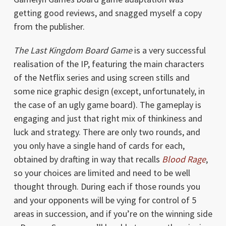
getting good reviews, and snagged myself a copy
from the publisher.
The Last Kingdom Board Game
is a very successful
realisation of the IP, featuring the main characters
of the Netflix series and using screen stills and
some nice graphic design (except, unfortunately, in
the case of an ugly game board). The gameplay is
engaging and just that right mix of thinkiness and
luck and strategy. There are only two rounds, and
you only have a single hand of cards for each,
obtained by drafting in way that recalls
Blood Rage
,
so your choices are limited and need to be well
thought through. During each if those rounds you
and your opponents will be vying for control of 5
areas in succession, and if you’re on the winning side