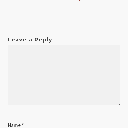
Leave a Reply
Name
*