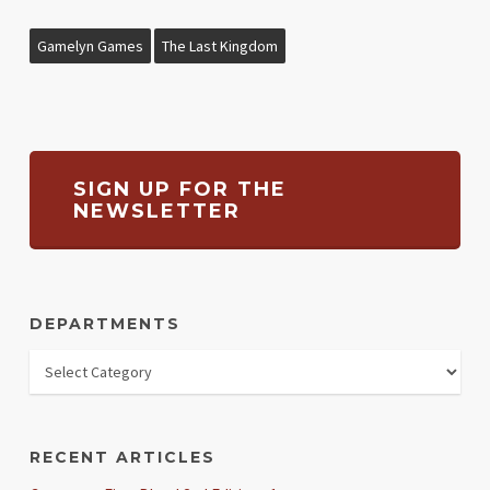
Gamelyn Games
The Last Kingdom
SIGN UP FOR THE
NEWSLETTER
DEPARTMENTS
RECENT ARTICLES