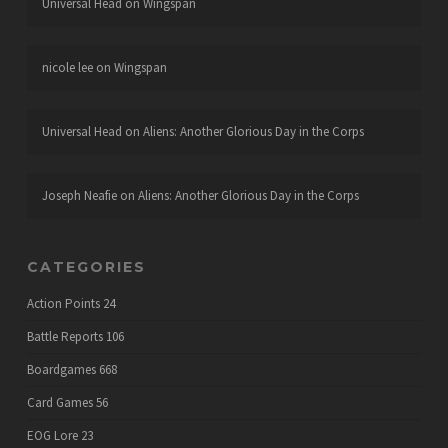
Universal Head
on
Wingspan
nicole lee
on
Wingspan
Universal Head
on
Aliens: Another Glorious Day in the Corps
Joseph Neafie
on
Aliens: Another Glorious Day in the Corps
CATEGORIES
Action Points
24
Battle Reports
106
Boardgames
668
Card Games
56
EOG Lore
23