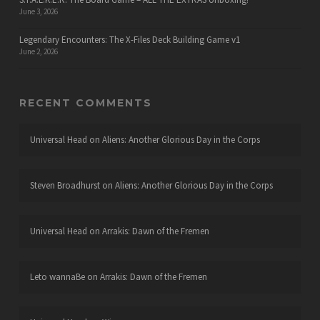
June 3, 2026
Legendary Encounters: The X-Files Deck Building Game v1
June 2, 2026
RECENT COMMENTS
Universal Head
on
Aliens: Another Glorious Day in the Corps
Steven Broadhurst
on
Aliens: Another Glorious Day in the Corps
Universal Head
on
Arrakis: Dawn of the Fremen
Leto wannaBe
on
Arrakis: Dawn of the Fremen