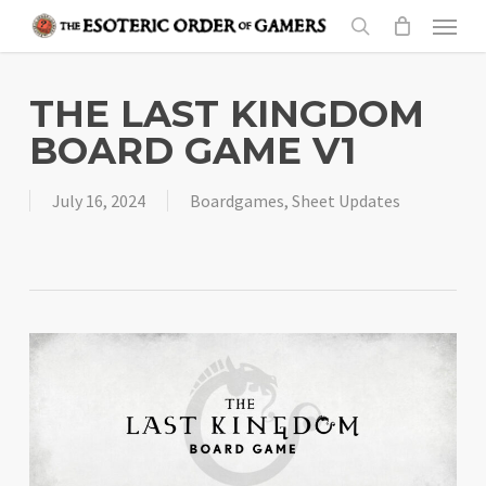
Skip
Menu
to
search
main
content
THE LAST KINGDOM
BOARD GAME V1
July 16, 2024
Boardgames
,
Sheet Updates