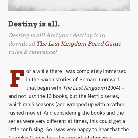
Destiny is all.
Destiny is all! And your destiny is to
download
The Last Kingdom Board Game
rules & reference!
F
or a while there I was completely immersed
in the Saxon stories of Bernard Cornwell
that begin with
The Last Kingdom
(2004) –
and not just the 13 books, but the Netflix series,
which ran 5 seasons (and wrapped up with a rather
rushed movie). And considering the books and the
series were very different at times, this could get a
little confusing! So I was very happy to hear that the
Gamelyn Games board game adaptation was