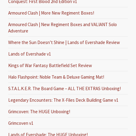
Conquest: First Blood 2nd Edition v1
Armoured Clash | More New Regiment Boxes!
Armoured Clash | New Regiment Boxes and VALIANT Solo
Adventure
Where the Sun Doesn’t Shine | Lands of Evershade Review
Lands of Evershade v1
Kings of War Fantasy Battlefield Set Review
Halo Flashpoint: Noble Team & Deluxe Gaming Mat!
S.T.A.L.K.E.R. The Board Game – ALL THE EXTRAS Unboxing!
Legendary Encounters: The X-Files Deck Building Game v1
Grimcoven: The HUGE Unboxing!
Grimcoven v1
Lands of Evershade: The HUGE Unboxing!