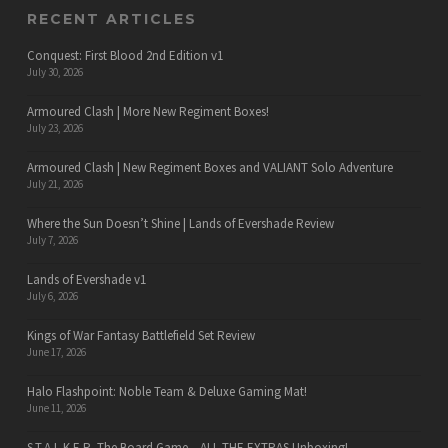
RECENT ARTICLES
Conquest: First Blood 2nd Edition v1
July 30, 2026
Armoured Clash | More New Regiment Boxes!
July 23, 2026
Armoured Clash | New Regiment Boxes and VALIANT Solo Adventure
July 21, 2026
Where the Sun Doesn’t Shine | Lands of Evershade Review
July 7, 2026
Lands of Evershade v1
July 6, 2026
Kings of War Fantasy Battlefield Set Review
June 17, 2026
Halo Flashpoint: Noble Team & Deluxe Gaming Mat!
June 11, 2026
S.T.A.L.K.E.R. The Board Game – ALL THE EXTRAS Unboxing!