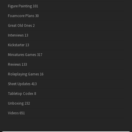
Figure Painting
101
Foamcore Plans
30
Great Old Ones
2
Interviews
13
Kickstarter
13
Miniatures Games
317
Reviews
133
Roleplaying Games
16
Sheet Updates
413
Tabletop Codex
8
Unboxing
232
Videos
651