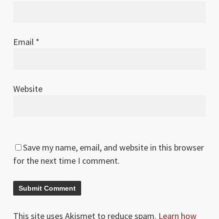
Email
*
Website
Save my name, email, and website in this browser
for the next time I comment.
This site uses Akismet to reduce spam.
Learn how