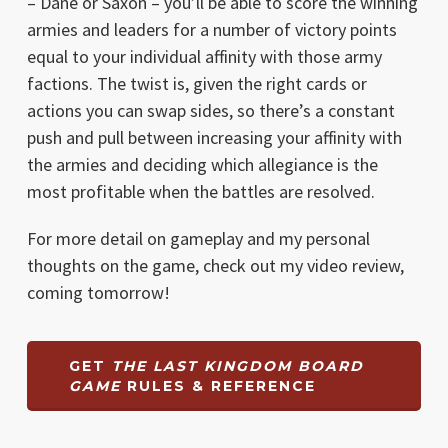
– Dane or Saxon – you’ll be able to score the winning
armies and leaders for a number of victory points
equal to your individual affinity with those army
factions. The twist is, given the right cards or
actions you can swap sides, so there’s a constant
push and pull between increasing your affinity with
the armies and deciding which allegiance is the
most profitable when the battles are resolved.
For more detail on gameplay and my personal
thoughts on the game, check out my video review,
coming tomorrow!
GET
THE LAST KINGDOM BOARD
GAME
RULES & REFERENCE