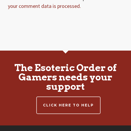
your comment data is processed.
The Esoteric Order of
Gamers needs your
support
CLICK HERE TO HELP