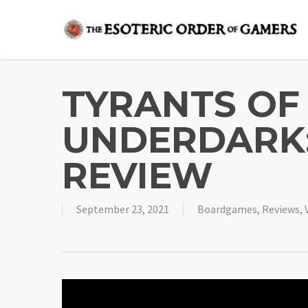
Skip
to
main
content
TYRANTS OF
UNDERDARK:
REVIEW
September 23, 2021
Boardgames
,
Reviews
,