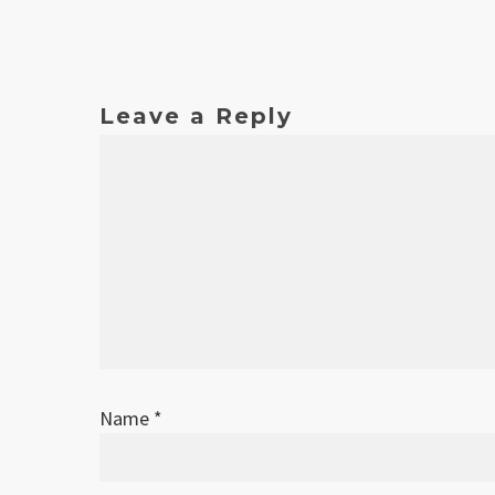
Leave a Reply
Name
*