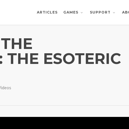
ARTICLES
AB
GAMES
SUPPORT
 THE
 THE ESOTERIC
Videos