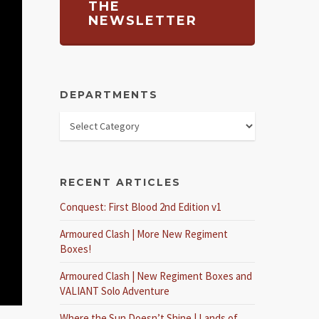
THE
NEWSLETTER
DEPARTMENTS
RECENT ARTICLES
Conquest: First Blood 2nd Edition v1
Armoured Clash | More New Regiment
Boxes!
Armoured Clash | New Regiment Boxes and
VALIANT Solo Adventure
Where the Sun Doesn’t Shine | Lands of