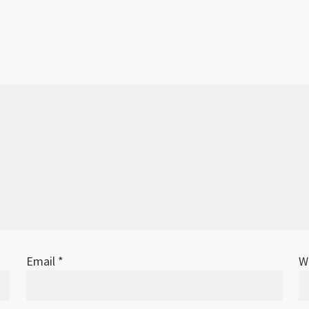
Email
*
W