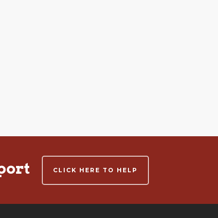
port
CLICK HERE TO HELP