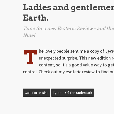
Ladies and gentlemen, 
Earth.
Time for a new Esoteric Review – and this
Nine!
T
he lovely people sent me a copy of
Tyra
unexpected surprise. This new edition 
content, so it’s a good value way to ge
control. Check out my esoteric review to find o
Gale Force Nine
Tyrants Of The Underdark