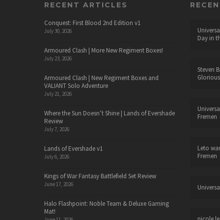
RECENT ARTICLES
RECE
Conquest: First Blood 2nd Edition v1
Universa
July 30, 2026
Day in t
Armoured Clash | More New Regiment Boxes!
July 23, 2026
Steven B
Glorious
Armoured Clash | New Regiment Boxes and
VALIANT Solo Adventure
July 21, 2026
Universa
Where the Sun Doesn’t Shine | Lands of Evershade
Fremen
Review
July 7, 2026
Leto wa
Lands of Evershade v1
Fremen
July 6, 2026
Kings of War Fantasy Battlefield Set Review
June 17, 2026
Universa
Halo Flashpoint: Noble Team & Deluxe Gaming
Mat!
nicole le
June 11, 2026