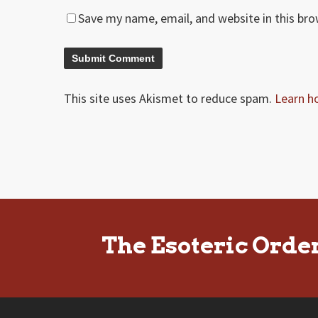
Save my name, email, and website in this br
This site uses Akismet to reduce spam.
Learn h
The Esoteric Orde