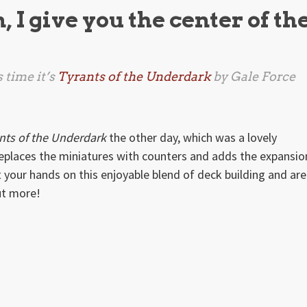
I give you the center of th
 time it’s
Tyrants of the Underdark
by Gale Force
nts of the Underdark
the other day, which was a lovely
replaces the miniatures with counters and adds the expansio
t your hands on this enjoyable blend of deck building and ar
ut more!