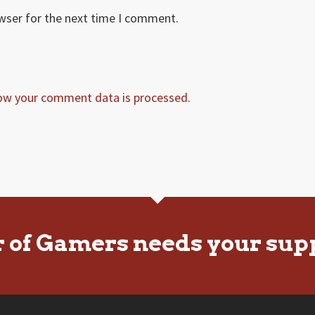
owser for the next time I comment.
ow your comment data is processed.
r of Gamers needs your sup