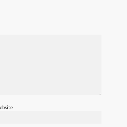
ebsite