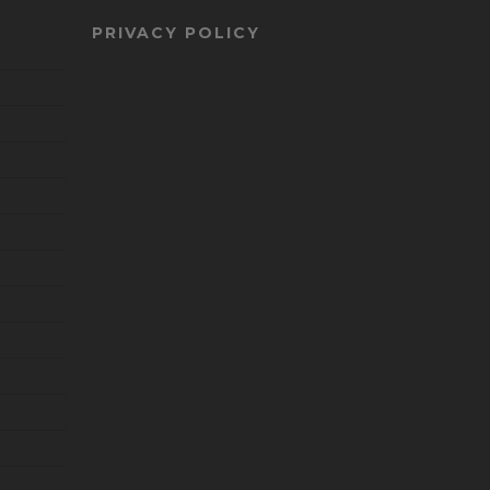
PRIVACY POLICY