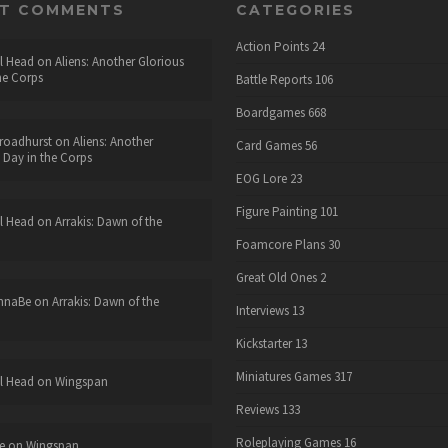
NT COMMENTS
CATEGORIES
Action Points
24
l Head
on
Aliens: Another Glorious
he Corps
Battle Reports
106
Boardgames
668
roadhurst
on
Aliens: Another
Card Games
56
 Day in the Corps
EOG Lore
23
Figure Painting
101
l Head
on
Arrakis: Dawn of the
Foamcore Plans
30
Great Old Ones
2
nnaBe
on
Arrakis: Dawn of the
Interviews
13
Kickstarter
13
Miniatures Games
317
l Head
on
Wingspan
Reviews
133
Roleplaying Games
16
e
on
Wingspan