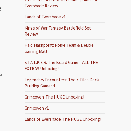
e
Evershade Review
Lands of Evershade v1
Kings of War Fantasy Battlefield Set
Review
Halo Flashpoint: Noble Team & Deluxe
Gaming Mat!
S.T.A.L.K.E.R. The Board Game – ALL THE
n
EXTRAS Unboxing!
ea
Legendary Encounters: The X-Files Deck
Building Game v1
Grimcoven: The HUGE Unboxing!
Grimcoven v1
Lands of Evershade: The HUGE Unboxing!