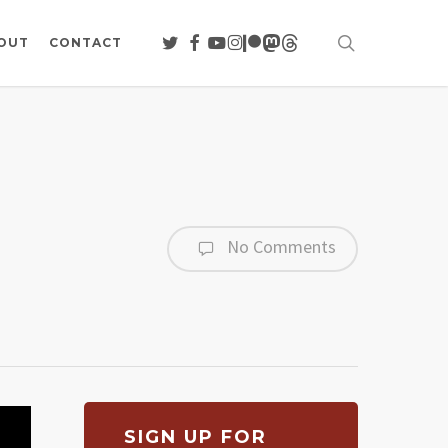
search
TWITTER
FACEBOOK
YOUTUBE
INSTAGRAM
PATREON
MASTODON
THREADS
OUT
CONTACT
No Comments
SIGN UP FOR