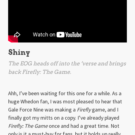
Shiny
The EOG heads off into the ’verse and brings
back
Firefly: The Game
.
Ahh, I’ve been waiting for this one for a while. As a
huge Whedon fan, I was most pleased to hear that
Gale Force Nine was making a
Firefly
game, and I
finally got my mitts on a copy. I’ve already played
Firefly: The Game
once and had a great time. Not
only is it a must-buy for fans, but it holds up really