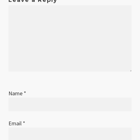
Name
*
Email
*