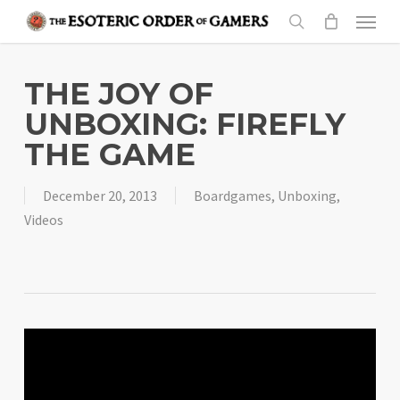
Skip
Menu
to
search
main
content
THE JOY OF
UNBOXING: FIREFLY
THE GAME
December 20, 2013
Boardgames
,
Unboxing
,
Videos