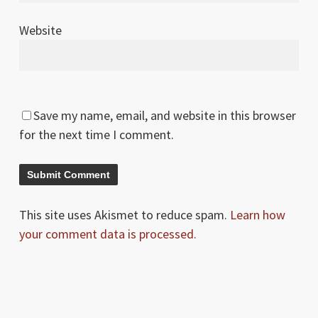
Website
Save my name, email, and website in this browser
for the next time I comment.
This site uses Akismet to reduce spam.
Learn how
your comment data is processed.