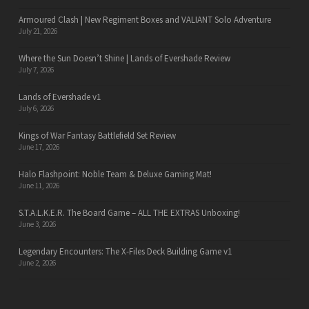
Armoured Clash | New Regiment Boxes and VALIANT Solo Adventure
July 21, 2026
Where the Sun Doesn’t Shine | Lands of Evershade Review
July 7, 2026
Lands of Evershade v1
July 6, 2026
Kings of War Fantasy Battlefield Set Review
June 17, 2026
Halo Flashpoint: Noble Team & Deluxe Gaming Mat!
June 11, 2026
S.T.A.L.K.E.R. The Board Game – ALL THE EXTRAS Unboxing!
June 3, 2026
Legendary Encounters: The X-Files Deck Building Game v1
June 2, 2026