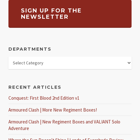
SIGN UP FOR THE
NEWSLETTER
DEPARTMENTS
RECENT ARTICLES
Conquest: First Blood 2nd Edition v1
Armoured Clash | More New Regiment Boxes!
Armoured Clash | New Regiment Boxes and VALIANT Solo
Adventure