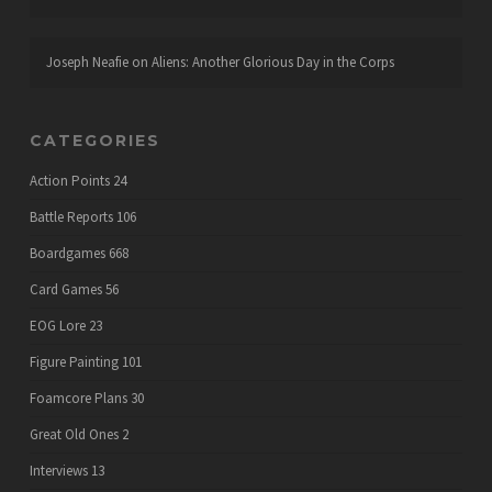
Joseph Neafie
on
Aliens: Another Glorious Day in the Corps
CATEGORIES
Action Points
24
Battle Reports
106
Boardgames
668
Card Games
56
EOG Lore
23
Figure Painting
101
Foamcore Plans
30
Great Old Ones
2
Interviews
13