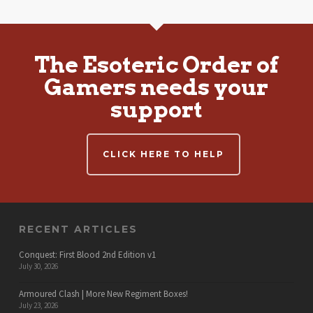
The Esoteric Order of
Gamers needs your
support
CLICK HERE TO HELP
RECENT ARTICLES
Conquest: First Blood 2nd Edition v1
July 30, 2026
Armoured Clash | More New Regiment Boxes!
July 23, 2026