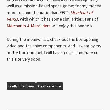
well as a mission-based space game; for my money
more fun and thematic than FFG’s
Merchant of
Venus
, with which it has some similarities. Fans of
Merchants & Marauders
will enjoy this one too.
During the meanwhilst, check out the box opening
video and the shiny components. And I swear by my
pretty floral bonnet I will have a rules summary on
this site very soon!
Firefly: The Game
Gale Force Nine