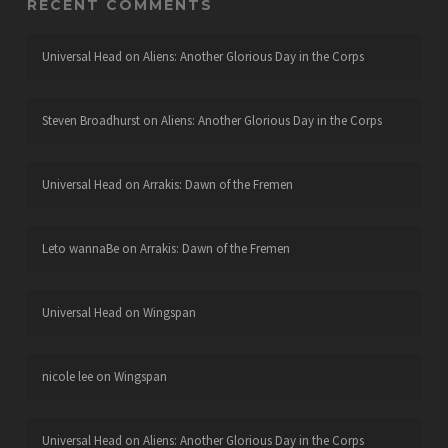
RECENT COMMENTS
Universal Head
on
Aliens: Another Glorious Day in the Corps
Steven Broadhurst
on
Aliens: Another Glorious Day in the Corps
Universal Head
on
Arrakis: Dawn of the Fremen
Leto wannaBe
on
Arrakis: Dawn of the Fremen
Universal Head
on
Wingspan
nicole lee
on
Wingspan
Universal Head
on
Aliens: Another Glorious Day in the Corps