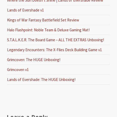
Where the Sun Doesn’t Shine | Lands of Evershade Review
Lands of Evershade v1
Kings of War Fantasy Battlefield Set Review
Halo Flashpoint: Noble Team & Deluxe Gaming Mat!
S.T.A.L.K.E.R. The Board Game – ALL THE EXTRAS Unboxing!
Legendary Encounters: The X-Files Deck Building Game v1
Grimcoven: The HUGE Unboxing!
Grimcoven v1
Lands of Evershade: The HUGE Unboxing!
Leave a Reply