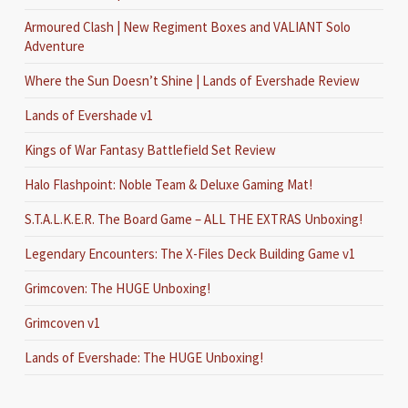
Armoured Clash | New Regiment Boxes and VALIANT Solo
Adventure
Where the Sun Doesn’t Shine | Lands of Evershade Review
Lands of Evershade v1
Kings of War Fantasy Battlefield Set Review
Halo Flashpoint: Noble Team & Deluxe Gaming Mat!
S.T.A.L.K.E.R. The Board Game – ALL THE EXTRAS Unboxing!
Legendary Encounters: The X-Files Deck Building Game v1
Grimcoven: The HUGE Unboxing!
Grimcoven v1
Lands of Evershade: The HUGE Unboxing!