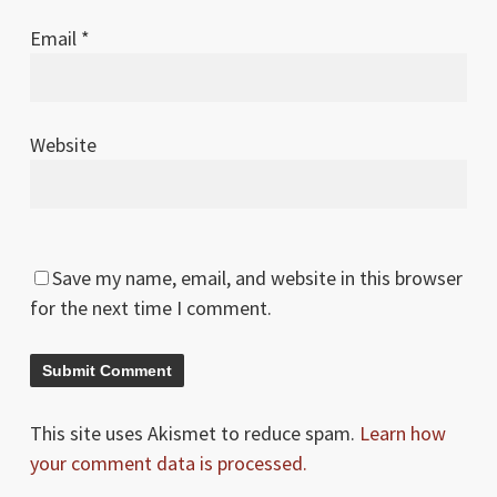
Email
*
Website
Save my name, email, and website in this browser
for the next time I comment.
This site uses Akismet to reduce spam.
Learn how
your comment data is processed.