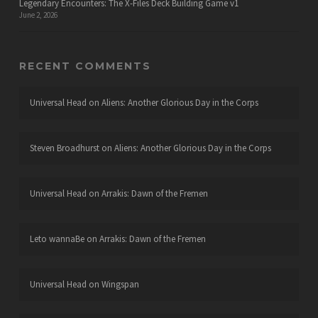
Legendary Encounters: The X-Files Deck Building Game v1
June 2, 2026
RECENT COMMENTS
Universal Head
on
Aliens: Another Glorious Day in the Corps
Steven Broadhurst
on
Aliens: Another Glorious Day in the Corps
Universal Head
on
Arrakis: Dawn of the Fremen
Leto wannaBe
on
Arrakis: Dawn of the Fremen
Universal Head
on
Wingspan