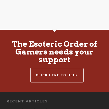
The Esoteric Order of
Gamers needs your
support
CLICK HERE TO HELP
RECENT ARTICLES