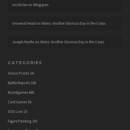
nicole lee
on
Wingspan
Universal Head
on
Aliens: Another Glorious Day in the Corps
Joseph Neafie
on
Aliens: Another Glorious Day in the Corps
CATEGORIES
Action Points
24
Battle Reports
106
Boardgames
668
Card Games
56
EOG Lore
23
Figure Painting
101