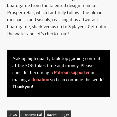
boardgame from the talented design team at
Prospero Hall, which faithfully follows the film in
mechanics and visuals, realising it as a two-act
boardgame, shark versus up to 3 players. Get out of
the water and let’s check it out!
Making high quality tabletop gaming content
at the EOG takes time and money. Please
consider becoming a
Patreon supporter
or
making a
donation
so I can continue this work!
Thankyou!
Jaws
Prospero Hall
Ravensburger