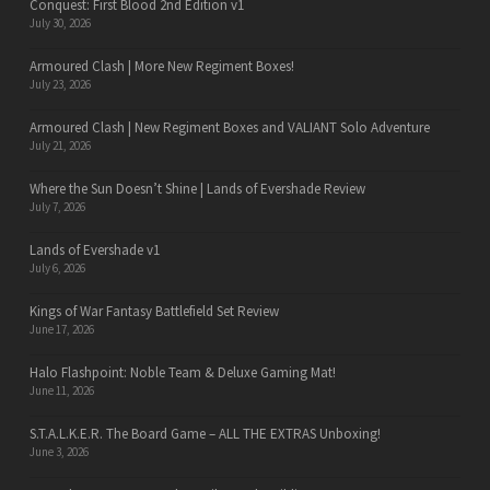
Conquest: First Blood 2nd Edition v1
July 30, 2026
Armoured Clash | More New Regiment Boxes!
July 23, 2026
Armoured Clash | New Regiment Boxes and VALIANT Solo Adventure
July 21, 2026
Where the Sun Doesn’t Shine | Lands of Evershade Review
July 7, 2026
Lands of Evershade v1
July 6, 2026
Kings of War Fantasy Battlefield Set Review
June 17, 2026
Halo Flashpoint: Noble Team & Deluxe Gaming Mat!
June 11, 2026
S.T.A.L.K.E.R. The Board Game – ALL THE EXTRAS Unboxing!
June 3, 2026