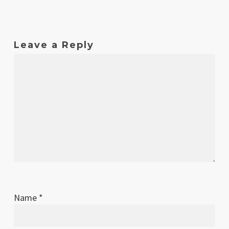
Leave a Reply
Name
*