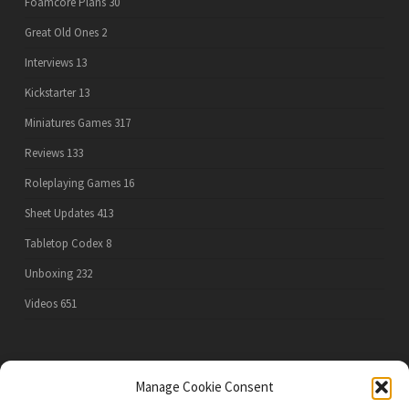
Foamcore Plans
30
Great Old Ones
2
Interviews
13
Kickstarter
13
Miniatures Games
317
Reviews
133
Roleplaying Games
16
Sheet Updates
413
Tabletop Codex
8
Unboxing
232
Videos
651
PRIVACY POLICY
Manage Cookie Consent