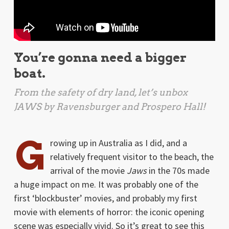
You’re gonna need a bigger
boat.
From the safety of dry land, let’s unbox
JAWS
by Ravensburger and Prospero Hall!
G
rowing up in Australia as I did, and a
relatively frequent visitor to the beach, the
arrival of the movie
Jaws
in the 70s made
a huge impact on me. It was probably one of the
first ‘blockbuster’ movies, and probably my first
movie with elements of horror: the iconic opening
scene was especially vivid. So it’s great to see this