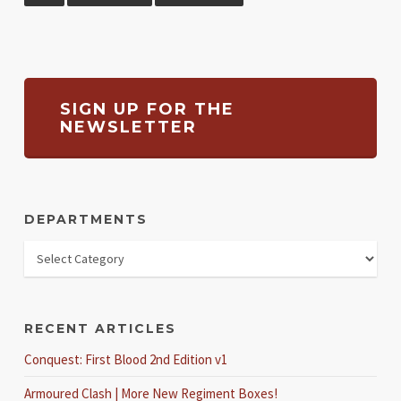
SIGN UP FOR THE
NEWSLETTER
DEPARTMENTS
RECENT ARTICLES
Conquest: First Blood 2nd Edition v1
Armoured Clash | More New Regiment Boxes!