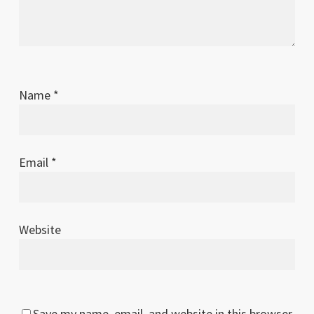
Name
*
Email
*
Website
Save my name, email, and website in this browser