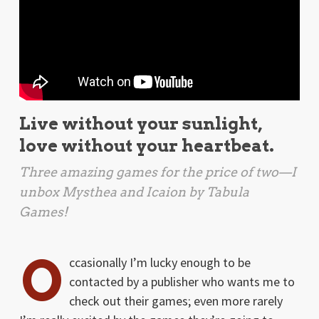
Live without your sunlight,
love without your heartbeat.
Three amazing games for the price of two—I
unbox
Mysthea
and
Icaion
by Tabula
Games!
O
ccasionally I’m lucky enough to be
contacted by a publisher who wants me to
check out their games; even more rarely