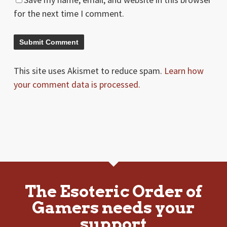
for the next time I comment.
This site uses Akismet to reduce spam.
Learn how
your comment data is processed.
The Esoteric Order of
Gamers needs your
support