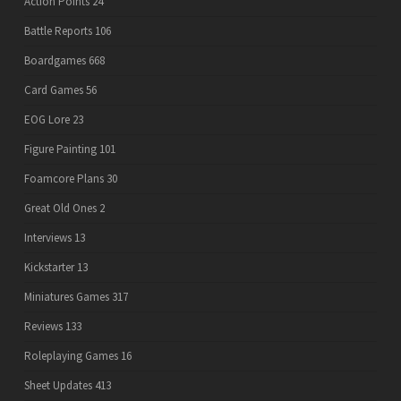
Action Points
24
Battle Reports
106
Boardgames
668
Card Games
56
EOG Lore
23
Figure Painting
101
Foamcore Plans
30
Great Old Ones
2
Interviews
13
Kickstarter
13
Miniatures Games
317
Reviews
133
Roleplaying Games
16
Sheet Updates
413