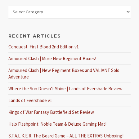
RECENT ARTICLES
Conquest: First Blood 2nd Edition v1
Armoured Clash | More New Regiment Boxes!
Armoured Clash | New Regiment Boxes and VALIANT Solo
Adventure
Where the Sun Doesn’t Shine | Lands of Evershade Review
Lands of Evershade v1
Kings of War Fantasy Battlefield Set Review
Halo Flashpoint: Noble Team & Deluxe Gaming Mat!
S.T.A.L.K.E.R. The Board Game – ALL THE EXTRAS Unboxing!