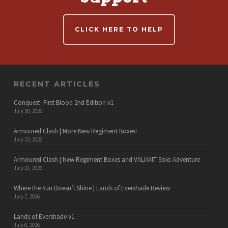
CLICK HERE TO HELP
RECENT ARTICLES
Conquest: First Blood 2nd Edition v1
July 30, 2026
Armoured Clash | More New Regiment Boxes!
July 23, 2026
Armoured Clash | New Regiment Boxes and VALIANT Solo Adventure
July 21, 2026
Where the Sun Doesn’t Shine | Lands of Evershade Review
July 7, 2026
Lands of Evershade v1
July 6, 2026