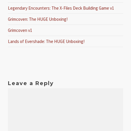
Legendary Encounters: The X-Files Deck Building Game v1
Grimcoven: The HUGE Unboxing!
Grimcoven v1
Lands of Evershade: The HUGE Unboxing!
Leave a Reply