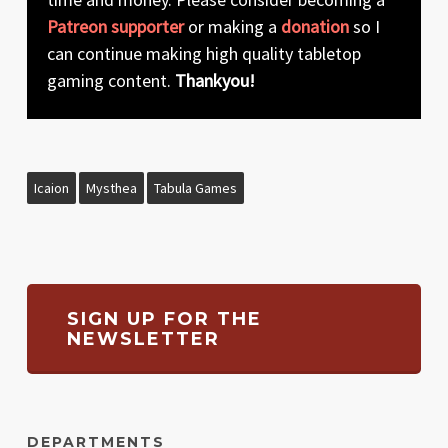
Patreon supporter
or making a
donation
so I
can continue making high quality tabletop
gaming content.
Thankyou!
Icaion
Mysthea
Tabula Games
SIGN UP FOR THE
NEWSLETTER
DEPARTMENTS