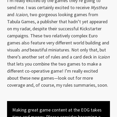
I’m really excited by the games they’re going to
send me. I was certainly excited to receive
Mysthea
and
Icaion
, two gorgeous looking games from
Tabula Games, a publisher that hadn’t yet appeared
on my radar, despite their successful Kickstarter
campaigns. These two relatively complex Euro
games also feature very different world building and
visuals
and
beautiful miniatures. Not only that, but
there’s another set of rules and a card deck in
Icaion
that lets you combine the two games to make a
different co-operative game! I’m really excited
about these new games—look out for more
coverage and, of course, my rules summaries, soon.
Making great game content at the EOG takes
time and money. Please consider becoming a