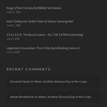
Kings of War Fantasy Battlefield Set Review
June 17, 2026
Halo Flashpoint: Noble Team & Deluxe Gaming Mat!
June 11, 2026
S.T.A.L.K.E.R. The Board Game – ALL THE EXTRAS Unboxing!
June 3, 2026
Legendary Encounters: The X-Files Deck Building Game v1
June 2, 2026
RECENT COMMENTS
Universal Head
on
Aliens: Another Glorious Day in the Corps
Steven Broadhurst
on
Aliens: Another Glorious Day in the Corps