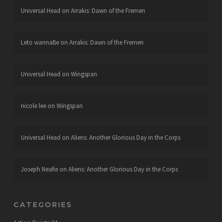
Universal Head
on
Arrakis: Dawn of the Fremen
Leto wannaBe
on
Arrakis: Dawn of the Fremen
Universal Head
on
Wingspan
nicole lee
on
Wingspan
Universal Head
on
Aliens: Another Glorious Day in the Corps
Joseph Neafie
on
Aliens: Another Glorious Day in the Corps
CATEGORIES