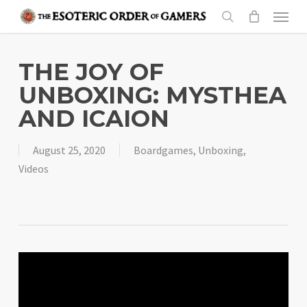
Skip
Menu
to
search
main
content
THE JOY OF
UNBOXING: MYSTHEA
AND ICAION
August 25, 2020
Boardgames
,
Unboxing
,
Videos