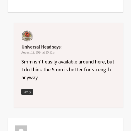
Universal Head
says:
August 17, 2014 at 10:52 am
3mm isn’t easily available around here, but
I do think the 5mm is better for strength
anyway.
Reply