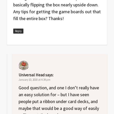
basically flipping the box nearly upside down.
Any tips for getting the game boards out that
fill the entire box? Thanks!
Reply
Universal Head
says:
January 10, 2018 at 4:34 pm
Good question, and one I don’t really have
an easy solution for – but I have seen
people put a ribbon under card decks, and
maybe that would be a good way of easily