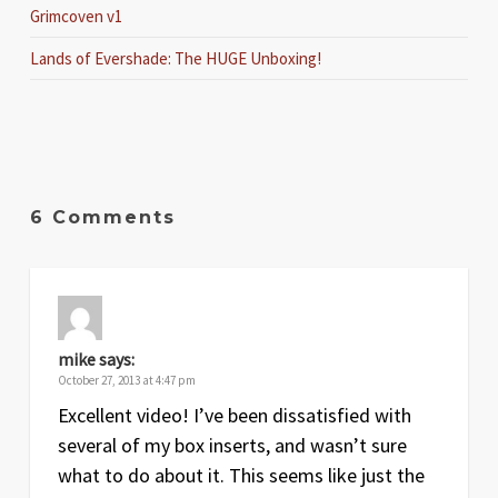
Grimcoven v1
Lands of Evershade: The HUGE Unboxing!
6 Comments
mike
says:
October 27, 2013 at 4:47 pm
Excellent video! I’ve been dissatisfied with
several of my box inserts, and wasn’t sure
what to do about it. This seems like just the