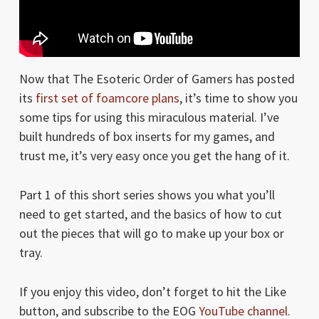
Now that The Esoteric Order of Gamers has posted
its
first set of foamcore plans
, it’s time to show you
some tips for using this miraculous material. I’ve
built hundreds of box inserts for my games, and
trust me, it’s very easy once you get the hang of it.
Part 1 of this short series shows you what you’ll
need to get started, and the basics of how to cut
out the pieces that will go to make up your box or
tray.
If you enjoy this video, don’t forget to hit the Like
button, and subscribe to the EOG
YouTube channel
.