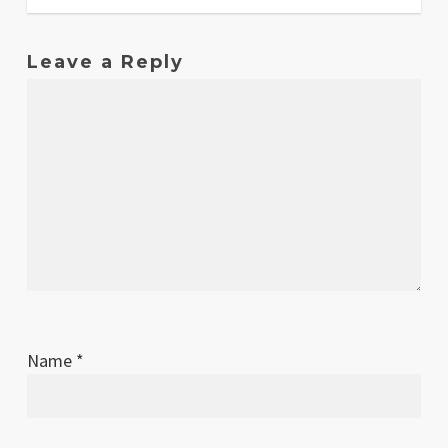
Leave a Reply
Name
*