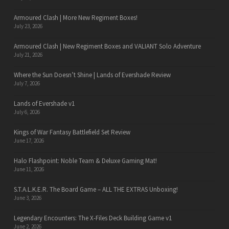
Armoured Clash | More New Regiment Boxes!
July 23, 2026
Armoured Clash | New Regiment Boxes and VALIANT Solo Adventure
July 21, 2026
Where the Sun Doesn’t Shine | Lands of Evershade Review
July 7, 2026
Lands of Evershade v1
July 6, 2026
Kings of War Fantasy Battlefield Set Review
June 17, 2026
Halo Flashpoint: Noble Team & Deluxe Gaming Mat!
June 11, 2026
S.T.A.L.K.E.R. The Board Game – ALL THE EXTRAS Unboxing!
June 3, 2026
Legendary Encounters: The X-Files Deck Building Game v1
June 2, 2026