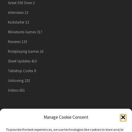
Great Old Ones
2
Interviews
13
Kickstarter
13
Miniatures Games
317
Reviews
133
Roleplaying Games
16
Sheet Updates
413
Tabletop Codex
8
Unboxing
232
Videos
651
PRIVACY POLICY
Manage Cookie Consent
To provide the best experiences, we use technologies like cookies to store and/or