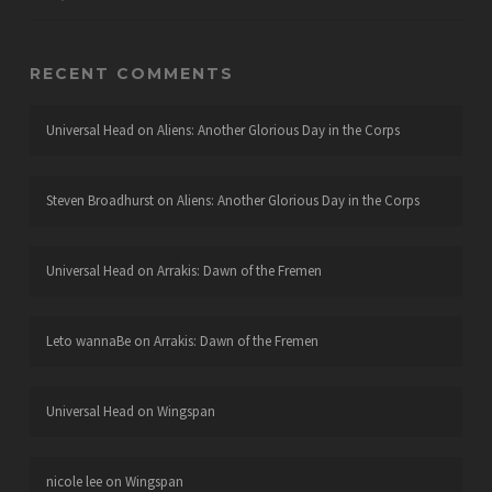
RECENT COMMENTS
Universal Head
on
Aliens: Another Glorious Day in the Corps
Steven Broadhurst
on
Aliens: Another Glorious Day in the Corps
Universal Head
on
Arrakis: Dawn of the Fremen
Leto wannaBe
on
Arrakis: Dawn of the Fremen
Universal Head
on
Wingspan
nicole lee
on
Wingspan