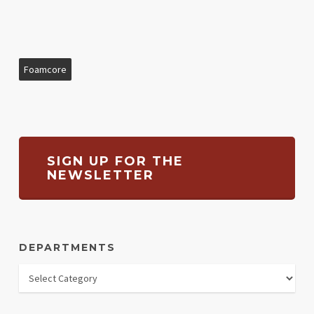
Foamcore
SIGN UP FOR THE
NEWSLETTER
DEPARTMENTS