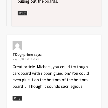
pulling out the boards.
Reply
TDog-prime
says:
May 16, 2019 at 12:50 am
Great article. Michael, you could try tough
cardboard with ribbon glued on? You could
even glue it on the bottom of the bottom
board… Though it sounds sacrilegious.
Reply