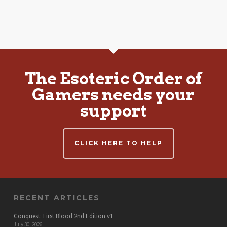
The Esoteric Order of
Gamers needs your
support
CLICK HERE TO HELP
RECENT ARTICLES
Conquest: First Blood 2nd Edition v1
July 30, 2026