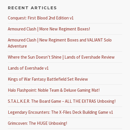
RECENT ARTICLES
Conquest: First Blood 2nd Edition v1
Armoured Clash | More New Regiment Boxes!
Armoured Clash | New Regiment Boxes and VALIANT Solo
Adventure
Where the Sun Doesn’t Shine | Lands of Evershade Review
Lands of Evershade v1
Kings of War Fantasy Battlefield Set Review
Halo Flashpoint: Noble Team & Deluxe Gaming Mat!
S.T.A.L.K.E.R. The Board Game – ALL THE EXTRAS Unboxing!
Legendary Encounters: The X-Files Deck Building Game v1
Grimcoven: The HUGE Unboxing!