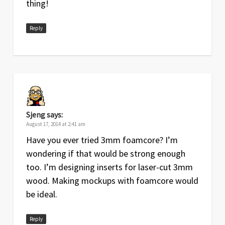
thing!
Reply
Sjeng
says:
August 17, 2014 at 2:41 am
Have you ever tried 3mm foamcore? I’m
wondering if that would be strong enough
too. I’m designing inserts for laser-cut 3mm
wood. Making mockups with foamcore would
be ideal.
Reply