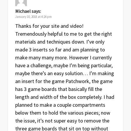
Michael
says:
January 10, 2018 at 4:24 pm
Thanks for your site and video!
Tremendously helpful to me to get the right
materials and techniques down. I’ve only
made 3 inserts so far and am planning to
make many many more. However I currently
have a challenge, maybe I’m being particular,
maybe there’s an easy solution… I’m making
an insert for the game Patchwork, the game
has 3 game boards that basically fill the
length and width of the box completely. I had
planned to make a couple compartments
below them to hold the various pieces; now
the issue, it’s not super easy to remove the
three game boards that sit on top without