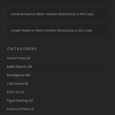
Universal Head
on
Aliens: Another Glorious Day in the Corps
Joseph Neafie
on
Aliens: Another Glorious Day in the Corps
CATEGORIES
Action Points
24
Battle Reports
106
Boardgames
668
Card Games
56
EOG Lore
23
Figure Painting
101
Foamcore Plans
30