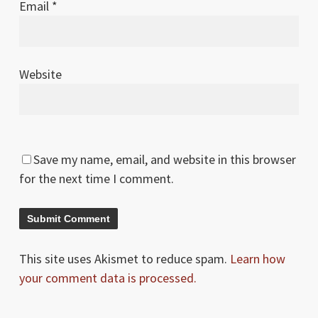
Email
*
Website
Save my name, email, and website in this browser
for the next time I comment.
This site uses Akismet to reduce spam.
Learn how
your comment data is processed.