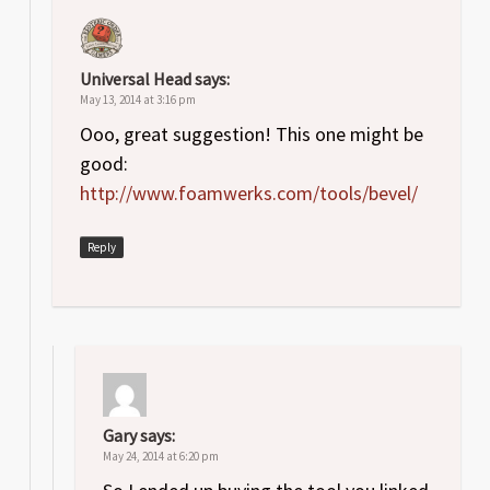
Universal Head
says:
May 13, 2014 at 3:16 pm
Ooo, great suggestion! This one might be
good:
http://www.foamwerks.com/tools/bevel/
Reply
Gary
says:
May 24, 2014 at 6:20 pm