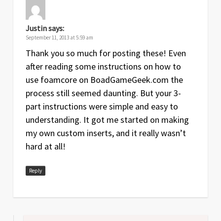
Justin
says:
September 11, 2013 at 5:59 am
Thank you so much for posting these! Even
after reading some instructions on how to
use foamcore on BoadGameGeek.com the
process still seemed daunting. But your 3-
part instructions were simple and easy to
understanding. It got me started on making
my own custom inserts, and it really wasn’t
hard at all!
Reply