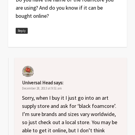
are using? And do you know if it can be
bought online?
Reply
Universal Head
says:
December 28, 2013 at 9:51 am
Sorry, when I buy it I just go into an art
supply store and ask for ‘black foamcore’.
I’m sure brands and sizes vary worldwide,
so just check out a local store. You may be
able to get it online, but I don’t think