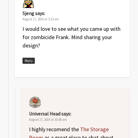
Sjeng
says:
August 17, 2014 at 3:23 am
I would love to see what you came up with
for zombicide Frank. Mind sharing your
design?
Reply
Universal Head
says:
August 17, 2014 at 10:56 am
I highly recomend the
The Storage
Room
as a great place to chat about