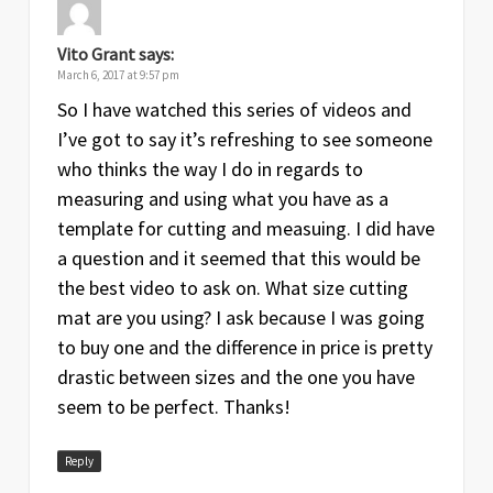
Vito Grant
says:
March 6, 2017 at 9:57 pm
So I have watched this series of videos and
I’ve got to say it’s refreshing to see someone
who thinks the way I do in regards to
measuring and using what you have as a
template for cutting and measuing. I did have
a question and it seemed that this would be
the best video to ask on. What size cutting
mat are you using? I ask because I was going
to buy one and the difference in price is pretty
drastic between sizes and the one you have
seem to be perfect. Thanks!
Reply