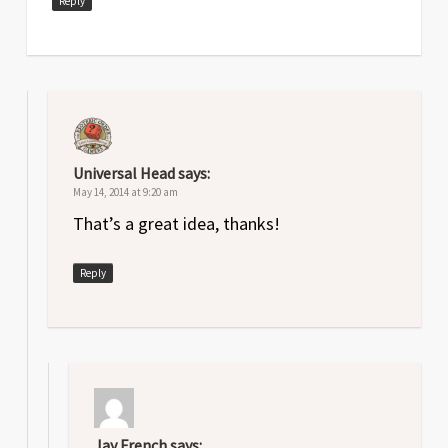
Reply
Universal Head
says:
May 14, 2014 at 9:20 am
That’s a great idea, thanks!
Reply
Jay French
says: