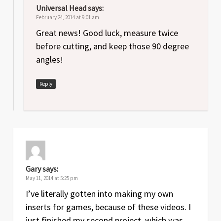
Universal Head
says:
February 24, 2014 at 9:01 am
Great news! Good luck, measure twice
before cutting, and keep those 90 degree
angles!
Reply
Gary
says:
May 11, 2014 at 5:25 pm
I’ve literally gotten into making my own
inserts for games, because of these videos. I
just finished my second project, which was