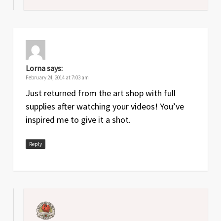
Lorna
says:
February 24, 2014 at 7:03 am
Just returned from the art shop with full
supplies after watching your videos! You’ve
inspired me to give it a shot.
Reply