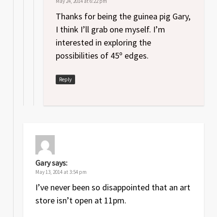
May 24, 2014 at 6:22 pm
Thanks for being the guinea pig Gary,
I think I’ll grab one myself. I’m
interested in exploring the
possibilities of 45º edges.
Reply
Gary
says:
May 13, 2014 at 3:54 pm
I’ve never been so disappointed that an art
store isn’t open at 11pm.