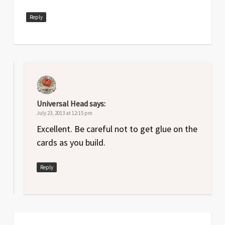
Reply
Universal Head
says:
July 23, 2013 at 12:15 pm
Excellent. Be careful not to get glue on the
cards as you build.
Reply