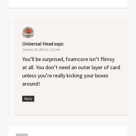
Universal Head
says:
January 19, 2015 at 1:11 pm
You’ll be surprised, foamcore isn’t flimsy
at all. You don’t need an outer layer of card
unless you’re really kicking your boxes
around!
Reply