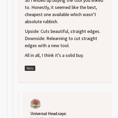
So I ended up buying the tool you linked
to. Honestly, it seemed like the best,
cheapest one available which wasn’t
absolute rubbish.
Upside: Cuts beautiful, straight edges.
Downside: Relearning to cut straight
edges with a new tool.
All in all, I think it’s a solid buy.
Reply
Universal Head
says: