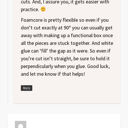
cuts. And, I assure you, it gets easier with
practice.
Foamcore is pretty flexible so even if you
don’t cut exactly at 90º you can usually get
away with making up a functional box once
all the pieces are stuck together. And white
glue can ‘fill’ the gap as it were. So even if
you’re cut isn’t straight, be sure to hold it
perpendicularly when you glue. Good luck,
and let me know if that helps!
Reply