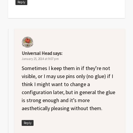
Reply
Universal Head
says:
January 25, 2014 at 9:07 pm
Sometimes I keep them in if they’re not
visible, or I may use pins only (no glue) if I
think I might want to change a
configuration later, but in general the glue
is strong enough and it’s more
aesthetically pleasing without them.
Reply