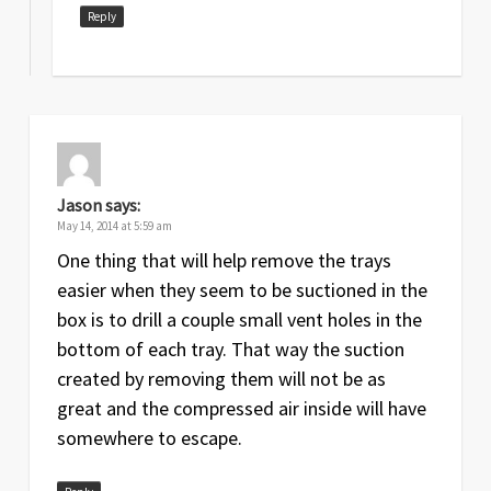
Reply
Jason
says:
May 14, 2014 at 5:59 am
One thing that will help remove the trays
easier when they seem to be suctioned in the
box is to drill a couple small vent holes in the
bottom of each tray. That way the suction
created by removing them will not be as
great and the compressed air inside will have
somewhere to escape.