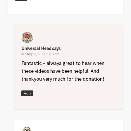
Universal Head
says:
January 15, 2014 at 12:17 pm
Fantastic – always great to hear when
these videos have been helpful. And
thankyou very much for the donation!
Reply