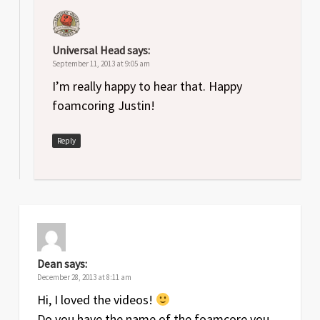
Universal Head
says:
September 11, 2013 at 9:05 am
I’m really happy to hear that. Happy
foamcoring Justin!
Reply
Dean
says:
December 28, 2013 at 8:11 am
Hi, I loved the videos!
Do you have the name of the foamcore you