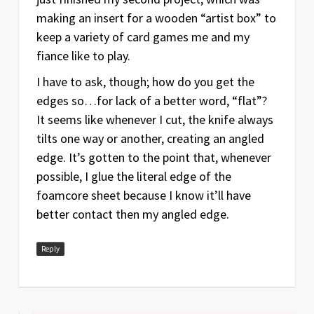
making an insert for a wooden “artist box” to
keep a variety of card games me and my
fiance like to play.
I have to ask, though; how do you get the
edges so…for lack of a better word, “flat”?
It seems like whenever I cut, the knife always
tilts one way or another, creating an angled
edge. It’s gotten to the point that, whenever
possible, I glue the literal edge of the
foamcore sheet because I know it’ll have
better contact then my angled edge.
Reply