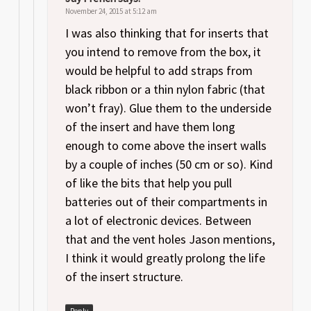
November 24, 2015 at 5:12 am
I was also thinking that for inserts that
you intend to remove from the box, it
would be helpful to add straps from
black ribbon or a thin nylon fabric (that
won’t fray). Glue them to the underside
of the insert and have them long
enough to come above the insert walls
by a couple of inches (50 cm or so). Kind
of like the bits that help you pull
batteries out of their compartments in
a lot of electronic devices. Between
that and the vent holes Jason mentions,
I think it would greatly prolong the life
of the insert structure.
Reply