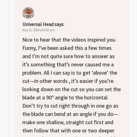
Universal Head
says:
May 11, 2014 at 8:01 pm
Nice to hear that the videos inspired you.
Funny, I’ve been asked this a few times
and I’m not quite sure how to answer as
it’s something that’s never caused me a
problem. All I can say is to get ‘above’ the
cut—in other words , it’s easier if you’re
looking down on the cut so you can set the
blade at a 90º angle to the horizontal.
Don’t try to cut right through in one go as
the blade can bend at an angle if you do—
make one shallow, straight cut first and
then follow that with one or two deeper