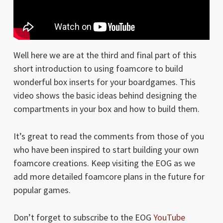
Well here we are at the third and final part of this
short introduction to using foamcore to build
wonderful box inserts for your boardgames. This
video shows the basic ideas behind designing the
compartments in your box and how to build them.
It’s great to read the comments from those of you
who have been inspired to start building your own
foamcore creations. Keep visiting the EOG as we
add more detailed foamcore plans in the future for
popular games.
Don’t forget to subscribe to the EOG
YouTube