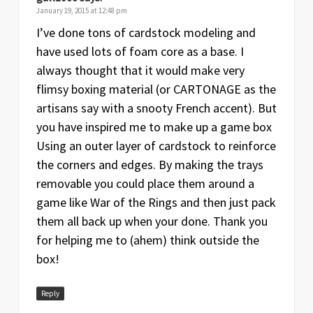
January 19, 2015 at 12:48 pm
I’ve done tons of cardstock modeling and
have used lots of foam core as a base. I
always thought that it would make very
flimsy boxing material (or CARTONAGE as the
artisans say with a snooty French accent). But
you have inspired me to make up a game box
Using an outer layer of cardstock to reinforce
the corners and edges. By making the trays
removable you could place them around a
game like War of the Rings and then just pack
them all back up when your done. Thank you
for helping me to (ahem) think outside the
box!
Reply