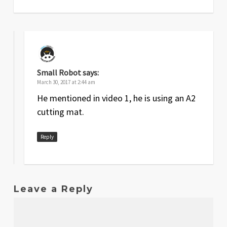
Small Robot
says:
March 30, 2017 at 2:44 am
He mentioned in video 1, he is using an A2
cutting mat.
Reply
Leave a Reply