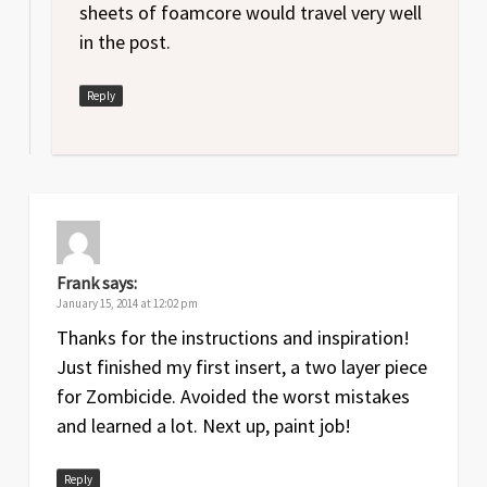
sheets of foamcore would travel very well
in the post.
Reply
Frank
says:
January 15, 2014 at 12:02 pm
Thanks for the instructions and inspiration!
Just finished my first insert, a two layer piece
for Zombicide. Avoided the worst mistakes
and learned a lot. Next up, paint job!
Reply