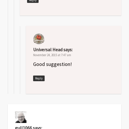
Universal Head
says:
November 24, 2015 at 7:47 am
Good suggestion!
Reply
gull1066
says: