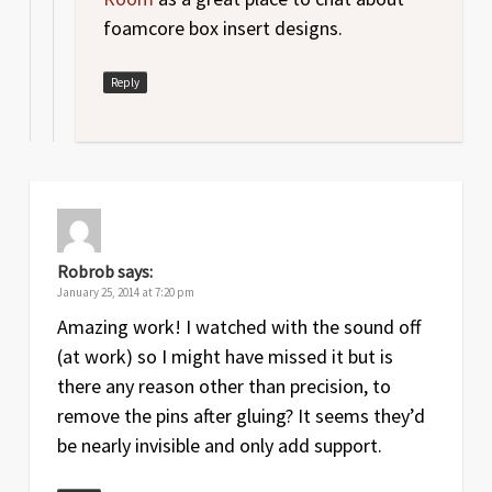
foamcore box insert designs.
Reply
Robrob
says:
January 25, 2014 at 7:20 pm
Amazing work! I watched with the sound off
(at work) so I might have missed it but is
there any reason other than precision, to
remove the pins after gluing? It seems they’d
be nearly invisible and only add support.