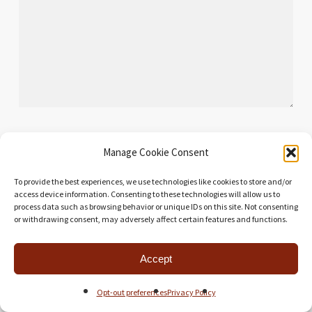
Manage Cookie Consent
Name
*
To provide the best experiences, we use technologies like cookies to store and/or
access device information. Consenting to these technologies will allow us to
process data such as browsing behavior or unique IDs on this site. Not consenting
or withdrawing consent, may adversely affect certain features and functions.
Email
*
Accept
Website
Opt-out preferences
Privacy Policy