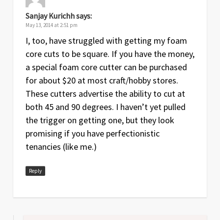
Sanjay Kurichh
says:
May 13, 2014 at 2:51 pm
I, too, have struggled with getting my foam
core cuts to be square. If you have the money,
a special foam core cutter can be purchased
for about $20 at most craft/hobby stores.
These cutters advertise the ability to cut at
both 45 and 90 degrees. I haven’t yet pulled
the trigger on getting one, but they look
promising if you have perfectionistic
tenancies (like me.)
Reply