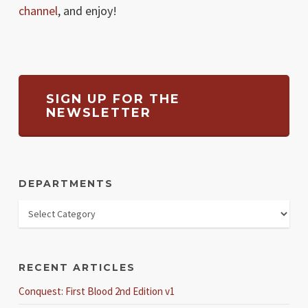
channel
, and enjoy!
SIGN UP FOR THE
NEWSLETTER
DEPARTMENTS
RECENT ARTICLES
Conquest: First Blood 2nd Edition v1