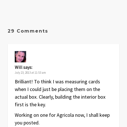
29 Comments
Will
says:
July 23, 2013 at 11:53 am
Brilliant! To think I was measuring cards
when I could just be placing them on the
actual box. Clearly, building the interior box
first is the key.
Working on one for Agricola now, I shall keep
you posted.