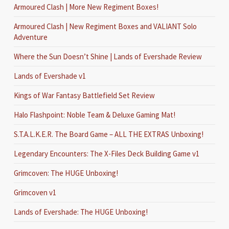
Armoured Clash | More New Regiment Boxes!
Armoured Clash | New Regiment Boxes and VALIANT Solo
Adventure
Where the Sun Doesn’t Shine | Lands of Evershade Review
Lands of Evershade v1
Kings of War Fantasy Battlefield Set Review
Halo Flashpoint: Noble Team & Deluxe Gaming Mat!
S.T.A.L.K.E.R. The Board Game – ALL THE EXTRAS Unboxing!
Legendary Encounters: The X-Files Deck Building Game v1
Grimcoven: The HUGE Unboxing!
Grimcoven v1
Lands of Evershade: The HUGE Unboxing!