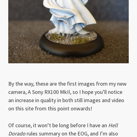
By the way, these are the first images from my new
camera, A Sony RX100 MkII, so I hope you’ll notice
an increase in quality in both still images and video
on this site from this point onwards!
Of course, it won’t be long before I have an
Hell
Dorado
rules summary on the EOG, and I’m also