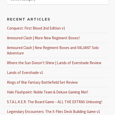
RECENT ARTICLES
Conquest: First Blood 2nd Edition v1
Armoured Clash | More New Regiment Boxes!
Armoured Clash | New Regiment Boxes and VALIANT Solo
Adventure
Where the Sun Doesn’t Shine | Lands of Evershade Review
Lands of Evershade v1
Kings of War Fantasy Battlefield Set Review
Halo Flashpoint: Noble Team & Deluxe Gaming Mat!
S.T.A.L.K.E.R. The Board Game – ALL THE EXTRAS Unboxing!
Legendary Encounters: The X-Files Deck Building Game v1