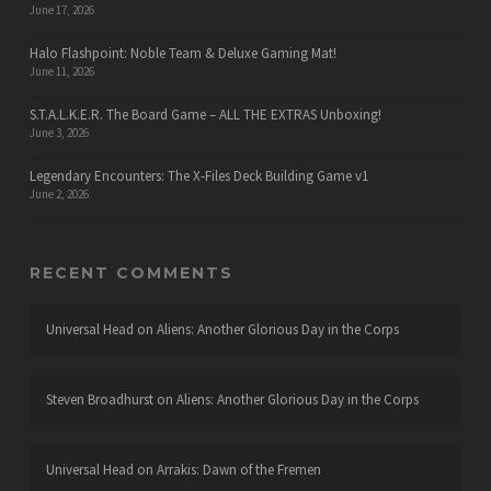
June 17, 2026
Halo Flashpoint: Noble Team & Deluxe Gaming Mat!
June 11, 2026
S.T.A.L.K.E.R. The Board Game – ALL THE EXTRAS Unboxing!
June 3, 2026
Legendary Encounters: The X-Files Deck Building Game v1
June 2, 2026
RECENT COMMENTS
Universal Head
on
Aliens: Another Glorious Day in the Corps
Steven Broadhurst
on
Aliens: Another Glorious Day in the Corps
Universal Head
on
Arrakis: Dawn of the Fremen