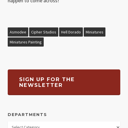
happen to come across!
Asmodee
Cipher Studios
Hell Dorado
Miniatures
Miniatures Painting
SIGN UP FOR THE
NEWSLETTER
DEPARTMENTS