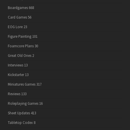
Boardgames
668
Card Games
56
EOG Lore
23
Figure Painting
101
Foamcore Plans
30
Great Old Ones
2
Interviews
13
Kickstarter
13
Miniatures Games
317
Reviews
133
Roleplaying Games
16
Sheet Updates
413
Tabletop Codex
8