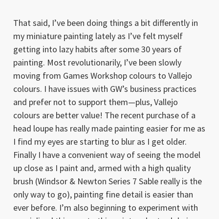
That said, I’ve been doing things a bit differently in
my miniature painting lately as I’ve felt myself
getting into lazy habits after some 30 years of
painting. Most revolutionarily, I’ve been slowly
moving from Games Workshop colours to Vallejo
colours. I have issues with GW’s business practices
and prefer not to support them—plus, Vallejo
colours are better value! The recent purchase of a
head loupe has really made painting easier for me as
I find my eyes are starting to blur as I get older.
Finally I have a convenient way of seeing the model
up close as I paint and, armed with a high quality
brush (Windsor & Newton Series 7 Sable really is the
only way to go), painting fine detail is easier than
ever before. I’m also beginning to experiment with