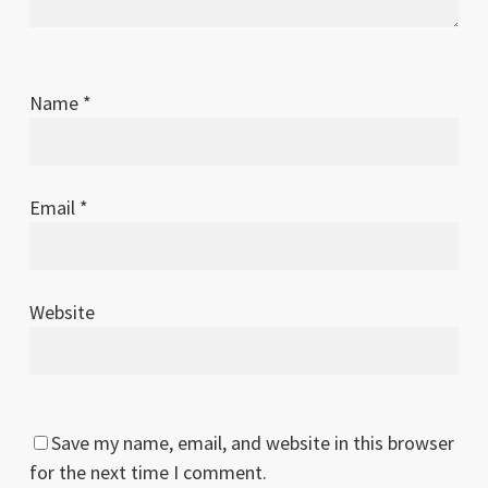
Name
*
Email
*
Website
Save my name, email, and website in this browser
for the next time I comment.