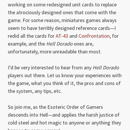
working on some redesigned unit cards to replace
the atrociously designed ones that come with the
game. For some reason, miniatures games always
seem to have terribly designed reference cards—I
redid all the cards for
AT-43
and
Confrontation
, for
example, and the
Hell Dorado
ones are,
unfortunately, more unreadable than most.
I’d be very interested to hear from any
Hell Dorado
players out there. Let us know your experiences with
the game, what you think of it, the pros and cons of
the system, any tips, etc.
So join me, as the Esoteric Order of Gamers
descends into Hell—and applies the harsh justice of
cold steel and hot magic to anyone or anything they