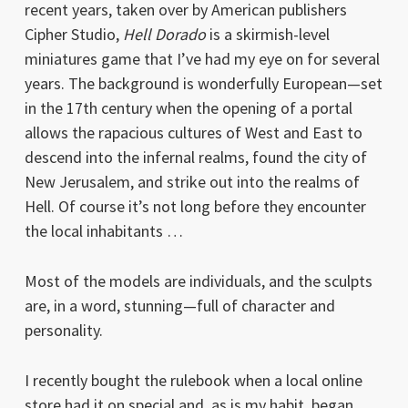
recent years, taken over by American publishers
Cipher Studio,
Hell Dorado
is a skirmish-level
miniatures game that I’ve had my eye on for several
years. The background is wonderfully European—set
in the 17th century when the opening of a portal
allows the rapacious cultures of West and East to
descend into the infernal realms, found the city of
New Jerusalem, and strike out into the realms of
Hell. Of course it’s not long before they encounter
the local inhabitants …
Most of the models are individuals, and the sculpts
are, in a word, stunning—full of character and
personality.
I recently bought the rulebook when a local online
store had it on special and, as is my habit, began