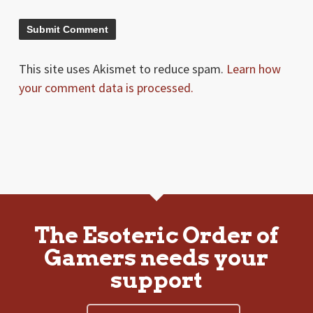
This site uses Akismet to reduce spam.
Learn how
your comment data is processed.
The Esoteric Order of
Gamers needs your
support