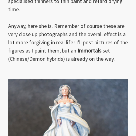
specialised thinners to thin paint and retard drying
time.
Anyway, here she is. Remember of course these are
very close up photographs and the overall effect is a
lot more forgiving in real life! I’ll post pictures of the
figures as I paint them, but an
Immortals
set
(Chinese/Demon hybrids) is already on the way.