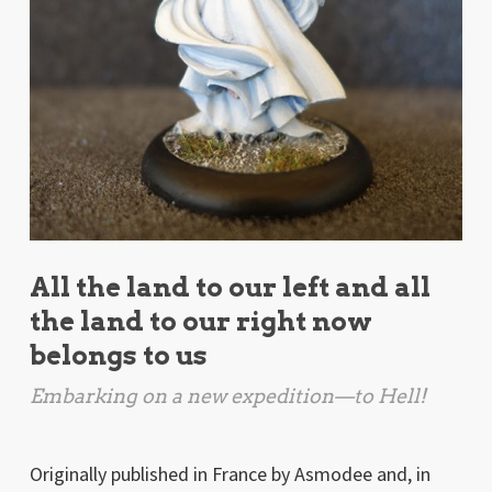
All the land to our left and all
the land to our right now
belongs to us
Embarking on a new expedition—to Hell!
Originally published in France by Asmodee and, in