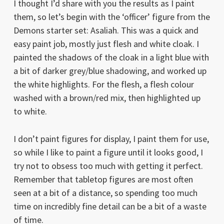
I thought I’d share with you the results as I paint
them, so let’s begin with the ‘officer’ figure from the
Demons starter set: Asaliah. This was a quick and
easy paint job, mostly just flesh and white cloak. I
painted the shadows of the cloak in a light blue with
a bit of darker grey/blue shadowing, and worked up
the white highlights. For the flesh, a flesh colour
washed with a brown/red mix, then highlighted up
to white.
I don’t paint figures for display, I paint them for use,
so while I like to paint a figure until it looks good, I
try not to obsess too much with getting it perfect.
Remember that tabletop figures are most often
seen at a bit of a distance, so spending too much
time on incredibly fine detail can be a bit of a waste
of time.