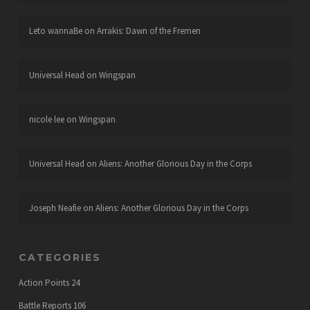
Leto wannaBe
on
Arrakis: Dawn of the Fremen
Universal Head
on
Wingspan
nicole lee
on
Wingspan
Universal Head
on
Aliens: Another Glorious Day in the Corps
Joseph Neafie
on
Aliens: Another Glorious Day in the Corps
CATEGORIES
Action Points
24
Battle Reports
106