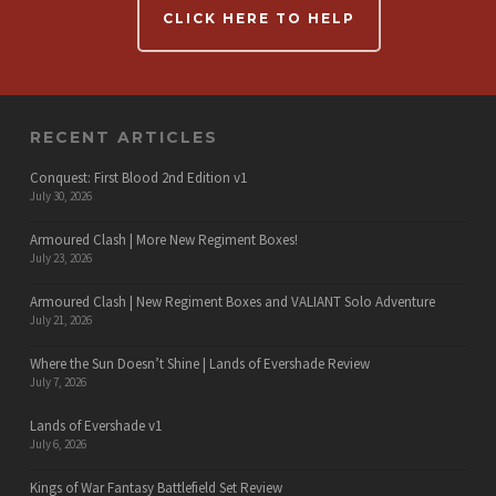
CLICK HERE TO HELP
RECENT ARTICLES
Conquest: First Blood 2nd Edition v1
July 30, 2026
Armoured Clash | More New Regiment Boxes!
July 23, 2026
Armoured Clash | New Regiment Boxes and VALIANT Solo Adventure
July 21, 2026
Where the Sun Doesn’t Shine | Lands of Evershade Review
July 7, 2026
Lands of Evershade v1
July 6, 2026
Kings of War Fantasy Battlefield Set Review