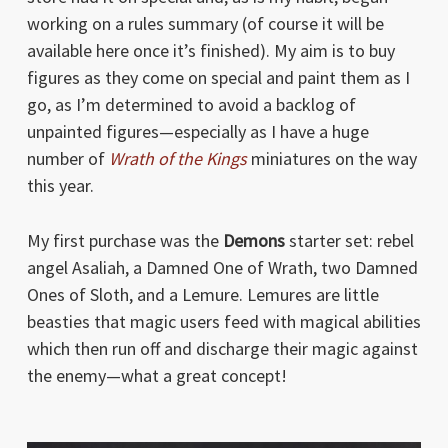
working on a rules summary (of course it will be
available here once it’s finished). My aim is to buy
figures as they come on special and paint them as I
go, as I’m determined to avoid a backlog of
unpainted figures—especially as I have a huge
number of
Wrath of the Kings
miniatures on the way
this year.
My first purchase was the
Demons
starter set: rebel
angel Asaliah, a Damned One of Wrath, two Damned
Ones of Sloth, and a Lemure. Lemures are little
beasties that magic users feed with magical abilities
which then run off and discharge their magic against
the enemy—what a great concept!