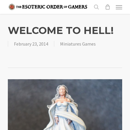
Skip
Menu
to
search
main
content
WELCOME TO HELL!
February 23, 2014
Miniatures Games