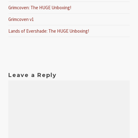
Grimcoven: The HUGE Unboxing!
Grimcoven v1
Lands of Evershade: The HUGE Unboxing!
Leave a Reply