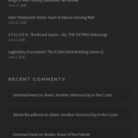
Kings of War Fantasy Battlefield Set Review
June 17, 2026
Halo Flashpoint: Noble Team & Deluxe Gaming Mat!
June 11, 2026
S.T.A.L.K.E.R. The Board Game – ALL THE EXTRAS Unboxing!
June 3, 2026
Legendary Encounters: The X-Files Deck Building Game v1
June 2, 2026
RECENT COMMENTS
Universal Head
on
Aliens: Another Glorious Day in the Corps
Steven Broadhurst
on
Aliens: Another Glorious Day in the Corps
Universal Head
on
Arrakis: Dawn of the Fremen