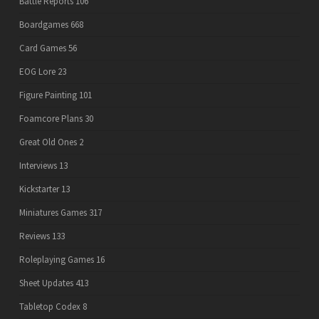
Battle Reports
106
Boardgames
668
Card Games
56
EOG Lore
23
Figure Painting
101
Foamcore Plans
30
Great Old Ones
2
Interviews
13
Kickstarter
13
Miniatures Games
317
Reviews
133
Roleplaying Games
16
Sheet Updates
413
Tabletop Codex
8