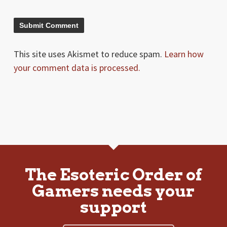
This site uses Akismet to reduce spam.
Learn how
your comment data is processed.
The Esoteric Order of
Gamers needs your
support