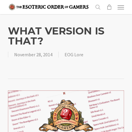
Skip
Menu
to
search
main
content
WHAT VERSION IS
THAT?
November 28, 2014
EOG Lore