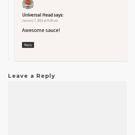
Universal Head
says:
January 7, 2015 at 9:29 am
Awesome sauce!
Reply
Leave a Reply