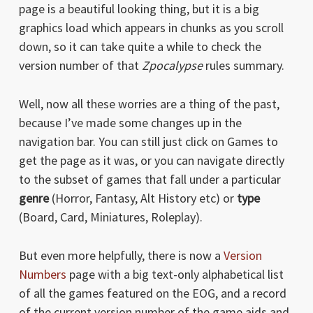
page is a beautiful looking thing, but it is a big
graphics load which appears in chunks as you scroll
down, so it can take quite a while to check the
version number of that
Zpocalypse
rules summary.
Well, now all these worries are a thing of the past,
because I’ve made some changes up in the
navigation bar. You can still just click on Games to
get the page as it was, or you can navigate directly
to the subset of games that fall under a particular
genre
(Horror, Fantasy, Alt History etc) or
type
(Board, Card, Miniatures, Roleplay).
But even more helpfully, there is now a
Version
Numbers
page with a big text-only alphabetical list
of all the games featured on the EOG, and a record
of the current version number of the game aids and