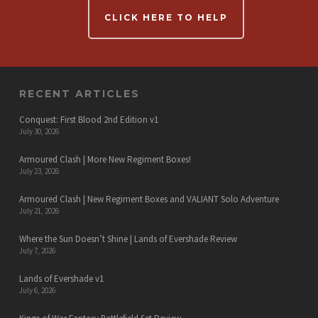
CLICK HERE TO HELP
RECENT ARTICLES
Conquest: First Blood 2nd Edition v1
July 30, 2026
Armoured Clash | More New Regiment Boxes!
July 23, 2026
Armoured Clash | New Regiment Boxes and VALIANT Solo Adventure
July 21, 2026
Where the Sun Doesn’t Shine | Lands of Evershade Review
July 7, 2026
Lands of Evershade v1
July 6, 2026