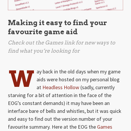
Making it easy to find your
favourite game aid
Check out the Games link for new ways to
find what you’re looking for
W
ay back in the old days when my game
aids were hosted on my personal blog
at
Headless Hollow
(sadly, currently
starving for a bit of attention in the face of the
EOG’s constant demands) it may have been an
interface bare of bells and whistles, but it was quick
and easy to find out the version number of your
favourite summary. Here at the EOG the
Games