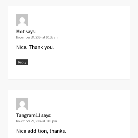
Mot
says:
November 28, 2014 at 10:26 am
Nice. Thank you.
Reply
Tangram11
says:
November 29, 2014 at 3:08 pm
Nice addition, thanks.