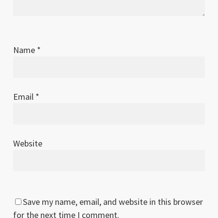
Name
*
Email
*
Website
Save my name, email, and website in this browser
for the next time I comment.