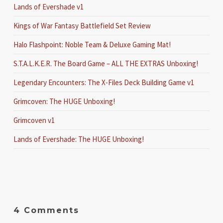
Lands of Evershade v1
Kings of War Fantasy Battlefield Set Review
Halo Flashpoint: Noble Team & Deluxe Gaming Mat!
S.T.A.L.K.E.R. The Board Game – ALL THE EXTRAS Unboxing!
Legendary Encounters: The X-Files Deck Building Game v1
Grimcoven: The HUGE Unboxing!
Grimcoven v1
Lands of Evershade: The HUGE Unboxing!
4 Comments