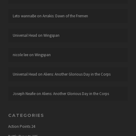
Leto wannaBe
on
Arrakis: Dawn of the Fremen
Universal Head
on
Wingspan
nicole lee
on
Wingspan
Universal Head
on
Aliens: Another Glorious Day in the Corps
Joseph Neafie
on
Aliens: Another Glorious Day in the Corps
CATEGORIES
Action Points
24