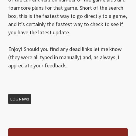
foamcore plans for that game. Short of the search
box, this is the fastest way to go directly to a game,
and it’s certainly the fastest way to check to see if
you have the latest update.
Enjoy! Should you find any dead links let me know
(they were all typed in manually) and, as always, I
appreciate your feedback.
EOG News