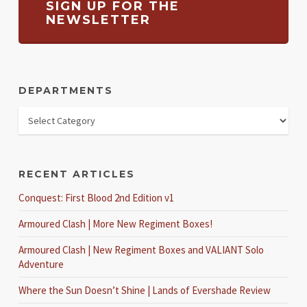
SIGN UP FOR THE
NEWSLETTER
DEPARTMENTS
RECENT ARTICLES
Conquest: First Blood 2nd Edition v1
Armoured Clash | More New Regiment Boxes!
Armoured Clash | New Regiment Boxes and VALIANT Solo
Adventure
Where the Sun Doesn’t Shine | Lands of Evershade Review