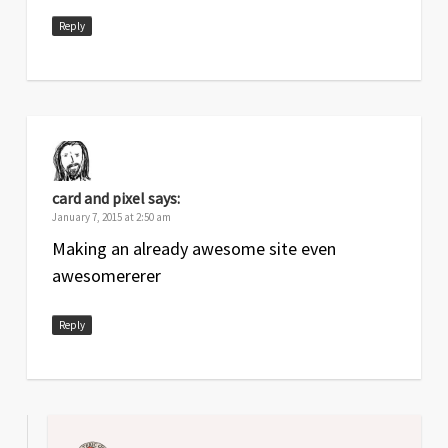
Reply
card and pixel
says:
January 7, 2015 at 2:50 am
Making an already awesome site even
awesomererer
Reply