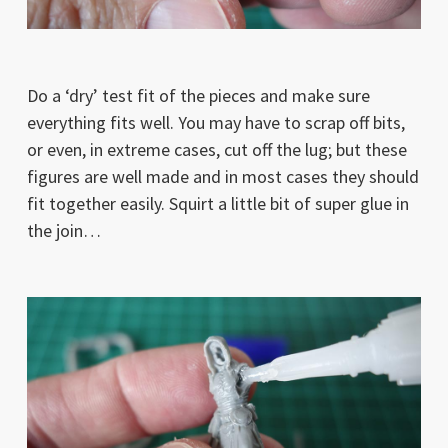
Do a ‘dry’ test fit of the pieces and make sure
everything fits well. You may have to scrap off bits,
or even, in extreme cases, cut off the lug; but these
figures are well made and in most cases they should
fit together easily. Squirt a little bit of super glue in
the join…