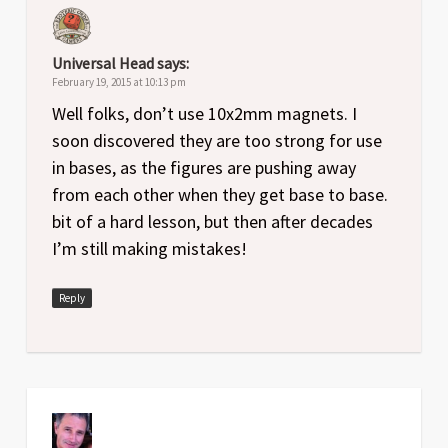
Universal Head
says:
February 19, 2015 at 10:13 pm
Well folks, don’t use 10x2mm magnets. I
soon discovered they are too strong for use
in bases, as the figures are pushing away
from each other when they get base to base.
bit of a hard lesson, but then after decades
I’m still making mistakes!
Reply