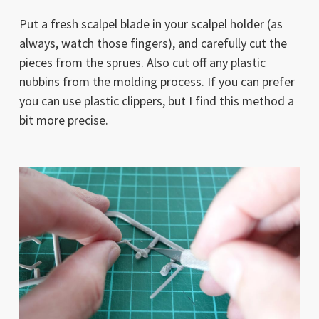
Put a fresh scalpel blade in your scalpel holder (as
always, watch those fingers), and carefully cut the
pieces from the sprues. Also cut off any plastic
nubbins from the molding process. If you can prefer
you can use plastic clippers, but I find this method a
bit more precise.