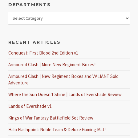
DEPARTMENTS
RECENT ARTICLES
Conquest: First Blood 2nd Edition v1
Armoured Clash | More New Regiment Boxes!
Armoured Clash | New Regiment Boxes and VALIANT Solo
Adventure
Where the Sun Doesn’t Shine | Lands of Evershade Review
Lands of Evershade v1
Kings of War Fantasy Battlefield Set Review
Halo Flashpoint: Noble Team & Deluxe Gaming Mat!