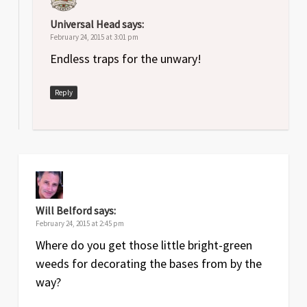
Universal Head
says:
February 24, 2015 at 3:01 pm
Endless traps for the unwary!
Reply
Will Belford
says:
February 24, 2015 at 2:45 pm
Where do you get those little bright-green
weeds for decorating the bases from by the
way?