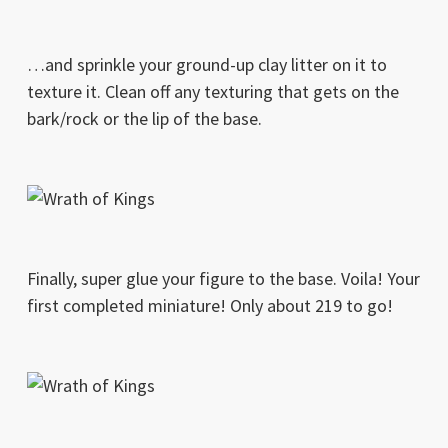
…and sprinkle your ground-up clay litter on it to
texture it. Clean off any texturing that gets on the
bark/rock or the lip of the base.
Finally, super glue your figure to the base. Voila! Your
first completed miniature! Only about 219 to go!