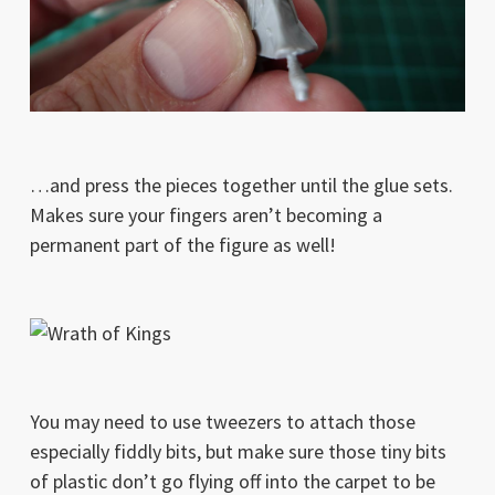
…and press the pieces together until the glue sets.
Makes sure your fingers aren’t becoming a
permanent part of the figure as well!
You may need to use tweezers to attach those
especially fiddly bits, but make sure those tiny bits
of plastic don’t go flying off into the carpet to be