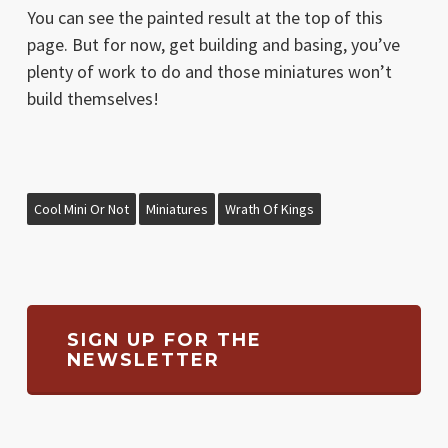
You can see the painted result at the top of this
page. But for now, get building and basing, you’ve
plenty of work to do and those miniatures won’t
build themselves!
Cool Mini Or Not
Miniatures
Wrath Of Kings
SIGN UP FOR THE
NEWSLETTER