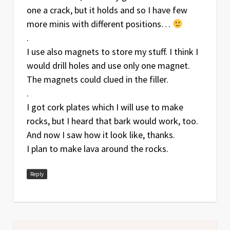
one a crack, but it holds and so I have few
more minis with different positions…
.
I use also magnets to store my stuff. I think I
would drill holes and use only one magnet.
The magnets could clued in the filler.
.
I got cork plates which I will use to make
rocks, but I heard that bark would work, too.
And now I saw how it look like, thanks.
I plan to make lava around the rocks.
Reply