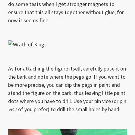
do some tests when I get stronger magnets to
ensure that this all stays together without glue; for
now it seems fine.
As for attaching the figure itself, carefully pose it on
the bark and note where the pegs go. If you want to
be more precise, you can dip the pegs in paint and
stand the figure on the bark, thus leaving little paint
dots where you have to drill. Use your pin vice (or pin
vise
of you prefer) to drill the small holes by hand.