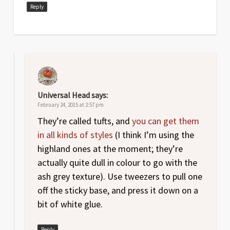
Reply
Universal Head
says:
February 24, 2015 at 2:57 pm
They’re called tufts, and
you can get them
in all kinds of styles
(I think I’m using the
highland ones at the moment; they’re
actually quite dull in colour to go with the
ash grey texture). Use tweezers to pull one
off the sticky base, and press it down on a
bit of white glue.
Reply