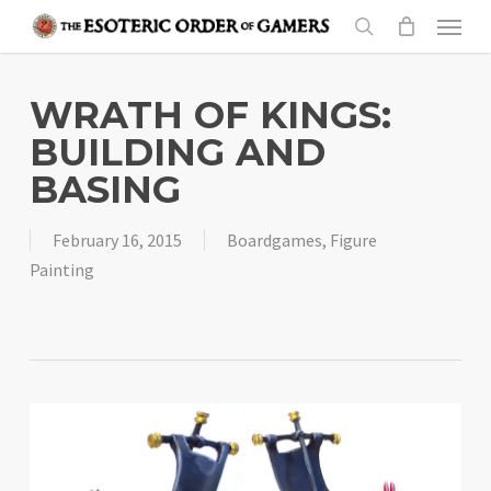
Skip
Menu
to
search
main
content
WRATH OF KINGS:
BUILDING AND
BASING
February 16, 2015
Boardgames
,
Figure
Painting