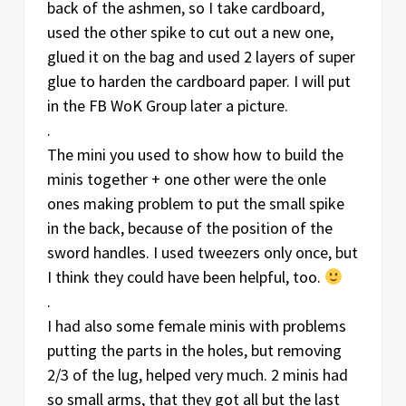
back of the ashmen, so I take cardboard,
used the other spike to cut out a new one,
glued it on the bag and used 2 layers of super
glue to harden the cardboard paper. I will put
in the FB WoK Group later a picture.
.
The mini you used to show how to build the
minis together + one other were the onle
ones making problem to put the small spike
in the back, because of the position of the
sword handles. I used tweezers only once, but
I think they could have been helpful, too.
.
I had also some female minis with problems
putting the parts in the holes, but removing
2/3 of the lug, helped very much. 2 minis had
so small arms, that they got all but the last