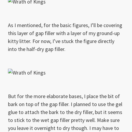
As I mentioned, for the basic figures, I’ll be covering
this layer of gap filler with a layer of my ground-up
kitty litter. For now, I’ve stuck the figure directly
into the half-dry gap filler.
But for the more elaborate bases, I place the bit of
bark on top of the gap filler. I planned to use the gel
glue to attach the bark to the dry filler, but it seems
to stick to the wet gap filler pretty well. Make sure
you leave it overnight to dry though. I may have to