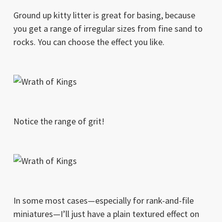
Ground up kitty litter is great for basing, because
you get a range of irregular sizes from fine sand to
rocks. You can choose the effect you like.
Notice the range of grit!
In some most cases—especially for rank-and-file
miniatures—I’ll just have a plain textured effect on