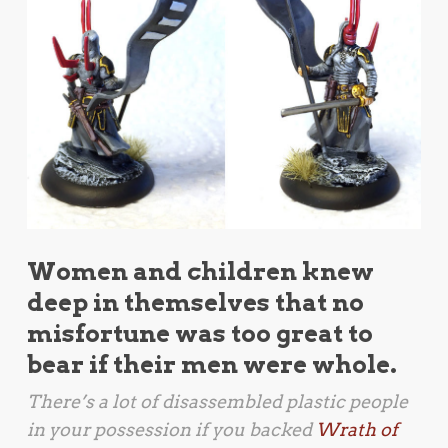
Women and children knew
deep in themselves that no
misfortune was too great to
bear if their men were whole.
There’s a lot of disassembled plastic people
in your possession if you backed
Wrath of