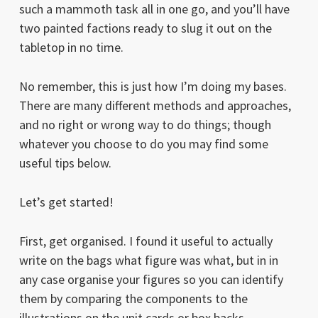
such a mammoth task all in one go, and you’ll have
two painted factions ready to slug it out on the
tabletop in no time.
No remember, this is just how I’m doing my bases.
There are many different methods and approaches,
and no right or wrong way to do things; though
whatever you choose to do you may find some
useful tips below.
Let’s get started!
First, get organised. I found it useful to actually
write on the bags what figure was what, but in in
any case organise your figures so you can identify
them by comparing the components to the
illustrations on the unit cards or box backs.