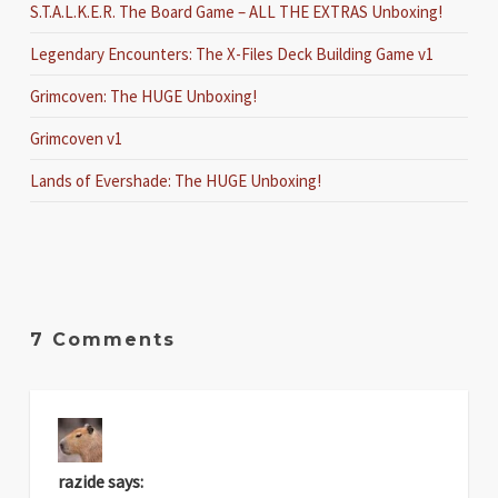
S.T.A.L.K.E.R. The Board Game – ALL THE EXTRAS Unboxing!
Legendary Encounters: The X-Files Deck Building Game v1
Grimcoven: The HUGE Unboxing!
Grimcoven v1
Lands of Evershade: The HUGE Unboxing!
7 Comments
razide
says: