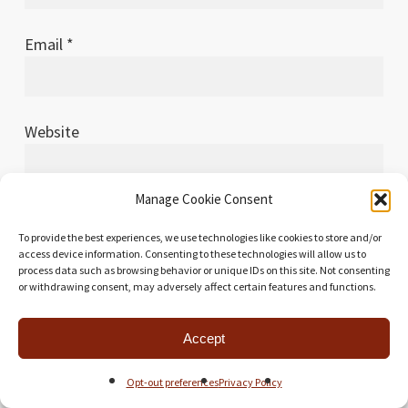
Email
*
Website
Manage Cookie Consent
To provide the best experiences, we use technologies like cookies to store and/or
Save my name, email, and website in this browser
access device information. Consenting to these technologies will allow us to
for the next time I comment.
process data such as browsing behavior or unique IDs on this site. Not consenting
or withdrawing consent, may adversely affect certain features and functions.
Accept
This site uses Akismet to reduce spam.
Learn how
Opt-out preferences
Privacy Policy
your comment data is processed.