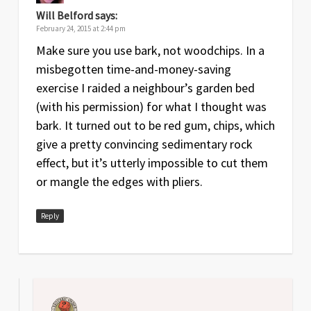
Will Belford
says:
February 24, 2015 at 2:44 pm
Make sure you use bark, not woodchips. In a
misbegotten time-and-money-saving
exercise I raided a neighbour’s garden bed
(with his permission) for what I thought was
bark. It turned out to be red gum, chips, which
give a pretty convincing sedimentary rock
effect, but it’s utterly impossible to cut them
or mangle the edges with pliers.
Reply