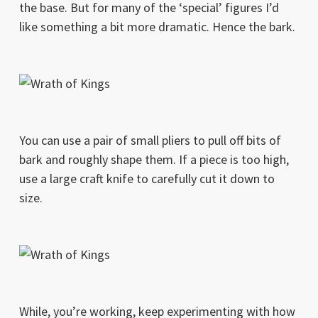
the base. But for many of the ‘special’ figures I’d
like something a bit more dramatic. Hence the bark.
You can use a pair of small pliers to pull off bits of
bark and roughly shape them. If a piece is too high,
use a large craft knife to carefully cut it down to
size.
While, you’re working, keep experimenting with how