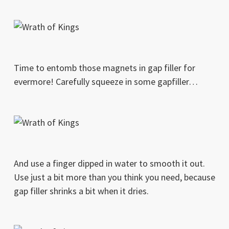
Time to entomb those magnets in gap filler for
evermore! Carefully squeeze in some gapfiller…
And use a finger dipped in water to smooth it out.
Use just a bit more than you think you need, because
gap filler shrinks a bit when it dries.