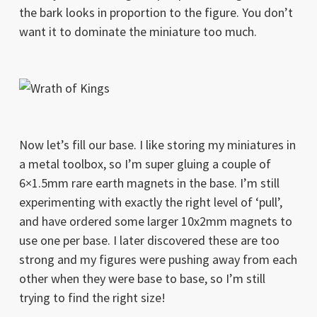
the bark looks in proportion to the figure. You don’t
want it to dominate the miniature too much.
Now let’s fill our base. I like storing my miniatures in
a metal toolbox, so I’m super gluing a couple of
6×1.5mm rare earth magnets in the base. I’m still
experimenting with exactly the right level of ‘pull’,
and have ordered some larger 10x2mm magnets to
use one per base. I later discovered these are too
strong and my figures were pushing away from each
other when they were base to base, so I’m still
trying to find the right size!