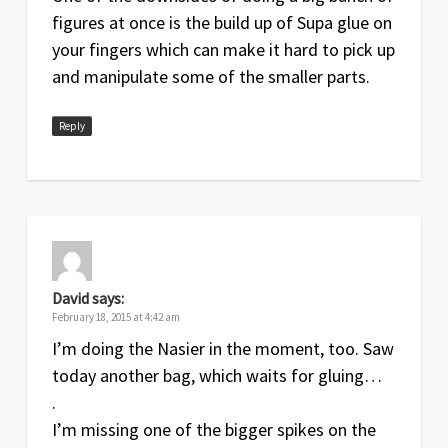
figures at once is the build up of Supa glue on
your fingers which can make it hard to pick up
and manipulate some of the smaller parts.
Reply
David
says:
February 18, 2015 at 4:42 am
I’m doing the Nasier in the moment, too. Saw
today another bag, which waits for gluing…
.
I’m missing one of the bigger spikes on the