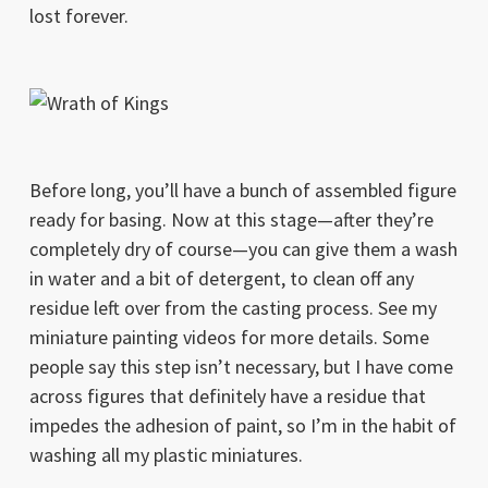
lost forever.
Before long, you’ll have a bunch of assembled figure
ready for basing. Now at this stage—after they’re
completely dry of course—you can give them a wash
in water and a bit of detergent, to clean off any
residue left over from the casting process. See my
miniature painting videos for more details. Some
people say this step isn’t necessary, but I have come
across figures that definitely have a residue that
impedes the adhesion of paint, so I’m in the habit of
washing all my plastic miniatures.