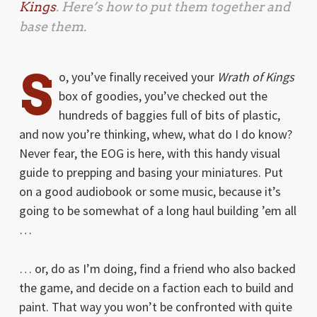
Kings
. Here’s how to put them together and
base them.
S
o, you’ve finally received your
Wrath of Kings
box of goodies, you’ve checked out the
hundreds of baggies full of bits of plastic,
and now you’re thinking, whew, what do I do know?
Never fear, the EOG is here, with this handy visual
guide to prepping and basing your miniatures. Put
on a good audiobook or some music, because it’s
going to be somewhat of a long haul building ’em all
…
… or, do as I’m doing, find a friend who also backed
the game, and decide on a faction each to build and
paint. That way you won’t be confronted with quite