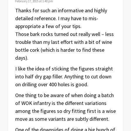
February 17, 2015 at 1:40 pm
Thanks for such an informative and highly
detailed reference. I may have to mis-
appropriate a few of your tips.
Those bark rocks turned out really well – less
trouble than my last effort with a bit of wine
bottle cork (which is harder to find these
days).
I like the idea of sticking the figures straight
into half dry gap filler. Anything to cut down
on drilling over 400 holes is good.
One thing to be aware of when doing a batch
of WOK infantry is the different variations
among the figures so dry fitting first is a wise
move as some variants are subtly different.
One of the downsides of doing a big bunch of