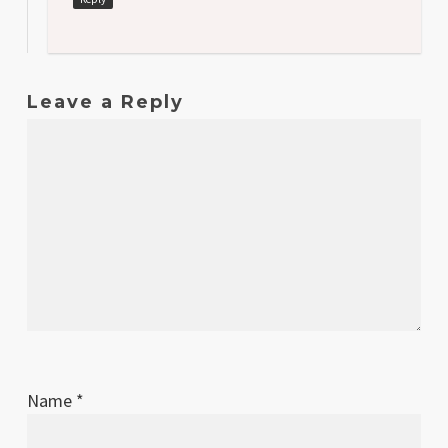
Leave a Reply
Name
*