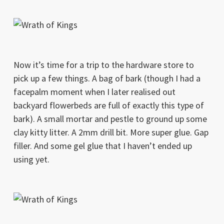
Now it’s time for a trip to the hardware store to
pick up a few things. A bag of bark (though I had a
facepalm moment when I later realised out
backyard flowerbeds are full of exactly this type of
bark). A small mortar and pestle to ground up some
clay kitty litter. A 2mm drill bit. More super glue. Gap
filler. And some gel glue that I haven’t ended up
using yet.