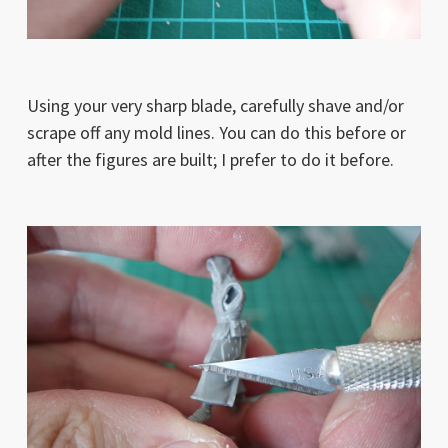
Using your very sharp blade, carefully shave and/or
scrape off any mold lines. You can do this before or
after the figures are built; I prefer to do it before.