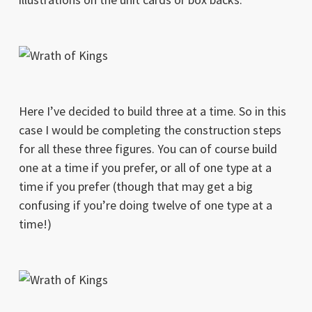
Here I’ve decided to build three at a time. So in this
case I would be completing the construction steps
for all these three figures. You can of course build
one at a time if you prefer, or all of one type at a
time if you prefer (though that may get a big
confusing if you’re doing twelve of one type at a
time!)