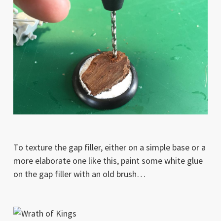
To texture the gap filler, either on a simple base or a
more elaborate one like this, paint some white glue
on the gap filler with an old brush…