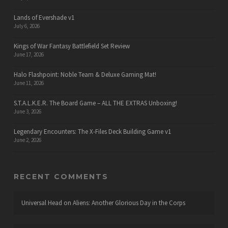
Lands of Evershade v1
July 6, 2026
Kings of War Fantasy Battlefield Set Review
June 17, 2026
Halo Flashpoint: Noble Team & Deluxe Gaming Mat!
June 11, 2026
S.T.A.L.K.E.R. The Board Game – ALL THE EXTRAS Unboxing!
June 3, 2026
Legendary Encounters: The X-Files Deck Building Game v1
June 2, 2026
RECENT COMMENTS
Universal Head
on
Aliens: Another Glorious Day in the Corps