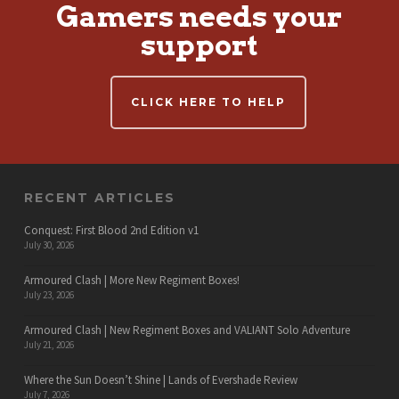
Gamers needs your
support
CLICK HERE TO HELP
RECENT ARTICLES
Conquest: First Blood 2nd Edition v1
July 30, 2026
Armoured Clash | More New Regiment Boxes!
July 23, 2026
Armoured Clash | New Regiment Boxes and VALIANT Solo Adventure
July 21, 2026
Where the Sun Doesn’t Shine | Lands of Evershade Review
July 7, 2026