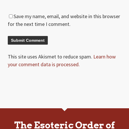
Save my name, email, and website in this browser
for the next time I comment.
This site uses Akismet to reduce spam.
Learn how
your comment data is processed.
The Esoteric Order of