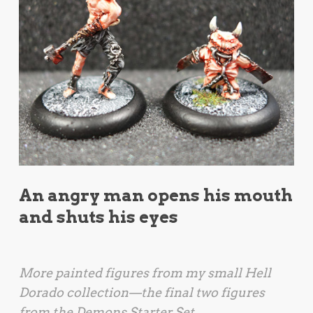
An angry man opens his mouth
and shuts his eyes
More painted figures from my small
Hell
Dorado
collection—the final two figures
from the Demons Starter Set.