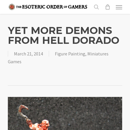
Skip
Menu
to
search
main
content
YET MORE DEMONS
FROM HELL DORADO
March 21, 2014
Figure Painting
,
Miniatures
Games