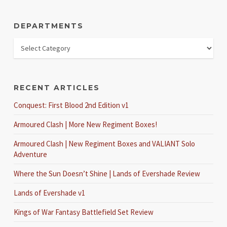
DEPARTMENTS
RECENT ARTICLES
Conquest: First Blood 2nd Edition v1
Armoured Clash | More New Regiment Boxes!
Armoured Clash | New Regiment Boxes and VALIANT Solo
Adventure
Where the Sun Doesn’t Shine | Lands of Evershade Review
Lands of Evershade v1
Kings of War Fantasy Battlefield Set Review