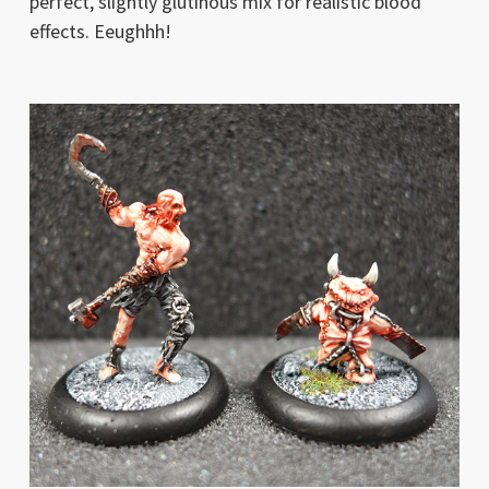
perfect, slightly glutinous mix for realistic blood
effects. Eeughhh!