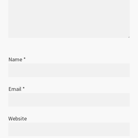
Name
*
Email
*
Website