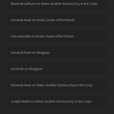
Steven Broadhurst
on
Aliens: Another Glorious Day in the Corps
Universal Head
on
Arrakis: Dawn of the Fremen
Leto wannaBe
on
Arrakis: Dawn of the Fremen
Universal Head
on
Wingspan
nicole lee
on
Wingspan
Universal Head
on
Aliens: Another Glorious Day in the Corps
Joseph Neafie
on
Aliens: Another Glorious Day in the Corps