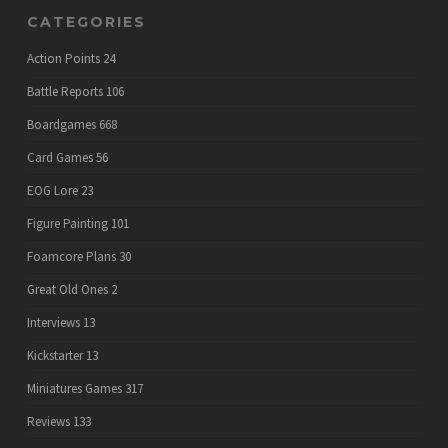
CATEGORIES
Action Points
24
Battle Reports
106
Boardgames
668
Card Games
56
EOG Lore
23
Figure Painting
101
Foamcore Plans
30
Great Old Ones
2
Interviews
13
Kickstarter
13
Miniatures Games
317
Reviews
133