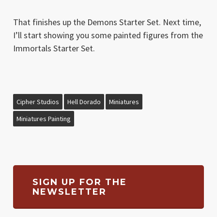
That finishes up the Demons Starter Set. Next time,
I’ll start showing you some painted figures from the
Immortals Starter Set.
Cipher Studios
Hell Dorado
Miniatures
Miniatures Painting
SIGN UP FOR THE
NEWSLETTER