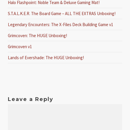
Halo Flashpoint: Noble Team & Deluxe Gaming Mat!
S.T.A.L.K.E.R. The Board Game – ALL THE EXTRAS Unboxing!
Legendary Encounters: The X-Files Deck Building Game v1
Grimcoven: The HUGE Unboxing!
Grimcoven v1
Lands of Evershade: The HUGE Unboxing!
Leave a Reply