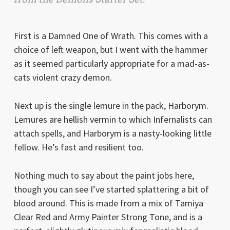
First is a Damned One of Wrath. This comes with a
choice of left weapon, but I went with the hammer
as it seemed particularly appropriate for a mad-as-
cats violent crazy demon.
Next up is the single lemure in the pack, Harborym.
Lemures are hellish vermin to which Infernalists can
attach spells, and Harborym is a nasty-looking little
fellow. He’s fast and resilient too.
Nothing much to say about the paint jobs here,
though you can see I’ve started splattering a bit of
blood around. This is made from a mix of Tamiya
Clear Red and Army Painter Strong Tone, and is a