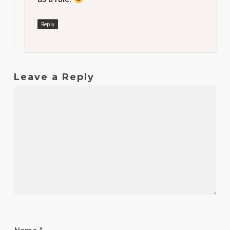
Reply
Leave a Reply