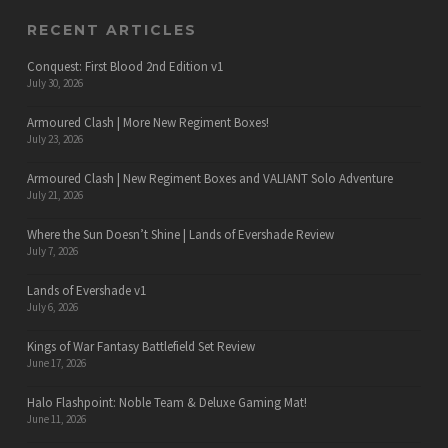
RECENT ARTICLES
Conquest: First Blood 2nd Edition v1
July 30, 2026
Armoured Clash | More New Regiment Boxes!
July 23, 2026
Armoured Clash | New Regiment Boxes and VALIANT Solo Adventure
July 21, 2026
Where the Sun Doesn’t Shine | Lands of Evershade Review
July 7, 2026
Lands of Evershade v1
July 6, 2026
Kings of War Fantasy Battlefield Set Review
June 17, 2026
Halo Flashpoint: Noble Team & Deluxe Gaming Mat!
June 11, 2026