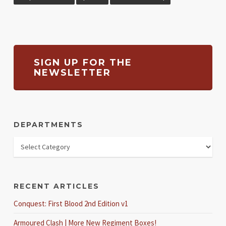
SIGN UP FOR THE
NEWSLETTER
DEPARTMENTS
RECENT ARTICLES
Conquest: First Blood 2nd Edition v1
Armoured Clash | More New Regiment Boxes!