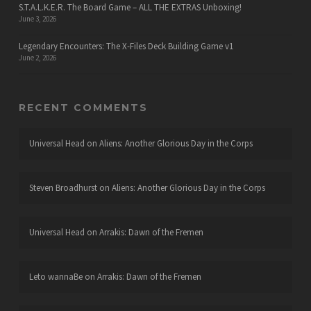
S.T.A.L.K.E.R. The Board Game – ALL THE EXTRAS Unboxing!
June 3, 2026
Legendary Encounters: The X-Files Deck Building Game v1
June 2, 2026
RECENT COMMENTS
Universal Head
on
Aliens: Another Glorious Day in the Corps
Steven Broadhurst
on
Aliens: Another Glorious Day in the Corps
Universal Head
on
Arrakis: Dawn of the Fremen
Leto wannaBe
on
Arrakis: Dawn of the Fremen