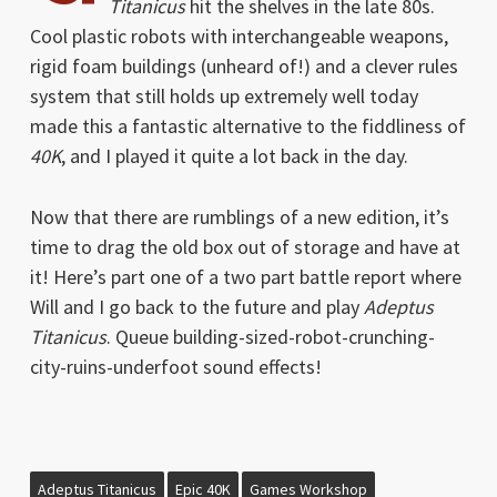
Titanicus
hit the shelves in the late 80s.
Cool plastic robots with interchangeable weapons,
rigid foam buildings (unheard of!) and a clever rules
system that still holds up extremely well today
made this a fantastic alternative to the fiddliness of
40K
, and I played it quite a lot back in the day.
Now that there are rumblings of a new edition, it’s
time to drag the old box out of storage and have at
it! Here’s part one of a two part battle report where
Will and I go back to the future and play
Adeptus
Titanicus
. Queue building-sized-robot-crunching-
city-ruins-underfoot sound effects!
Adeptus Titanicus
Epic 40K
Games Workshop