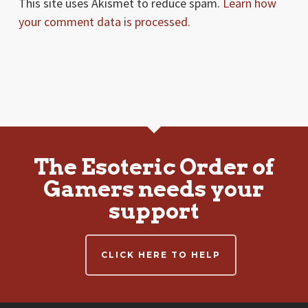
This site uses Akismet to reduce spam.
Learn how
your comment data is processed.
The Esoteric Order of
Gamers needs your
support
CLICK HERE TO HELP