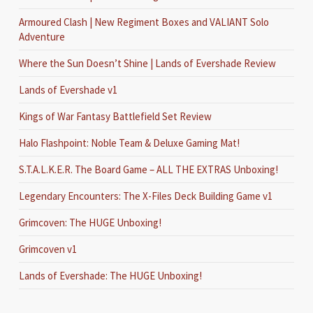
Armoured Clash | New Regiment Boxes and VALIANT Solo
Adventure
Where the Sun Doesn’t Shine | Lands of Evershade Review
Lands of Evershade v1
Kings of War Fantasy Battlefield Set Review
Halo Flashpoint: Noble Team & Deluxe Gaming Mat!
S.T.A.L.K.E.R. The Board Game – ALL THE EXTRAS Unboxing!
Legendary Encounters: The X-Files Deck Building Game v1
Grimcoven: The HUGE Unboxing!
Grimcoven v1
Lands of Evershade: The HUGE Unboxing!