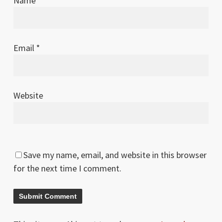
Name
*
Email
*
Website
Save my name, email, and website in this browser
for the next time I comment.