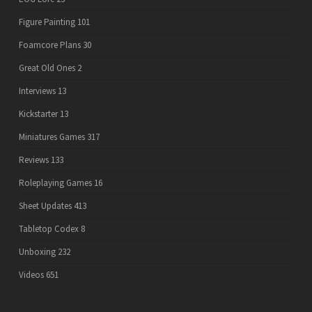
Figure Painting
101
Foamcore Plans
30
Great Old Ones
2
Interviews
13
Kickstarter
13
Miniatures Games
317
Reviews
133
Roleplaying Games
16
Sheet Updates
413
Tabletop Codex
8
Unboxing
232
Videos
651