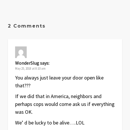
2 Comments
WonderSlug
says:
May 25, 2018 at 8:10 am
You always just leave your door open like
that???
If we did that in America, neighbors and
perhaps cops would come ask us if everything
was OK.
We’ d be lucky to be alive….LOL