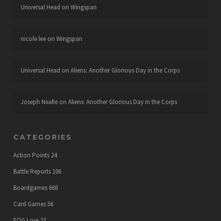
Universal Head
on
Wingspan
nicole lee
on
Wingspan
Universal Head
on
Aliens: Another Glorious Day in the Corps
Joseph Neafie
on
Aliens: Another Glorious Day in the Corps
CATEGORIES
Action Points
24
Battle Reports
106
Boardgames
668
Card Games
56
EOG Lore
23