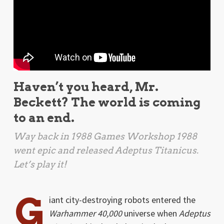
Haven’t you heard, Mr.
Beckett? The world is coming
to an end.
Way back in 1988 Games Workshop 1988
went epic and released
Adeptus Titanicus
.
Let’s play it!
G
iant city-destroying robots entered the
Warhammer 40,000
universe when
Adeptus