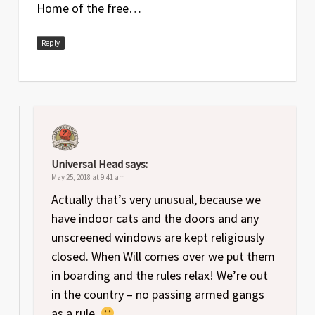
Home of the free…
Reply
Universal Head
says:
May 25, 2018 at 9:41 am
Actually that’s very unusual, because we
have indoor cats and the doors and any
unscreened windows are kept religiously
closed. When Will comes over we put them
in boarding and the rules relax! We’re out
in the country – no passing armed gangs
as a rule.