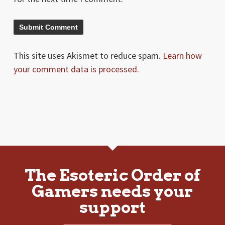
This site uses Akismet to reduce spam.
Learn how
your comment data is processed.
The Esoteric Order of
Gamers needs your
support