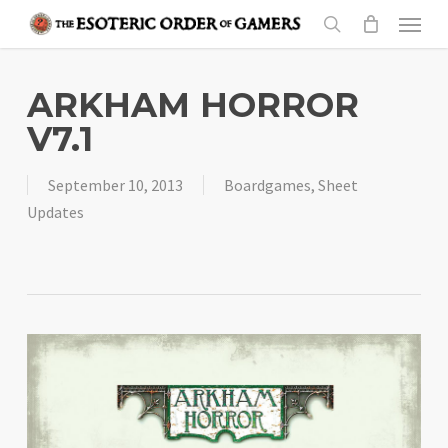
Skip
Menu
to
search
main
content
ARKHAM HORROR
V7.1
September 10, 2013
Boardgames
,
Sheet
Updates