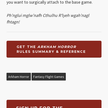
you want to surgically attach to the base game.
Ph’nglui mglw’nafh Cthulhu R’lyeh wgah’nagl
fhtagn!
GET THE
ARKHAM HORROR
RULES SUMMARY & REFERENCE
Arkham Horror
Fantasy Flight Games