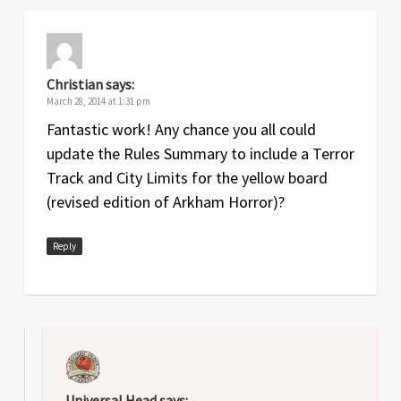
Christian
says:
March 28, 2014 at 1:31 pm
Fantastic work! Any chance you all could
update the Rules Summary to include a Terror
Track and City Limits for the yellow board
(revised edition of Arkham Horror)?
Reply
Universal Head
says: