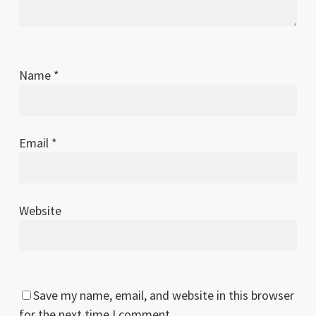
Name
*
Email
*
Website
Save my name, email, and website in this browser
for the next time I comment.