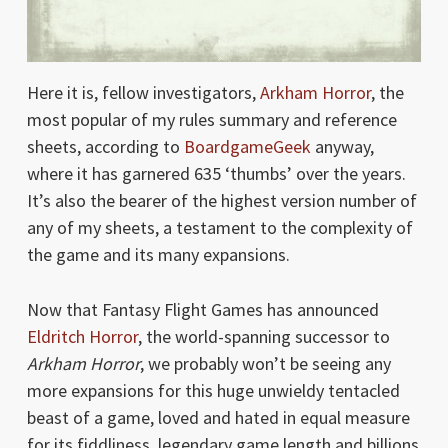
Here it is, fellow investigators,
Arkham Horror
, the
most popular of my rules summary and reference
sheets, according to
BoardgameGeek
anyway,
where it has garnered 635 ‘thumbs’ over the years.
It’s also the bearer of the highest version number of
any of my sheets, a testament to the complexity of
the game and its many expansions.
Now that Fantasy Flight Games has announced
Eldritch Horror
, the world-spanning successor to
Arkham Horror
, we probably won’t be seeing any
more expansions for this huge unwieldy tentacled
beast of a game, loved and hated in equal measure
for its fiddliness, legendary game length and billions