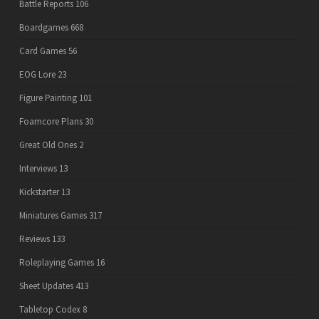
Battle Reports
106
Boardgames
668
Card Games
56
EOG Lore
23
Figure Painting
101
Foamcore Plans
30
Great Old Ones
2
Interviews
13
Kickstarter
13
Miniatures Games
317
Reviews
133
Roleplaying Games
16
Sheet Updates
413
Tabletop Codex
8