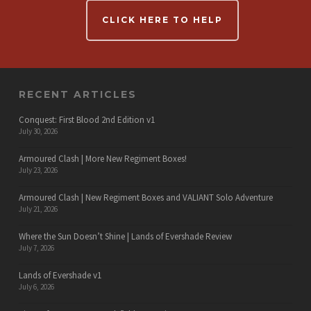
CLICK HERE TO HELP
RECENT ARTICLES
Conquest: First Blood 2nd Edition v1
July 30, 2026
Armoured Clash | More New Regiment Boxes!
July 23, 2026
Armoured Clash | New Regiment Boxes and VALIANT Solo Adventure
July 21, 2026
Where the Sun Doesn’t Shine | Lands of Evershade Review
July 7, 2026
Lands of Evershade v1
July 6, 2026