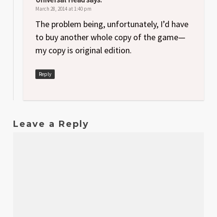
March 28, 2014 at 1:40 pm
The problem being, unfortunately, I’d have
to buy another whole copy of the game—
my copy is original edition.
Reply
Leave a Reply