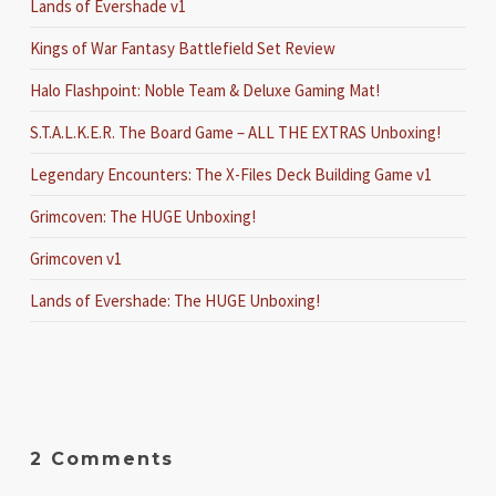
Lands of Evershade v1
Kings of War Fantasy Battlefield Set Review
Halo Flashpoint: Noble Team & Deluxe Gaming Mat!
S.T.A.L.K.E.R. The Board Game – ALL THE EXTRAS Unboxing!
Legendary Encounters: The X-Files Deck Building Game v1
Grimcoven: The HUGE Unboxing!
Grimcoven v1
Lands of Evershade: The HUGE Unboxing!
2 Comments