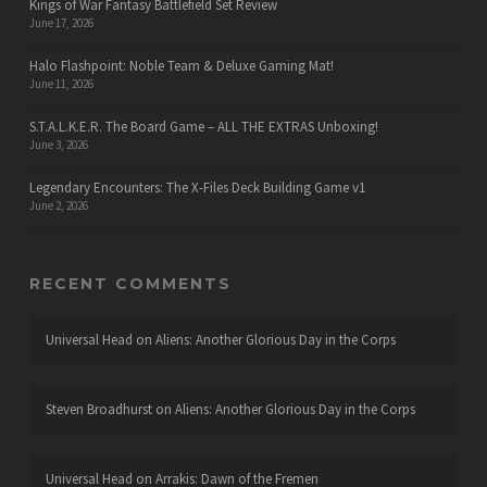
Kings of War Fantasy Battlefield Set Review
June 17, 2026
Halo Flashpoint: Noble Team & Deluxe Gaming Mat!
June 11, 2026
S.T.A.L.K.E.R. The Board Game – ALL THE EXTRAS Unboxing!
June 3, 2026
Legendary Encounters: The X-Files Deck Building Game v1
June 2, 2026
RECENT COMMENTS
Universal Head
on
Aliens: Another Glorious Day in the Corps
Steven Broadhurst
on
Aliens: Another Glorious Day in the Corps
Universal Head
on
Arrakis: Dawn of the Fremen