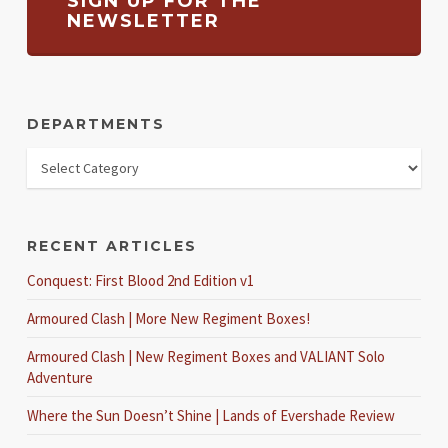
SIGN UP FOR THE
NEWSLETTER
DEPARTMENTS
RECENT ARTICLES
Conquest: First Blood 2nd Edition v1
Armoured Clash | More New Regiment Boxes!
Armoured Clash | New Regiment Boxes and VALIANT Solo
Adventure
Where the Sun Doesn’t Shine | Lands of Evershade Review