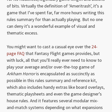
of bits. Virtually the definition of ‘Ameritrash’, it’s a
game that I’ve spent far, far more hours writing this
rules summary for than actually playing. But no one
can deny it’s a wonderful example of visual and
thematic excess.
You might want to cast a casual eye over the
24-
page FAQ
that Fantasy Flight games provides, but
with luck, all that you’ll really ever need to know to
play your average and/or over-the-top game of
Arkham Horror
is encapsulated as succinctly as
possible in this rules summary and reference kit,
which also includes handy extras like board overlays,
thematic playsheets and even the game designer’s
house rules. And it features several modular mix-
and-match systems depending on what expansions