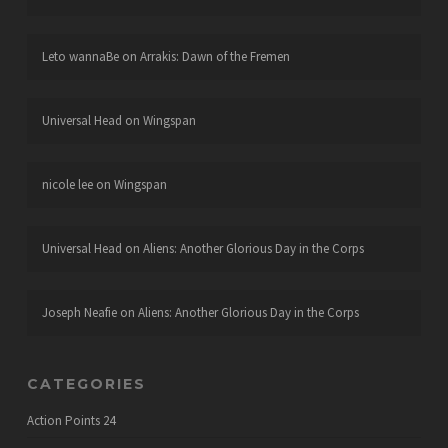
Leto wannaBe
on
Arrakis: Dawn of the Fremen
Universal Head
on
Wingspan
nicole lee
on
Wingspan
Universal Head
on
Aliens: Another Glorious Day in the Corps
Joseph Neafie
on
Aliens: Another Glorious Day in the Corps
CATEGORIES
Action Points
24