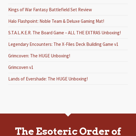
Kings of War Fantasy Battlefield Set Review
Halo Flashpoint: Noble Team & Deluxe Gaming Mat!
S.T.A.L.K.E.R. The Board Game – ALL THE EXTRAS Unboxing!
Legendary Encounters: The X-Files Deck Building Game v1
Grimcoven: The HUGE Unboxing!
Grimcoven v1
Lands of Evershade: The HUGE Unboxing!
The Esoteric Order of