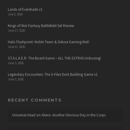
Lands of Evershade v1
July 6, 2026
Kings of War Fantasy Battlefield Set Review
June 17, 2026
Halo Flashpoint: Noble Team & Deluxe Gaming Mat!
June 11, 2026
S.T.A.L.K.E.R. The Board Game – ALL THE EXTRAS Unboxing!
June 3, 2026
Legendary Encounters: The X-Files Deck Building Game v1
June 2, 2026
RECENT COMMENTS
Universal Head
on
Aliens: Another Glorious Day in the Corps