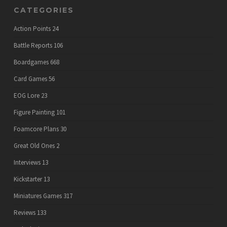
CATEGORIES
Action Points
24
Battle Reports
106
Boardgames
668
Card Games
56
EOG Lore
23
Figure Painting
101
Foamcore Plans
30
Great Old Ones
2
Interviews
13
Kickstarter
13
Miniatures Games
317
Reviews
133