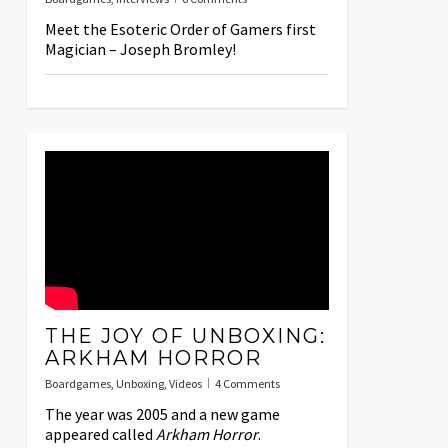
Meet the Esoteric Order of Gamers first
Magician – Joseph Bromley!
THE JOY OF UNBOXING:
ARKHAM HORROR
Boardgames
,
Unboxing
,
Videos
4 Comments
The year was 2005 and a new game
appeared called
Arkham Horror
.