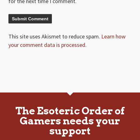
for the next time I comment.
This site uses Akismet to reduce spam.
Learn how
your comment data is processed.
The Esoteric Order of
Gamers needs your
support