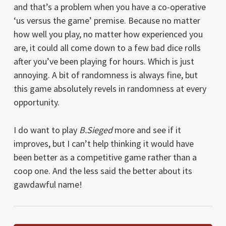
and that’s a problem when you have a co-operative
‘us versus the game’ premise. Because no matter
how well you play, no matter how experienced you
are, it could all come down to a few bad dice rolls
after you’ve been playing for hours. Which is just
annoying. A bit of randomness is always fine, but
this game absolutely revels in randomness at every
opportunity.
I do want to play
B.Sieged
more and see if it
improves, but I can’t help thinking it would have
been better as a competitive game rather than a
coop one. And the less said the better about its
gawdawful name!