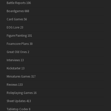
Battle Reports
106
Boardgames
668
Card Games
56
EOG Lore
23
Figure Painting
101
Foamcore Plans
30
Great Old Ones
2
Interviews
13
Kickstarter
13
Miniatures Games
317
Reviews
133
Roleplaying Games
16
Sheet Updates
413
Tabletop Codex
8