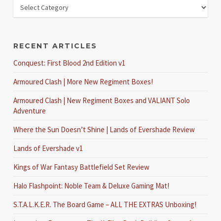
RECENT ARTICLES
Conquest: First Blood 2nd Edition v1
Armoured Clash | More New Regiment Boxes!
Armoured Clash | New Regiment Boxes and VALIANT Solo
Adventure
Where the Sun Doesn’t Shine | Lands of Evershade Review
Lands of Evershade v1
Kings of War Fantasy Battlefield Set Review
Halo Flashpoint: Noble Team & Deluxe Gaming Mat!
S.T.A.L.K.E.R. The Board Game – ALL THE EXTRAS Unboxing!