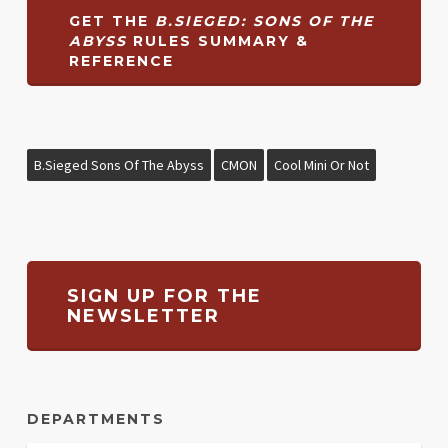
GET THE
B.SIEGED: SONS OF THE
ABYSS
RULES SUMMARY &
REFERENCE
B.Sieged Sons Of The Abyss
CMON
Cool Mini Or Not
SIGN UP FOR THE
NEWSLETTER
DEPARTMENTS