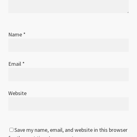
Name
*
Email
*
Website
Save my name, email, and website in this browser