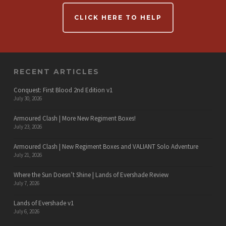
CLICK HERE TO HELP
RECENT ARTICLES
Conquest: First Blood 2nd Edition v1
July 30, 2026
Armoured Clash | More New Regiment Boxes!
July 23, 2026
Armoured Clash | New Regiment Boxes and VALIANT Solo Adventure
July 21, 2026
Where the Sun Doesn’t Shine | Lands of Evershade Review
July 7, 2026
Lands of Evershade v1
July 6, 2026