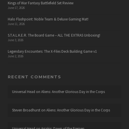
Kings of War Fantasy Battlefield Set Review
June 17, 2026
Halo Flashpoint: Noble Team & Deluxe Gaming Mat!
June 11, 2026
S.T.A.L.K.E.R. The Board Game – ALL THE EXTRAS Unboxing!
June 3, 2026
Legendary Encounters: The X-Files Deck Building Game v1
June 2, 2026
RECENT COMMENTS
Universal Head
on
Aliens: Another Glorious Day in the Corps
Steven Broadhurst
on
Aliens: Another Glorious Day in the Corps
Universal Head
on
Arrakis: Dawn of the Fremen