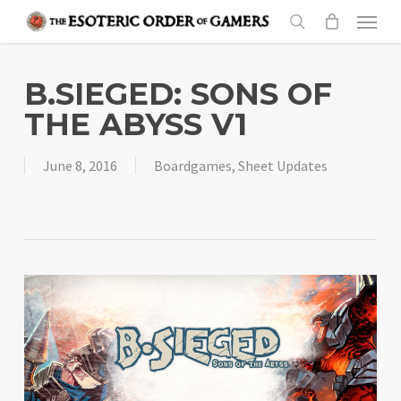
Skip
Menu
to
search
main
content
B.SIEGED: SONS OF
THE ABYSS V1
June 8, 2016
Boardgames
,
Sheet Updates