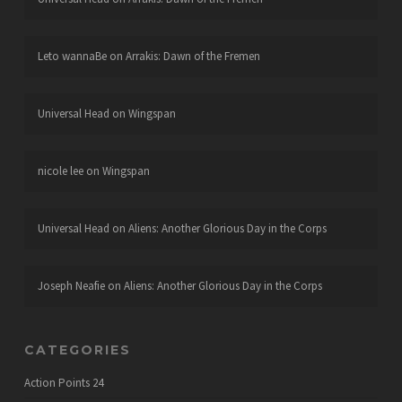
Leto wannaBe
on
Arrakis: Dawn of the Fremen
Universal Head
on
Wingspan
nicole lee
on
Wingspan
Universal Head
on
Aliens: Another Glorious Day in the Corps
Joseph Neafie
on
Aliens: Another Glorious Day in the Corps
CATEGORIES
Action Points
24