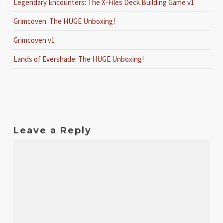
Legendary Encounters: The X-Files Deck Building Game v1
Grimcoven: The HUGE Unboxing!
Grimcoven v1
Lands of Evershade: The HUGE Unboxing!
Leave a Reply