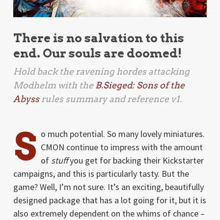
There is no salvation to this
end. Our souls are doomed!
Hold back the ravening hordes attacking
Modhelm with the
B.Sieged: Sons of the
Abyss
rules summary and reference v1.
S
o much potential. So many lovely miniatures.
CMON continue to impress with the amount
of
stuff
you get for backing their Kickstarter
campaigns, and this is particularly tasty. But the
game? Well, I’m not sure. It’s an exciting, beautifully
designed package that has a lot going for it, but it is
also extremely dependent on the whims of chance –