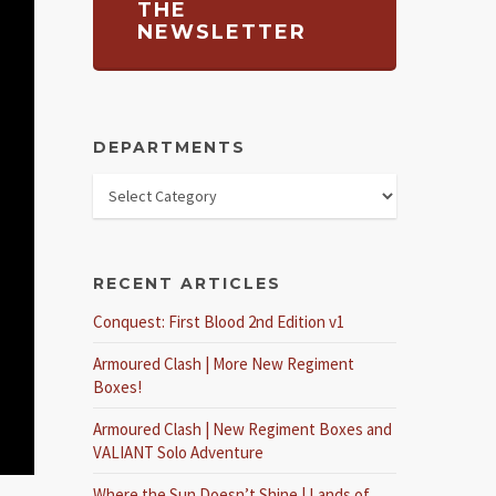
THE
NEWSLETTER
DEPARTMENTS
RECENT ARTICLES
Conquest: First Blood 2nd Edition v1
Armoured Clash | More New Regiment
Boxes!
Armoured Clash | New Regiment Boxes and
VALIANT Solo Adventure
Where the Sun Doesn’t Shine | Lands of