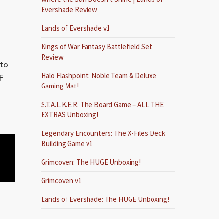
Evershade Review
Lands of Evershade v1
Kings of War Fantasy Battlefield Set
Review
 to
Halo Flashpoint: Noble Team & Deluxe
F
Gaming Mat!
S.T.A.L.K.E.R. The Board Game – ALL THE
EXTRAS Unboxing!
Legendary Encounters: The X-Files Deck
Building Game v1
Grimcoven: The HUGE Unboxing!
Grimcoven v1
Lands of Evershade: The HUGE Unboxing!