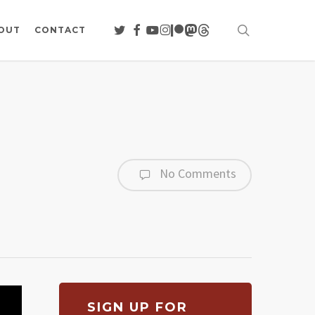
search
TWITTER
FACEBOOK
YOUTUBE
INSTAGRAM
PATREON
MASTODON
THREADS
OUT
CONTACT
No Comments
SIGN UP FOR