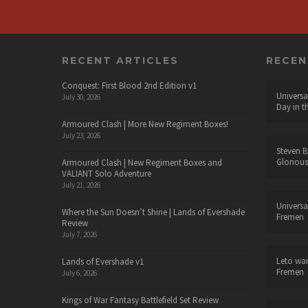
RECENT ARTICLES
RECE
Conquest: First Blood 2nd Edition v1
Universa
July 30, 2026
Day in t
Armoured Clash | More New Regiment Boxes!
July 23, 2026
Steven B
Glorious
Armoured Clash | New Regiment Boxes and
VALIANT Solo Adventure
July 21, 2026
Universa
Where the Sun Doesn’t Shine | Lands of Evershade
Fremen
Review
July 7, 2026
Leto wa
Lands of Evershade v1
Fremen
July 6, 2026
Kings of War Fantasy Battlefield Set Review