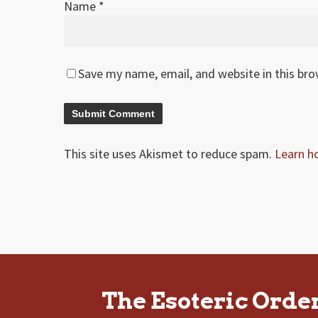
Name
*
Save my name, email, and website in this br
This site uses Akismet to reduce spam.
Learn h
The Esoteric Orde