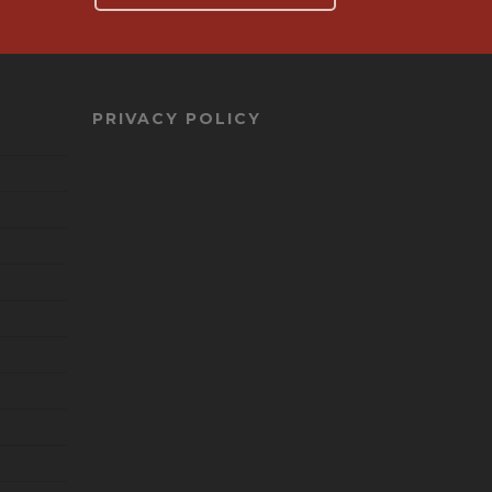
PRIVACY POLICY