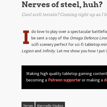
Nerves of steel, huh?
Cool scifi terrain? Coming right up as I
I
do love to play over a spectacular battlefi
be sent a copy of the
Omega Defence Line
scifi scenery perfect for sci-fi tabletop m
Legion
and
Infinity
. Let me show you how I put i
Making high quality tabletop gaming content
becoming a
Patreon supporter
or making a
d
Terrain
Warcradle Studios