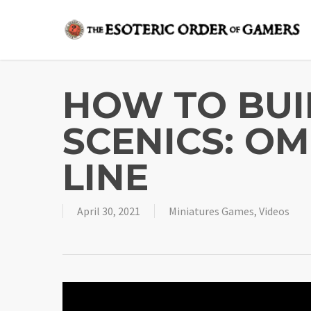
Skip
to
main
content
HOW TO BU
SCENICS: O
LINE
April 30, 2021
Miniatures Games
,
Videos