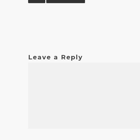
Leave a Reply