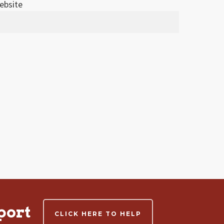
ebsite
port
CLICK HERE TO HELP