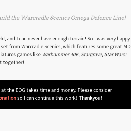
 build the Warcradle Scenics
Omega Defence Line
!
eld, and I can never have enough terrain! So I was very happy
set from Warcradle Scenics, which features some great MD
iniatures games like
Warhammer 40K
,
Stargrave
,
Star Wars:
t together!
 at the EOG takes time and money. Please consider
onation
so I can continue this work!
Thankyou!