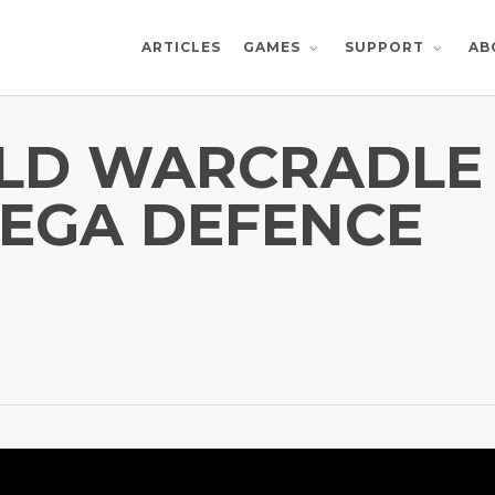
ARTICLES
AB
GAMES
SUPPORT
ILD WARCRADLE
MEGA DEFENCE