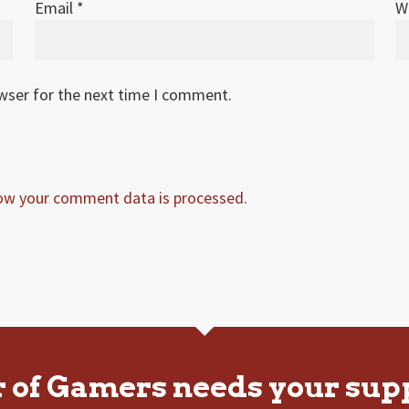
Email
*
W
owser for the next time I comment.
ow your comment data is processed.
r of Gamers needs your sup