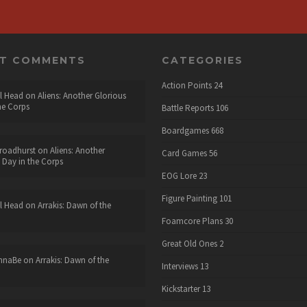
NT COMMENTS
CATEGORIES
Action Points
24
l Head
on
Aliens: Another Glorious
he Corps
Battle Reports
106
Boardgames
668
roadhurst
on
Aliens: Another
Card Games
56
 Day in the Corps
EOG Lore
23
Figure Painting
101
l Head
on
Arrakis: Dawn of the
Foamcore Plans
30
Great Old Ones
2
nnaBe
on
Arrakis: Dawn of the
Interviews
13
Kickstarter
13