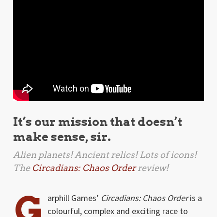
It’s our mission that doesn’t
make sense, sir.
Alien planets! Ancient relics! Lots of icons!
The
Circadians: Chaos Order
review!
G
arphill Games’
Circadians: Chaos Order
is a
colourful, complex and exciting race to