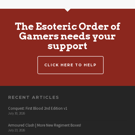
The Esoteric Order of
Gamers needs your
support
CLICK HERE TO HELP
RECENT ARTICLES
Conquest: First Blood 2nd Edition v1
July 30, 2026
Armoured Clash | More New Regiment Boxes!
July 23, 2026