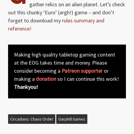
gather relics on an alien planet. Let’s check
out this chunky ‘Euro’ (argh!) game – and don’t
forget to download my
rules summary and
reference!
Making high quality tabletop gaming content
at the EOG takes time and money. Please
consider becoming a
Patreon supporter
or
making a
donation
so I can continue this work!
Thankyou!
Circadians: Chaos Order
Garphill Games