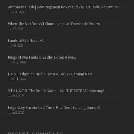
Armoured Clash | New Regiment Boxes and VALIANT Solo Adventure
July 21, 2026
Where the Sun Doesn’t Shine | Lands of Evershade Review
July 7, 2026
Lands of Evershade v1
July 6, 2026
Kings of War Fantasy Battlefield Set Review
June 17, 2026
Halo Flashpoint: Noble Team & Deluxe Gaming Mat!
June 11, 2026
S.T.A.L.K.E.R. The Board Game – ALL THE EXTRAS Unboxing!
June 3, 2026
Legendary Encounters: The X-Files Deck Building Game v1
June 2, 2026