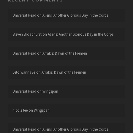
RECENT COMMENTS
Universal Head
on
Aliens: Another Glorious Day in the Corps
Steven Broadhurst
on
Aliens: Another Glorious Day in the Corps
Universal Head
on
Arrakis: Dawn of the Fremen
Leto wannaBe
on
Arrakis: Dawn of the Fremen
Universal Head
on
Wingspan
nicole lee
on
Wingspan
Universal Head
on
Aliens: Another Glorious Day in the Corps