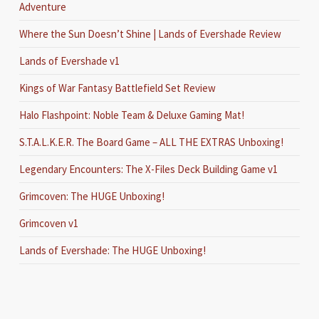
Adventure
Where the Sun Doesn’t Shine | Lands of Evershade Review
Lands of Evershade v1
Kings of War Fantasy Battlefield Set Review
Halo Flashpoint: Noble Team & Deluxe Gaming Mat!
S.T.A.L.K.E.R. The Board Game – ALL THE EXTRAS Unboxing!
Legendary Encounters: The X-Files Deck Building Game v1
Grimcoven: The HUGE Unboxing!
Grimcoven v1
Lands of Evershade: The HUGE Unboxing!