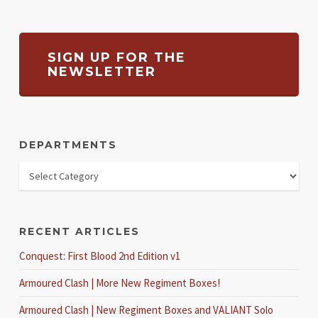
SIGN UP FOR THE
NEWSLETTER
DEPARTMENTS
RECENT ARTICLES
Conquest: First Blood 2nd Edition v1
Armoured Clash | More New Regiment Boxes!
Armoured Clash | New Regiment Boxes and VALIANT Solo