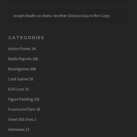
Joseph Neafie
on
Aliens: Another Glorious Day in the Corps
CATEGORIES
Action Points
24
Battle Reports
106
Boardgames
668
Card Games
56
EOG Lore
23
Figure Painting
101
Foamcore Plans
30
Great Old Ones
2
Interviews
13