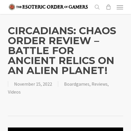
Skip
Menu
to
search
main
content
CIRCADIANS: CHAOS
ORDER REVIEW –
BATTLE FOR
ANCIENT RELICS ON
AN ALIEN PLANET!
November 15, 2022
Boardgames
,
Reviews
,
Videos