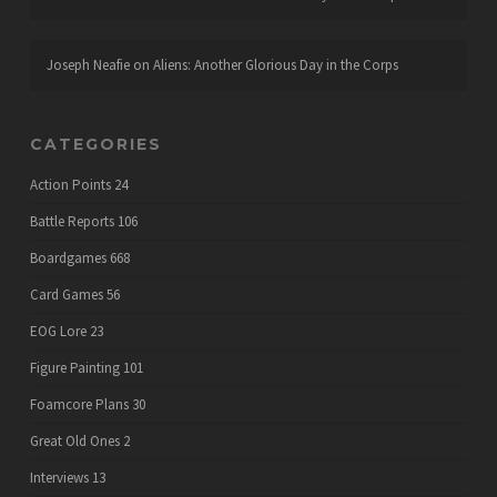
Joseph Neafie
on
Aliens: Another Glorious Day in the Corps
CATEGORIES
Action Points
24
Battle Reports
106
Boardgames
668
Card Games
56
EOG Lore
23
Figure Painting
101
Foamcore Plans
30
Great Old Ones
2
Interviews
13