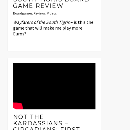
GAME REVIEW
Boardgames
,
Reviews
,
Videos
Wayfarers of the South Tigris
– is this the
game that will make me play more
Euros?
NOT THE
KARDASSIANS –
CIRCADIANS: FIRST