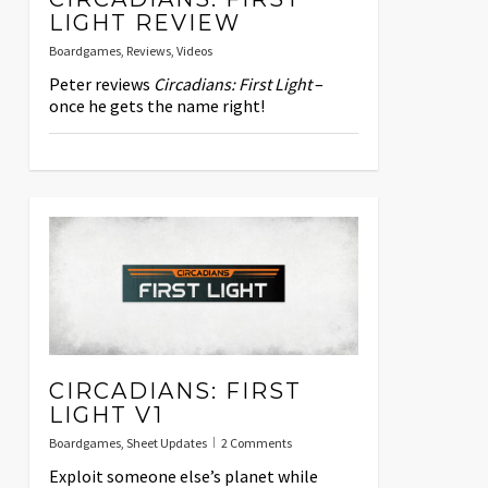
LIGHT REVIEW
Boardgames
,
Reviews
,
Videos
Peter reviews
Circadians: First Light
–
once he gets the name right!
CIRCADIANS: FIRST
LIGHT V1
Boardgames
,
Sheet Updates
2 Comments
Exploit someone else’s planet while