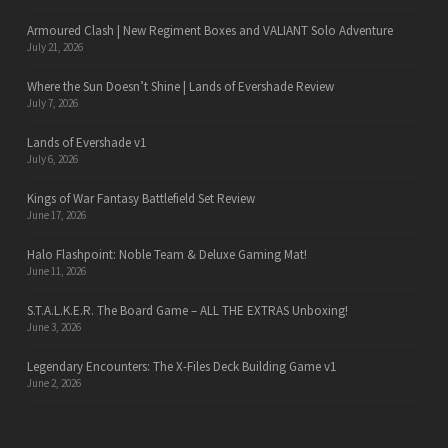
Armoured Clash | New Regiment Boxes and VALIANT Solo Adventure
July 21, 2026
Where the Sun Doesn’t Shine | Lands of Evershade Review
July 7, 2026
Lands of Evershade v1
July 6, 2026
Kings of War Fantasy Battlefield Set Review
June 17, 2026
Halo Flashpoint: Noble Team & Deluxe Gaming Mat!
June 11, 2026
S.T.A.L.K.E.R. The Board Game – ALL THE EXTRAS Unboxing!
June 3, 2026
Legendary Encounters: The X-Files Deck Building Game v1
June 2, 2026