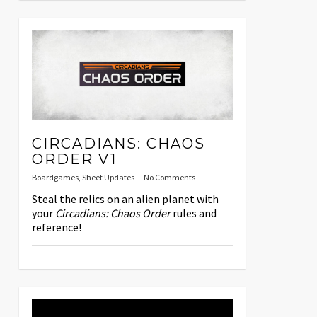
CIRCADIANS: CHAOS
ORDER V1
Boardgames
,
Sheet Updates
No Comments
Steal the relics on an alien planet with
your
Circadians: Chaos Order
rules and
reference!