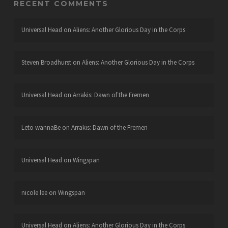
RECENT COMMENTS
Universal Head
on
Aliens: Another Glorious Day in the Corps
Steven Broadhurst
on
Aliens: Another Glorious Day in the Corps
Universal Head
on
Arrakis: Dawn of the Fremen
Leto wannaBe
on
Arrakis: Dawn of the Fremen
Universal Head
on
Wingspan
nicole lee
on
Wingspan
Universal Head
on
Aliens: Another Glorious Day in the Corps