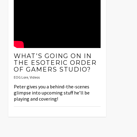
WHAT’S GOING ON IN
THE ESOTERIC ORDER
OF GAMERS STUDIO?
EOG Lore
,
Videos
Peter gives you a behind-the-scenes
glimpse into upcoming stuff he’ll be
playing and covering!