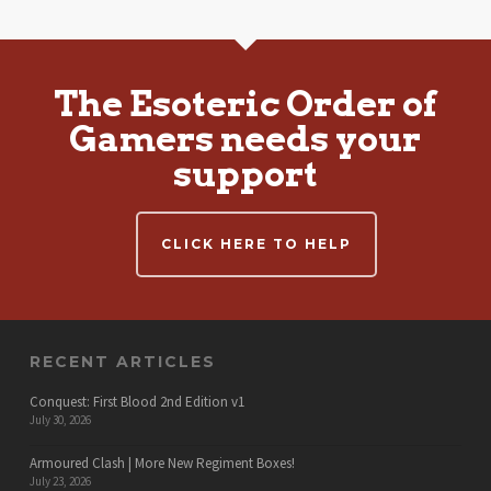
The Esoteric Order of
Gamers needs your
support
CLICK HERE TO HELP
RECENT ARTICLES
Conquest: First Blood 2nd Edition v1
July 30, 2026
Armoured Clash | More New Regiment Boxes!
July 23, 2026