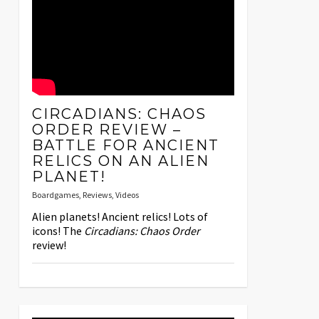
CIRCADIANS: CHAOS
ORDER REVIEW –
BATTLE FOR ANCIENT
RELICS ON AN ALIEN
PLANET!
Boardgames
,
Reviews
,
Videos
Alien planets! Ancient relics! Lots of
icons! The
Circadians: Chaos Order
review!