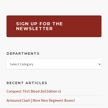
SIGN UP FOR THE
NEWSLETTER
DEPARTMENTS
RECENT ARTICLES
Conquest: First Blood 2nd Edition v1
Armoured Clash | More New Regiment Boxes!