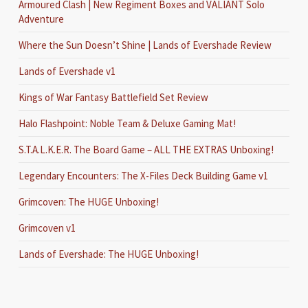
Armoured Clash | New Regiment Boxes and VALIANT Solo
Adventure
Where the Sun Doesn’t Shine | Lands of Evershade Review
Lands of Evershade v1
Kings of War Fantasy Battlefield Set Review
Halo Flashpoint: Noble Team & Deluxe Gaming Mat!
S.T.A.L.K.E.R. The Board Game – ALL THE EXTRAS Unboxing!
Legendary Encounters: The X-Files Deck Building Game v1
Grimcoven: The HUGE Unboxing!
Grimcoven v1
Lands of Evershade: The HUGE Unboxing!