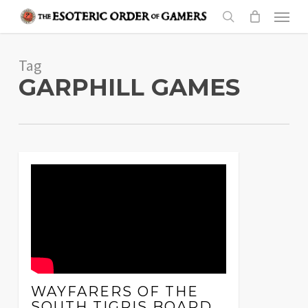
Skip
Menu
to
search
main
Tag
content
GARPHILL GAMES
WAYFARERS OF THE
SOUTH TIGRIS BOARD