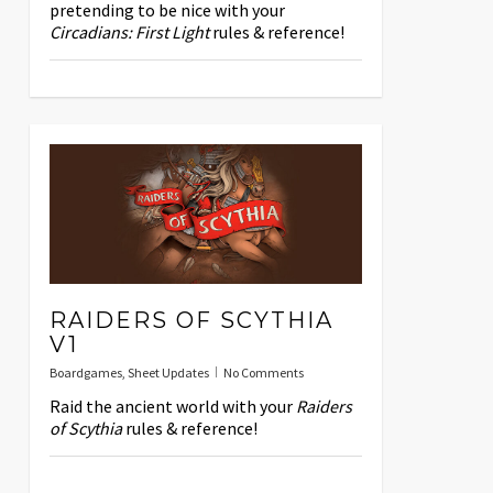
pretending to be nice with your
Circadians: First Light
rules & reference!
RAIDERS OF SCYTHIA
V1
Boardgames
,
Sheet Updates
No Comments
Raid the ancient world with your
Raiders
of Scythia
rules & reference!